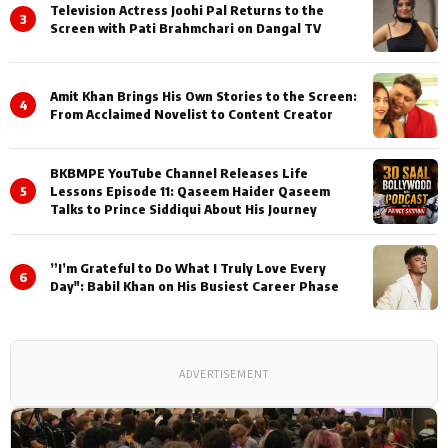
Television Actress Joohi Pal Returns to the
3
Screen with Pati Brahmchari on Dangal TV
Amit Khan Brings His Own Stories to the Screen:
4
From Acclaimed Novelist to Content Creator
BKBMPE YouTube Channel Releases Life
5
Lessons Episode 11: Qaseem Haider Qaseem
Talks to Prince Siddiqui About His Journey
”I’m Grateful to Do What I Truly Love Every
6
Day": Babil Khan on His Busiest Career Phase
ADVERTISEMENT