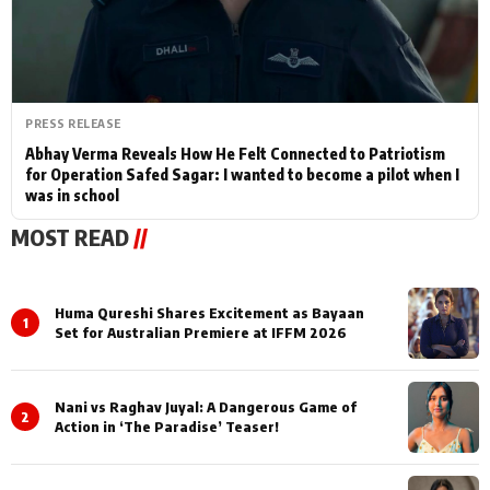
PRESS RELEASE
Abhay Verma Reveals How He Felt Connected to Patriotism
for Operation Safed Sagar: I wanted to become a pilot when I
was in school
MOST READ
//
Huma Qureshi Shares Excitement as Bayaan
1
Set for Australian Premiere at IFFM 2026
Nani vs Raghav Juyal: A Dangerous Game of
2
Action in ‘The Paradise’ Teaser!