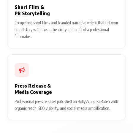
Short Film &
PR Storytelling
Compelling short films and branded narrative videos that tell your
brand story with the authenticity and craft of a professional
filmmaker.
Press Release &
Media Coverage
Professional press releases published on BollyWood Ki Baten with
organic reach, SEO visibility, and social media amplification.