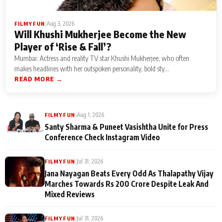
|
Aug 3, 2026
FILMY FUN
Will Khushi Mukherjee Become the New
Player of ‘Rise & Fall’?
Mumbai: Actress and reality TV star Khushi Mukherjee, who often
makes headlines with her outspoken personality, bold sty...
READ MORE →
|
Aug 1, 2026
FILMY FUN
Santy Sharma & Puneet Vasishtha Unite for Press
Conference Check Instagram Video
|
Jul 31, 2026
FILMY FUN
Jana Nayagan Beats Every Odd As Thalapathy Vijay
Marches Towards Rs 200 Crore Despite Leak And
Mixed Reviews
|
Jul 31, 2026
FILMY FUN