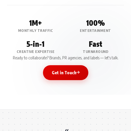
1M+
100%
MONTHLY TRAFFIC
ENTERTAINMENT
5-in-1
Fast
CREATIVE EXPERTISE
TURNAROUND
Ready to collaborate? Brands, PR agencies, and labels — let's talk.
Get in Touch