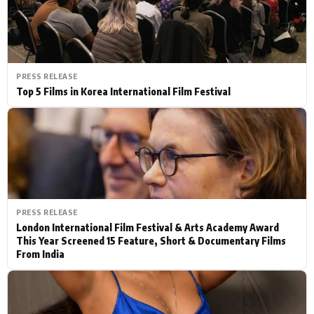
PRESS RELEASE
Top 5 Films in Korea International Film Festival
PRESS RELEASE
London International Film Festival & Arts Academy Award
This Year Screened 15 Feature, Short & Documentary Films
From India