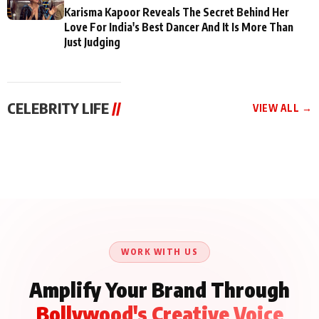
Karisma Kapoor Reveals The Secret Behind Her
Love For India's Best Dancer And It Is More Than
Just Judging
CELEBRITY LIFE
//
VIEW ALL →
CELEBRITY LIFE
CELEBRITY LIFE
CELEBRITY LIFE
Aliya Khan Says She
BKBMPE YouTube
Harddy Sandhu Gave
Wishes She Had Started
Channel Releases Life
Revati a Valuable Career
Acting Earlie
Lessons Episode 11:
Mantra on the Sets of
Qaseem Haider Qaseem
Aug 8, 2026
Aug 7, 2026
‘Tevar’
Aug 5, 2026
Talks to Prince Siddiqui
About His Journey
WORK WITH US
Amplify Your Brand Through
Bollywood's Creative Voice