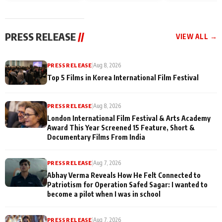
and Rajan Shahi’s
Friendship Day
today
cast joins the
Memories
festivities
PRESS RELEASE
//
VIEW ALL →
PRESS RELEASE
|
Aug 8, 2026
Top 5 Films in Korea International Film Festival
PRESS RELEASE
|
Aug 8, 2026
London International Film Festival & Arts Academy
Award This Year Screened 15 Feature, Short &
Documentary Films From India
PRESS RELEASE
|
Aug 7, 2026
Abhay Verma Reveals How He Felt Connected to
Patriotism for Operation Safed Sagar: I wanted to
become a pilot when I was in school
PRESS RELEASE
|
Aug 7, 2026