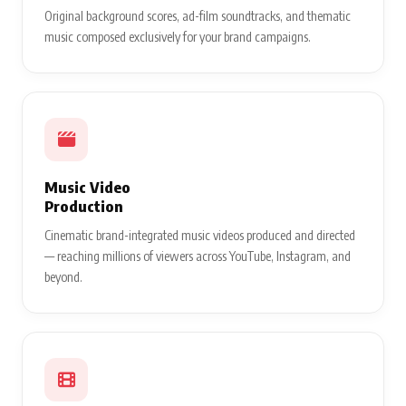
Original background scores, ad-film soundtracks, and thematic
music composed exclusively for your brand campaigns.
Music Video
Production
Cinematic brand-integrated music videos produced and directed
— reaching millions of viewers across YouTube, Instagram, and
beyond.