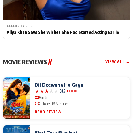
CELEBRITY LIFE
Aliya Khan Says She Wishes She Had Started Acting Earlie
MOVIE REVIEWS
//
VIEW ALL →
Dil Deewana Ho Gaya
★
★
★
★
★
3/5
GOOD
Hindi
2 Hours 16 Minutes
READ REVIEW →
Bhai Tera Star Hai