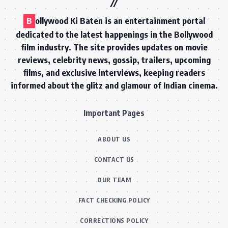
B
ollywood Ki Baten is an entertainment portal
dedicated to the latest happenings in the Bollywood
film industry. The site provides updates on movie
reviews, celebrity news, gossip, trailers, upcoming
films, and exclusive interviews, keeping readers
informed about the glitz and glamour of Indian cinema.
Important Pages
ABOUT US
CONTACT US
OUR TEAM
FACT CHECKING POLICY
CORRECTIONS POLICY