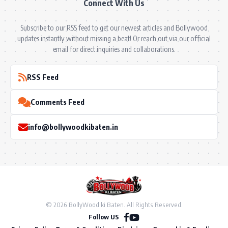
Connect With Us
Subscribe to our RSS feed to get our newest articles and Bollywood
updates instantly without missing a beat! Or reach out via our official
email for direct inquiries and collaborations.
RSS Feed
Comments Feed
info@bollywoodkibaten.in
© 2026 BollyWood ki Baten. All Rights Reserved.
Follow US