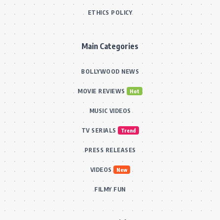
ETHICS POLICY
Main Categories
BOLLYWOOD NEWS
MOVIE REVIEWS
Hot
MUSIC VIDEOS
TV SERIALS
Trend
PRESS RELEASES
VIDEOS
New
FILMY FUN