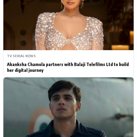
Actor
Hollywood News
PhotoShoot
Bollywood News
Bhojpuri News
TV SERIAL NEWS
Akanksha Chamola partners with Balaji Telefilms Ltd to build
her digital journey