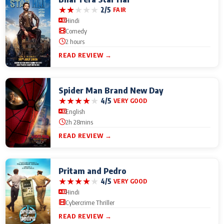
★
★
★
★
★
2/5
FAIR
Hindi
Comedy
2 hours
READ REVIEW →
Spider Man Brand New Day
★
★
★
★
★
4/5
VERY GOOD
English
2h 28mins
READ REVIEW →
Pritam and Pedro
★
★
★
★
★
4/5
VERY GOOD
Hindi
Cybercrime Thriller
READ REVIEW →