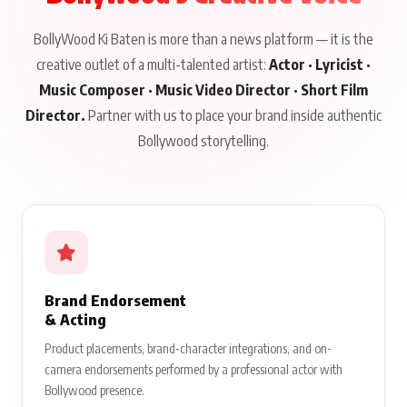
BollyWood Ki Baten is more than a news platform — it is the
creative outlet of a multi-talented artist:
Actor · Lyricist ·
Music Composer · Music Video Director · Short Film
Director.
Partner with us to place your brand inside authentic
Bollywood storytelling.
Brand Endorsement
& Acting
Product placements, brand-character integrations, and on-
camera endorsements performed by a professional actor with
Bollywood presence.