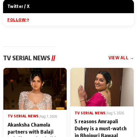
Twitter / X
FOLLOW
TV SERIAL NEWS
//
VIEW ALL →
TV SERIAL NEWS
|
Aug 5, 2026
TV SERIAL NEWS
|
Aug 7, 2026
5 reasons Amrapali
Akanksha Chamola
Dubey is a must-watch
partners with Balaji
in Bhojpuri Bawaal