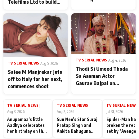
Telefilms Ltd to build
her digital journey
TV SERIAL NEWS
|
Aug 4, 2026
TV SERIAL NEWS
|
Aug 5, 2026
Thodi Si Umeed Thoda
Saiee M Manjrekar jets
Sa Aasman Actor
off to Italy for her next,
Gaurav Bajpai on
commences shoot
People Who Sacrifice
Their Love for Their
Family: "They Often End
TV SERIAL NEWS
TV SERIAL NEWS
TV SERIAL NEWS
|
|
|
Up Being
Aug 3, 2026
Aug 2, 2026
Jul 31, 2026
Misunderstood
Anupamaa’s little
Sun Neo's Star Suraj
Spider-Man has
Aadhya celebrates
Pratap Singh and
broken the reco
her birthday on the
Ankita Bahuguna
set by *Avenger
sets; Deepa Shahi
Recall Their
Endgame* in Ind