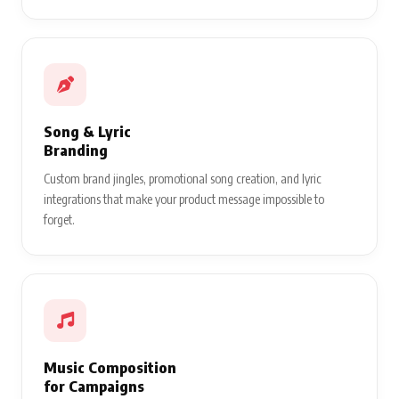
Song & Lyric
Branding
Custom brand jingles, promotional song creation, and lyric
integrations that make your product message impossible to
forget.
Music Composition
for Campaigns