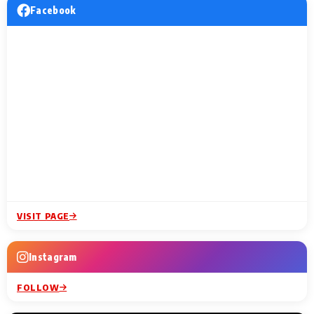
Facebook
VISIT PAGE
Instagram
FOLLOW