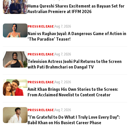
Huma Qureshi Shares Excitement as Bayaan Set for
Australian Premiere at IFFM 2026
PRESS RELEASE
|
Aug 7, 2026
Nani vs Raghav Juyal: A Dangerous Game of Action in
‘The Paradise’ Teaser!
PRESS RELEASE
|
Aug 7, 2026
Television Actress Joohi Pal Returns to the Screen
with Pati Brahmchari on Dangal TV
PRESS RELEASE
|
Aug 7, 2026
Amit Khan Brings His Own Stories to the Screen:
From Acclaimed Novelist to Content Creator
PRESS RELEASE
|
Aug 7, 2026
”I’m Grateful to Do What I Truly Love Every Day":
Babil Khan on His Busiest Career Phase