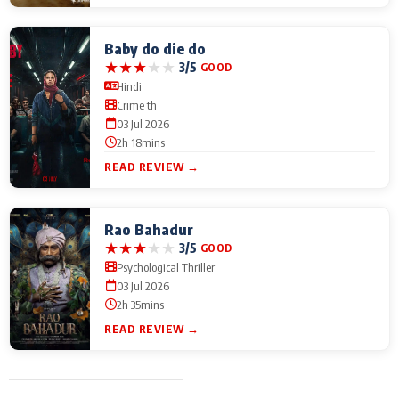
Baby do die do
★
★
★
★
★
3/5
GOOD
Hindi
Crime th
03 Jul 2026
2h 18mins
READ REVIEW →
Rao Bahadur
★
★
★
★
★
3/5
GOOD
Psychological Thriller
03 Jul 2026
2h 35mins
READ REVIEW →