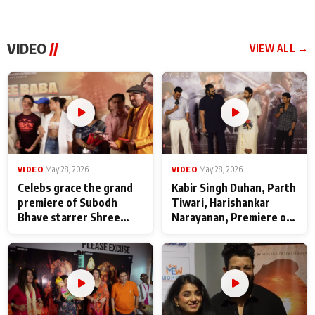
VIDEO
//
VIEW ALL →
VIDEO
|
May 28, 2026
VIDEO
|
May 28, 2026
Celebs grace the grand
Kabir Singh Duhan, Parth
premiere of Subodh
Tiwari, Harishankar
Bhave starrer Shree
Narayanan, Premiere of
Baba Neeb Karori
Kattalan from Marco
Maharaj
makers