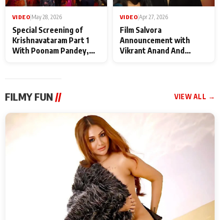
VIDEO
|
May 28, 2026
VIDEO
|
Apr 27, 2026
Special Screening of
Film Salvora
Krishnavataram Part 1
Announcement with
With Poonam Pandey,
Vikrant Anand And
Hema Sharma,
Rebecca Anand
Deepshikha Nagpal
FILMY FUN
//
VIEW ALL →