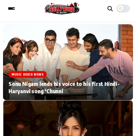
ESC
MAIN MENU
Home
Music Video News
MUSIC VIDEO NEWS
Type to search posts…
TV Serial News
Press Release
Sonu Nigam lends his voice to his first Hindi-
Haryanvi song ‘Chunni
Movie Review
Video
Filmy Fun
Celebrity Life
CATEGORIES