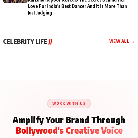
Love For India's Best Dancer And It Is More Than
Just Judging
CELEBRITY LIFE
//
VIEW ALL →
CELEBRITY LIFE
CELEBRITY LIFE
CELEBRITY LIFE
Aliya Khan Says She
BKBMPE YouTube
Harddy Sandhu Gave
Wishes She Had Started
Channel Releases Life
Revati a Valuable Career
Acting Earlie
Lessons Episode 11:
Mantra on the Sets of
Qaseem Haider Qaseem
Aug 8, 2026
Aug 7, 2026
‘Tevar’
Aug 5, 2026
Talks to Prince Siddiqui
About His Journey
WORK WITH US
Amplify Your Brand Through
Bollywood's Creative Voice