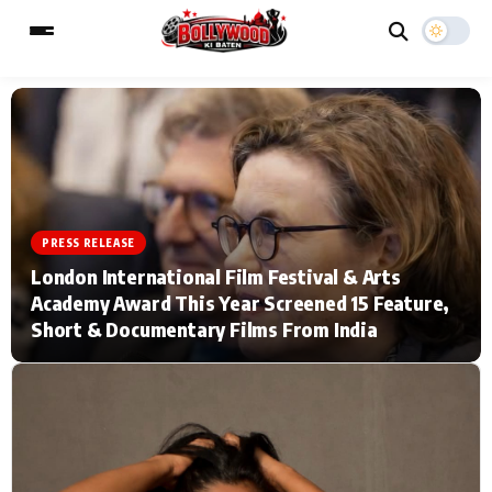
ESC
MAIN MENU
Home
Music Video News
PRESS RELEASE
London International Film Festival & Arts
Type to search posts…
TV Serial News
Press Release
Academy Award This Year Screened 15 Feature,
Short & Documentary Films From India
Movie Review
Video
Filmy Fun
Celebrity Life
CATEGORIES