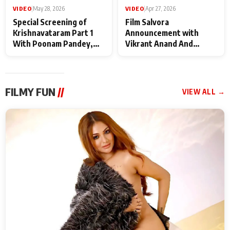
VIDEO
|
May 28, 2026
VIDEO
|
Apr 27, 2026
Special Screening of
Film Salvora
Krishnavataram Part 1
Announcement with
With Poonam Pandey,
Vikrant Anand And
Hema Sharma,
Rebecca Anand
Deepshikha Nagpal
FILMY FUN
//
VIEW ALL →