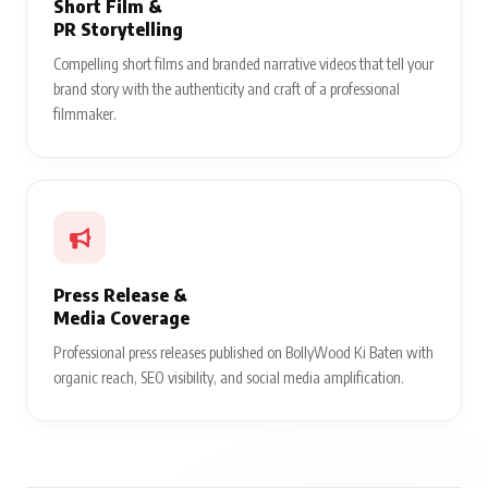
Short Film &
PR Storytelling
Compelling short films and branded narrative videos that tell your
brand story with the authenticity and craft of a professional
filmmaker.
Press Release &
Media Coverage
Professional press releases published on BollyWood Ki Baten with
organic reach, SEO visibility, and social media amplification.