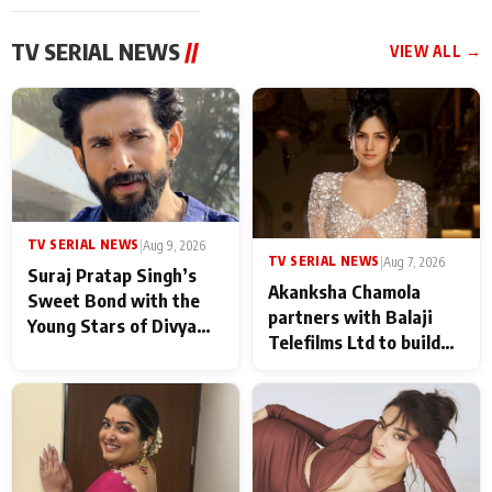
TV SERIAL NEWS
//
VIEW ALL →
TV SERIAL NEWS
|
Aug 9, 2026
TV SERIAL NEWS
|
Aug 7, 2026
Suraj Pratap Singh’s
Akanksha Chamola
Sweet Bond with the
partners with Balaji
Young Stars of Divya
Telefilms Ltd to build
Prem: Pyaar Aur
her digital journey
Rahasya Ki Kahani: It
never feels like there is
any age gap between us