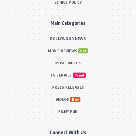
ETHICS POLICY
Main Categories
BOLLYWOOD NEWS
MOVIE REVIEWS
Hot
MUSIC VIDEOS
TV SERIALS
Trend
PRESS RELEASES
VIDEOS
New
FILMY FUN
Connect With Us