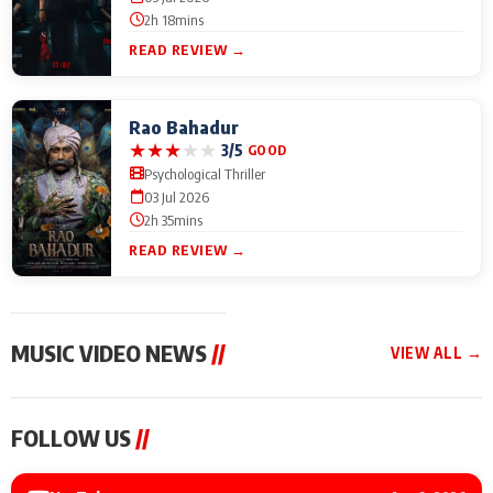
2h 18mins
READ REVIEW →
Rao Bahadur
★
★
★
★
★
3/5
GOOD
Psychological Thriller
03 Jul 2026
2h 35mins
READ REVIEW →
MUSIC VIDEO NEWS
//
VIEW ALL →
MUSIC VIDEO NEWS
MUSIC VIDEO NEWS
MUSIC VID
FOLLOW US
//
Sonu Nigam lends his
From Diljit Dosanjh to
Nikhita Gan
voice to his first Hindi-
Gurdeep Mehndi: Top
Bring Her M
Haryanvi song ‘Chunni
6 Punjabi Singers
to IFFM 20