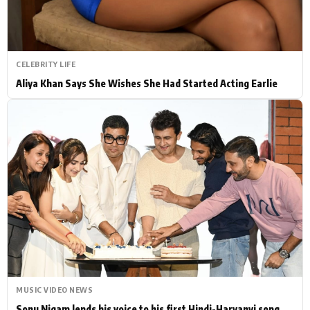
CELEBRITY LIFE
Aliya Khan Says She Wishes She Had Started Acting Earlie
MUSIC VIDEO NEWS
Sonu Nigam lends his voice to his first Hindi-Haryanvi song