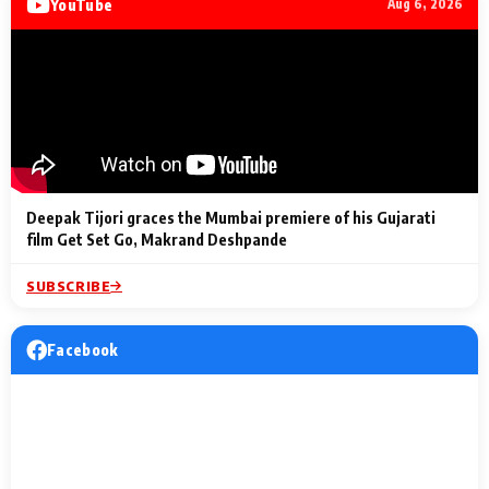
YouTube
Aug 6, 2026
Lighting Up
a Musical C
2 Min Read
2 Min Read
2 Min Read
Billionaires’ Wedding
to the Festi
Celebrations
Entertainm
Deepak Tijori graces the Mumbai premiere of his Gujarati
film Get Set Go, Makrand Deshpande
SUBSCRIBE
Facebook