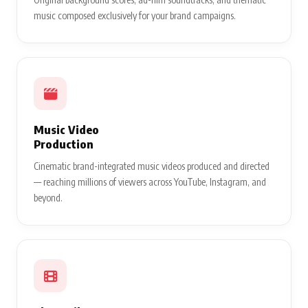
music composed exclusively for your brand campaigns.
Music Video
Production
Cinematic brand-integrated music videos produced and directed
— reaching millions of viewers across YouTube, Instagram, and
beyond.