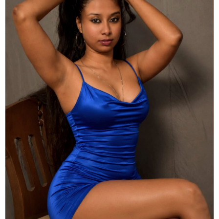
Actor
Hollywood News
PhotoShoot
Bollywood News
Bhojpuri News