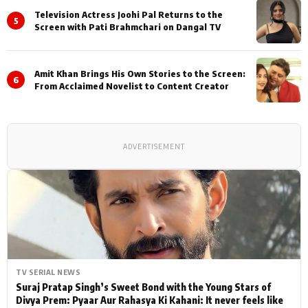
Television Actress Joohi Pal Returns to the
5
Screen with Pati Brahmchari on Dangal TV
Amit Khan Brings His Own Stories to the Screen:
6
From Acclaimed Novelist to Content Creator
ADVERTISEMENT
TV SERIAL NEWS
Suraj Pratap Singh’s Sweet Bond with the Young Stars of
Divya Prem: Pyaar Aur Rahasya Ki Kahani: It never feels like