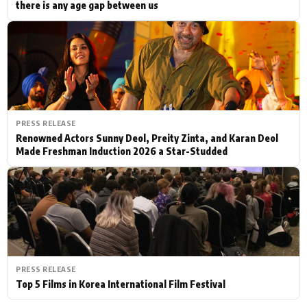
there is any age gap between us
PRESS RELEASE
Renowned Actors Sunny Deol, Preity Zinta, and Karan Deol
Made Freshman Induction 2026 a Star-Studded
PRESS RELEASE
Top 5 Films in Korea International Film Festival