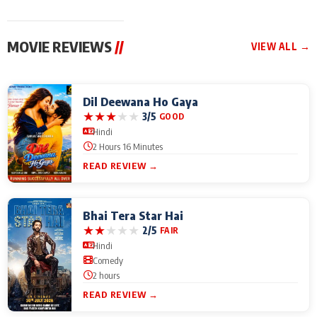
MOVIE REVIEWS
//
VIEW ALL →
Dil Deewana Ho Gaya
★
★
★
★
★
3/5
GOOD
Hindi
2 Hours 16 Minutes
READ REVIEW →
Bhai Tera Star Hai
★
★
★
★
★
2/5
FAIR
Hindi
Comedy
2 hours
READ REVIEW →