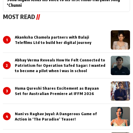
‘Chunni
MOST READ
//
Akanksha Chamola partners with Balaji
1
Telefilms Ltd to build her digital journey
Abhay Verma Reveals How He Felt Connected to
2
Patriotism for Operation Safed Sagar: I wanted
to become a pilot when I was in school
Huma Qureshi Shares Excitement as Bayaan
3
Set for Australian Premiere at IFFM 2026
Nani vs Raghav Juyal: A Dangerous Game of
4
Action in ‘The Paradise’ Teaser!