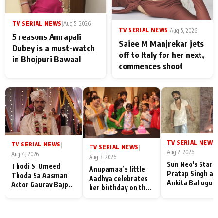
TV SERIAL NEWS
|
Aug 5, 2026
TV SERIAL NEWS
|
Aug 5, 2026
5 reasons Amrapali
Saiee M Manjrekar jets
Dubey is a must-watch
off to Italy for her next,
in Bhojpuri Bawaal
commences shoot
TV SERIAL NEWS
|
TV SERIAL NEWS
|
TV SERIAL NEWS
|
Aug 2, 2026
Aug 4, 2026
Aug 3, 2026
Sun Neo's Star S
Thodi Si Umeed
Anupamaa’s little
Pratap Singh an
Thoda Sa Aasman
Aadhya celebrates
Ankita Bahugun
Actor Gaurav Bajpai
her birthday on the
Recall Their
on People Who
sets; Deepa Shahi
Friendship Day
Sacrifice Their Love
and Rajan Shahi’s
Memories
for Their Family:
cast joins the