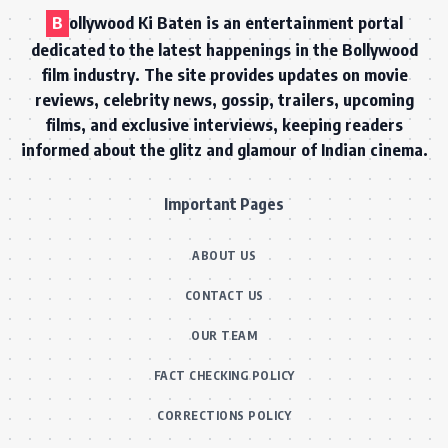
B
ollywood Ki Baten is an entertainment portal
dedicated to the latest happenings in the Bollywood
film industry. The site provides updates on movie
reviews, celebrity news, gossip, trailers, upcoming
films, and exclusive interviews, keeping readers
informed about the glitz and glamour of Indian cinema.
Important Pages
ABOUT US
CONTACT US
OUR TEAM
FACT CHECKING POLICY
CORRECTIONS POLICY