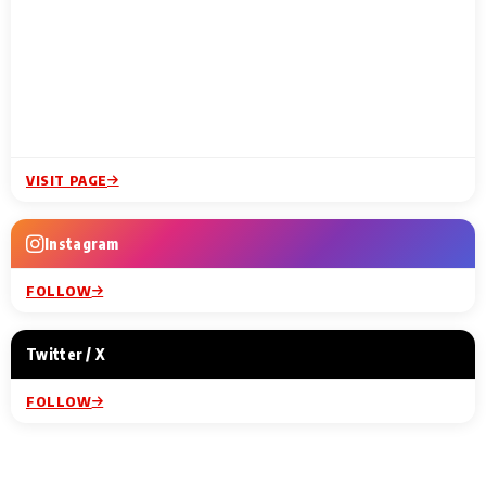
VISIT PAGE
Instagram
FOLLOW
Twitter / X
FOLLOW