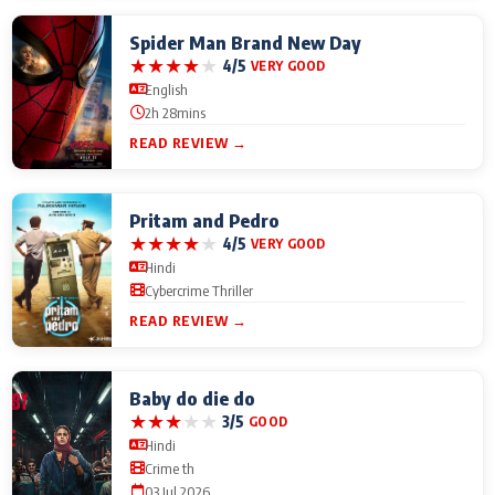
Spider Man Brand New Day
★
★
★
★
★
4/5
VERY GOOD
English
2h 28mins
READ REVIEW →
Pritam and Pedro
★
★
★
★
★
4/5
VERY GOOD
Hindi
Cybercrime Thriller
READ REVIEW →
Baby do die do
★
★
★
★
★
3/5
GOOD
Hindi
Crime th
03 Jul 2026