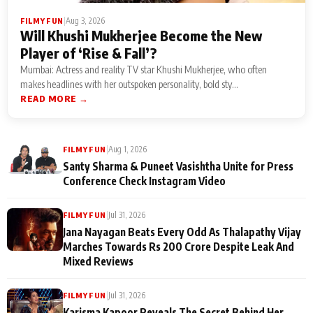
|
Aug 3, 2026
FILMY FUN
Will Khushi Mukherjee Become the New
Player of ‘Rise & Fall’?
Mumbai: Actress and reality TV star Khushi Mukherjee, who often
makes headlines with her outspoken personality, bold sty...
READ MORE →
|
Aug 1, 2026
FILMY FUN
Santy Sharma & Puneet Vasishtha Unite for Press
Conference Check Instagram Video
|
Jul 31, 2026
FILMY FUN
Jana Nayagan Beats Every Odd As Thalapathy Vijay
Marches Towards Rs 200 Crore Despite Leak And
Mixed Reviews
|
Jul 31, 2026
FILMY FUN
Karisma Kapoor Reveals The Secret Behind Her