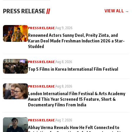
"They Often End Up
festivities
Being
PRESS RELEASE
//
VIEW ALL →
Misunderstood
PRESS RELEASE
|
Aug 9, 2026
Renowned Actors Sunny Deol, Preity Zinta, and
Karan Deol Made Freshman Induction 2026 a Star-
Studded
PRESS RELEASE
|
Aug 8, 2026
Top 5 Films in Korea International Film Festival
PRESS RELEASE
|
Aug 8, 2026
London International Film Festival & Arts Academy
Award This Year Screened 15 Feature, Short &
Documentary Films From India
PRESS RELEASE
|
Aug 7, 2026
Abhay Verma Reveals How He Felt Connected to