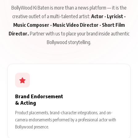
BollyWood Ki Baten is more than a news platform — it is the
creative outlet of a multi-talented artist:
Actor · Lyricist ·
Music Composer · Music Video Director · Short Film
Director.
Partner with us to place your brand inside authentic
Bollywood storytelling.
Brand Endorsement
& Acting
Product placements, brand-character integrations, and on-
camera endorsements performed by a professional actor with
Bollywood presence.