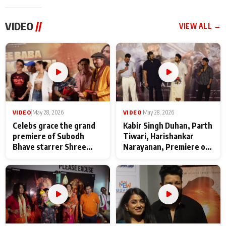
VIDEO
//
VIEW ALL →
VIDEO
|
May 28, 2026
VIDEO
|
May 28, 2026
Celebs grace the grand
Kabir Singh Duhan, Parth
premiere of Subodh
Tiwari, Harishankar
Bhave starrer Shree
Narayanan, Premiere of
Baba Neeb Karori
Kattalan from Marco
Maharaj
makers