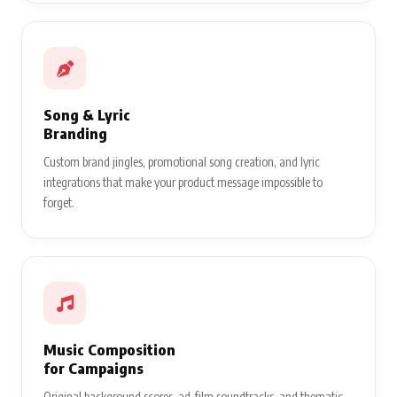
Song & Lyric
Branding
Custom brand jingles, promotional song creation, and lyric
integrations that make your product message impossible to
forget.
Music Composition
for Campaigns
Original background scores, ad-film soundtracks, and thematic