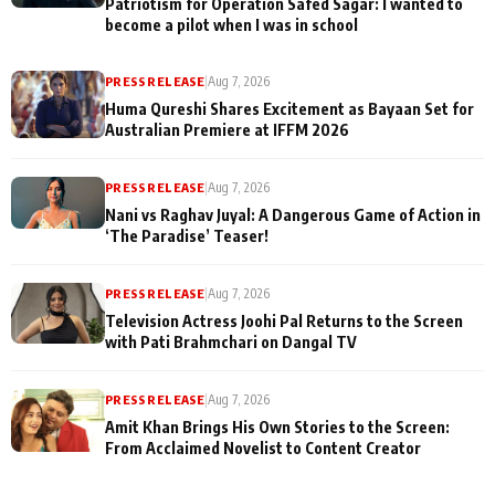
Patriotism for Operation Safed Sagar: I wanted to
become a pilot when I was in school
PRESS RELEASE
|
Aug 7, 2026
Huma Qureshi Shares Excitement as Bayaan Set for
Australian Premiere at IFFM 2026
PRESS RELEASE
|
Aug 7, 2026
Nani vs Raghav Juyal: A Dangerous Game of Action in
‘The Paradise’ Teaser!
PRESS RELEASE
|
Aug 7, 2026
Television Actress Joohi Pal Returns to the Screen
with Pati Brahmchari on Dangal TV
PRESS RELEASE
|
Aug 7, 2026
Amit Khan Brings His Own Stories to the Screen:
From Acclaimed Novelist to Content Creator