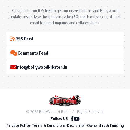
Subscribe to our RSS feed to get our newest articles and Bollywood
updates instantly without missing a beat! Or reach out via our official
email for direct inquiries and collaborations.
RSS Feed
Comments Feed
info@bollywoodkibaten.in
© 2026 BollyWood ki Baten. All Rights Reserved.
Follow US
Privacy Policy
•
Terms & Conditions
•
Disclaimer
•
Ownership & Funding