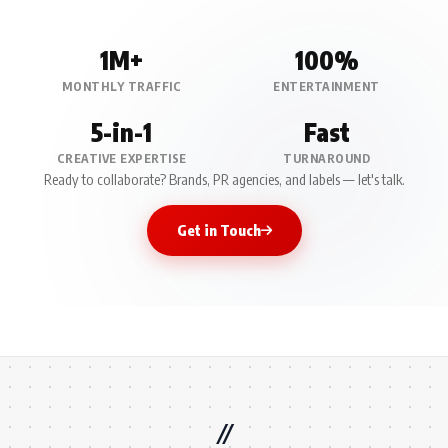
1M+
100%
MONTHLY TRAFFIC
ENTERTAINMENT
5-in-1
Fast
CREATIVE EXPERTISE
TURNAROUND
Ready to collaborate? Brands, PR agencies, and labels — let's talk.
Get in Touch