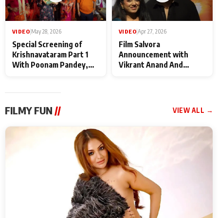
VIDEO
|
May 28, 2026
VIDEO
|
Apr 27, 2026
Special Screening of
Film Salvora
Krishnavataram Part 1
Announcement with
With Poonam Pandey,
Vikrant Anand And
Hema Sharma,
Rebecca Anand
Deepshikha Nagpal
FILMY FUN
//
VIEW ALL →