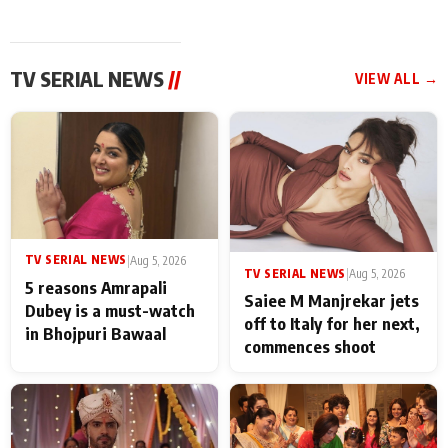
TV SERIAL NEWS
//
VIEW ALL →
TV SERIAL NEWS
|
Aug 5, 2026
TV SERIAL NEWS
|
Aug 5, 2026
5 reasons Amrapali
Saiee M Manjrekar jets
Dubey is a must-watch
off to Italy for her next,
in Bhojpuri Bawaal
commences shoot