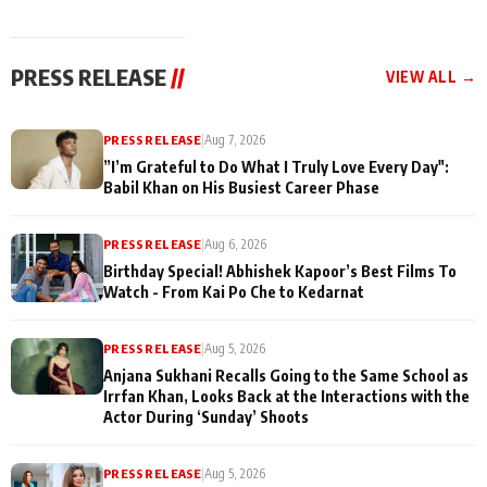
today
Taarak Mehta K
Memories
Ooltah Chashm
PRESS RELEASE
//
VIEW ALL →
PRESS RELEASE
|
Aug 7, 2026
”I’m Grateful to Do What I Truly Love Every Day":
Babil Khan on His Busiest Career Phase
PRESS RELEASE
|
Aug 6, 2026
Birthday Special! Abhishek Kapoor’s Best Films To
Watch - From Kai Po Che to Kedarnat
PRESS RELEASE
|
Aug 5, 2026
Anjana Sukhani Recalls Going to the Same School as
Irrfan Khan, Looks Back at the Interactions with the
Actor During ‘Sunday’ Shoots
PRESS RELEASE
|
Aug 5, 2026