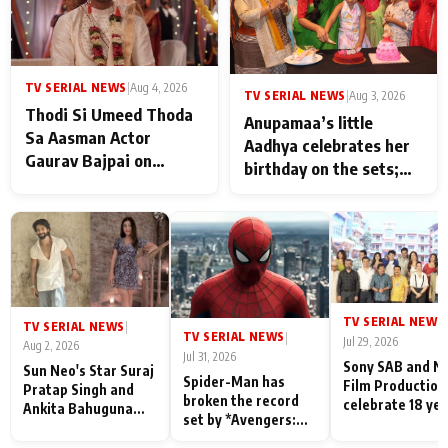
TV SERIAL NEWS
|
Aug 4, 2026
TV SERIAL NEWS
|
Aug 3, 2026
Thodi Si Umeed Thoda
Anupamaa’s little
Sa Aasman Actor
Aadhya celebrates her
Gaurav Bajpai on
birthday on the sets;
People Who Sacrifice
Deepa Shahi and Rajan
Their Love for Their
Shahi’s cast joins the
Family: "They Often End
festivities
Up Being
Misunderstood
TV SERIAL NEWS
|
TV SERIAL NEWS
|
TV SERIAL NEWS
|
Jul 29, 2026
Aug 2, 2026
Jul 31, 2026
Sony SAB and N
Sun Neo's Star Suraj
Spider-Man has
Film Production
Pratap Singh and
broken the record
celebrate 18 ye
Ankita Bahuguna
set by *Avengers:
of spreading
Recall Their
Endgame* in India
happiness with
Friendship Day