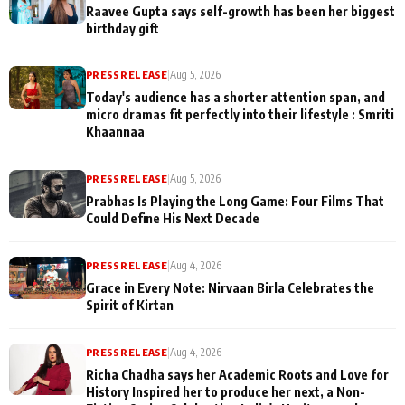
Raavee Gupta says self-growth has been her biggest
birthday gift
PRESS RELEASE
|
Aug 5, 2026
Today's audience has a shorter attention span, and
micro dramas fit perfectly into their lifestyle : Smriti
Khaannaa
PRESS RELEASE
|
Aug 5, 2026
Prabhas Is Playing the Long Game: Four Films That
Could Define His Next Decade
PRESS RELEASE
|
Aug 4, 2026
Grace in Every Note: Nirvaan Birla Celebrates the
Spirit of Kirtan
PRESS RELEASE
|
Aug 4, 2026
Richa Chadha says her Academic Roots and Love for
History Inspired her to produce her next, a Non-