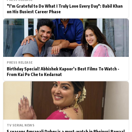
”I’m Grateful to Do What I Truly Love Every Day": Babil Khan
on His Busiest Career Phase
PRESS RELEASE
Birthday Special! Abhishek Kapoor’s Best Films To Watch -
From Kai Po Che to Kedarnat
TV SERIAL NEWS
5 reasons Amrapali Dubey is a must-watch in Bhojpuri Bawaal