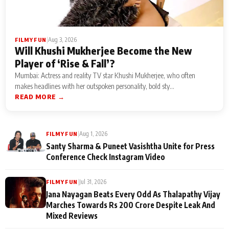
|
Aug 3, 2026
FILMY FUN
Will Khushi Mukherjee Become the New
Player of ‘Rise & Fall’?
Mumbai: Actress and reality TV star Khushi Mukherjee, who often
makes headlines with her outspoken personality, bold sty...
READ MORE →
|
Aug 1, 2026
FILMY FUN
Santy Sharma & Puneet Vasishtha Unite for Press
Conference Check Instagram Video
|
Jul 31, 2026
FILMY FUN
Jana Nayagan Beats Every Odd As Thalapathy Vijay
Marches Towards Rs 200 Crore Despite Leak And
Mixed Reviews