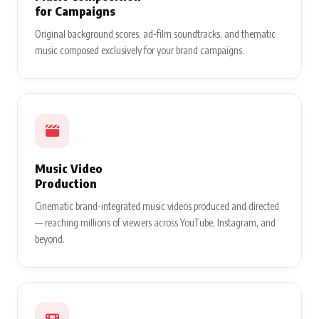
for Campaigns
Original background scores, ad-film soundtracks, and thematic
music composed exclusively for your brand campaigns.
Music Video
Production
Cinematic brand-integrated music videos produced and directed
— reaching millions of viewers across YouTube, Instagram, and
beyond.