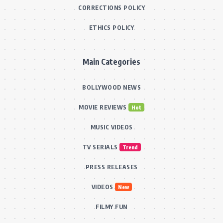
CORRECTIONS POLICY
ETHICS POLICY
Main Categories
BOLLYWOOD NEWS
MOVIE REVIEWS
Hot
MUSIC VIDEOS
TV SERIALS
Trend
PRESS RELEASES
VIDEOS
New
FILMY FUN