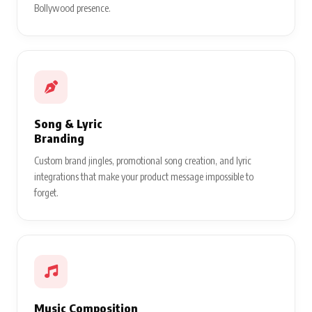
Bollywood presence.
Song & Lyric
Branding
Custom brand jingles, promotional song creation, and lyric
integrations that make your product message impossible to
forget.
Music Composition