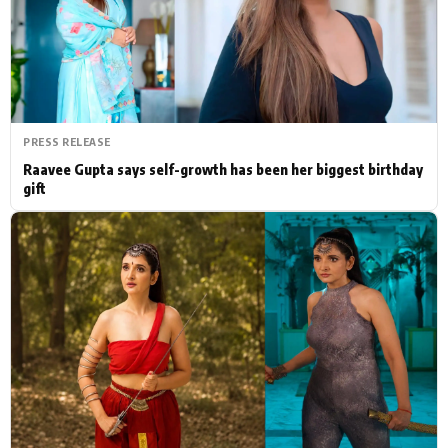
Actor
Hollywood News
PhotoShoot
Bollywood News
Bhojpuri News
PRESS RELEASE
Raavee Gupta says self-growth has been her biggest birthday
gift