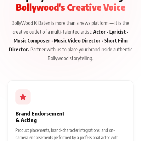
Bollywood's Creative Voice
BollyWood Ki Baten is more than a news platform — it is the
creative outlet of a multi-talented artist:
Actor · Lyricist ·
Music Composer · Music Video Director · Short Film
Director.
Partner with us to place your brand inside authentic
Bollywood storytelling.
Brand Endorsement
& Acting
Product placements, brand-character integrations, and on-
camera endorsements performed by a professional actor with