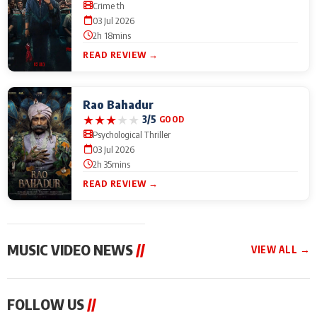
Crime th
03 Jul 2026
2h 18mins
READ REVIEW →
Rao Bahadur
★
★
★
★
★
3/5
GOOD
Psychological Thriller
03 Jul 2026
2h 35mins
READ REVIEW →
MUSIC VIDEO NEWS
//
VIEW ALL →
MUSIC VIDEO NEWS
MUSIC VIDEO NEWS
MUSIC VID
FOLLOW US
//
From Diljit Dosanjh to
Nikhita Gandhi to
Excel Ente