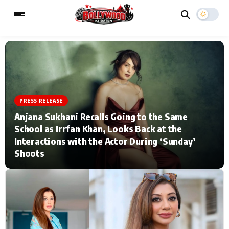
ESC
MAIN MENU
PRESS RELEASE
Home
Music Video News
Anjana Sukhani Recalls Going to the Same
School as Irrfan Khan, Looks Back at the
Type to search posts…
TV Serial News
Press Release
Interactions with the Actor During ‘Sunday’
Shoots
Movie Review
Video
Filmy Fun
Celebrity Life
CATEGORIES