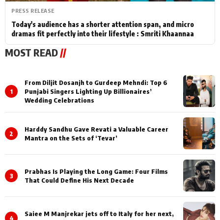
PRESS RELEASE
Today's audience has a shorter attention span, and micro
dramas fit perfectly into their lifestyle : Smriti Khaannaa
MOST READ
//
From Diljit Dosanjh to Gurdeep Mehndi: Top 6
1
Punjabi Singers Lighting Up Billionaires’
Wedding Celebrations
Harddy Sandhu Gave Revati a Valuable Career
2
Mantra on the Sets of ‘Tevar’
Prabhas Is Playing the Long Game: Four Films
3
That Could Define His Next Decade
Saiee M Manjrekar jets off to Italy for her next,
4