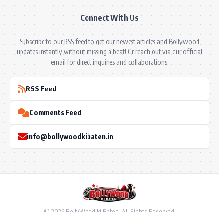
Connect With Us
Subscribe to our RSS feed to get our newest articles and Bollywood
updates instantly without missing a beat! Or reach out via our official
email for direct inquiries and collaborations.
RSS Feed
Comments Feed
info@bollywoodkibaten.in
© 2026 BollyWood ki Baten. All Rights Reserved.