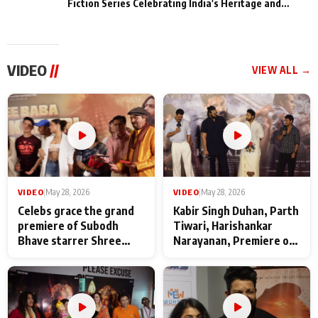
Fiction Series Celebrating India's Heritage and
Untold Stories
VIDEO
//
VIEW ALL →
VIDEO
|
May 28, 2026
VIDEO
|
May 28, 2026
Celebs grace the grand
Kabir Singh Duhan, Parth
premiere of Subodh
Tiwari, Harishankar
Bhave starrer Shree
Narayanan, Premiere of
Baba Neeb Karori
Kattalan from Marco
Maharaj
makers