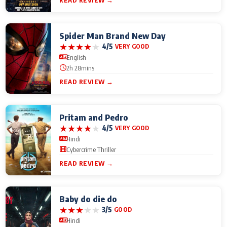
READ REVIEW →
Spider Man Brand New Day
★
★
★
★
★
4/5
VERY GOOD
English
2h 28mins
READ REVIEW →
Pritam and Pedro
★
★
★
★
★
4/5
VERY GOOD
Hindi
Cybercrime Thriller
READ REVIEW →
Baby do die do
★
★
★
★
★
3/5
GOOD
Hindi