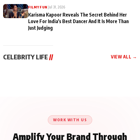
|
Jul 31, 2026
FILMY FUN
Karisma Kapoor Reveals The Secret Behind Her
Love For India's Best Dancer And It Is More Than
Just Judging
CELEBRITY LIFE
//
VIEW ALL →
CELEBRITY LIFE
CELEBRITY LIFE
CELEBRITY LIFE
Harddy Sandhu Gave
Nikita Rawal Ranbir
Tiger Shroff, Neeraj
Revati a Valuable Career
Kapoor Controversy :
Tiwari and Remo
Mantra on the Sets of
#BoycottRanbirKapoor
D’Souza Come Together
‘Tevar’
Until Public Apology Is
Aug 5, 2026
Aug 5, 2026
for Aagaaz
Aug 3, 2026
Issued
Entertainment’s Next
Action Film
WORK WITH US
Amplify Your Brand Through