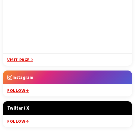
VISIT PAGE
Instagram
FOLLOW
Twitter / X
FOLLOW