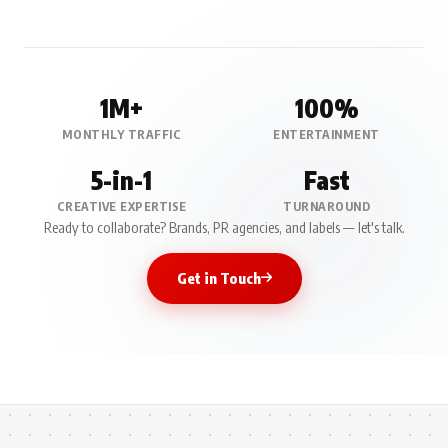
1M+
100%
MONTHLY TRAFFIC
ENTERTAINMENT
5-in-1
Fast
CREATIVE EXPERTISE
TURNAROUND
Ready to collaborate? Brands, PR agencies, and labels — let's talk.
Get in Touch