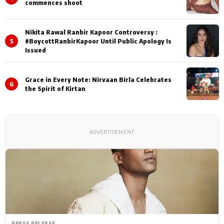
commences shoot
Nikita Rawal Ranbir Kapoor Controversy :
5
#BoycottRanbirKapoor Until Public Apology Is
Issued
Grace in Every Note: Nirvaan Birla Celebrates
6
the Spirit of Kirtan
ADVERTISEMENT
PRESS RELEASE