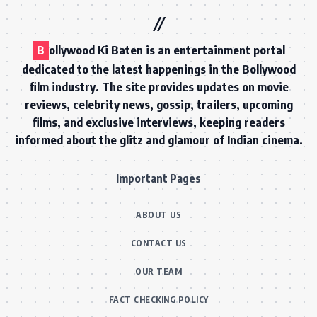
B
ollywood Ki Baten is an entertainment portal
dedicated to the latest happenings in the Bollywood
film industry. The site provides updates on movie
reviews, celebrity news, gossip, trailers, upcoming
films, and exclusive interviews, keeping readers
informed about the glitz and glamour of Indian cinema.
Important Pages
ABOUT US
CONTACT US
OUR TEAM
FACT CHECKING POLICY