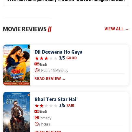
MOVIE REVIEWS
//
VIEW ALL →
Dil Deewana Ho Gaya
★
★
★
★
★
3/5
GOOD
Hindi
2 Hours 16 Minutes
READ REVIEW →
Bhai Tera Star Hai
★
★
★
★
★
2/5
FAIR
Hindi
Comedy
2 hours