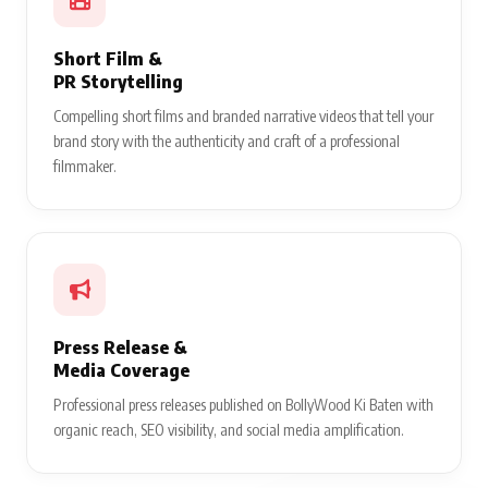
Short Film &
PR Storytelling
Compelling short films and branded narrative videos that tell your
brand story with the authenticity and craft of a professional
filmmaker.
Press Release &
Media Coverage
Professional press releases published on BollyWood Ki Baten with
organic reach, SEO visibility, and social media amplification.