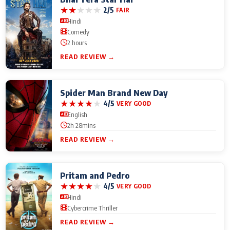
★
★
★
★
★
2/5
FAIR
Hindi
Comedy
2 hours
READ REVIEW →
Spider Man Brand New Day
★
★
★
★
★
4/5
VERY GOOD
English
2h 28mins
READ REVIEW →
Pritam and Pedro
★
★
★
★
★
4/5
VERY GOOD
Hindi
Cybercrime Thriller
READ REVIEW →