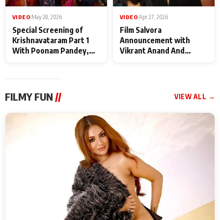
VIDEO
|
May 28, 2026
VIDEO
|
Apr 27, 2026
Special Screening of
Film Salvora
Krishnavataram Part 1
Announcement with
With Poonam Pandey,
Vikrant Anand And
Hema Sharma,
Rebecca Anand
Deepshikha Nagpal
FILMY FUN
//
VIEW ALL →