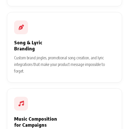
Song & Lyric
Branding
Custom brand jingles, promotional song creation, and lyric
integrations that make your product message impossible to
forget.
Music Composition
for Campaigns