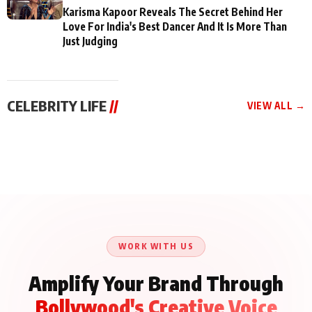
Karisma Kapoor Reveals The Secret Behind Her
Love For India's Best Dancer And It Is More Than
Just Judging
CELEBRITY LIFE
//
VIEW ALL →
CELEBRITY LIFE
CELEBRITY LIFE
CELEBRITY LIFE
Aliya Khan Says She
BKBMPE YouTube
Harddy Sandhu Gave
Wishes She Had Started
Channel Releases Life
Revati a Valuable Career
Acting Earlie
Lessons Episode 11:
Mantra on the Sets of
Qaseem Haider Qaseem
Aug 8, 2026
Aug 7, 2026
‘Tevar’
Aug 5, 2026
Talks to Prince Siddiqui
About His Journey
WORK WITH US
Amplify Your Brand Through
Bollywood's Creative Voice