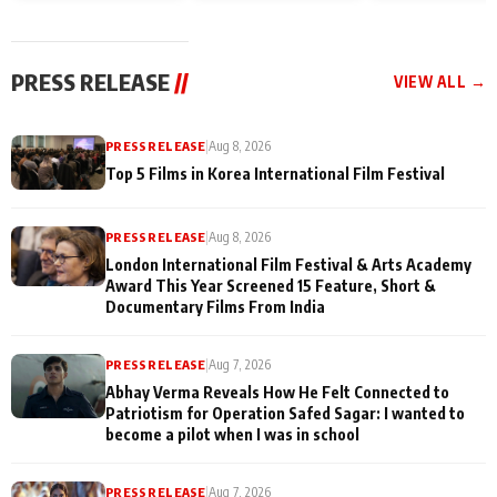
and Rajan Shahi’s
Friendship Day
today
cast joins the
Memories
festivities
PRESS RELEASE
//
VIEW ALL →
PRESS RELEASE
|
Aug 8, 2026
Top 5 Films in Korea International Film Festival
PRESS RELEASE
|
Aug 8, 2026
London International Film Festival & Arts Academy
Award This Year Screened 15 Feature, Short &
Documentary Films From India
PRESS RELEASE
|
Aug 7, 2026
Abhay Verma Reveals How He Felt Connected to
Patriotism for Operation Safed Sagar: I wanted to
become a pilot when I was in school
PRESS RELEASE
|
Aug 7, 2026