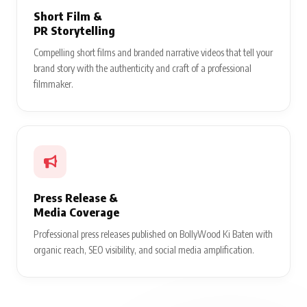
Short Film &
PR Storytelling
Compelling short films and branded narrative videos that tell your
brand story with the authenticity and craft of a professional
filmmaker.
Press Release &
Media Coverage
Professional press releases published on BollyWood Ki Baten with
organic reach, SEO visibility, and social media amplification.