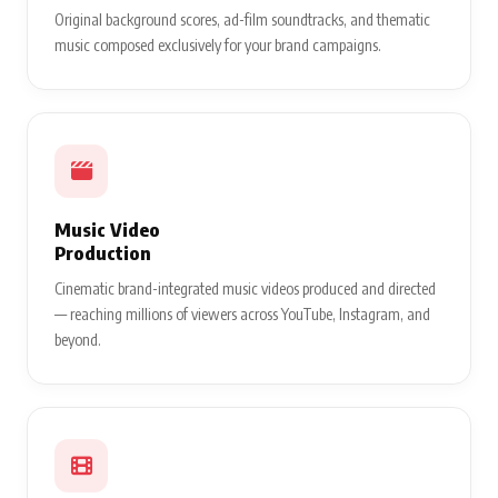
Original background scores, ad-film soundtracks, and thematic
music composed exclusively for your brand campaigns.
Music Video
Production
Cinematic brand-integrated music videos produced and directed
— reaching millions of viewers across YouTube, Instagram, and
beyond.