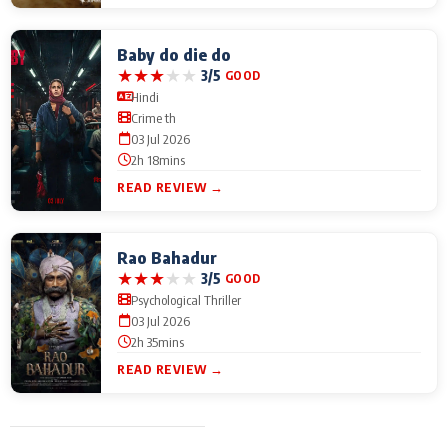
Baby do die do
★
★
★
★
★
3/5
GOOD
Hindi
Crime th
03 Jul 2026
2h 18mins
READ REVIEW →
Rao Bahadur
★
★
★
★
★
3/5
GOOD
Psychological Thriller
03 Jul 2026
2h 35mins
READ REVIEW →