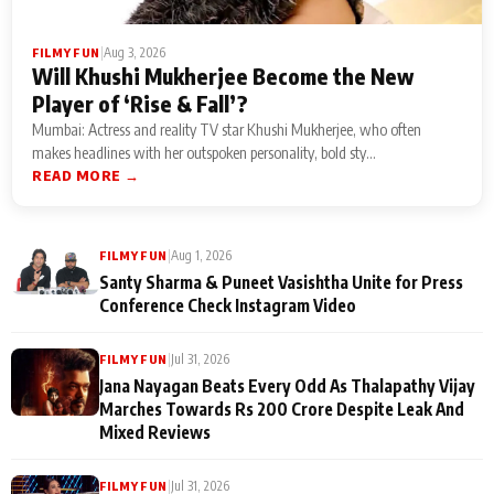
|
Aug 3, 2026
FILMY FUN
Will Khushi Mukherjee Become the New
Player of ‘Rise & Fall’?
Mumbai: Actress and reality TV star Khushi Mukherjee, who often
makes headlines with her outspoken personality, bold sty...
READ MORE →
|
Aug 1, 2026
FILMY FUN
Santy Sharma & Puneet Vasishtha Unite for Press
Conference Check Instagram Video
|
Jul 31, 2026
FILMY FUN
Jana Nayagan Beats Every Odd As Thalapathy Vijay
Marches Towards Rs 200 Crore Despite Leak And
Mixed Reviews
|
Jul 31, 2026
FILMY FUN