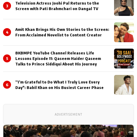
Television Actress Joohi Pal Returns to the
3
Screen with Pati Brahmchari on Dangal TV
Amit Khan Brings His Own Stories to the Screen:
4
From Acclaimed Novelist to Content Creator
BKBMPE YouTube Channel Releases Life
5
Lessons Episode 11: Qaseem Haider Qaseem
Talks to Prince Siddiqui About His Journey
”I’m Grateful to Do What I Truly Love Every
6
Day": Babil Khan on His Busiest Career Phase
ADVERTISEMENT