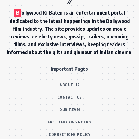
B
ollywood Ki Baten is an entertainment portal
dedicated to the latest happenings in the Bollywood
film industry. The site provides updates on movie
reviews, celebrity news, gossip, trailers, upcoming
films, and exclusive interviews, keeping readers
informed about the glitz and glamour of Indian cinema.
Important Pages
ABOUT US
CONTACT US
OUR TEAM
FACT CHECKING POLICY
CORRECTIONS POLICY