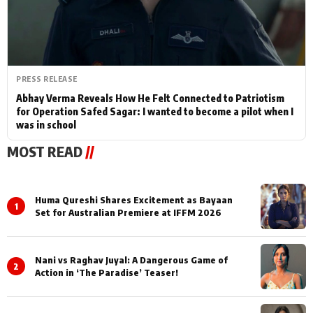
PRESS RELEASE
Abhay Verma Reveals How He Felt Connected to Patriotism
for Operation Safed Sagar: I wanted to become a pilot when I
was in school
MOST READ
//
Huma Qureshi Shares Excitement as Bayaan
1
Set for Australian Premiere at IFFM 2026
Nani vs Raghav Juyal: A Dangerous Game of
2
Action in ‘The Paradise’ Teaser!