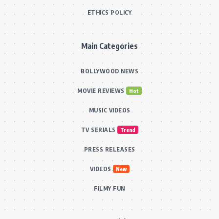
ETHICS POLICY
Main Categories
BOLLYWOOD NEWS
MOVIE REVIEWS
Hot
MUSIC VIDEOS
TV SERIALS
Trend
PRESS RELEASES
VIDEOS
New
FILMY FUN