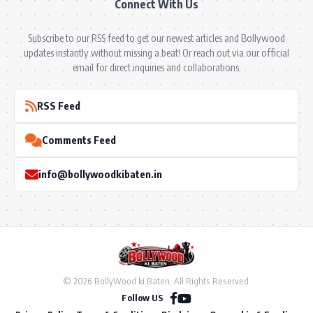
Connect With Us
Subscribe to our RSS feed to get our newest articles and Bollywood
updates instantly without missing a beat! Or reach out via our official
email for direct inquiries and collaborations.
RSS Feed
Comments Feed
info@bollywoodkibaten.in
© 2026 BollyWood ki Baten. All Rights Reserved.
Follow US