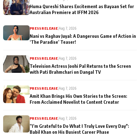
Huma Qureshi Shares Excitement as Bayaan Set for
Australian Premiere at IFFM 2026
PRESS RELEASE
|
Aug 7, 2026
Nani vs Raghav Juyal: A Dangerous Game of Action in
‘The Paradise’ Teaser!
PRESS RELEASE
|
Aug 7, 2026
Television Actress Joohi Pal Returns to the Screen
with Pati Brahmchari on Dangal TV
PRESS RELEASE
|
Aug 7, 2026
Amit Khan Brings His Own Stories to the Screen:
From Acclaimed Novelist to Content Creator
PRESS RELEASE
|
Aug 7, 2026
”I’m Grateful to Do What I Truly Love Every Day":
Babil Khan on His Busiest Career Phase