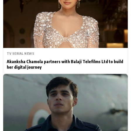
Actor
Hollywood News
PhotoShoot
Bollywood News
Bhojpuri News
TV SERIAL NEWS
Akanksha Chamola partners with Balaji Telefilms Ltd to build
her digital journey