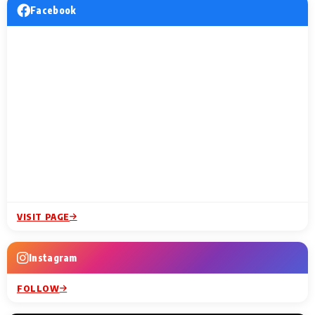
Facebook
VISIT PAGE
Instagram
FOLLOW