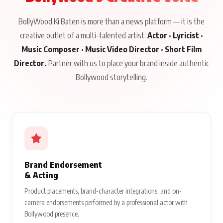
BollyWood Ki Baten is more than a news platform — it is the
creative outlet of a multi-talented artist:
Actor · Lyricist ·
Music Composer · Music Video Director · Short Film
Director.
Partner with us to place your brand inside authentic
Bollywood storytelling.
Brand Endorsement
& Acting
Product placements, brand-character integrations, and on-
camera endorsements performed by a professional actor with
Bollywood presence.