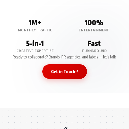
1M+
100%
MONTHLY TRAFFIC
ENTERTAINMENT
5-in-1
Fast
CREATIVE EXPERTISE
TURNAROUND
Ready to collaborate? Brands, PR agencies, and labels — let's talk.
Get in Touch