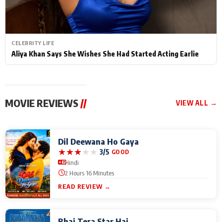
CELEBRITY LIFE
Aliya Khan Says She Wishes She Had Started Acting Earlie
MOVIE REVIEWS
//
VIEW ALL →
Dil Deewana Ho Gaya
★
★
★
★
★
3/5
GOOD
Hindi
2 Hours 16 Minutes
READ REVIEW →
Bhai Tera Star Hai