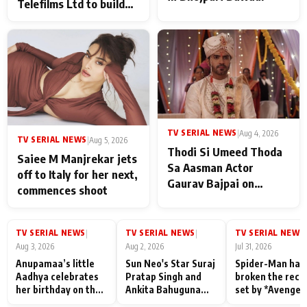
Telefilms Ltd to build
her digital journey
TV SERIAL NEWS
|
Aug 4, 2026
TV SERIAL NEWS
|
Aug 5, 2026
Thodi Si Umeed Thoda
Saiee M Manjrekar jets
Sa Aasman Actor
off to Italy for her next,
Gaurav Bajpai on
commences shoot
People Who Sacrifice
Their Love for Their
Family: "They Often End
TV SERIAL NEWS
TV SERIAL NEWS
TV SERIAL NEWS
|
|
|
Up Being
Aug 3, 2026
Aug 2, 2026
Jul 31, 2026
Misunderstood
Anupamaa’s little
Sun Neo's Star Suraj
Spider-Man has
Aadhya celebrates
Pratap Singh and
broken the reco
her birthday on the
Ankita Bahuguna
set by *Avenger
sets; Deepa Shahi
Recall Their
Endgame* in Ind