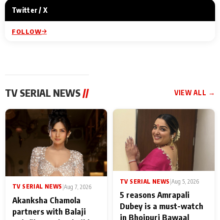
Twitter / X
FOLLOW
TV SERIAL NEWS
//
VIEW ALL →
TV SERIAL NEWS
|
Aug 5, 2026
TV SERIAL NEWS
|
Aug 7, 2026
5 reasons Amrapali
Akanksha Chamola
Dubey is a must-watch
partners with Balaji
in Bhojpuri Bawaal