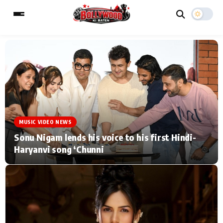
ESC
MAIN MENU
Home
Music Video News
MUSIC VIDEO NEWS
Type to search posts…
TV Serial News
Press Release
Sonu Nigam lends his voice to his first Hindi-
Haryanvi song ‘Chunni
Movie Review
Video
Filmy Fun
Celebrity Life
CATEGORIES