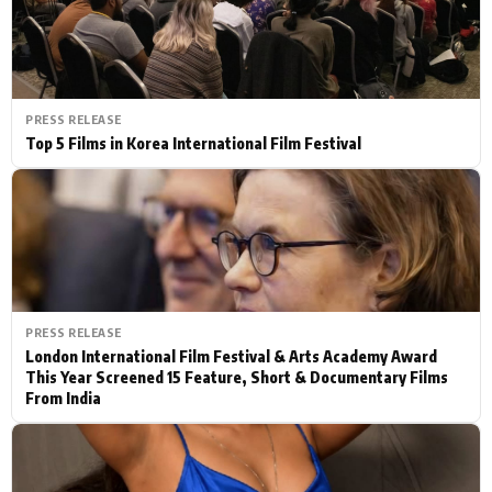
PRESS RELEASE
Top 5 Films in Korea International Film Festival
PRESS RELEASE
London International Film Festival & Arts Academy Award
This Year Screened 15 Feature, Short & Documentary Films
From India