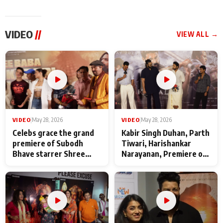
VIDEO
//
VIEW ALL →
VIDEO
|
May 28, 2026
VIDEO
|
May 28, 2026
Celebs grace the grand
Kabir Singh Duhan, Parth
premiere of Subodh
Tiwari, Harishankar
Bhave starrer Shree
Narayanan, Premiere of
Baba Neeb Karori
Kattalan from Marco
Maharaj
makers