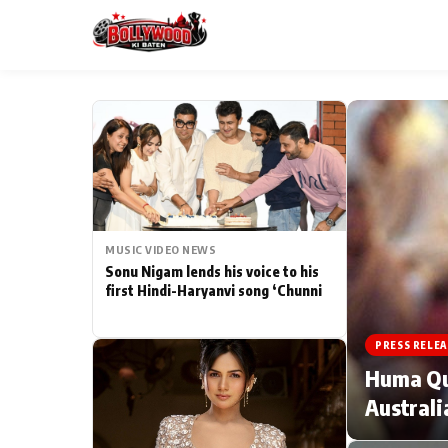
ESC
MAIN MENU
Home
MUSIC VIDEO NEWS
Type to search posts…
TV Serial News
Sonu Nigam lends his voice to his
first Hindi-Haryanvi song ‘Chunni
Movie Review
PRESS RELEA
Filmy Fun
Huma Qur
Australi
CATEGORIES