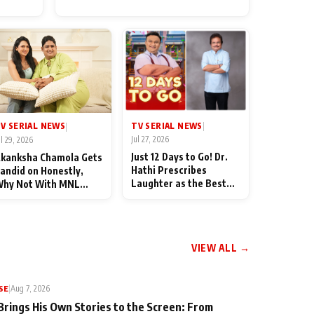
for Their Family: "They Often
End Up Being Misunderstood
TV SERIAL NEWS
V SERIAL NEWS
|
|
Jul 27, 2026
ul 29, 2026
Just 12 Days to Go! Dr.
kanksha Chamola Gets
Hathi Prescribes
andid on Honestly,
Laughter as the Best
hy Not With MNL
Medicine Ahead of
eason 2: "I Deserve a
TMKOC's 18th
ot of Lead Roles"
Anniversar
VIEW ALL →
SE
|
Aug 7, 2026
Brings His Own Stories to the Screen: From