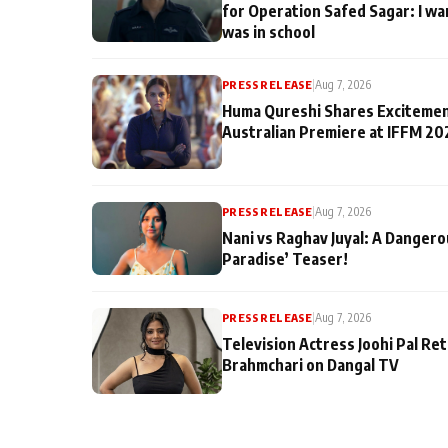
for Operation Safed Sagar: I wa
was in school
PRESS RELEASE
|
Aug 7, 2026
Huma Qureshi Shares Excitemen
Australian Premiere at IFFM 20
PRESS RELEASE
|
Aug 7, 2026
Nani vs Raghav Juyal: A Dangero
Paradise’ Teaser!
PRESS RELEASE
|
Aug 7, 2026
Television Actress Joohi Pal Re
Brahmchari on Dangal TV