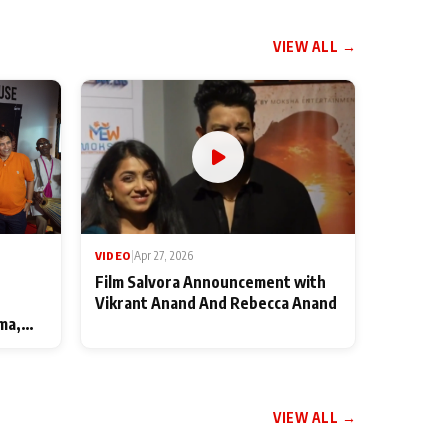
VIEW ALL →
VIDEO
|
Apr 27, 2026
Film Salvora Announcement with
Vikrant Anand And Rebecca Anand
ma,
VIEW ALL →