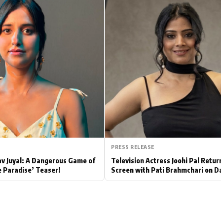
Hollywood News
Bollywood News
PRESS RELEASE
av Juyal: A Dangerous Game of
Television Actress Joohi Pal Retur
e Paradise’ Teaser!
Screen with Pati Brahmchari on D