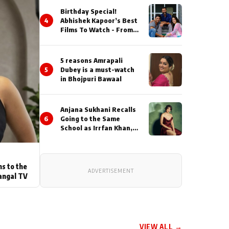
Birthday Special!
4
Abhishek Kapoor’s Best
Films To Watch - From
Kai Po Che to Kedarnat
5 reasons Amrapali
5
Dubey is a must-watch
in Bhojpuri Bawaal
Anjana Sukhani Recalls
6
Going to the Same
School as Irrfan Khan,
Looks Back at the
Interactions with the
Actor During ‘Sunday’
Shoots
ns to the
ADVERTISEMENT
angal TV
VIEW ALL →