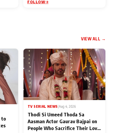
FOLLOW
VIEW ALL →
TV SERIAL NEWS
|
Aug 4, 2026
Thodi Si Umeed Thoda Sa
 to
Aasman Actor Gaurav Bajpai on
ces
People Who Sacrifice Their Love