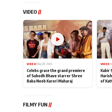
VIDEO
//
VIDEO
|
May 28, 2026
VIDEO
|
M
Celebs grace the grand premiere
Kabir 
of Subodh Bhave starrer Shree
Harish
Baba Neeb Karori Maharaj
of Kat
FILMY FUN
//