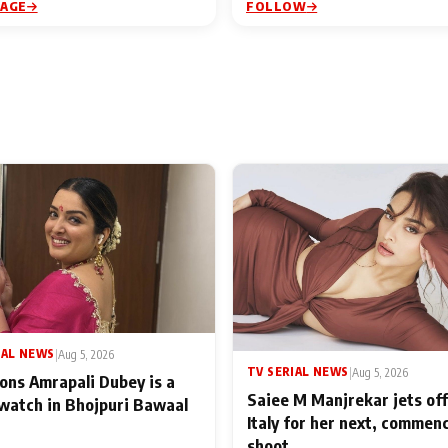
PAGE
FOLLOW
IAL NEWS
|
Aug 5, 2026
TV SERIAL NEWS
|
Aug 5, 2026
ons Amrapali Dubey is a
Saiee M Manjrekar jets off
watch in Bhojpuri Bawaal
Italy for her next, commen
shoot