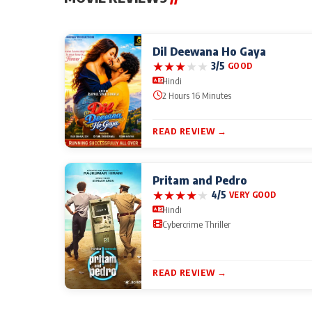
Dil Deewana Ho Gaya
★
★
★
★
★
3/5
GOOD
Hindi
2 Hours 16 Minutes
READ REVIEW →
Pritam and Pedro
★
★
★
★
★
4/5
VERY GOOD
Hindi
Cybercrime Thriller
READ REVIEW →