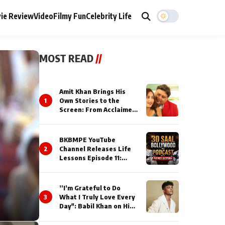
ie Review
Video
Filmy Fun
Celebrity Life
MOST READ
//
Amit Khan Brings His
1
Own Stories to the
Screen: From Acclaimed
Novelist to Content
Creator
BKBMPE YouTube
2
Channel Releases Life
Lessons Episode 11:
Qaseem Haider Qaseem
Talks to Prince Siddiqui
About His Journey
”I’m Grateful to Do
3
What I Truly Love Every
Day": Babil Khan on His
Busiest Career Phase