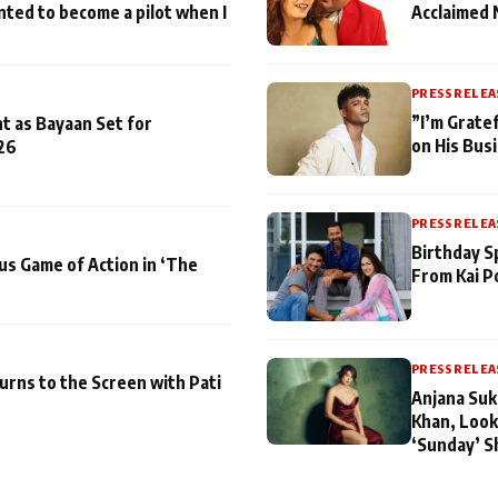
nted to become a pilot when I
Acclaimed 
PRESS RELEA
”I’m Gratef
t as Bayaan Set for
on His Bus
26
PRESS RELEA
Birthday S
us Game of Action in ‘The
From Kai P
PRESS RELEA
turns to the Screen with Pati
Anjana Suk
Khan, Look
‘Sunday’ S