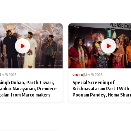
ay 28, 2026
VIDEO
|
May 28, 2026
Singh Duhan, Parth Tiwari,
Special Screening of
ankar Narayanan, Premiere
Krishnavataram Part 1 With
talan from Marco makers
Poonam Pandey, Hema Shar
Deepshikha Nagpal