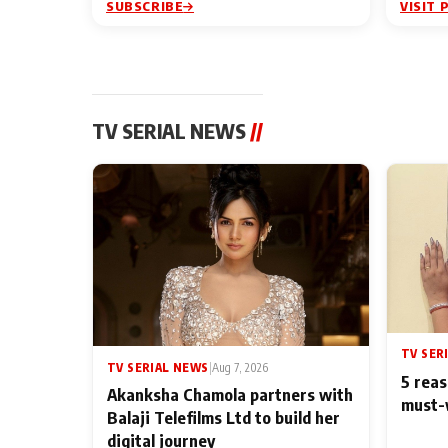
SUBSCRIBE
VISIT 
TV SERIAL NEWS
//
TV SER
TV SERIAL NEWS
|
Aug 7, 2026
5 reas
Akanksha Chamola partners with
must-
Balaji Telefilms Ltd to build her
digital journey