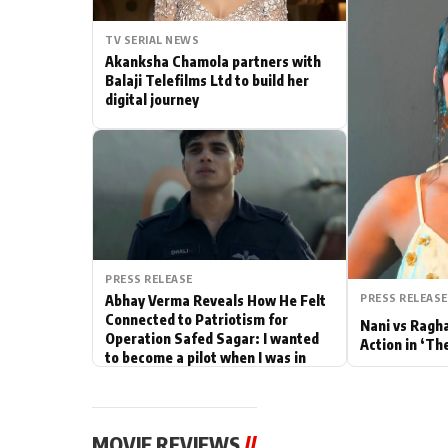
Actor
TV SERIAL NEWS
Akanksha Chamola partners with
PhotoShoot
Balaji Telefilms Ltd to build her
digital journey
Bhojpuri News
PRESS RELEASE
PRESS RELEASE
Abhay Verma Reveals How He Felt
Connected to Patriotism for
Nani vs Ragh
Operation Safed Sagar: I wanted
Action in ‘Th
to become a pilot when I was in
school
MOVIE REVIEWS
//