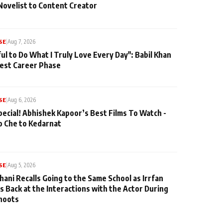
Novelist to Content Creator
SE
|
Aug 7, 2026
ul to Do What I Truly Love Every Day": Babil Khan
iest Career Phase
SE
|
Aug 6, 2026
pecial! Abhishek Kapoor’s Best Films To Watch -
o Che to Kedarnat
SE
|
Aug 5, 2026
hani Recalls Going to the Same School as Irrfan
s Back at the Interactions with the Actor During
hoots