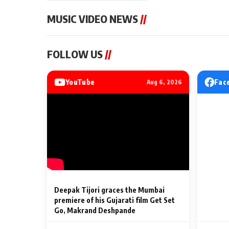
MUSIC VIDEO NEWS
//
MUSIC VIDEO NEWS
MUSIC VIDEO NE
FOLLOW US
//
Sonu Nigam lends his voice
From Diljit Dosa
to his first Hindi-Haryanvi
Gurdeep Mehndi
song ‘Chunni
Punjabi Singers 
YouTube
Fac
Aug 6, 2026
Billionaires’ We
2 Min Read
2 Min Read
Celebrations
Deepak Tijori graces the Mumbai
premiere of his Gujarati film Get Set
Go, Makrand Deshpande