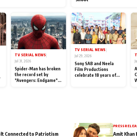
TV SERIAL NEWS
|
TV SERIAL NEWS
T
|
Jul 29, 2026
Jul 31, 2026
J
Sony SAB and Neela
Spider-Man has broken
A
Film Productions
the record set by
C
celebrate 18 years of
l
*Avengers: Endgame*
W
spreading happiness
in India today
S
with Taarak Mehta Ka
L
Ooltah Chashmah
PRESS RELEA
lt Connected to Patriotism
Amit Khan 