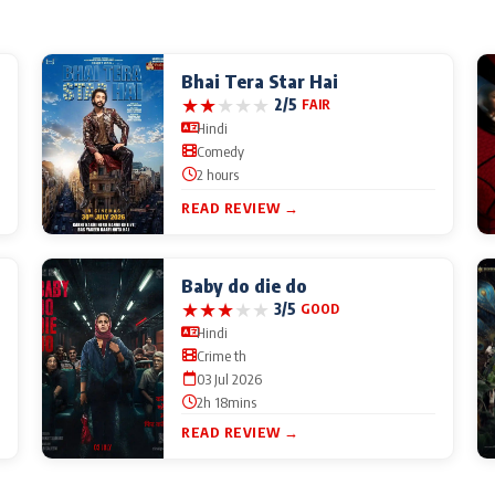
Bhai Tera Star Hai
★
★
★
★
★
2/5
FAIR
Hindi
Comedy
2 hours
READ REVIEW →
Baby do die do
★
★
★
★
★
3/5
GOOD
Hindi
Crime th
03 Jul 2026
2h 18mins
READ REVIEW →