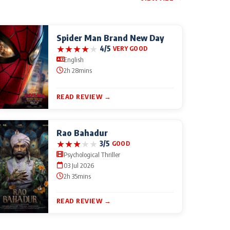
Spider Man Brand New Day
★
★
★
★
★
4/5
VERY GOOD
English
2h 28mins
READ REVIEW →
Rao Bahadur
★
★
★
★
★
3/5
GOOD
Psychological Thriller
03 Jul 2026
2h 35mins
READ REVIEW →