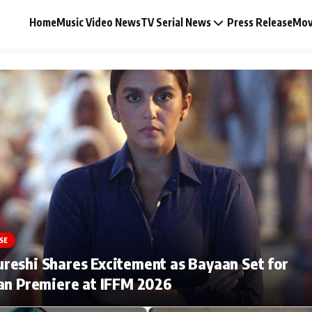
Home
Music Video News
TV Serial News
Press Release
Mov
Music Video News
Press Release
Video
SE
Celebrity Life
eshi Shares Excitement as Bayaan Set for
an Premiere at IFFM 2026