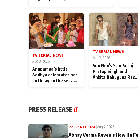
TV SERIAL NEWS
|
TV SERIAL NEWS
|
Aug 2, 2026
Aug 3, 2026
Sun Neo's Star Suraj
Anupamaa’s little
Pratap Singh and
Aadhya celebrates her
Ankita Bahuguna Recal
birthday on the sets;
Their Friendship Day
Deepa Shahi and Rajan
Memories
Shahi’s cast joins the
festivities
PRESS RELEASE
//
PRESS RELEASE
|
Aug 7, 2026
Abhay Verma Reveals How He Fe