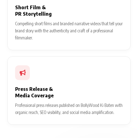
Short Film &
PR Storytelling
Compelling short films and branded narrative videos that tell your
brand story with the authenticity and craft of a professional
filmmaker.
Press Release &
Media Coverage
Professional press releases published on BollyWood Ki Baten with
organic reach, SEO visibility, and social media amplification.