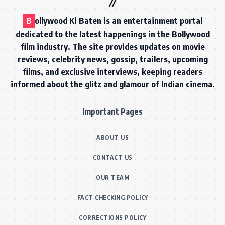
B
ollywood Ki Baten is an entertainment portal
dedicated to the latest happenings in the Bollywood
film industry. The site provides updates on movie
reviews, celebrity news, gossip, trailers, upcoming
films, and exclusive interviews, keeping readers
informed about the glitz and glamour of Indian cinema.
Important Pages
ABOUT US
CONTACT US
OUR TEAM
FACT CHECKING POLICY
CORRECTIONS POLICY