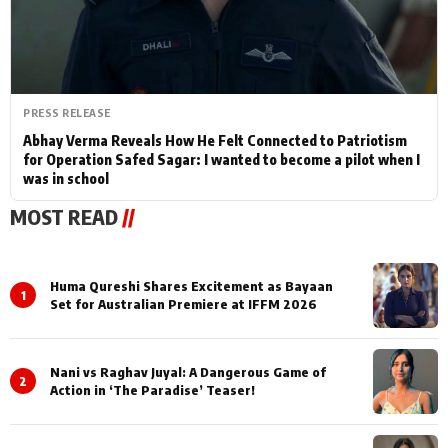
PRESS RELEASE
Abhay Verma Reveals How He Felt Connected to Patriotism
for Operation Safed Sagar: I wanted to become a pilot when I
was in school
MOST READ
//
Huma Qureshi Shares Excitement as Bayaan
1
Set for Australian Premiere at IFFM 2026
Nani vs Raghav Juyal: A Dangerous Game of
2
Action in ‘The Paradise’ Teaser!