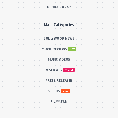
ETHICS POLICY
Main Categories
BOLLYWOOD NEWS
MOVIE REVIEWS
Hot
MUSIC VIDEOS
TV SERIALS
Trend
PRESS RELEASES
VIDEOS
New
FILMY FUN