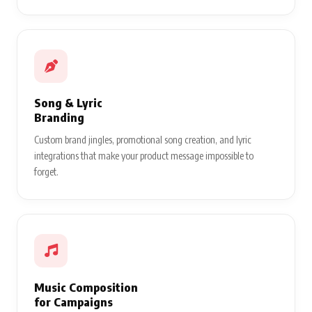
Song & Lyric
Branding
Custom brand jingles, promotional song creation, and lyric
integrations that make your product message impossible to
forget.
Music Composition
for Campaigns