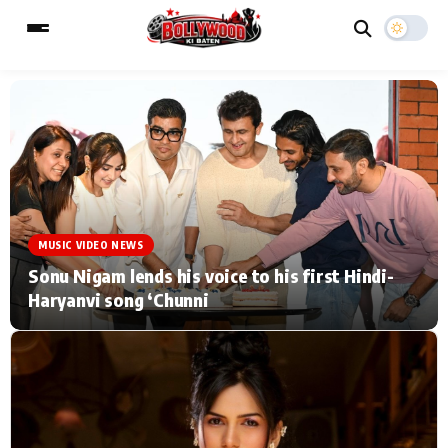
ESC
MAIN MENU
Home
Music Video News
MUSIC VIDEO NEWS
Type to search posts…
TV Serial News
Press Release
Sonu Nigam lends his voice to his first Hindi-
Haryanvi song ‘Chunni
Movie Review
Video
Filmy Fun
Celebrity Life
CATEGORIES