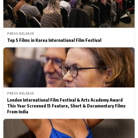
PRESS RELEASE
Top 5 Films in Korea International Film Festival
PRESS RELEASE
London International Film Festival & Arts Academy Award
This Year Screened 15 Feature, Short & Documentary Films
From India