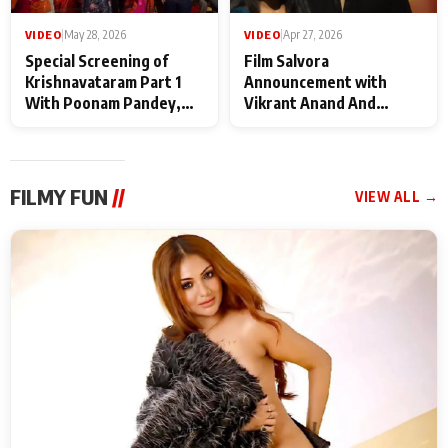
VIDEO
|
May 28, 2026
VIDEO
|
Apr 27, 2026
Special Screening of
Film Salvora
Krishnavataram Part 1
Announcement with
With Poonam Pandey,
Vikrant Anand And
Hema Sharma,
Rebecca Anand
Deepshikha Nagpal
FILMY FUN
//
VIEW ALL →