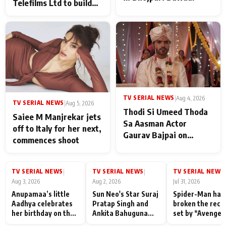
Telefilms Ltd to build
her digital journey
TV SERIAL NEWS
|
Aug 4, 2026
TV SERIAL NEWS
|
Aug 5, 2026
Thodi Si Umeed Thoda
Saiee M Manjrekar jets
Sa Aasman Actor
off to Italy for her next,
Gaurav Bajpai on
commences shoot
People Who Sacrifice
Their Love for Their
Family: "They Often End
TV SERIAL NEWS
TV SERIAL NEWS
TV SERIAL NEWS
|
|
|
Up Being
Aug 3, 2026
Aug 2, 2026
Jul 31, 2026
Misunderstood
Anupamaa’s little
Sun Neo's Star Suraj
Spider-Man has
Aadhya celebrates
Pratap Singh and
broken the reco
her birthday on the
Ankita Bahuguna
set by *Avenger
sets; Deepa Shahi
Recall Their
Endgame* in Ind