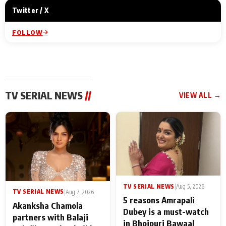
Twitter / X
FOLLOW
TV SERIAL NEWS
//
VIEW ALL →
TV SERIAL NEWS
|
Aug 5, 2026
TV SERIAL NEWS
|
Aug 7, 2026
5 reasons Amrapali
Akanksha Chamola
Dubey is a must-watch
partners with Balaji
in Bhojpuri Bawaal