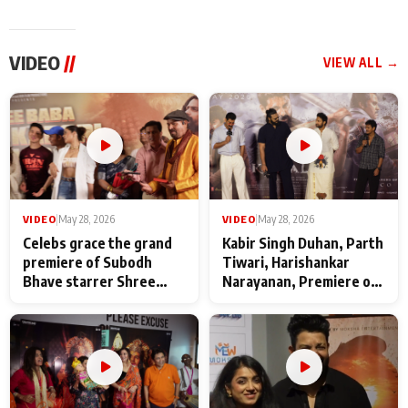
VIDEO
//
VIEW ALL →
VIDEO
|
May 28, 2026
VIDEO
|
May 28, 2026
Celebs grace the grand
Kabir Singh Duhan, Parth
premiere of Subodh
Tiwari, Harishankar
Bhave starrer Shree
Narayanan, Premiere of
Baba Neeb Karori
Kattalan from Marco
Maharaj
makers