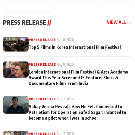
and Rajan Shahi’s
Friendship Day
today
cast joins the
Memories
festivities
PRESS RELEASE
//
VIEW ALL →
PRESS RELEASE
|
Aug 8, 2026
Top 5 Films in Korea International Film Festival
PRESS RELEASE
|
Aug 8, 2026
London International Film Festival & Arts Academy
Award This Year Screened 15 Feature, Short &
Documentary Films From India
PRESS RELEASE
|
Aug 7, 2026
Abhay Verma Reveals How He Felt Connected to
Patriotism for Operation Safed Sagar: I wanted to
become a pilot when I was in school
PRESS RELEASE
|
Aug 7, 2026