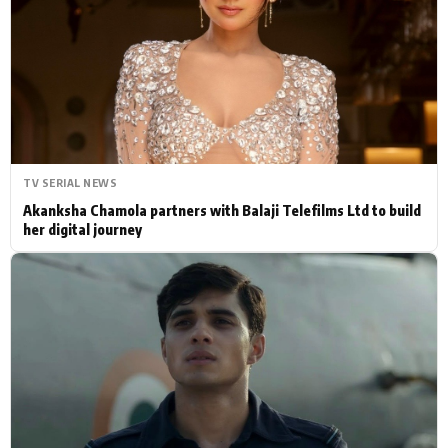
Actor
Hollywood News
PhotoShoot
Bollywood News
Bhojpuri News
TV SERIAL NEWS
Akanksha Chamola partners with Balaji Telefilms Ltd to build
her digital journey