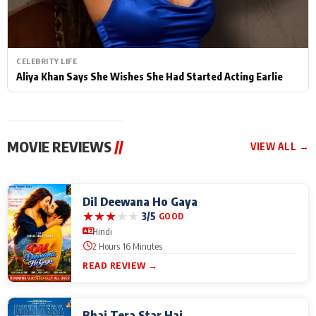
CELEBRITY LIFE
Aliya Khan Says She Wishes She Had Started Acting Earlie
MOVIE REVIEWS
//
VIEW ALL →
Dil Deewana Ho Gaya
★
★
★
★
★
3/5
GOOD
Hindi
2 Hours 16 Minutes
READ REVIEW →
Bhai Tera Star Hai