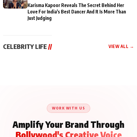
Karisma Kapoor Reveals The Secret Behind Her
Love For India's Best Dancer And It Is More Than
Just Judging
CELEBRITY LIFE
//
VIEW ALL →
CELEBRITY LIFE
CELEBRITY LIFE
CELEBRITY LIFE
Aliya Khan Says She
BKBMPE YouTube
Harddy Sandhu Gave
Wishes She Had Started
Channel Releases Life
Revati a Valuable Career
Acting Earlie
Lessons Episode 11:
Mantra on the Sets of
Qaseem Haider Qaseem
Aug 8, 2026
Aug 7, 2026
‘Tevar’
Aug 5, 2026
Talks to Prince Siddiqui
About His Journey
WORK WITH US
Amplify Your Brand Through
Bollywood's Creative Voice