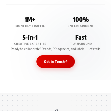
1M+
100%
MONTHLY TRAFFIC
ENTERTAINMENT
5-in-1
Fast
CREATIVE EXPERTISE
TURNAROUND
Ready to collaborate? Brands, PR agencies, and labels — let's talk.
Get in Touch