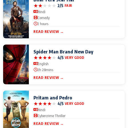
★
★
★
★
★
2/5
FAIR
Hindi
Comedy
2 hours
READ REVIEW →
Spider Man Brand New Day
★
★
★
★
★
4/5
VERY GOOD
English
2h 28mins
READ REVIEW →
Pritam and Pedro
★
★
★
★
★
4/5
VERY GOOD
Hindi
Cybercrime Thriller
READ REVIEW →