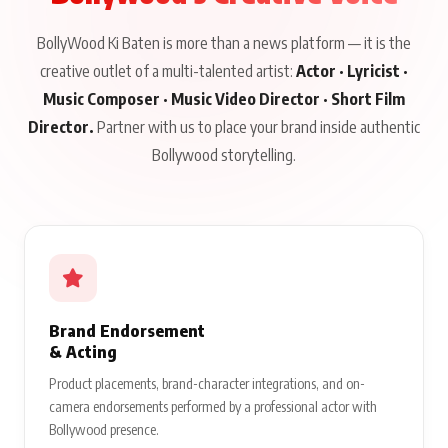
BollyWood Ki Baten is more than a news platform — it is the
creative outlet of a multi-talented artist:
Actor · Lyricist ·
Music Composer · Music Video Director · Short Film
Director.
Partner with us to place your brand inside authentic
Bollywood storytelling.
Brand Endorsement
& Acting
Product placements, brand-character integrations, and on-
camera endorsements performed by a professional actor with
Bollywood presence.