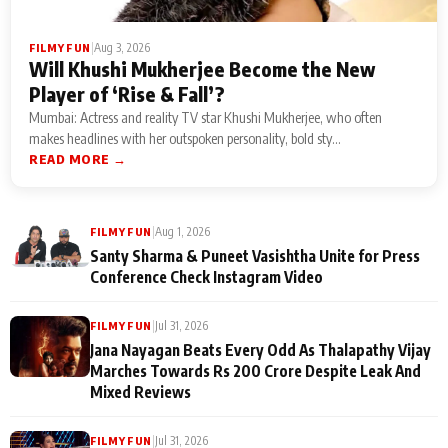
|
Aug 3, 2026
FILMY FUN
Will Khushi Mukherjee Become the New
Player of ‘Rise & Fall’?
Mumbai: Actress and reality TV star Khushi Mukherjee, who often
makes headlines with her outspoken personality, bold sty...
READ MORE →
|
Aug 1, 2026
FILMY FUN
Santy Sharma & Puneet Vasishtha Unite for Press
Conference Check Instagram Video
|
Jul 31, 2026
FILMY FUN
Jana Nayagan Beats Every Odd As Thalapathy Vijay
Marches Towards Rs 200 Crore Despite Leak And
Mixed Reviews
|
Jul 31, 2026
FILMY FUN