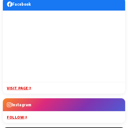
Facebook
VISIT PAGE
Instagram
FOLLOW