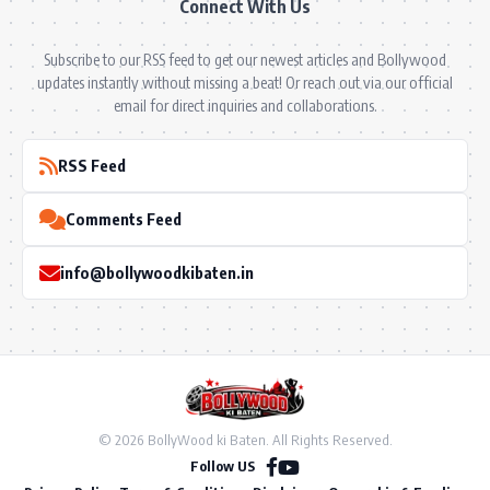
Connect With Us
Subscribe to our RSS feed to get our newest articles and Bollywood
updates instantly without missing a beat! Or reach out via our official
email for direct inquiries and collaborations.
RSS Feed
Comments Feed
info@bollywoodkibaten.in
© 2026 BollyWood ki Baten. All Rights Reserved.
Follow US