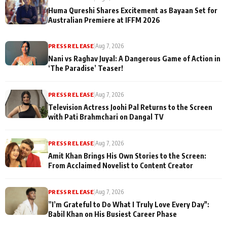
Huma Qureshi Shares Excitement as Bayaan Set for
Australian Premiere at IFFM 2026
PRESS RELEASE
|
Aug 7, 2026
Nani vs Raghav Juyal: A Dangerous Game of Action in
‘The Paradise’ Teaser!
PRESS RELEASE
|
Aug 7, 2026
Television Actress Joohi Pal Returns to the Screen
with Pati Brahmchari on Dangal TV
PRESS RELEASE
|
Aug 7, 2026
Amit Khan Brings His Own Stories to the Screen:
From Acclaimed Novelist to Content Creator
PRESS RELEASE
|
Aug 7, 2026
”I’m Grateful to Do What I Truly Love Every Day":
Babil Khan on His Busiest Career Phase