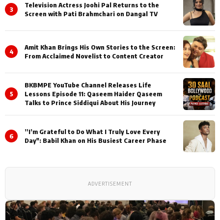
Television Actress Joohi Pal Returns to the
3
Screen with Pati Brahmchari on Dangal TV
Amit Khan Brings His Own Stories to the Screen:
4
From Acclaimed Novelist to Content Creator
BKBMPE YouTube Channel Releases Life
5
Lessons Episode 11: Qaseem Haider Qaseem
Talks to Prince Siddiqui About His Journey
”I’m Grateful to Do What I Truly Love Every
6
Day": Babil Khan on His Busiest Career Phase
ADVERTISEMENT