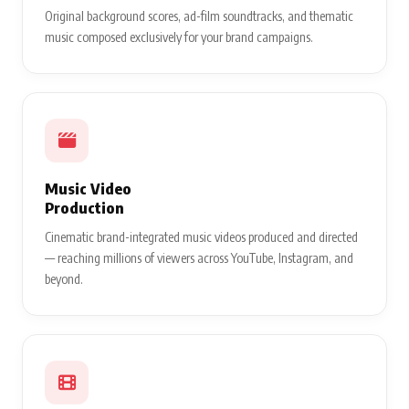
Original background scores, ad-film soundtracks, and thematic
music composed exclusively for your brand campaigns.
Music Video
Production
Cinematic brand-integrated music videos produced and directed
— reaching millions of viewers across YouTube, Instagram, and
beyond.