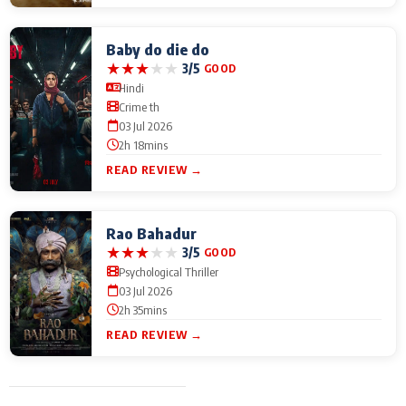
Baby do die do
★
★
★
★
★
3/5
GOOD
Hindi
Crime th
03 Jul 2026
2h 18mins
READ REVIEW →
Rao Bahadur
★
★
★
★
★
3/5
GOOD
Psychological Thriller
03 Jul 2026
2h 35mins
READ REVIEW →