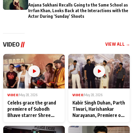
Anjana Sukhani Recalls Going to the Same School as
Irrfan Khan, Looks Back at the Interactions with the
Actor During ‘Sunday’ Shoots
VIDEO
//
VIEW ALL →
VIDEO
|
May 28, 2026
VIDEO
|
May 28, 2026
Celebs grace the grand
Kabir Singh Duhan, Parth
premiere of Subodh
Tiwari, Harishankar
Bhave starrer Shree
Narayanan, Premiere of
Baba Neeb Karori
Kattalan from Marco
Maharaj
makers