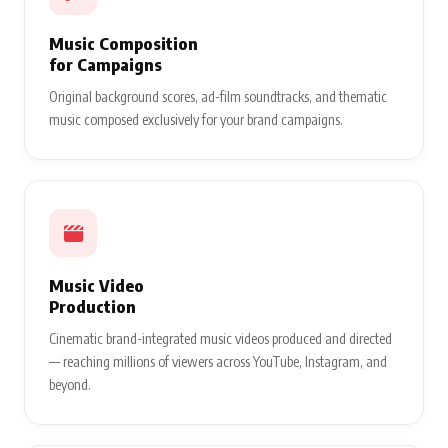
Music Composition
for Campaigns
Original background scores, ad-film soundtracks, and thematic
music composed exclusively for your brand campaigns.
Music Video
Production
Cinematic brand-integrated music videos produced and directed
— reaching millions of viewers across YouTube, Instagram, and
beyond.