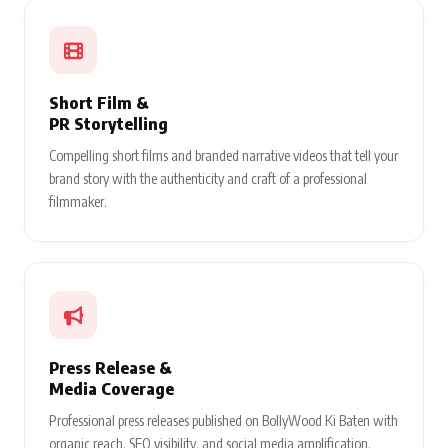
Short Film &
PR Storytelling
Compelling short films and branded narrative videos that tell your
brand story with the authenticity and craft of a professional
filmmaker.
Press Release &
Media Coverage
Professional press releases published on BollyWood Ki Baten with
organic reach, SEO visibility, and social media amplification.