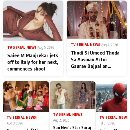
TV SERIAL NEWS
|
Aug 4, 2026
TV SERIAL NEWS
|
Aug 5, 2026
Thodi Si Umeed Thoda
Saiee M Manjrekar jets
Sa Aasman Actor
off to Italy for her next,
Gaurav Bajpai on
commences shoot
People Who Sacrifice
Their Love for Their
Family: "They Often End
Up Being
Misunderstood
TV SERIAL NEWS
|
TV SERIAL NEWS
TV SERIAL NEWS
|
|
Aug 2, 2026
Aug 3, 2026
Jul 31, 2026
Sun Neo's Star Suraj