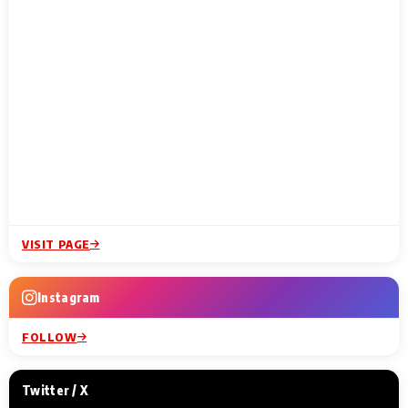
VISIT PAGE
Instagram
FOLLOW
Twitter / X