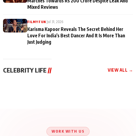
Marches Towards Rs 200 Crore Despite Leak And
Mixed Reviews
|
Jul 31, 2026
FILMY FUN
Karisma Kapoor Reveals The Secret Behind Her
Love For India's Best Dancer And It Is More Than
Just Judging
CELEBRITY LIFE
//
VIEW ALL →
CELEBRITY LIFE
CELEBRITY LIFE
CELEBRITY LIFE
Aliya Khan Says She
BKBMPE YouTube
Harddy Sandhu Gave
Wishes She Had Started
Channel Releases Life
Revati a Valuable Career
Acting Earlie
Lessons Episode 11:
Mantra on the Sets of
Qaseem Haider Qaseem
Aug 8, 2026
Aug 7, 2026
‘Tevar’
Aug 5, 2026
Talks to Prince Siddiqui
About His Journey
WORK WITH US