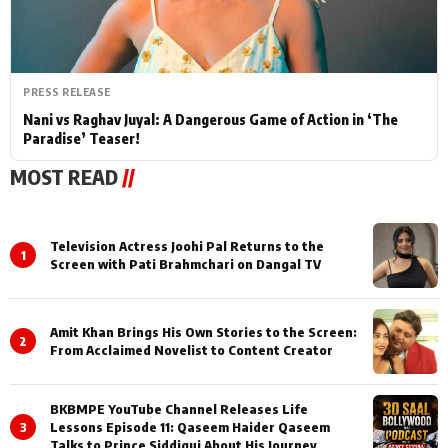
PRESS RELEASE
Nani vs Raghav Juyal: A Dangerous Game of Action in ‘The
Paradise’ Teaser!
MOST READ
//
Television Actress Joohi Pal Returns to the
1
Screen with Pati Brahmchari on Dangal TV
Amit Khan Brings His Own Stories to the Screen:
2
From Acclaimed Novelist to Content Creator
BKBMPE YouTube Channel Releases Life
3
Lessons Episode 11: Qaseem Haider Qaseem
Talks to Prince Siddiqui About His Journey