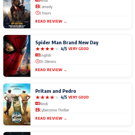
Hindi
Comedy
2 hours
READ REVIEW →
Spider Man Brand New Day
★
★
★
★
★
4/5
VERY GOOD
English
2h 28mins
READ REVIEW →
Pritam and Pedro
★
★
★
★
★
4/5
VERY GOOD
Hindi
Cybercrime Thriller
READ REVIEW →