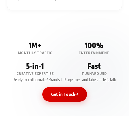
1M+
100%
MONTHLY TRAFFIC
ENTERTAINMENT
5-in-1
Fast
CREATIVE EXPERTISE
TURNAROUND
Ready to collaborate? Brands, PR agencies, and labels — let's talk.
Get in Touch