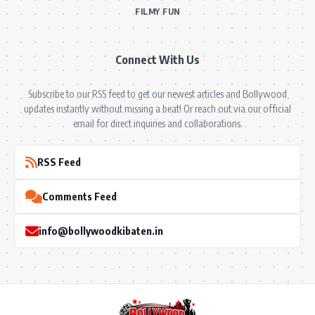
FILMY FUN
Connect With Us
Subscribe to our RSS feed to get our newest articles and Bollywood
updates instantly without missing a beat! Or reach out via our official
email for direct inquiries and collaborations.
RSS Feed
Comments Feed
info@bollywoodkibaten.in