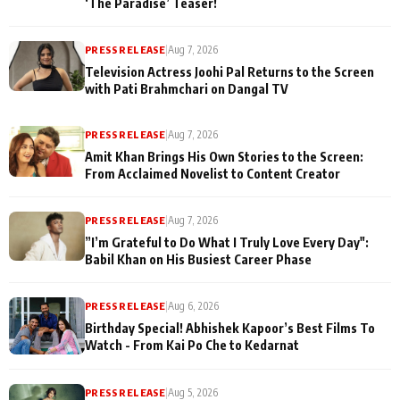
‘The Paradise’ Teaser!
PRESS RELEASE
|
Aug 7, 2026
Television Actress Joohi Pal Returns to the Screen
with Pati Brahmchari on Dangal TV
PRESS RELEASE
|
Aug 7, 2026
Amit Khan Brings His Own Stories to the Screen:
From Acclaimed Novelist to Content Creator
PRESS RELEASE
|
Aug 7, 2026
”I’m Grateful to Do What I Truly Love Every Day":
Babil Khan on His Busiest Career Phase
PRESS RELEASE
|
Aug 6, 2026
Birthday Special! Abhishek Kapoor’s Best Films To
Watch - From Kai Po Che to Kedarnat
PRESS RELEASE
|
Aug 5, 2026