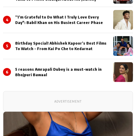
”I’m Grateful to Do What I Truly Love Every
4
Day": Babil Khan on His Busiest Career Phase
Birthday Special! Abhishek Kapoor’s Best Films
5
To Watch - From Kai Po Che to Kedarnat
5 reasons Amrapali Dubey is a must-watch in
6
Bhojpuri Bawaal
ADVERTISEMENT