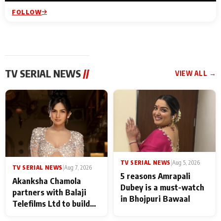
FOLLOW
TV SERIAL NEWS
//
VIEW ALL →
TV SERIAL NEWS
|
Aug 5, 2026
TV SERIAL NEWS
|
Aug 7, 2026
5 reasons Amrapali
Akanksha Chamola
Dubey is a must-watch
partners with Balaji
in Bhojpuri Bawaal
Telefilms Ltd to build
her digital journey