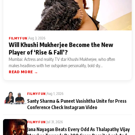
|
Aug 3, 2026
FILMY FUN
Will Khushi Mukherjee Become the New
Player of ‘Rise & Fall’?
Mumbai: Actress and reality TV star Khushi Mukherjee, who often
makes headlines with her outspoken personality, bold sty...
READ MORE →
|
Aug 1, 2026
FILMY FUN
Santy Sharma & Puneet Vasishtha Unite for Press
Conference Check Instagram Video
|
Jul 31, 2026
FILMY FUN
Jana Nayagan Beats Every Odd As Thalapathy Vijay