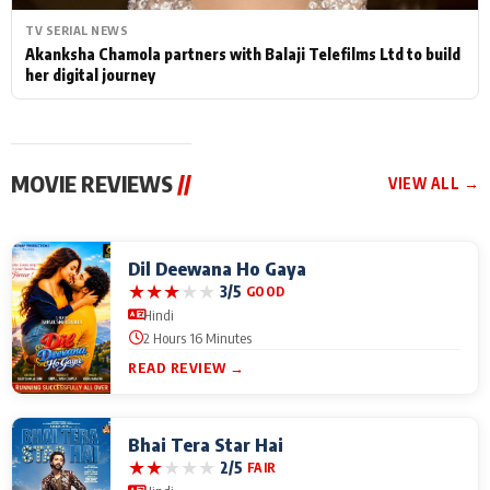
TV SERIAL NEWS
Akanksha Chamola partners with Balaji Telefilms Ltd to build
her digital journey
MOVIE REVIEWS
//
VIEW ALL →
Dil Deewana Ho Gaya
★
★
★
★
★
3/5
GOOD
Hindi
2 Hours 16 Minutes
READ REVIEW →
Bhai Tera Star Hai
★
★
★
★
★
2/5
FAIR