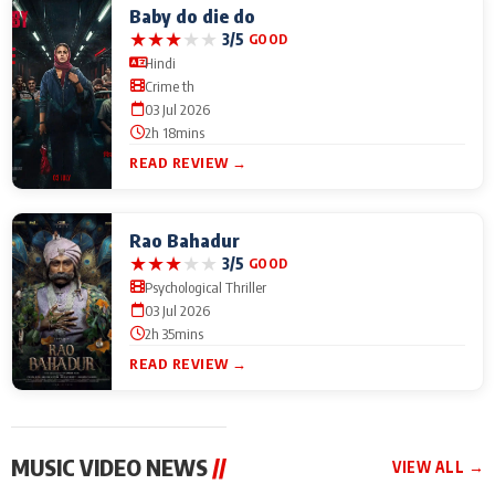
Baby do die do
★
★
★
★
★
3/5
GOOD
Hindi
Crime th
03 Jul 2026
2h 18mins
READ REVIEW →
Rao Bahadur
★
★
★
★
★
3/5
GOOD
Psychological Thriller
03 Jul 2026
2h 35mins
READ REVIEW →
MUSIC VIDEO NEWS
//
VIEW ALL →