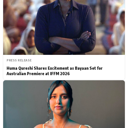
Actor
Hollywood News
PhotoShoot
Bollywood News
Bhojpuri News
PRESS RELEASE
Huma Qureshi Shares Excitement as Bayaan Set for
Australian Premiere at IFFM 2026