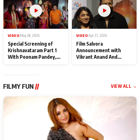
VIDEO
|
May 28, 2026
VIDEO
|
Apr 27, 2026
Special Screening of
Film Salvora
Krishnavataram Part 1
Announcement with
With Poonam Pandey,
Vikrant Anand And
Hema Sharma,
Rebecca Anand
Deepshikha Nagpal
FILMY FUN
//
VIEW ALL →