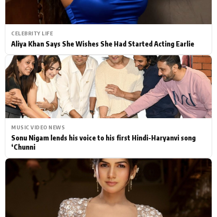
CELEBRITY LIFE
Aliya Khan Says She Wishes She Had Started Acting Earlie
MUSIC VIDEO NEWS
Sonu Nigam lends his voice to his first Hindi-Haryanvi song
‘Chunni