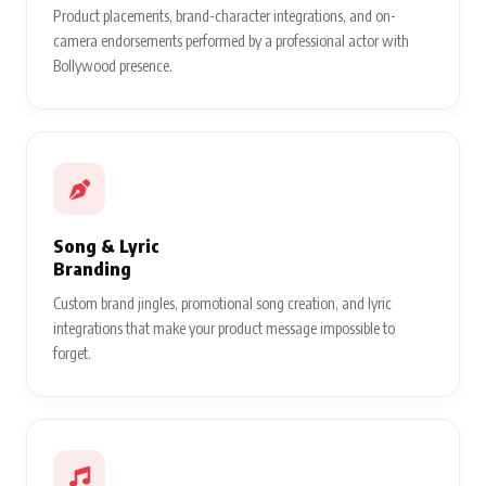
Product placements, brand-character integrations, and on-
camera endorsements performed by a professional actor with
Bollywood presence.
Song & Lyric
Branding
Custom brand jingles, promotional song creation, and lyric
integrations that make your product message impossible to
forget.