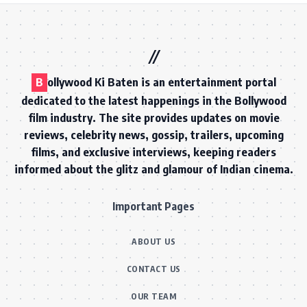
B
ollywood Ki Baten is an entertainment portal
dedicated to the latest happenings in the Bollywood
film industry. The site provides updates on movie
reviews, celebrity news, gossip, trailers, upcoming
films, and exclusive interviews, keeping readers
informed about the glitz and glamour of Indian cinema.
Important Pages
ABOUT US
CONTACT US
OUR TEAM