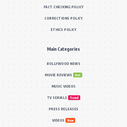
FACT CHECKING POLICY
CORRECTIONS POLICY
ETHICS POLICY
Main Categories
BOLLYWOOD NEWS
MOVIE REVIEWS
Hot
MUSIC VIDEOS
TV SERIALS
Trend
PRESS RELEASES
VIDEOS
New