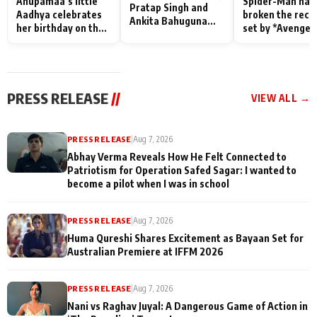
Anupamaa’s little
Spider-Man has
Pratap Singh and
Aadhya celebrates
broken the reco
Ankita Bahuguna
her birthday on the
set by *Avenger
Recall Their
sets; Deepa Shahi
Endgame* in Ind
Friendship Day
and Rajan Shahi’s
today
Memories
cast joins the
festivities
PRESS RELEASE
//
VIEW ALL →
PRESS RELEASE
|
Aug 7, 2026
Abhay Verma Reveals How He Felt Connected to
Patriotism for Operation Safed Sagar: I wanted to
become a pilot when I was in school
PRESS RELEASE
|
Aug 7, 2026
Huma Qureshi Shares Excitement as Bayaan Set for
Australian Premiere at IFFM 2026
PRESS RELEASE
|
Aug 7, 2026
Nani vs Raghav Juyal: A Dangerous Game of Action in