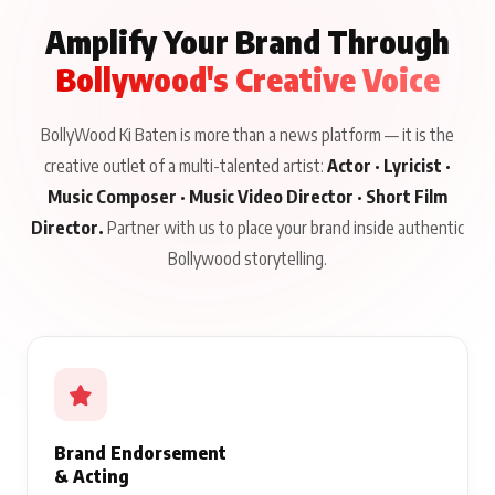
Amplify Your Brand Through
Bollywood's Creative Voice
BollyWood Ki Baten is more than a news platform — it is the
creative outlet of a multi-talented artist:
Actor · Lyricist ·
Music Composer · Music Video Director · Short Film
Director.
Partner with us to place your brand inside authentic
Bollywood storytelling.
Brand Endorsement
& Acting