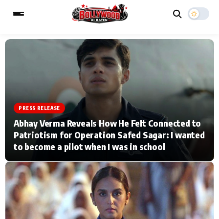
ESC
MAIN MENU
Home
Music Video News
PRESS RELEASE
Abhay Verma Reveals How He Felt Connected to
Type to search posts…
TV Serial News
Press Release
Patriotism for Operation Safed Sagar: I wanted
to become a pilot when I was in school
Movie Review
Video
Filmy Fun
Celebrity Life
CATEGORIES