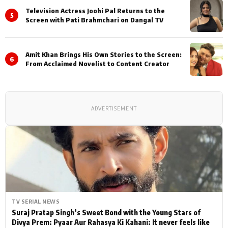
Television Actress Joohi Pal Returns to the
5
Screen with Pati Brahmchari on Dangal TV
Amit Khan Brings His Own Stories to the Screen:
6
From Acclaimed Novelist to Content Creator
ADVERTISEMENT
TV SERIAL NEWS
Suraj Pratap Singh’s Sweet Bond with the Young Stars of
Divya Prem: Pyaar Aur Rahasya Ki Kahani: It never feels like