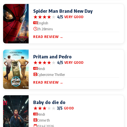
Spider Man Brand New Day
★
★
★
★
★
4/5
VERY GOOD
English
2h 28mins
READ REVIEW →
Pritam and Pedro
★
★
★
★
★
4/5
VERY GOOD
Hindi
Cybercrime Thriller
READ REVIEW →
Baby do die do
★
★
★
★
★
3/5
GOOD
Hindi
Crime th
03 Jul 2026