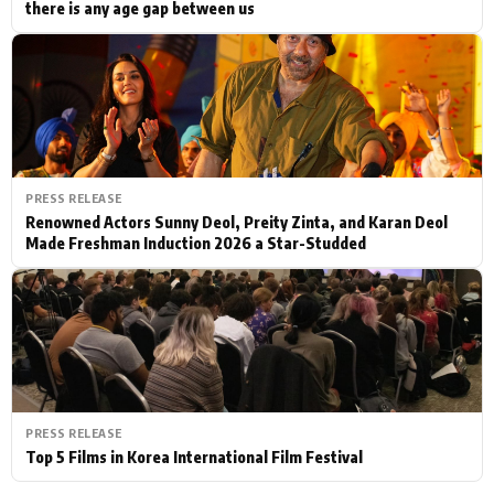
there is any age gap between us
PRESS RELEASE
Renowned Actors Sunny Deol, Preity Zinta, and Karan Deol
Made Freshman Induction 2026 a Star-Studded
PRESS RELEASE
Top 5 Films in Korea International Film Festival