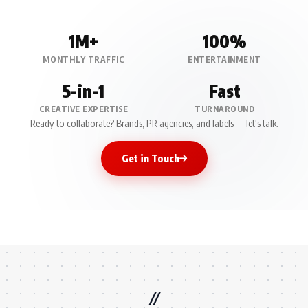
1M+
100%
MONTHLY TRAFFIC
ENTERTAINMENT
5-in-1
Fast
CREATIVE EXPERTISE
TURNAROUND
Ready to collaborate? Brands, PR agencies, and labels — let's talk.
Get in Touch