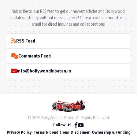
Subscribe to our RSS feed to get our newest articles and Bollywood
updates instantly without missing a beat! Or reach out via our official
email for direct inquiries and collaborations.
RSS Feed
Comments Feed
info@bollywoodkibaten.in
© 2026 BollyWood ki Baten. All Rights Reserved.
Follow US
Privacy Policy
•
Terms & Conditions
•
Disclaimer
•
Ownership & Funding