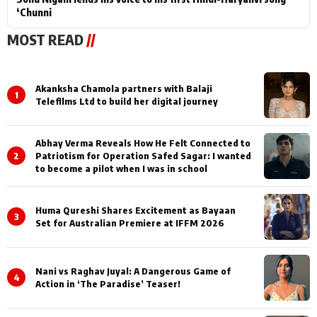
‘Chunni
MOST READ
//
Akanksha Chamola partners with Balaji
1
Telefilms Ltd to build her digital journey
Abhay Verma Reveals How He Felt Connected to
2
Patriotism for Operation Safed Sagar: I wanted
to become a pilot when I was in school
Huma Qureshi Shares Excitement as Bayaan
3
Set for Australian Premiere at IFFM 2026
Nani vs Raghav Juyal: A Dangerous Game of
4
Action in ‘The Paradise’ Teaser!