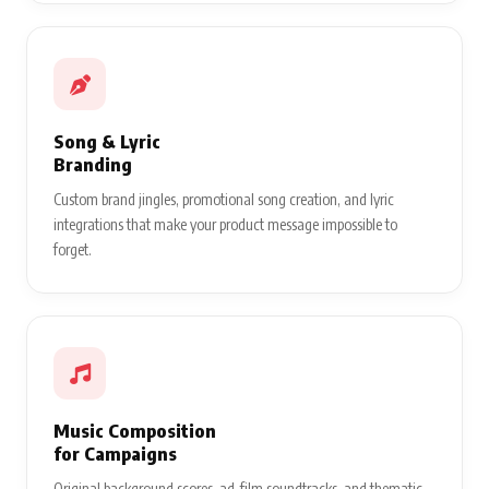
Song & Lyric
Branding
Custom brand jingles, promotional song creation, and lyric
integrations that make your product message impossible to
forget.
Music Composition
for Campaigns
Original background scores, ad-film soundtracks, and thematic