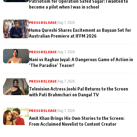
Patriotism for Operation Safed Sagar: I wanted to
become a pilot when I was in school
PRESS RELEASE
|
Aug 7, 2026
Huma Qureshi Shares Excitement as Bayaan Set for
Australian Premiere at IFFM 2026
PRESS RELEASE
|
Aug 7, 2026
Nani vs Raghav Juyal: A Dangerous Game of Action in
‘The Paradise’ Teaser!
PRESS RELEASE
|
Aug 7, 2026
Television Actress Joohi Pal Returns to the Screen
with Pati Brahmchari on Dangal TV
PRESS RELEASE
|
Aug 7, 2026
Amit Khan Brings His Own Stories to the Screen:
From Acclaimed Novelist to Content Creator