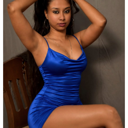
Actor
Hollywood News
PhotoShoot
Bollywood News
Bhojpuri News