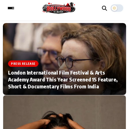
ESC
MAIN MENU
Home
Music Video News
PRESS RELEASE
London International Film Festival & Arts
Type to search posts…
TV Serial News
Press Release
Academy Award This Year Screened 15 Feature,
Short & Documentary Films From India
Movie Review
Video
Filmy Fun
Celebrity Life
CATEGORIES