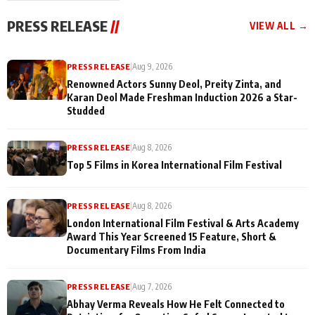
"They Often End Up
festivities
Being
PRESS RELEASE
//
VIEW ALL →
Misunderstood
PRESS RELEASE
|
Aug 9, 2026
Renowned Actors Sunny Deol, Preity Zinta, and
Karan Deol Made Freshman Induction 2026 a Star-
Studded
PRESS RELEASE
|
Aug 8, 2026
Top 5 Films in Korea International Film Festival
PRESS RELEASE
|
Aug 8, 2026
London International Film Festival & Arts Academy
Award This Year Screened 15 Feature, Short &
Documentary Films From India
PRESS RELEASE
|
Aug 7, 2026
Abhay Verma Reveals How He Felt Connected to