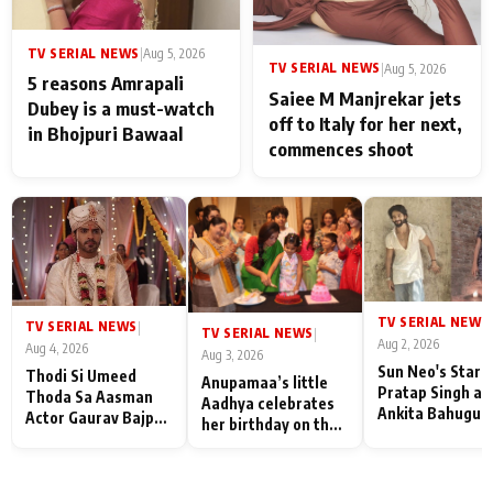
TV SERIAL NEWS
|
Aug 5, 2026
TV SERIAL NEWS
|
Aug 5, 2026
5 reasons Amrapali
Saiee M Manjrekar jets
Dubey is a must-watch
off to Italy for her next,
in Bhojpuri Bawaal
commences shoot
TV SERIAL NEWS
|
TV SERIAL NEWS
|
TV SERIAL NEWS
|
Aug 2, 2026
Aug 4, 2026
Aug 3, 2026
Sun Neo's Star S
Thodi Si Umeed
Anupamaa’s little
Pratap Singh an
Thoda Sa Aasman
Aadhya celebrates
Ankita Bahugun
Actor Gaurav Bajpai
her birthday on the
Recall Their
on People Who
sets; Deepa Shahi
Friendship Day
Sacrifice Their Love
and Rajan Shahi’s
Memories
for Their Family:
cast joins the