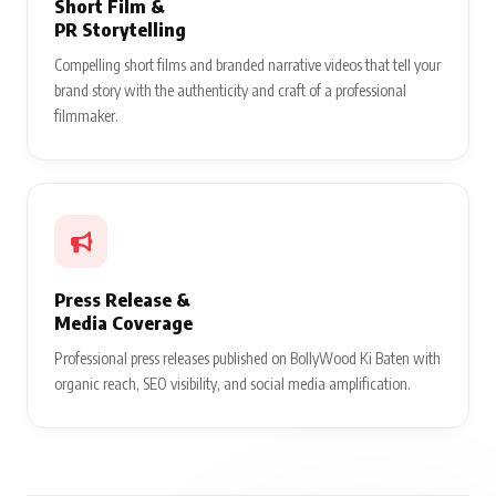
Short Film &
PR Storytelling
Compelling short films and branded narrative videos that tell your
brand story with the authenticity and craft of a professional
filmmaker.
Press Release &
Media Coverage
Professional press releases published on BollyWood Ki Baten with
organic reach, SEO visibility, and social media amplification.