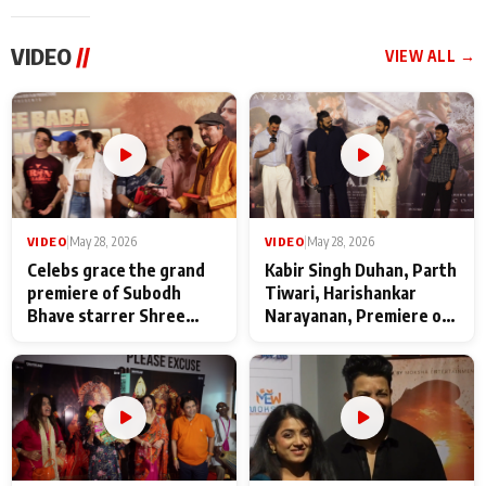
VIDEO
//
VIEW ALL →
VIDEO
|
May 28, 2026
VIDEO
|
May 28, 2026
Celebs grace the grand
Kabir Singh Duhan, Parth
premiere of Subodh
Tiwari, Harishankar
Bhave starrer Shree
Narayanan, Premiere of
Baba Neeb Karori
Kattalan from Marco
Maharaj
makers