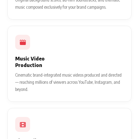
music composed exclusively for your brand campaigns.
Music Video
Production
Cinematic brand-integrated music videos produced and directed
— reaching millions of viewers across YouTube, Instagram, and
beyond.