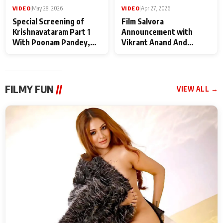
VIDEO
|
May 28, 2026
VIDEO
|
Apr 27, 2026
Special Screening of
Film Salvora
Krishnavataram Part 1
Announcement with
With Poonam Pandey,
Vikrant Anand And
Hema Sharma,
Rebecca Anand
Deepshikha Nagpal
FILMY FUN
//
VIEW ALL →