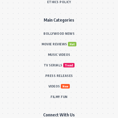
ETHICS POLICY
Main Categories
BOLLYWOOD NEWS
MOVIE REVIEWS
Hot
MUSIC VIDEOS
TV SERIALS
Trend
PRESS RELEASES
VIDEOS
New
FILMY FUN
Connect With Us