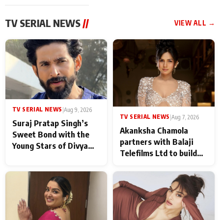
TV SERIAL NEWS
//
VIEW ALL →
TV SERIAL NEWS
|
Aug 9, 2026
TV SERIAL NEWS
|
Aug 7, 2026
Suraj Pratap Singh’s
Akanksha Chamola
Sweet Bond with the
partners with Balaji
Young Stars of Divya
Telefilms Ltd to build
Prem: Pyaar Aur
her digital journey
Rahasya Ki Kahani: It
never feels like there is
any age gap between us