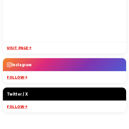
VISIT PAGE
Instagram
FOLLOW
Twitter / X
FOLLOW