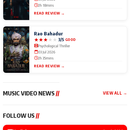
2h 18mins
READ REVIEW →
Rao Bahadur
★
★
★
★
★
3/5
GOOD
Psychological Thriller
03 Jul 2026
2h 35mins
READ REVIEW →
MUSIC VIDEO NEWS
//
VIEW ALL →
MUSIC VIDEO NEWS
MUSIC VIDEO NEWS
MUSIC VID
FOLLOW US
//
Sonu Nigam lends his
From Diljit Dosanjh to
Nikhita Gan
voice to his first Hindi-
Gurdeep Mehndi: Top
Bring Her M
Haryanvi song ‘Chunni
6 Punjabi Singers
to IFFM 20