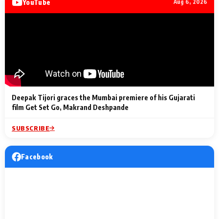
YouTube
Aug 6, 2026
Lighting Up
a Musical C
2 Min Read
2 Min Read
2 Min Read
Billionaires’ Wedding
to the Festi
Celebrations
Entertainm
Deepak Tijori graces the Mumbai premiere of his Gujarati
film Get Set Go, Makrand Deshpande
SUBSCRIBE
Facebook