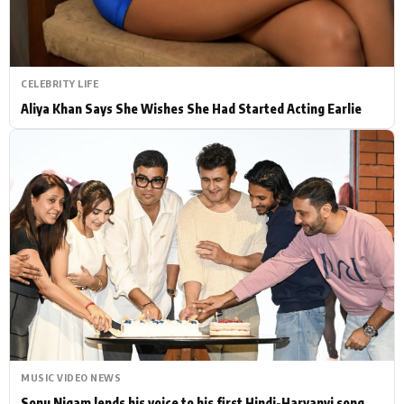
CELEBRITY LIFE
Aliya Khan Says She Wishes She Had Started Acting Earlie
MUSIC VIDEO NEWS
Sonu Nigam lends his voice to his first Hindi-Haryanvi song