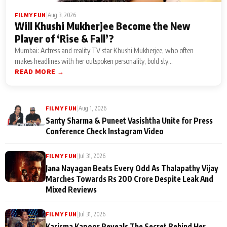
|
Aug 3, 2026
FILMY FUN
Will Khushi Mukherjee Become the New
Player of ‘Rise & Fall’?
Mumbai: Actress and reality TV star Khushi Mukherjee, who often
makes headlines with her outspoken personality, bold sty...
READ MORE →
|
Aug 1, 2026
FILMY FUN
Santy Sharma & Puneet Vasishtha Unite for Press
Conference Check Instagram Video
|
Jul 31, 2026
FILMY FUN
Jana Nayagan Beats Every Odd As Thalapathy Vijay
Marches Towards Rs 200 Crore Despite Leak And
Mixed Reviews
|
Jul 31, 2026
FILMY FUN
Karisma Kapoor Reveals The Secret Behind Her