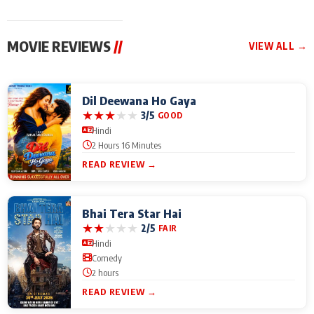
MOVIE REVIEWS
//
VIEW ALL →
Dil Deewana Ho Gaya
★
★
★
★
★
3/5
GOOD
Hindi
2 Hours 16 Minutes
READ REVIEW →
Bhai Tera Star Hai
★
★
★
★
★
2/5
FAIR
Hindi
Comedy
2 hours
READ REVIEW →