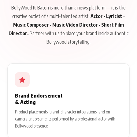
BollyWood Ki Baten is more than a news platform — it is the
creative outlet of a multi-talented artist:
Actor · Lyricist ·
Music Composer · Music Video Director · Short Film
Director.
Partner with us to place your brand inside authentic
Bollywood storytelling.
Brand Endorsement
& Acting
Product placements, brand-character integrations, and on-
camera endorsements performed by a professional actor with
Bollywood presence.