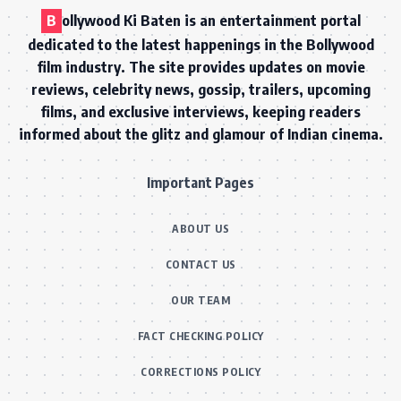
B
ollywood Ki Baten is an entertainment portal
dedicated to the latest happenings in the Bollywood
film industry. The site provides updates on movie
reviews, celebrity news, gossip, trailers, upcoming
films, and exclusive interviews, keeping readers
informed about the glitz and glamour of Indian cinema.
Important Pages
ABOUT US
CONTACT US
OUR TEAM
FACT CHECKING POLICY
CORRECTIONS POLICY