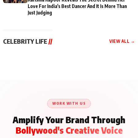
Love For India's Best Dancer And It Is More Than
Just Judging
CELEBRITY LIFE
//
VIEW ALL →
CELEBRITY LIFE
CELEBRITY LIFE
CELEBRITY LIFE
Aliya Khan Says She
BKBMPE YouTube
Harddy Sandhu Gave
Wishes She Had Started
Channel Releases Life
Revati a Valuable Career
Acting Earlie
Lessons Episode 11:
Mantra on the Sets of
Qaseem Haider Qaseem
Aug 8, 2026
Aug 7, 2026
‘Tevar’
Aug 5, 2026
Talks to Prince Siddiqui
About His Journey
WORK WITH US
Amplify Your Brand Through
Bollywood's Creative Voice