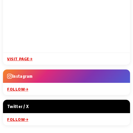
VISIT PAGE
Instagram
FOLLOW
Twitter / X
FOLLOW