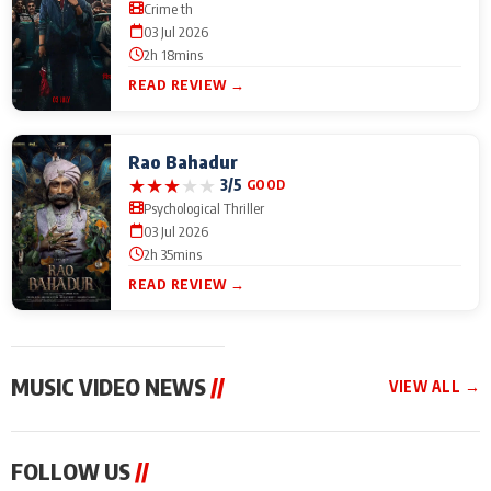
Crime th
03 Jul 2026
2h 18mins
READ REVIEW →
Rao Bahadur
★
★
★
★
★
3/5
GOOD
Psychological Thriller
03 Jul 2026
2h 35mins
READ REVIEW →
MUSIC VIDEO NEWS
//
VIEW ALL →
MUSIC VIDEO NEWS
MUSIC VIDEO NEWS
MUSIC VID
FOLLOW US
//
From Diljit Dosanjh to
Nikhita Gandhi to
Excel Ente