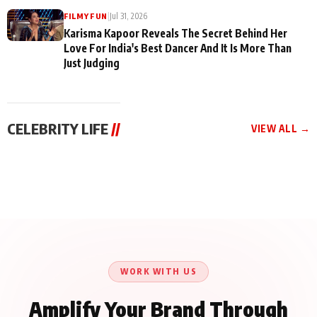
|
Jul 31, 2026
FILMY FUN
Karisma Kapoor Reveals The Secret Behind Her
Love For India's Best Dancer And It Is More Than
Just Judging
CELEBRITY LIFE
//
VIEW ALL →
CELEBRITY LIFE
CELEBRITY LIFE
CELEBRITY LIFE
Harddy Sandhu Gave
Nikita Rawal Ranbir
Tiger Shroff, Neeraj
Revati a Valuable Career
Kapoor Controversy :
Tiwari and Remo
Mantra on the Sets of
#BoycottRanbirKapoor
D’Souza Come Together
‘Tevar’
Until Public Apology Is
Aug 5, 2026
Aug 5, 2026
for Aagaaz
Aug 3, 2026
Issued
Entertainment’s Next
Action Film
WORK WITH US
Amplify Your Brand Through