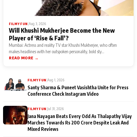
|
Aug 3, 2026
FILMY FUN
Will Khushi Mukherjee Become the New
Player of ‘Rise & Fall’?
Mumbai: Actress and reality TV star Khushi Mukherjee, who often
makes headlines with her outspoken personality, bold sty...
READ MORE →
|
Aug 1, 2026
FILMY FUN
Santy Sharma & Puneet Vasishtha Unite for Press
Conference Check Instagram Video
|
Jul 31, 2026
FILMY FUN
Jana Nayagan Beats Every Odd As Thalapathy Vijay
Marches Towards Rs 200 Crore Despite Leak And
Mixed Reviews