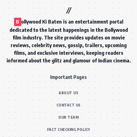
B
ollywood Ki Baten is an entertainment portal
dedicated to the latest happenings in the Bollywood
film industry. The site provides updates on movie
reviews, celebrity news, gossip, trailers, upcoming
films, and exclusive interviews, keeping readers
informed about the glitz and glamour of Indian cinema.
Important Pages
ABOUT US
CONTACT US
OUR TEAM
FACT CHECKING POLICY