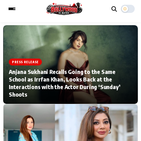
ESC
MAIN MENU
PRESS RELEASE
Home
Music Video News
Anjana Sukhani Recalls Going to the Same
School as Irrfan Khan, Looks Back at the
Type to search posts…
TV Serial News
Press Release
Interactions with the Actor During ‘Sunday’
Shoots
Movie Review
Video
Filmy Fun
Celebrity Life
CATEGORIES