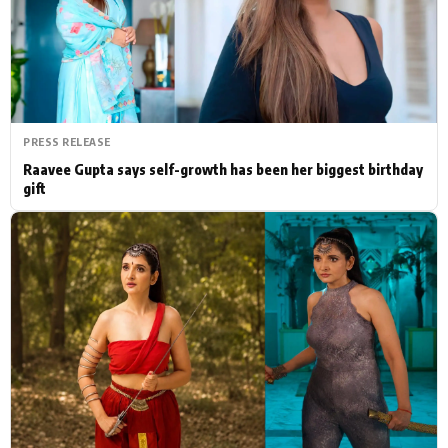
Actor
Hollywood News
PhotoShoot
Bollywood News
Bhojpuri News
PRESS RELEASE
Raavee Gupta says self-growth has been her biggest birthday
gift