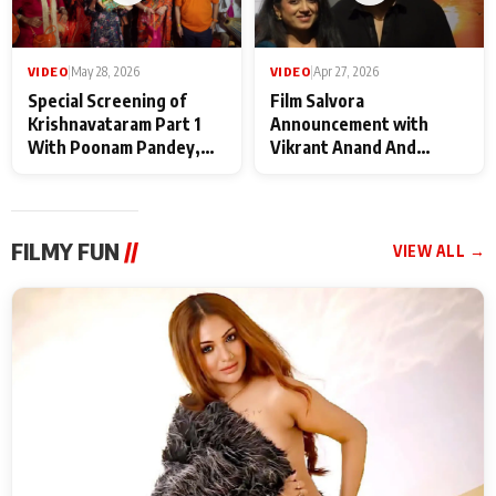
VIDEO
|
May 28, 2026
VIDEO
|
Apr 27, 2026
Special Screening of
Film Salvora
Krishnavataram Part 1
Announcement with
With Poonam Pandey,
Vikrant Anand And
Hema Sharma,
Rebecca Anand
Deepshikha Nagpal
FILMY FUN
//
VIEW ALL →