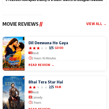
MOVIE REVIEWS
//
VIEW ALL →
Dil Deewana Ho Gaya
★
★
★
★
★
3/5
GOOD
Hindi
2 Hours 16 Minutes
READ REVIEW →
Bhai Tera Star Hai
★
★
★
★
★
2/5
FAIR
Hindi
Comedy
2 hours