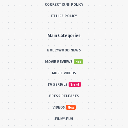
CORRECTIONS POLICY
ETHICS POLICY
Main Categories
BOLLYWOOD NEWS
MOVIE REVIEWS
Hot
MUSIC VIDEOS
TV SERIALS
Trend
PRESS RELEASES
VIDEOS
New
FILMY FUN