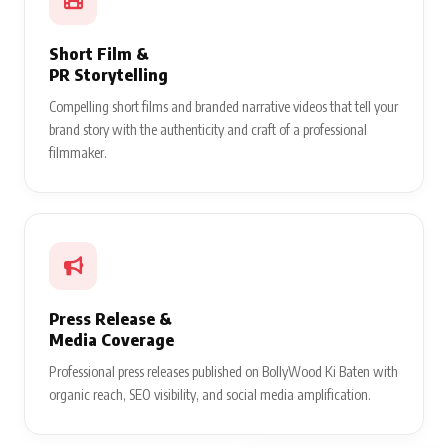
Short Film &
PR Storytelling
Compelling short films and branded narrative videos that tell your
brand story with the authenticity and craft of a professional
filmmaker.
Press Release &
Media Coverage
Professional press releases published on BollyWood Ki Baten with
organic reach, SEO visibility, and social media amplification.