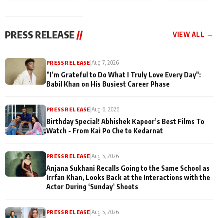
today
Taarak Mehta K
Memories
Ooltah Chashm
PRESS RELEASE
//
VIEW ALL →
PRESS RELEASE
|
Aug 7, 2026
”I’m Grateful to Do What I Truly Love Every Day":
Babil Khan on His Busiest Career Phase
PRESS RELEASE
|
Aug 6, 2026
Birthday Special! Abhishek Kapoor’s Best Films To
Watch - From Kai Po Che to Kedarnat
PRESS RELEASE
|
Aug 5, 2026
Anjana Sukhani Recalls Going to the Same School as
Irrfan Khan, Looks Back at the Interactions with the
Actor During ‘Sunday’ Shoots
PRESS RELEASE
|
Aug 5, 2026