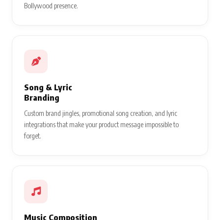
Bollywood presence.
Song & Lyric
Branding
Custom brand jingles, promotional song creation, and lyric
integrations that make your product message impossible to
forget.
Music Composition