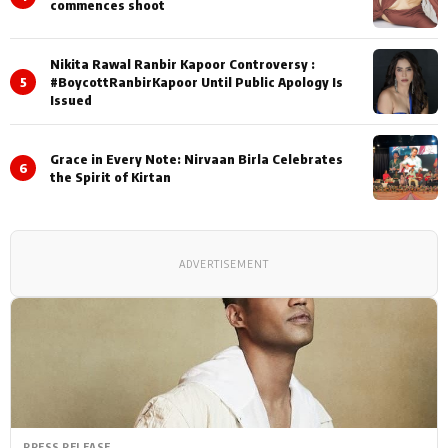
commences shoot
Nikita Rawal Ranbir Kapoor Controversy :
5
#BoycottRanbirKapoor Until Public Apology Is
Issued
Grace in Every Note: Nirvaan Birla Celebrates
6
the Spirit of Kirtan
ADVERTISEMENT
PRESS RELEASE