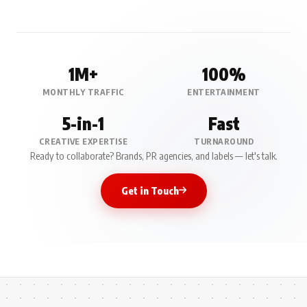
1M+
100%
MONTHLY TRAFFIC
ENTERTAINMENT
5-in-1
Fast
CREATIVE EXPERTISE
TURNAROUND
Ready to collaborate? Brands, PR agencies, and labels — let's talk.
Get in Touch