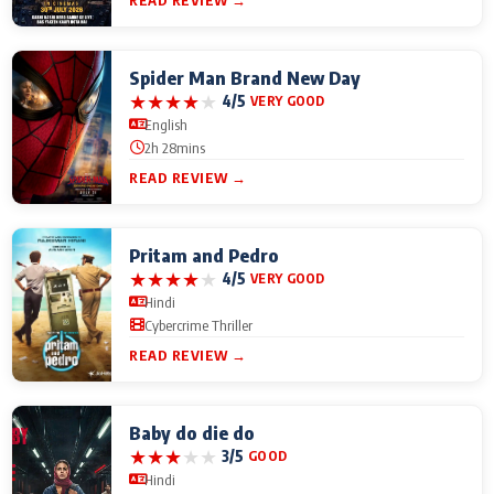
READ REVIEW →
Spider Man Brand New Day
★
★
★
★
★
4/5
VERY GOOD
English
2h 28mins
READ REVIEW →
Pritam and Pedro
★
★
★
★
★
4/5
VERY GOOD
Hindi
Cybercrime Thriller
READ REVIEW →
Baby do die do
★
★
★
★
★
3/5
GOOD
Hindi