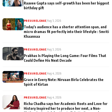
Raavee Gupta says self-growth has been her biggest
birthday gift
PRESS RELEASE
|
Aug 5, 2026
Today's audience has a shorter attention span, and
micro dramas fit perfectly into their lifestyle : Smriti
Khaannaa
PRESS RELEASE
|
Aug 5, 2026
Prabhas Is Playing the Long Game: Four Films That
Could Define His Next Decade
PRESS RELEASE
|
Aug 4, 2026
Grace in Every Note: Nirvaan Birla Celebrates the
Spirit of Kirtan
PRESS RELEASE
|
Aug 4, 2026
Richa Chadha says her Academic Roots and Love for
History Inspired her to produce her next, a Non-