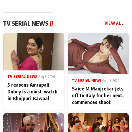
TV SERIAL NEWS
//
VIEW ALL →
TV SERIAL NEWS
|
Aug 5, 2026
TV SERIAL NEWS
|
Aug 5, 2026
5 reasons Amrapali
Saiee M Manjrekar jets
Dubey is a must-watch
off to Italy for her next,
in Bhojpuri Bawaal
commences shoot