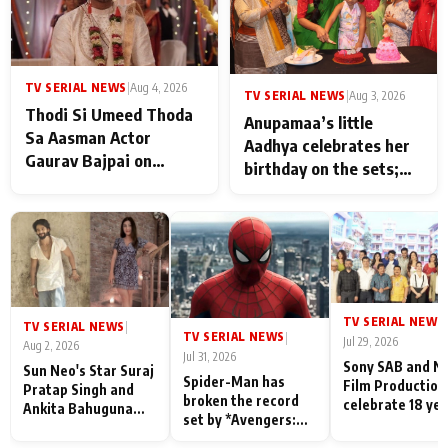
TV SERIAL NEWS
|
Aug 4, 2026
TV SERIAL NEWS
|
Aug 3, 2026
Thodi Si Umeed Thoda
Anupamaa’s little
Sa Aasman Actor
Aadhya celebrates her
Gaurav Bajpai on
birthday on the sets;
People Who Sacrifice
Deepa Shahi and Rajan
Their Love for Their
Shahi’s cast joins the
Family: "They Often End
festivities
Up Being
Misunderstood
TV SERIAL NEWS
|
TV SERIAL NEWS
|
TV SERIAL NEWS
|
Jul 29, 2026
Aug 2, 2026
Jul 31, 2026
Sony SAB and N
Sun Neo's Star Suraj
Spider-Man has
Film Production
Pratap Singh and
broken the record
celebrate 18 ye
Ankita Bahuguna
set by *Avengers:
of spreading
Recall Their
Endgame* in India
happiness with
Friendship Day