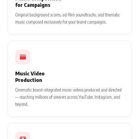
for Campaigns
Original background scores, ad-film soundtracks, and thematic
music composed exclusively for your brand campaigns.
Music Video
Production
Cinematic brand-integrated music videos produced and directed
— reaching millions of viewers across YouTube, Instagram, and
beyond.