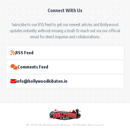
Connect With Us
Subscribe to our RSS feed to get our newest articles and Bollywood
updates instantly without missing a beat! Or reach out via our official
email for direct inquiries and collaborations.
RSS Feed
Comments Feed
info@bollywoodkibaten.in
© 2026 BollyWood ki Baten. All Rights Reserved.