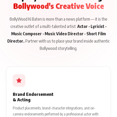
Bollywood's Creative Voice
BollyWood Ki Baten is more than a news platform — it is the
creative outlet of a multi-talented artist:
Actor · Lyricist ·
Music Composer · Music Video Director · Short Film
Director.
Partner with us to place your brand inside authentic
Bollywood storytelling.
Brand Endorsement
& Acting
Product placements, brand-character integrations, and on-
camera endorsements performed by a professional actor with