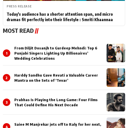
PRESS RELEASE
Today's audience has a shorter attention span, and micro
dramas fit perfectly into their lifestyle : Smriti Khaannaa
MOST READ
//
From Diljit Dosanjh to Gurdeep Mehndi: Top 6
1
Punjabi Singers Lighting Up Billionaires’
Wedding Celebrations
Harddy Sandhu Gave Revati a Valuable Career
2
Mantra on the Sets of ‘Tevar’
Prabhas Is Playing the Long Game: Four Films
3
That Could Define His Next Decade
Saiee M Manjrekar jets off to Italy for her next,
4