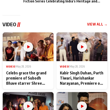
Fiction Series Celebrating India's Heritage and
Untold Stories
VIDEO
//
VIEW ALL →
VIDEO
|
May 28, 2026
VIDEO
|
May 28, 2026
Celebs grace the grand
Kabir Singh Duhan, Parth
premiere of Subodh
Tiwari, Harishankar
Bhave starrer Shree
Narayanan, Premiere of
Baba Neeb Karori
Kattalan from Marco
Maharaj
makers