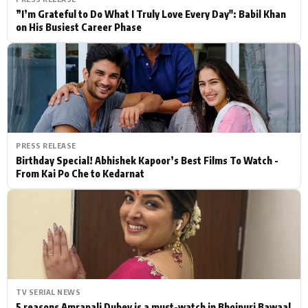
”I’m Grateful to Do What I Truly Love Every Day": Babil Khan
on His Busiest Career Phase
PRESS RELEASE
Birthday Special! Abhishek Kapoor’s Best Films To Watch -
From Kai Po Che to Kedarnat
TV SERIAL NEWS
5 reasons Amrapali Dubey is a must-watch in Bhojpuri Bawaal