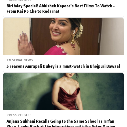
Birthday Special! Abhishek Kapoor’s Best Films To Watch -
From Kai Po Che to Kedarnat
TV SERIAL NEWS
5 reasons Amrapali Dubey is a must-watch in Bhojpuri Bawaal
PRESS RELEASE
Anjana Sukhani Recalls Going to the Same School as Irrfan
Khan, Looks Back at the Interactions with the Actor During