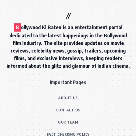
B
ollywood Ki Baten is an entertainment portal
dedicated to the latest happenings in the Bollywood
film industry. The site provides updates on movie
reviews, celebrity news, gossip, trailers, upcoming
films, and exclusive interviews, keeping readers
informed about the glitz and glamour of Indian cinema.
Important Pages
ABOUT US
CONTACT US
OUR TEAM
FACT CHECKING POLICY