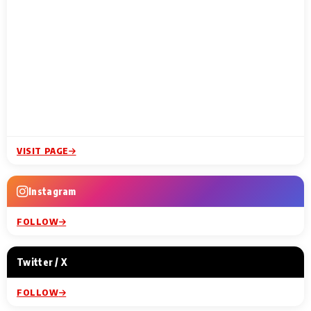
VISIT PAGE
Instagram
FOLLOW
Twitter / X
FOLLOW