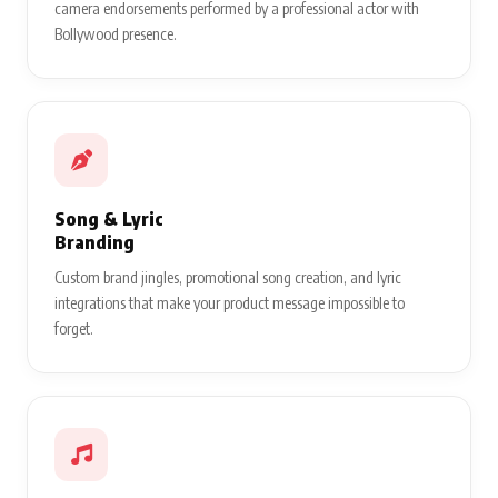
camera endorsements performed by a professional actor with
Bollywood presence.
Song & Lyric
Branding
Custom brand jingles, promotional song creation, and lyric
integrations that make your product message impossible to
forget.