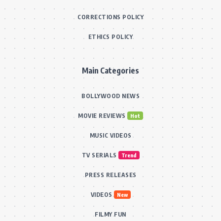
CORRECTIONS POLICY
ETHICS POLICY
Main Categories
BOLLYWOOD NEWS
MOVIE REVIEWS
Hot
MUSIC VIDEOS
TV SERIALS
Trend
PRESS RELEASES
VIDEOS
New
FILMY FUN