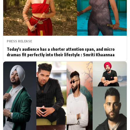
Actor
Hollywood News
PhotoShoot
Bollywood News
Bhojpuri News
PRESS RELEASE
Today's audience has a shorter attention span, and micro
dramas fit perfectly into their lifestyle : Smriti Khaannaa