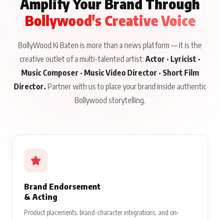
Amplify Your Brand Through
Bollywood's Creative Voice
BollyWood Ki Baten is more than a news platform — it is the
creative outlet of a multi-talented artist:
Actor · Lyricist ·
Music Composer · Music Video Director · Short Film
Director.
Partner with us to place your brand inside authentic
Bollywood storytelling.
Brand Endorsement
& Acting
Product placements, brand-character integrations, and on-