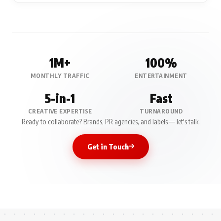
1M+
100%
MONTHLY TRAFFIC
ENTERTAINMENT
5-in-1
Fast
CREATIVE EXPERTISE
TURNAROUND
Ready to collaborate? Brands, PR agencies, and labels — let's talk.
Get in Touch