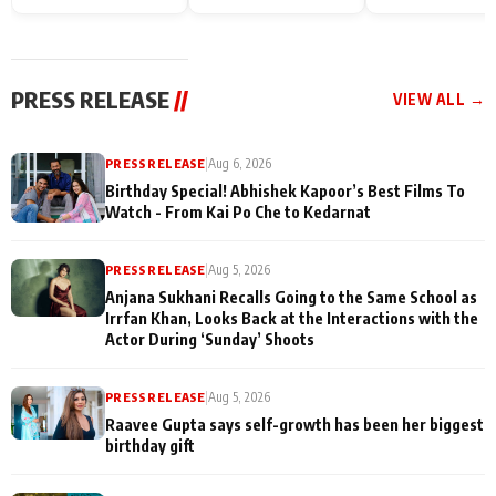
Endgame* in India
happiness with
Friendship Day
today
Taarak Mehta K
Memories
Ooltah Chashm
PRESS RELEASE
//
VIEW ALL →
PRESS RELEASE
|
Aug 6, 2026
Birthday Special! Abhishek Kapoor’s Best Films To
Watch - From Kai Po Che to Kedarnat
PRESS RELEASE
|
Aug 5, 2026
Anjana Sukhani Recalls Going to the Same School as
Irrfan Khan, Looks Back at the Interactions with the
Actor During ‘Sunday’ Shoots
PRESS RELEASE
|
Aug 5, 2026
Raavee Gupta says self-growth has been her biggest
birthday gift