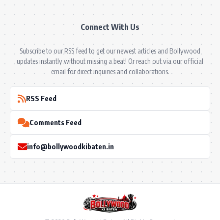
Connect With Us
Subscribe to our RSS feed to get our newest articles and Bollywood
updates instantly without missing a beat! Or reach out via our official
email for direct inquiries and collaborations.
RSS Feed
Comments Feed
info@bollywoodkibaten.in