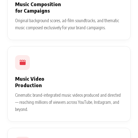
Music Composition
for Campaigns
Original background scores, ad-film soundtracks, and thematic
music composed exclusively for your brand campaigns.
Music Video
Production
Cinematic brand-integrated music videos produced and directed
— reaching millions of viewers across YouTube, Instagram, and
beyond.