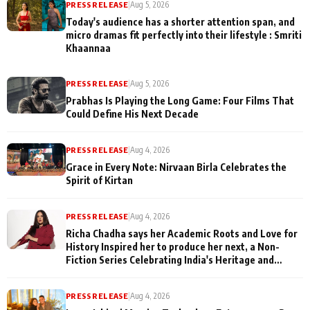
PRESS RELEASE
|
Aug 5, 2026
Today's audience has a shorter attention span, and
micro dramas fit perfectly into their lifestyle : Smriti
Khaannaa
PRESS RELEASE
|
Aug 5, 2026
Prabhas Is Playing the Long Game: Four Films That
Could Define His Next Decade
PRESS RELEASE
|
Aug 4, 2026
Grace in Every Note: Nirvaan Birla Celebrates the
Spirit of Kirtan
PRESS RELEASE
|
Aug 4, 2026
Richa Chadha says her Academic Roots and Love for
History Inspired her to produce her next, a Non-
Fiction Series Celebrating India's Heritage and
Untold Stories
PRESS RELEASE
|
Aug 4, 2026