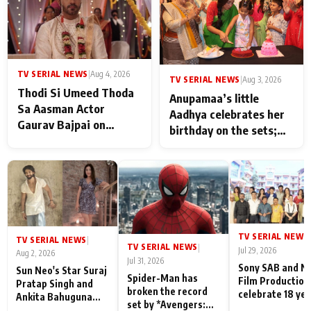
TV SERIAL NEWS
|
Aug 4, 2026
TV SERIAL NEWS
|
Aug 3, 2026
Thodi Si Umeed Thoda
Anupamaa’s little
Sa Aasman Actor
Aadhya celebrates her
Gaurav Bajpai on
birthday on the sets;
People Who Sacrifice
Deepa Shahi and Rajan
Their Love for Their
Shahi’s cast joins the
Family: "They Often End
festivities
Up Being
Misunderstood
TV SERIAL NEWS
|
TV SERIAL NEWS
|
TV SERIAL NEWS
|
Jul 29, 2026
Aug 2, 2026
Jul 31, 2026
Sony SAB and N
Sun Neo's Star Suraj
Spider-Man has
Film Production
Pratap Singh and
broken the record
celebrate 18 ye
Ankita Bahuguna
set by *Avengers:
of spreading
Recall Their