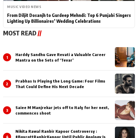
MUSIC VIDEO NEWS
From Diljit Dosanjh to Gurdeep Mehndi: Top 6 Punjabi Singers
Lighting Up Billionaires’ Wedding Celebrations
MOST READ
//
Harddy Sandhu Gave Revati a Valuable Career
1
Mantra on the Sets of ‘Tevar’
Prabhas Is Playing the Long Game: Four Films
2
That Could Define His Next Decade
Saiee M Manjrekar jets off to Italy for her next,
3
commences shoot
Nikita Rawal Ranbir Kapoor Controversy :
4
#BoycottRanbirKapoor Until Public Apology Is