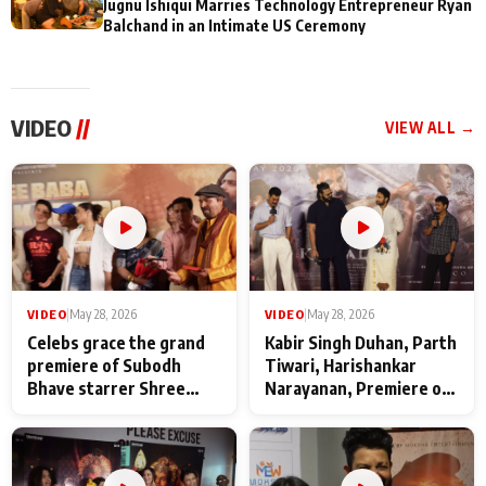
Jugnu Ishiqui Marries Technology Entrepreneur Ryan
Balchand in an Intimate US Ceremony
VIDEO
//
VIEW ALL →
VIDEO
|
May 28, 2026
VIDEO
|
May 28, 2026
Celebs grace the grand
Kabir Singh Duhan, Parth
premiere of Subodh
Tiwari, Harishankar
Bhave starrer Shree
Narayanan, Premiere of
Baba Neeb Karori
Kattalan from Marco
Maharaj
makers