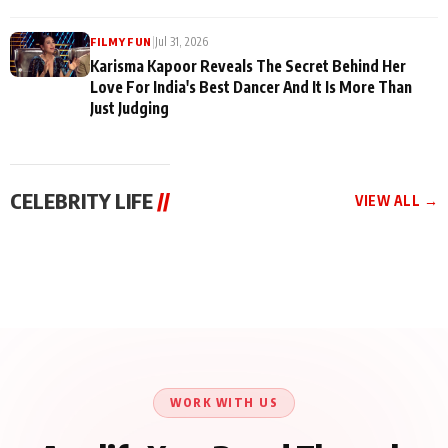
|
Jul 31, 2026
FILMY FUN
Karisma Kapoor Reveals The Secret Behind Her
Love For India's Best Dancer And It Is More Than
Just Judging
CELEBRITY LIFE
//
VIEW ALL →
CELEBRITY LIFE
CELEBRITY LIFE
CELEBRITY LIFE
Harddy Sandhu Gave
Nikita Rawal Ranbir
Tiger Shroff, Neeraj
Revati a Valuable Career
Kapoor Controversy :
Tiwari and Remo
Mantra on the Sets of
#BoycottRanbirKapoor
D’Souza Come Together
‘Tevar’
Until Public Apology Is
Aug 5, 2026
Aug 5, 2026
for Aagaaz
Aug 3, 2026
Issued
Entertainment’s Next
Action Film
WORK WITH US