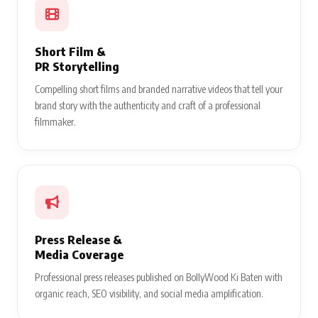
Short Film &
PR Storytelling
Compelling short films and branded narrative videos that tell your
brand story with the authenticity and craft of a professional
filmmaker.
Press Release &
Media Coverage
Professional press releases published on BollyWood Ki Baten with
organic reach, SEO visibility, and social media amplification.