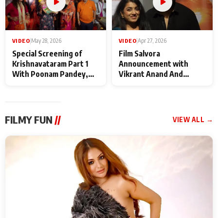
VIDEO
|
May 28, 2026
VIDEO
|
Apr 27, 2026
Special Screening of
Film Salvora
Krishnavataram Part 1
Announcement with
With Poonam Pandey,
Vikrant Anand And
Hema Sharma,
Rebecca Anand
Deepshikha Nagpal
FILMY FUN
//
VIEW ALL →