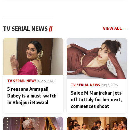
TV SERIAL NEWS
//
VIEW ALL →
TV SERIAL NEWS
|
Aug 5, 2026
TV SERIAL NEWS
|
Aug 5, 2026
5 reasons Amrapali
Saiee M Manjrekar jets
Dubey is a must-watch
off to Italy for her next,
in Bhojpuri Bawaal
commences shoot