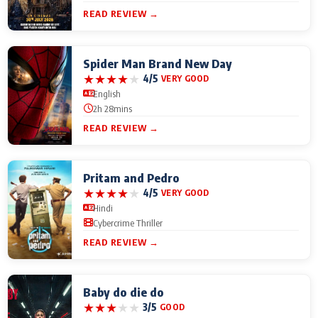
READ REVIEW →
Spider Man Brand New Day
★
★
★
★
★
4/5
VERY GOOD
English
2h 28mins
READ REVIEW →
Pritam and Pedro
★
★
★
★
★
4/5
VERY GOOD
Hindi
Cybercrime Thriller
READ REVIEW →
Baby do die do
★
★
★
★
★
3/5
GOOD