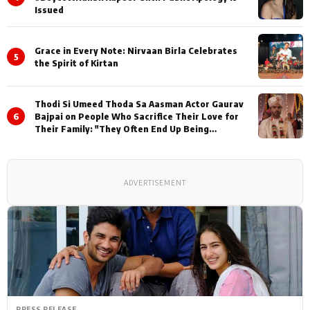
Issued
Grace in Every Note: Nirvaan Birla Celebrates
5
the Spirit of Kirtan
Thodi Si Umeed Thoda Sa Aasman Actor Gaurav
6
Bajpai on People Who Sacrifice Their Love for
Their Family: "They Often End Up Being
Misunderstood
ADVERTISEMENT
PRESS RELEASE