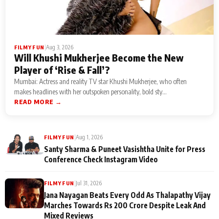
|
Aug 3, 2026
FILMY FUN
Will Khushi Mukherjee Become the New
Player of ‘Rise & Fall’?
Mumbai: Actress and reality TV star Khushi Mukherjee, who often
makes headlines with her outspoken personality, bold sty...
READ MORE →
|
Aug 1, 2026
FILMY FUN
Santy Sharma & Puneet Vasishtha Unite for Press
Conference Check Instagram Video
|
Jul 31, 2026
FILMY FUN
Jana Nayagan Beats Every Odd As Thalapathy Vijay
Marches Towards Rs 200 Crore Despite Leak And
Mixed Reviews