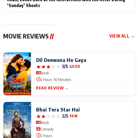
‘Sunday’ Shoots
MOVIE REVIEWS
//
VIEW ALL →
Dil Deewana Ho Gaya
★
★
★
★
★
3/5
GOOD
Hindi
2 Hours 16 Minutes
READ REVIEW →
Bhai Tera Star Hai
★
★
★
★
★
2/5
FAIR
Hindi
Comedy
2 hours