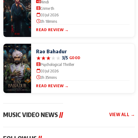
Hindi
Crime th
03 Jul 2026
2h 18mins
READ REVIEW →
Rao Bahadur
★
★
★
★
★
3/5
GOOD
Psychological Thriller
03 Jul 2026
2h 35mins
READ REVIEW →
MUSIC VIDEO NEWS
//
VIEW ALL →
MUSIC VIDEO NEWS
MUSIC VIDEO NEWS
MUSIC VID