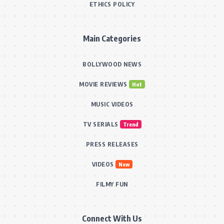
ETHICS POLICY
Main Categories
BOLLYWOOD NEWS
MOVIE REVIEWS
Hot
MUSIC VIDEOS
TV SERIALS
Trend
PRESS RELEASES
VIDEOS
New
FILMY FUN
Connect With Us