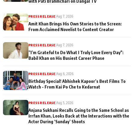
with Pati Brahmchari on Dangal TV
PRESS RELEASE
|
Aug 7, 2026
Amit Khan Brings His Own Stories to the Screen:
From Acclaimed Novelist to Content Creator
PRESS RELEASE
|
Aug 7, 2026
”I’m Grateful to Do What I Truly Love Every Day":
Babil Khan on His Busiest Career Phase
PRESS RELEASE
|
Aug 6, 2026
Birthday Special! Abhishek Kapoor’s Best Films To
Watch - From Kai Po Che to Kedarnat
PRESS RELEASE
|
Aug 5, 2026
Anjana Sukhani Recalls Going to the Same School as
Irrfan Khan, Looks Back at the Interactions with the
Actor During ‘Sunday’ Shoots