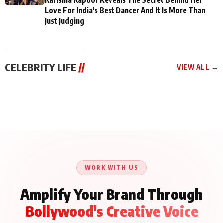
Love For India's Best Dancer And It Is More Than
Just Judging
CELEBRITY LIFE
//
VIEW ALL →
CELEBRITY LIFE
CELEBRITY LIFE
CELEBRITY LIFE
BKBMPE YouTube
Harddy Sandhu Gave
Nikita Rawal Ranbir
Channel Releases Life
Revati a Valuable Career
Kapoor Controversy :
Lessons Episode 11:
Mantra on the Sets of
#BoycottRanbirKapoor
Qaseem Haider Qaseem
‘Tevar’
Aug 7, 2026
Aug 5, 2026
Until Public Apology Is
Aug 5, 2026
Talks to Prince Siddiqui
Issued
About His Journey
WORK WITH US
Amplify Your Brand Through
Bollywood's Creative Voice