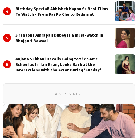
Birthday Special! Abhishek Kapoor’s Best Films
4
To Watch - From Kai Po Che to Kedarnat
5 reasons Amrapali Dubey is a must-watch in
5
Bhojpuri Bawaal
Anjana Sukhani Recalls Going to the Same
6
School as Irrfan Khan, Looks Back at the
Interactions with the Actor During ‘Sunday’
Shoots
ADVERTISEMENT