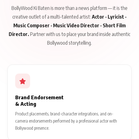
BollyWood Ki Baten is more than a news platform — it is the
creative outlet of a multi-talented artist:
Actor · Lyricist ·
Music Composer · Music Video Director · Short Film
Director.
Partner with us to place your brand inside authentic
Bollywood storytelling.
Brand Endorsement
& Acting
Product placements, brand-character integrations, and on-
camera endorsements performed by a professional actor with
Bollywood presence.