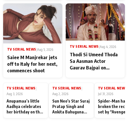
TV SERIAL NEWS
|
Aug 4, 2026
TV SERIAL NEWS
|
Aug 5, 2026
Thodi Si Umeed Thoda
Saiee M Manjrekar jets
Sa Aasman Actor
off to Italy for her next,
Gaurav Bajpai on
commences shoot
People Who Sacrifice
Their Love for Their
Family: "They Often End
TV SERIAL NEWS
TV SERIAL NEWS
TV SERIAL NEWS
|
|
|
Up Being
Aug 3, 2026
Aug 2, 2026
Jul 31, 2026
Misunderstood
Anupamaa’s little
Sun Neo's Star Suraj
Spider-Man has
Aadhya celebrates
Pratap Singh and
broken the reco
her birthday on the
Ankita Bahuguna
set by *Avenger
sets; Deepa Shahi
Recall Their
Endgame* in Ind
and Rajan Shahi’s
Friendship Day
today