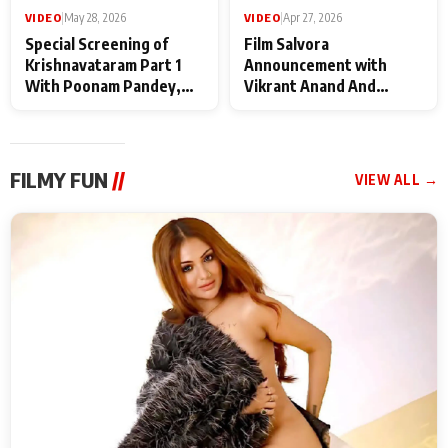
VIDEO
|
May 28, 2026
VIDEO
|
Apr 27, 2026
Special Screening of
Film Salvora
Krishnavataram Part 1
Announcement with
With Poonam Pandey,
Vikrant Anand And
Hema Sharma,
Rebecca Anand
Deepshikha Nagpal
FILMY FUN
//
VIEW ALL →