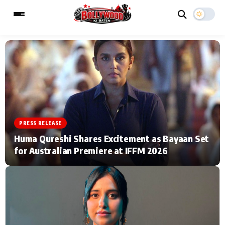
ESC
MAIN MENU
Home
Music Video News
PRESS RELEASE
Type to search posts…
TV Serial News
Press Release
Huma Qureshi Shares Excitement as Bayaan Set
for Australian Premiere at IFFM 2026
Movie Review
Video
Filmy Fun
Celebrity Life
CATEGORIES