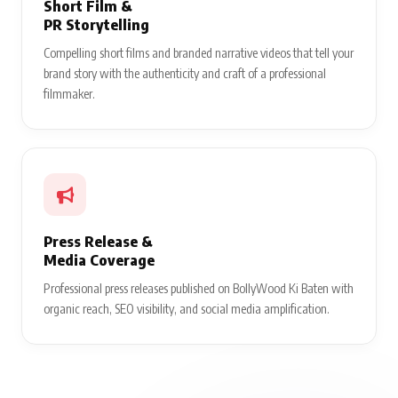
Short Film &
PR Storytelling
Compelling short films and branded narrative videos that tell your
brand story with the authenticity and craft of a professional
filmmaker.
Press Release &
Media Coverage
Professional press releases published on BollyWood Ki Baten with
organic reach, SEO visibility, and social media amplification.