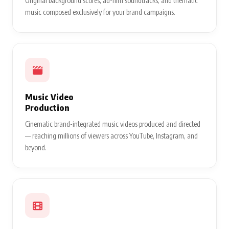
Original background scores, ad-film soundtracks, and thematic
music composed exclusively for your brand campaigns.
Music Video
Production
Cinematic brand-integrated music videos produced and directed
— reaching millions of viewers across YouTube, Instagram, and
beyond.