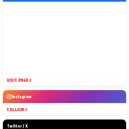
VISIT PAGE
Instagram
FOLLOW
Twitter / X