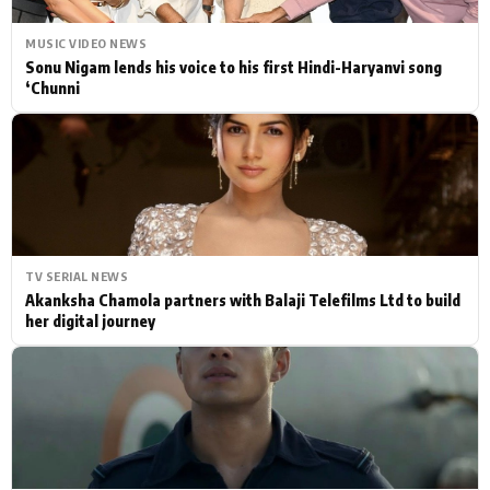
MUSIC VIDEO NEWS
Sonu Nigam lends his voice to his first Hindi-Haryanvi song
‘Chunni
TV SERIAL NEWS
Akanksha Chamola partners with Balaji Telefilms Ltd to build
her digital journey