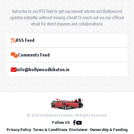
Subscribe to our RSS feed to get our newest articles and Bollywood
updates instantly without missing a beat! Or reach out via our official
email for direct inquiries and collaborations.
RSS Feed
Comments Feed
info@bollywoodkibaten.in
© 2026 BollyWood ki Baten. All Rights Reserved.
Follow US
Privacy Policy
•
Terms & Conditions
•
Disclaimer
•
Ownership & Funding