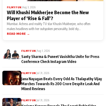
|
Aug 3, 2026
FILMY FUN
Will Khushi Mukherjee Become the New
Player of ‘Rise & Fall’?
Mumbai: Actress and reality TV star Khushi Mukherjee, who often
makes headlines with her outspoken personality, bold sty...
READ MORE →
|
Aug 1, 2026
FILMY FUN
Santy Sharma & Puneet Vasishtha Unite for Press
Conference Check Instagram Video
|
Jul 31, 2026
FILMY FUN
Jana Nayagan Beats Every Odd As Thalapathy Vijay
Marches Towards Rs 200 Crore Despite Leak And
Mixed Reviews
|
Jul 31, 2026
FILMY FUN
Karisma Kapoor Reveals The Secret Behind Her