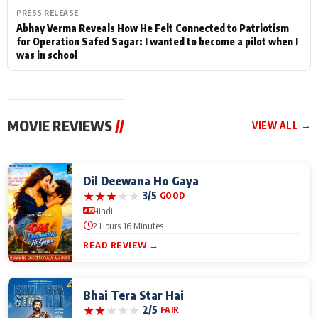
PRESS RELEASE
Abhay Verma Reveals How He Felt Connected to Patriotism
for Operation Safed Sagar: I wanted to become a pilot when I
was in school
MOVIE REVIEWS
//
VIEW ALL →
Dil Deewana Ho Gaya
★
★
★
★
★
3/5
GOOD
Hindi
2 Hours 16 Minutes
READ REVIEW →
Bhai Tera Star Hai
★
★
★
★
★
2/5
FAIR