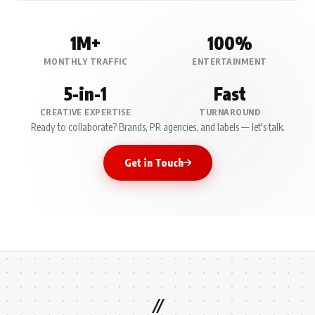
1M+
100%
MONTHLY TRAFFIC
ENTERTAINMENT
5-in-1
Fast
CREATIVE EXPERTISE
TURNAROUND
Ready to collaborate? Brands, PR agencies, and labels — let's talk.
Get in Touch