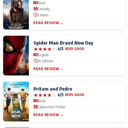
Hindi
Comedy
2 hours
READ REVIEW →
Spider Man Brand New Day
★
★
★
★
★
4/5
VERY GOOD
English
2h 28mins
READ REVIEW →
Pritam and Pedro
★
★
★
★
★
4/5
VERY GOOD
Hindi
Cybercrime Thriller
READ REVIEW →