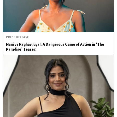
Actor
Hollywood News
PhotoShoot
Bollywood News
Bhojpuri News
PRESS RELEASE
Nani vs Raghav Juyal: A Dangerous Game of Action in ‘The
Paradise’ Teaser!