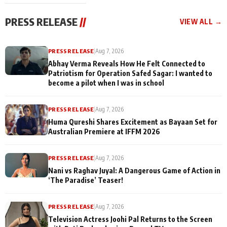
cast joins the
Memories
festivities
PRESS RELEASE
//
VIEW ALL →
PRESS RELEASE
|
Aug 7, 2026
Abhay Verma Reveals How He Felt Connected to
Patriotism for Operation Safed Sagar: I wanted to
become a pilot when I was in school
PRESS RELEASE
|
Aug 7, 2026
Huma Qureshi Shares Excitement as Bayaan Set for
Australian Premiere at IFFM 2026
PRESS RELEASE
|
Aug 7, 2026
Nani vs Raghav Juyal: A Dangerous Game of Action in
‘The Paradise’ Teaser!
PRESS RELEASE
|
Aug 7, 2026
Television Actress Joohi Pal Returns to the Screen