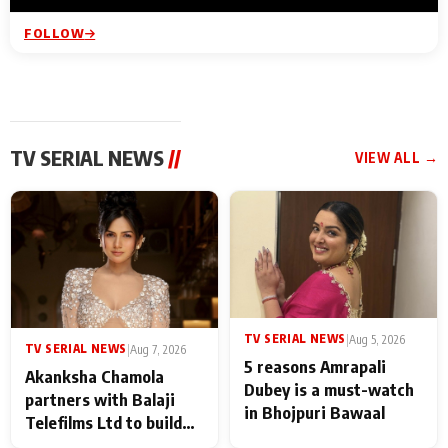
FOLLOW
TV SERIAL NEWS
//
VIEW ALL →
TV SERIAL NEWS
|
Aug 5, 2026
TV SERIAL NEWS
|
Aug 7, 2026
5 reasons Amrapali
Akanksha Chamola
Dubey is a must-watch
partners with Balaji
in Bhojpuri Bawaal
Telefilms Ltd to build
her digital journey