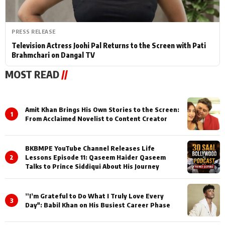
PRESS RELEASE
Television Actress Joohi Pal Returns to the Screen with Pati
Brahmchari on Dangal TV
MOST READ
//
Amit Khan Brings His Own Stories to the Screen:
1
From Acclaimed Novelist to Content Creator
BKBMPE YouTube Channel Releases Life
2
Lessons Episode 11: Qaseem Haider Qaseem
Talks to Prince Siddiqui About His Journey
”I’m Grateful to Do What I Truly Love Every
3
Day": Babil Khan on His Busiest Career Phase