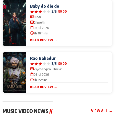
Baby do die do
★
★
★
★
★
3/5
GOOD
Hindi
Crime th
03 Jul 2026
2h 18mins
READ REVIEW →
Rao Bahadur
★
★
★
★
★
3/5
GOOD
Psychological Thriller
03 Jul 2026
2h 35mins
READ REVIEW →
MUSIC VIDEO NEWS
//
VIEW ALL →