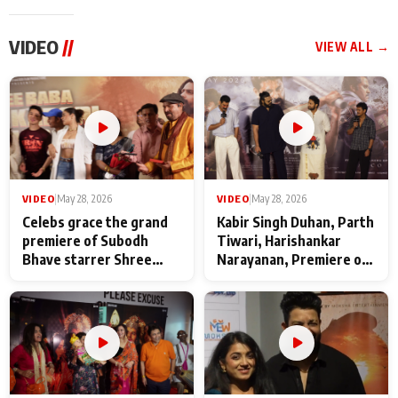
VIDEO
//
VIEW ALL →
VIDEO
|
May 28, 2026
VIDEO
|
May 28, 2026
Celebs grace the grand
Kabir Singh Duhan, Parth
premiere of Subodh
Tiwari, Harishankar
Bhave starrer Shree
Narayanan, Premiere of
Baba Neeb Karori
Kattalan from Marco
Maharaj
makers