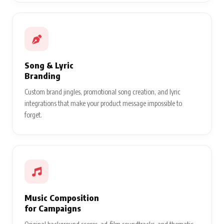
Song & Lyric
Branding
Custom brand jingles, promotional song creation, and lyric
integrations that make your product message impossible to
forget.
Music Composition
for Campaigns