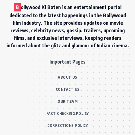
B
ollywood Ki Baten is an entertainment portal
dedicated to the latest happenings in the Bollywood
film industry. The site provides updates on movie
reviews, celebrity news, gossip, trailers, upcoming
films, and exclusive interviews, keeping readers
informed about the glitz and glamour of Indian cinema.
Important Pages
ABOUT US
CONTACT US
OUR TEAM
FACT CHECKING POLICY
CORRECTIONS POLICY