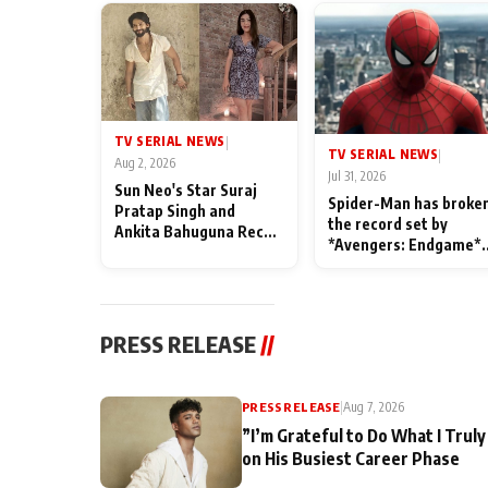
TV SERIAL NEWS
|
TV SERIAL NEWS
|
Aug 2, 2026
Jul 31, 2026
Sun Neo's Star Suraj
Spider-Man has broke
Pratap Singh and
the record set by
Ankita Bahuguna Recall
*Avengers: Endgame*
Their Friendship Day
in India today
Memories
PRESS RELEASE
//
PRESS RELEASE
|
Aug 7, 2026
”I’m Grateful to Do What I Truly
on His Busiest Career Phase