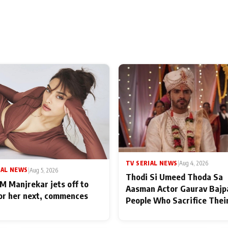
TV SERIAL NEWS
|
Aug 4, 2026
IAL NEWS
|
Aug 5, 2026
Thodi Si Umeed Thoda Sa
M Manjrekar jets off to
Aasman Actor Gaurav Bajp
for her next, commences
People Who Sacrifice Thei
for Their Family: "They Of
End Up Being Misundersto