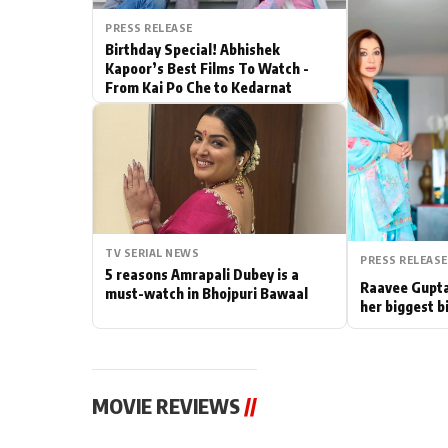
PRESS RELEASE
Actor
Birthday Special! Abhishek
Kapoor’s Best Films To Watch -
PhotoShoot
From Kai Po Che to Kedarnat
Bhojpuri News
TV SERIAL NEWS
PRESS RELEASE
5 reasons Amrapali Dubey is a
Raavee Gupta
must-watch in Bhojpuri Bawaal
her biggest b
MOVIE REVIEWS
//