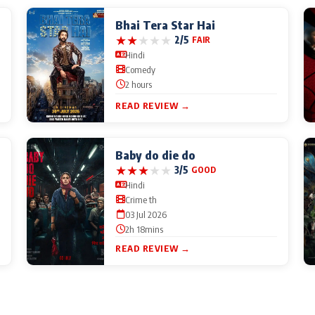
Bhai Tera Star Hai
★
★
★
★
★
2/5
FAIR
Hindi
Comedy
2 hours
READ REVIEW →
Baby do die do
★
★
★
★
★
3/5
GOOD
Hindi
Crime th
03 Jul 2026
2h 18mins
READ REVIEW →