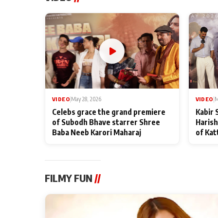
VIDEO
|
May 28, 2026
VIDEO
|
M
Celebs grace the grand premiere
Kabir 
of Subodh Bhave starrer Shree
Harish
Baba Neeb Karori Maharaj
of Kat
FILMY FUN
//