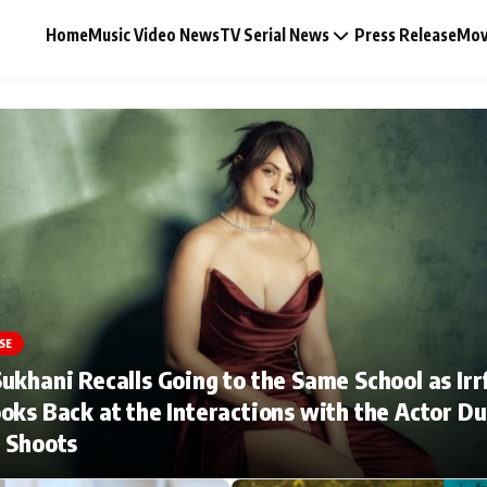
Home
Music Video News
TV Serial News
Press Release
Mov
Music Video News
Press Release
Video
SE
ukhani Recalls Going to the Same School as Irr
Celebrity Life
oks Back at the Interactions with the Actor Du
 Shoots