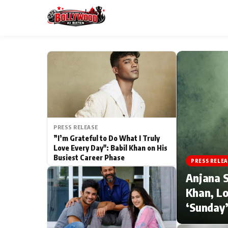
ESC
MAIN MENU
Home
PRESS RELEASE
Type to search posts…
TV Serial News
”I’m Grateful to Do What I Truly
Love Every Day": Babil Khan on His
Busiest Career Phase
Movie Review
PRESS RELEA
Anjana S
Filmy Fun
Khan, Lo
‘Sunday’
CATEGORIES