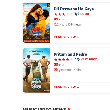
Dil Deewana Ho Gaya
★
★
★
★
★
3/5
GOOD
Hindi
2 Hours 16 Minutes
READ REVIEW →
Pritam and Pedro
★
★
★
★
★
4/5
VERY GOOD
Hindi
Cybercrime Thriller
READ REVIEW →
MUSIC VIDEO NEWS
//