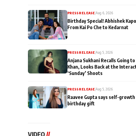
PRESS RELEASE
|
Aug 6, 2026
Birthday Special! Abhishek Kapo
From Kai Po Che to Kedarnat
PRESS RELEASE
|
Aug 5, 2026
Anjana Sukhani Recalls Going to
Khan, Looks Back at the Interac
‘Sunday’ Shoots
PRESS RELEASE
|
Aug 5, 2026
Raavee Gupta says self-growth 
birthday gift
VIDEO
//