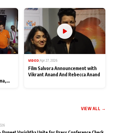
VIDEO
|
Apr 27, 2026
Film Salvora Announcement with
Vikrant Anand And Rebecca Anand
ma,
VIEW ALL →
2026
 Puneet Vasishtha Unite for Press Conference Check