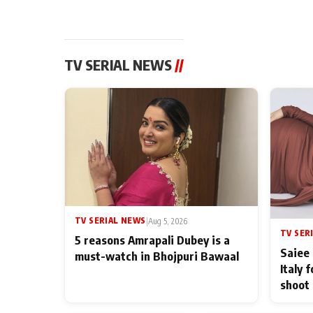
TV SERIAL NEWS
//
TV SERIAL NEWS
|
Aug 5, 2026
TV SER
5 reasons Amrapali Dubey is a
Saiee 
must-watch in Bhojpuri Bawaal
Italy 
shoot