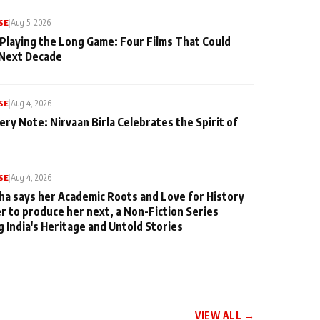
SE
|
Aug 5, 2026
 Playing the Long Game: Four Films That Could
 Next Decade
SE
|
Aug 4, 2026
ery Note: Nirvaan Birla Celebrates the Spirit of
SE
|
Aug 4, 2026
ha says her Academic Roots and Love for History
er to produce her next, a Non-Fiction Series
g India's Heritage and Untold Stories
VIEW ALL →