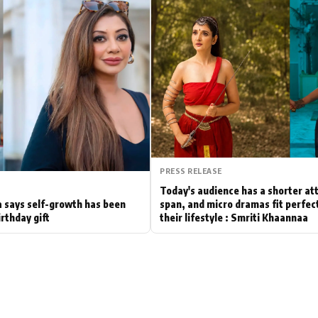
Hollywood News
Bollywood News
PRESS RELEASE
Today's audience has a shorter at
 says self-growth has been
span, and micro dramas fit perfect
irthday gift
their lifestyle : Smriti Khaannaa