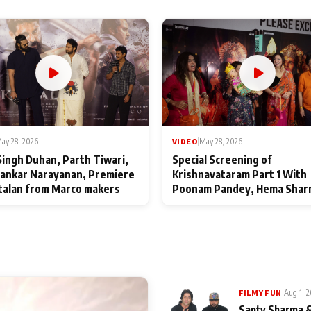
ay 28, 2026
VIDEO
|
May 28, 2026
Singh Duhan, Parth Tiwari,
Special Screening of
ankar Narayanan, Premiere
Krishnavataram Part 1 With
talan from Marco makers
Poonam Pandey, Hema Shar
Deepshikha Nagpal
|
Aug 1, 
FILMY FUN
Santy Sharma &