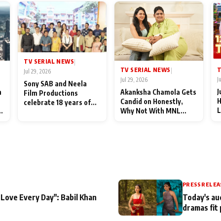
TV SERIAL NEWS
|
T
TV SERIAL NEWS
|
Jul 29, 2026
J
Jul 29, 2026
Sony SAB and Neela
J
n
Akanksha Chamola Gets
Film Productions
H
Candid on Honestly,
celebrate 18 years of
L
Why Not With MNL
spreading happiness
M
Season 2: "I Deserve a
with Taarak Mehta Ka
T
Lot of Lead Roles"
Ooltah Chashmah
A
PRESS RELEA
 Love Every Day": Babil Khan
Today's au
dramas fit 