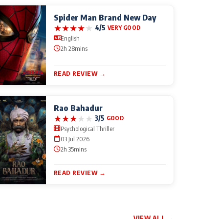
Spider Man Brand New Day
★
★
★
★
★
4/5
VERY GOOD
English
2h 28mins
READ REVIEW →
Rao Bahadur
★
★
★
★
★
3/5
GOOD
Psychological Thriller
03 Jul 2026
2h 35mins
READ REVIEW →
VIEW ALL →