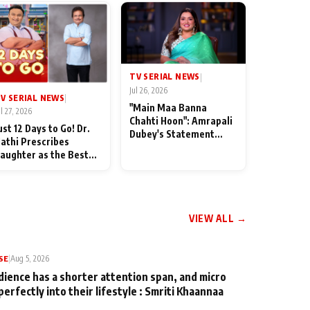
TV SERIAL NEWS
|
Jul 26, 2026
V SERIAL NEWS
|
"Main Maa Banna
ul 27, 2026
Chahti Hoon": Amrapali
ust 12 Days to Go! Dr.
Dubey's Statement
athi Prescribes
Leaves Her Family
aughter as the Best
Stunned in Bhojpuri
edicine Ahead of
Bawaal
MKOC's 18th
nniversar
VIEW ALL →
SE
|
Aug 5, 2026
dience has a shorter attention span, and micro
perfectly into their lifestyle : Smriti Khaannaa