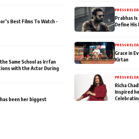
PRESS RELEA
Prabhas Is
or’s Best Films To Watch -
Define His
PRESS RELEA
Grace in Ev
Kirtan
 the Same School as Irrfan
tions with the Actor During
PRESS RELEA
Richa Chad
Inspired h
Celebratin
has been her biggest