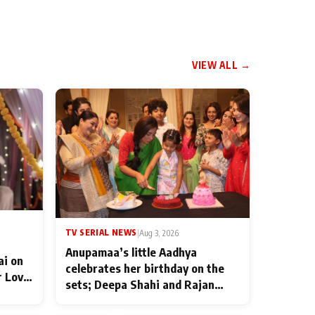
VIEW ALL →
TV SERIAL NEWS
|
Aug 3, 2026
Anupamaa’s little Aadhya
ai on
celebrates her birthday on the
r Love
sets; Deepa Shahi and Rajan
ten
Shahi’s cast joins the festivities
od