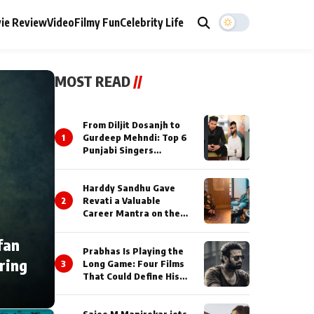
ie Review
Video
Filmy Fun
Celebrity Life
MOST READ
//
From Diljit Dosanjh to
1
Gurdeep Mehndi: Top 6
Punjabi Singers
Lighting Up Billionaires’
Wedding Celebrations
Harddy Sandhu Gave
2
Revati a Valuable
Career Mantra on the
Sets of ‘Tevar’
fan
Prabhas Is Playing the
ring
3
Long Game: Four Films
That Could Define His
Next Decade
Saiee M Manjrekar jets