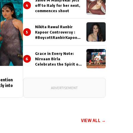
4
off to Italy for her next,
commences shoot
Nikita Rawal Ranbir
5
Kapoor Controversy :
#BoycottRanbirKapoor
Until Public Apology Is
Issued
Grace in Every Note:
6
Nirvaan Birla
Celebrates the Spirit of
Kirtan
tention
ly into
ADVERTISEMENT
VIEW ALL →