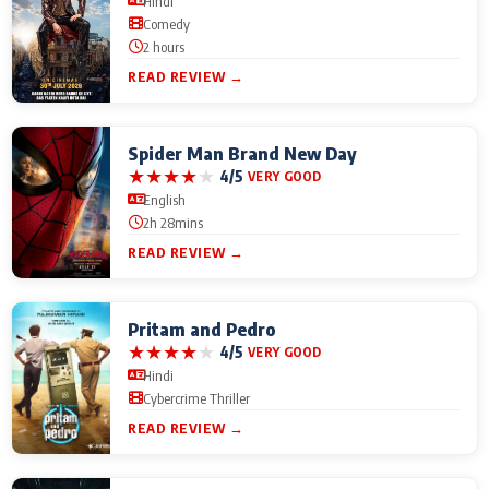
Hindi
Comedy
2 hours
READ REVIEW →
Spider Man Brand New Day
★
★
★
★
★
4/5
VERY GOOD
English
2h 28mins
READ REVIEW →
Pritam and Pedro
★
★
★
★
★
4/5
VERY GOOD
Hindi
Cybercrime Thriller
READ REVIEW →