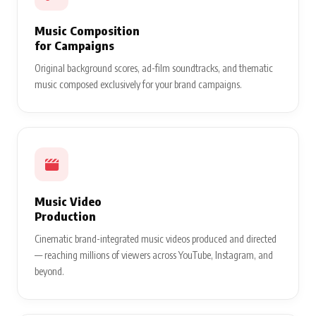
Music Composition
for Campaigns
Original background scores, ad-film soundtracks, and thematic
music composed exclusively for your brand campaigns.
Music Video
Production
Cinematic brand-integrated music videos produced and directed
— reaching millions of viewers across YouTube, Instagram, and
beyond.