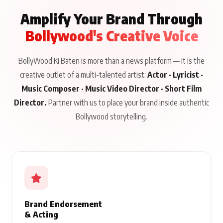
Amplify Your Brand Through
Bollywood's Creative Voice
BollyWood Ki Baten is more than a news platform — it is the
creative outlet of a multi-talented artist:
Actor · Lyricist ·
Music Composer · Music Video Director · Short Film
Director.
Partner with us to place your brand inside authentic
Bollywood storytelling.
Brand Endorsement
& Acting