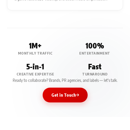
1M+
100%
MONTHLY TRAFFIC
ENTERTAINMENT
5-in-1
Fast
CREATIVE EXPERTISE
TURNAROUND
Ready to collaborate? Brands, PR agencies, and labels — let's talk.
Get in Touch