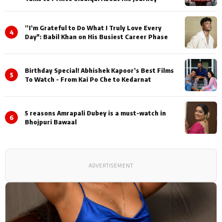
”I’m Grateful to Do What I Truly Love Every
4
Day": Babil Khan on His Busiest Career Phase
Birthday Special! Abhishek Kapoor’s Best Films
5
To Watch - From Kai Po Che to Kedarnat
5 reasons Amrapali Dubey is a must-watch in
6
Bhojpuri Bawaal
ADVERTISEMENT