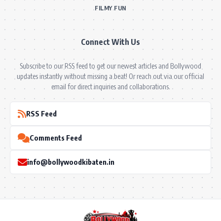
FILMY FUN
Connect With Us
Subscribe to our RSS feed to get our newest articles and Bollywood
updates instantly without missing a beat! Or reach out via our official
email for direct inquiries and collaborations.
RSS Feed
Comments Feed
info@bollywoodkibaten.in