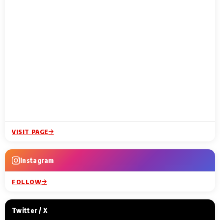
VISIT PAGE
Instagram
FOLLOW
Twitter / X