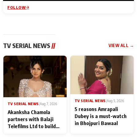
FOLLOW
TV SERIAL NEWS
//
VIEW ALL →
TV SERIAL NEWS
|
Aug 5, 2026
TV SERIAL NEWS
|
Aug 7, 2026
5 reasons Amrapali
Akanksha Chamola
Dubey is a must-watch
partners with Balaji
in Bhojpuri Bawaal
Telefilms Ltd to build
her digital journey