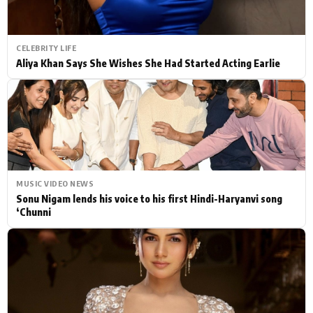
CELEBRITY LIFE
Aliya Khan Says She Wishes She Had Started Acting Earlie
MUSIC VIDEO NEWS
Sonu Nigam lends his voice to his first Hindi-Haryanvi song
‘Chunni