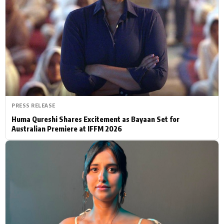
Actor
Hollywood News
PhotoShoot
Bollywood News
Bhojpuri News
PRESS RELEASE
Huma Qureshi Shares Excitement as Bayaan Set for
Australian Premiere at IFFM 2026