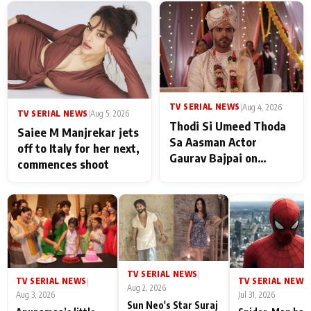
TV SERIAL NEWS
|
Aug 4, 2026
TV SERIAL NEWS
|
Aug 5, 2026
Thodi Si Umeed Thoda
Saiee M Manjrekar jets
Sa Aasman Actor
off to Italy for her next,
Gaurav Bajpai on
commences shoot
People Who Sacrifice
Their Love for Their
Family: "They Often End
Up Being
Misunderstood
TV SERIAL NEWS
|
TV SERIAL NEWS
TV SERIAL NEWS
|
|
Aug 2, 2026
Aug 3, 2026
Jul 31, 2026
Sun Neo's Star Suraj