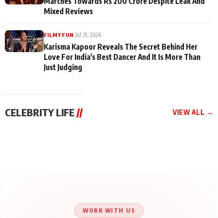
Marches Towards Rs 200 Crore Despite Leak And
Mixed Reviews
|
Jul 31, 2026
FILMY FUN
Karisma Kapoor Reveals The Secret Behind Her
Love For India's Best Dancer And It Is More Than
Just Judging
CELEBRITY LIFE
//
VIEW ALL →
CELEBRITY LIFE
CELEBRITY LIFE
CELEBRITY LIFE
Aliya Khan Says She
BKBMPE YouTube
Harddy Sandhu Gave
Wishes She Had Started
Channel Releases Life
Revati a Valuable Career
Acting Earlie
Lessons Episode 11:
Mantra on the Sets of
Qaseem Haider Qaseem
Aug 8, 2026
Aug 7, 2026
‘Tevar’
Aug 5, 2026
Talks to Prince Siddiqui
About His Journey
WORK WITH US