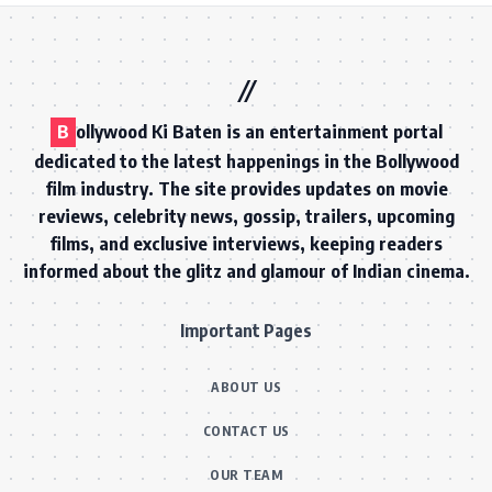
B
ollywood Ki Baten is an entertainment portal
dedicated to the latest happenings in the Bollywood
film industry. The site provides updates on movie
reviews, celebrity news, gossip, trailers, upcoming
films, and exclusive interviews, keeping readers
informed about the glitz and glamour of Indian cinema.
Important Pages
ABOUT US
CONTACT US
OUR TEAM