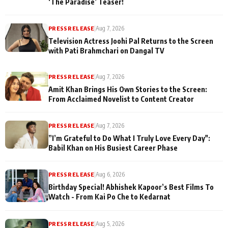
‘The Paradise’ Teaser!
PRESS RELEASE
|
Aug 7, 2026
Television Actress Joohi Pal Returns to the Screen
with Pati Brahmchari on Dangal TV
PRESS RELEASE
|
Aug 7, 2026
Amit Khan Brings His Own Stories to the Screen:
From Acclaimed Novelist to Content Creator
PRESS RELEASE
|
Aug 7, 2026
”I’m Grateful to Do What I Truly Love Every Day":
Babil Khan on His Busiest Career Phase
PRESS RELEASE
|
Aug 6, 2026
Birthday Special! Abhishek Kapoor’s Best Films To
Watch - From Kai Po Che to Kedarnat
PRESS RELEASE
|
Aug 5, 2026