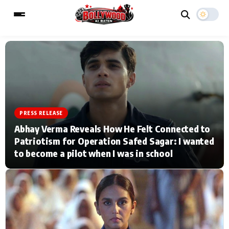
ESC
MAIN MENU
Home
Music Video News
PRESS RELEASE
Abhay Verma Reveals How He Felt Connected to
Type to search posts…
TV Serial News
Press Release
Patriotism for Operation Safed Sagar: I wanted
to become a pilot when I was in school
Movie Review
Video
Filmy Fun
Celebrity Life
CATEGORIES