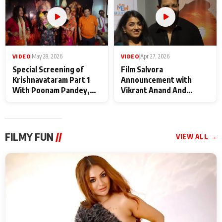
VIDEO
|
May 28, 2026
VIDEO
|
Apr 27, 2026
Special Screening of
Film Salvora
Krishnavataram Part 1
Announcement with
With Poonam Pandey,
Vikrant Anand And
Hema Sharma,
Rebecca Anand
Deepshikha Nagpal
FILMY FUN
//
VIEW ALL →