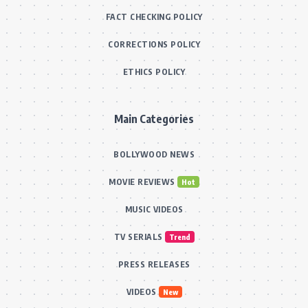
FACT CHECKING POLICY
CORRECTIONS POLICY
ETHICS POLICY
Main Categories
BOLLYWOOD NEWS
MOVIE REVIEWS
Hot
MUSIC VIDEOS
TV SERIALS
Trend
PRESS RELEASES
VIDEOS
New