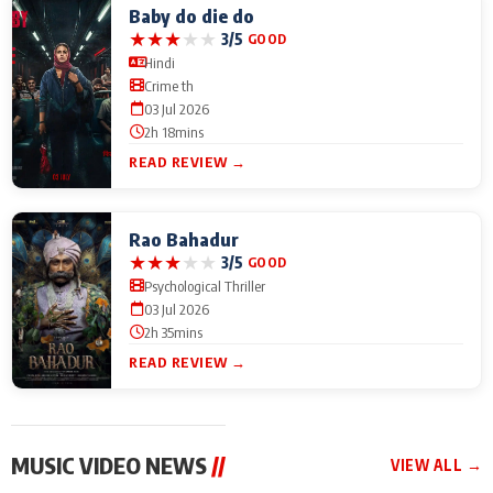
Baby do die do
★
★
★
★
★
3/5
GOOD
Hindi
Crime th
03 Jul 2026
2h 18mins
READ REVIEW →
Rao Bahadur
★
★
★
★
★
3/5
GOOD
Psychological Thriller
03 Jul 2026
2h 35mins
READ REVIEW →
MUSIC VIDEO NEWS
//
VIEW ALL →