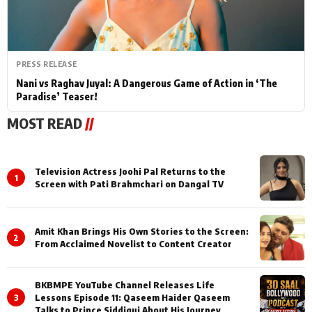
PRESS RELEASE
Nani vs Raghav Juyal: A Dangerous Game of Action in ‘The
Paradise’ Teaser!
MOST READ
//
Television Actress Joohi Pal Returns to the
1
Screen with Pati Brahmchari on Dangal TV
Amit Khan Brings His Own Stories to the Screen:
2
From Acclaimed Novelist to Content Creator
BKBMPE YouTube Channel Releases Life
3
Lessons Episode 11: Qaseem Haider Qaseem
Talks to Prince Siddiqui About His Journey