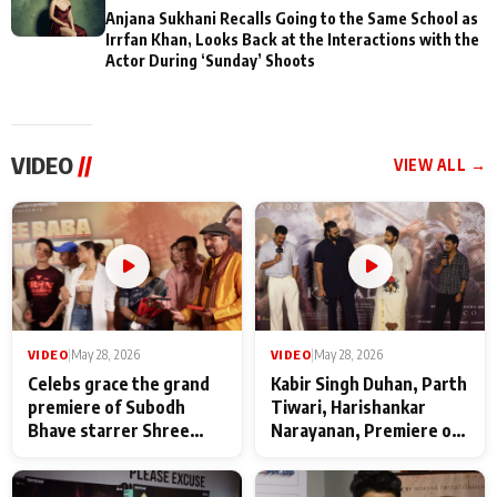
Anjana Sukhani Recalls Going to the Same School as
Irrfan Khan, Looks Back at the Interactions with the
Actor During ‘Sunday’ Shoots
VIDEO
//
VIEW ALL →
VIDEO
|
May 28, 2026
VIDEO
|
May 28, 2026
Celebs grace the grand
Kabir Singh Duhan, Parth
premiere of Subodh
Tiwari, Harishankar
Bhave starrer Shree
Narayanan, Premiere of
Baba Neeb Karori
Kattalan from Marco
Maharaj
makers