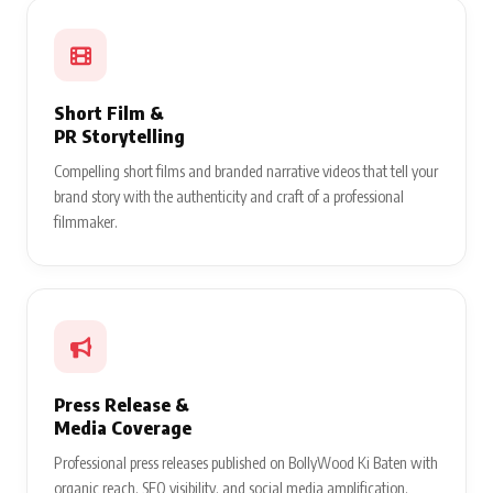
Short Film &
PR Storytelling
Compelling short films and branded narrative videos that tell your
brand story with the authenticity and craft of a professional
filmmaker.
Press Release &
Media Coverage
Professional press releases published on BollyWood Ki Baten with
organic reach, SEO visibility, and social media amplification.