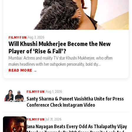
|
Aug 3, 2026
FILMY FUN
Will Khushi Mukherjee Become the New
Player of ‘Rise & Fall’?
Mumbai: Actress and reality TV star Khushi Mukherjee, who often
makes headlines with her outspoken personality, bold sty...
READ MORE →
|
Aug 1, 2026
FILMY FUN
Santy Sharma & Puneet Vasishtha Unite for Press
Conference Check Instagram Video
|
Jul 31, 2026
FILMY FUN
Jana Nayagan Beats Every Odd As Thalapathy Vijay