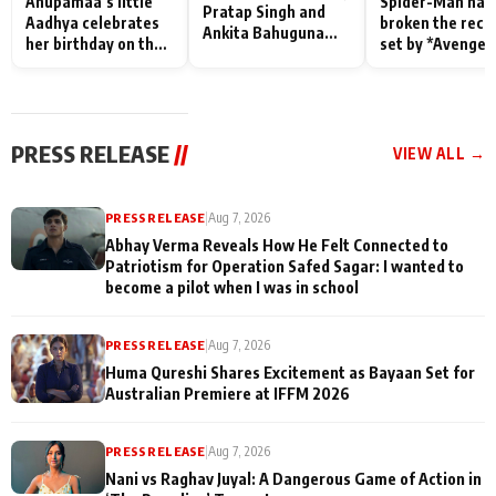
Anupamaa’s little
Spider-Man has
Pratap Singh and
Aadhya celebrates
broken the reco
Ankita Bahuguna
her birthday on the
set by *Avenger
Recall Their
sets; Deepa Shahi
Endgame* in Ind
Friendship Day
and Rajan Shahi’s
today
Memories
cast joins the
festivities
PRESS RELEASE
//
VIEW ALL →
PRESS RELEASE
|
Aug 7, 2026
Abhay Verma Reveals How He Felt Connected to
Patriotism for Operation Safed Sagar: I wanted to
become a pilot when I was in school
PRESS RELEASE
|
Aug 7, 2026
Huma Qureshi Shares Excitement as Bayaan Set for
Australian Premiere at IFFM 2026
PRESS RELEASE
|
Aug 7, 2026
Nani vs Raghav Juyal: A Dangerous Game of Action in