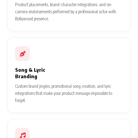
Product placements, brand-character integrations, and on-
camera endorsements performed by a professional actor with
Bollywood presence.
Song & Lyric
Branding
Custom brand jingles, promotional song creation, and lyric
integrations that make your product message impossible to
forget.