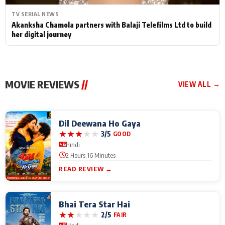
TV SERIAL NEWS
Akanksha Chamola partners with Balaji Telefilms Ltd to build
her digital journey
MOVIE REVIEWS
//
VIEW ALL →
Dil Deewana Ho Gaya
★
★
★
★
★
3/5
GOOD
Hindi
2 Hours 16 Minutes
READ REVIEW →
Bhai Tera Star Hai
★
★
★
★
★
2/5
FAIR