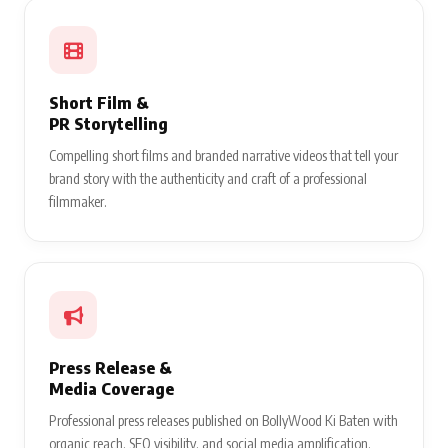
Short Film &
PR Storytelling
Compelling short films and branded narrative videos that tell your
brand story with the authenticity and craft of a professional
filmmaker.
Press Release &
Media Coverage
Professional press releases published on BollyWood Ki Baten with
organic reach, SEO visibility, and social media amplification.