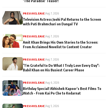
‘The Paradise’ Teaser!
PRESS RELEASE
|
Aug 7, 2026
Television Actress Joohi Pal Returns to the Screen
with Pati Brahmchari on Dangal TV
PRESS RELEASE
|
Aug 7, 2026
Amit Khan Brings His Own Stories to the Screen:
From Acclaimed Novelist to Content Creator
PRESS RELEASE
|
Aug 7, 2026
”I’m Grateful to Do What I Truly Love Every Day":
Babil Khan on His Busiest Career Phase
PRESS RELEASE
|
Aug 6, 2026
Birthday Special! Abhishek Kapoor’s Best Films To
Watch - From Kai Po Che to Kedarnat
PRESS RELEASE
|
Aug 5, 2026