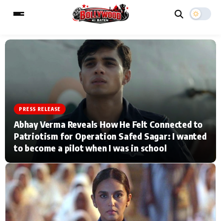
ESC
MAIN MENU
Home
Music Video News
PRESS RELEASE
Abhay Verma Reveals How He Felt Connected to
Type to search posts…
TV Serial News
Press Release
Patriotism for Operation Safed Sagar: I wanted
to become a pilot when I was in school
Movie Review
Video
Filmy Fun
Celebrity Life
CATEGORIES