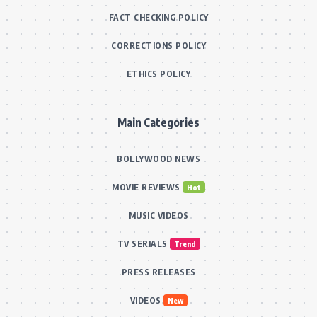
FACT CHECKING POLICY
CORRECTIONS POLICY
ETHICS POLICY
Main Categories
BOLLYWOOD NEWS
MOVIE REVIEWS
Hot
MUSIC VIDEOS
TV SERIALS
Trend
PRESS RELEASES
VIDEOS
New