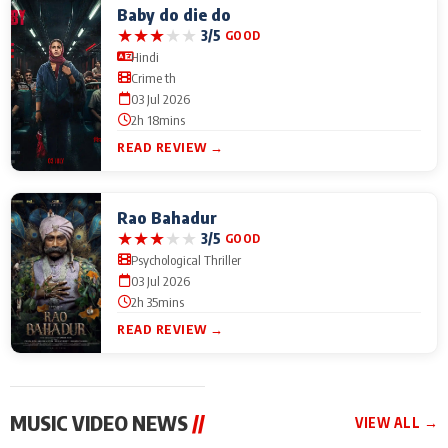
Baby do die do
★
★
★
★
★
3/5
GOOD
Hindi
Crime th
03 Jul 2026
2h 18mins
READ REVIEW →
Rao Bahadur
★
★
★
★
★
3/5
GOOD
Psychological Thriller
03 Jul 2026
2h 35mins
READ REVIEW →
MUSIC VIDEO NEWS
//
VIEW ALL →