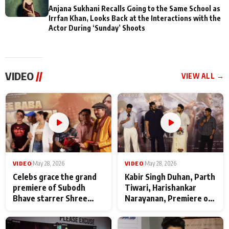
Anjana Sukhani Recalls Going to the Same School as
Irrfan Khan, Looks Back at the Interactions with the
Actor During ‘Sunday’ Shoots
VIDEO
//
VIEW ALL →
VIDEO
|
May 28, 2026
VIDEO
|
May 28, 2026
Celebs grace the grand
Kabir Singh Duhan, Parth
premiere of Subodh
Tiwari, Harishankar
Bhave starrer Shree
Narayanan, Premiere of
Baba Neeb Karori
Kattalan from Marco
Maharaj
makers