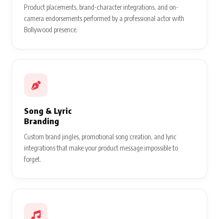
Product placements, brand-character integrations, and on-
camera endorsements performed by a professional actor with
Bollywood presence.
Song & Lyric
Branding
Custom brand jingles, promotional song creation, and lyric
integrations that make your product message impossible to
forget.