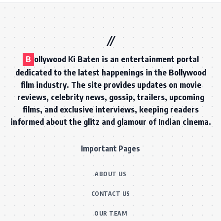
B
ollywood Ki Baten is an entertainment portal
dedicated to the latest happenings in the Bollywood
film industry. The site provides updates on movie
reviews, celebrity news, gossip, trailers, upcoming
films, and exclusive interviews, keeping readers
informed about the glitz and glamour of Indian cinema.
Important Pages
ABOUT US
CONTACT US
OUR TEAM