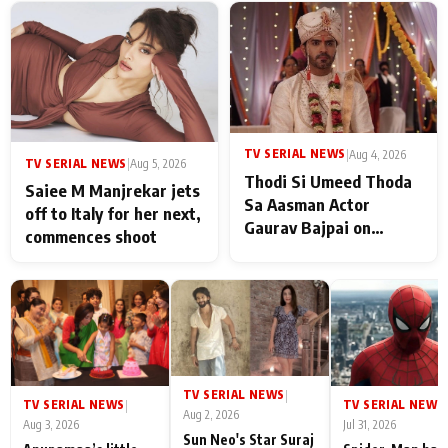
TV SERIAL NEWS
|
Aug 4, 2026
TV SERIAL NEWS
|
Aug 5, 2026
Thodi Si Umeed Thoda
Saiee M Manjrekar jets
Sa Aasman Actor
off to Italy for her next,
Gaurav Bajpai on
commences shoot
People Who Sacrifice
Their Love for Their
Family: "They Often End
Up Being
Misunderstood
TV SERIAL NEWS
|
TV SERIAL NEWS
TV SERIAL NEWS
|
|
Aug 2, 2026
Aug 3, 2026
Jul 31, 2026
Sun Neo's Star Suraj