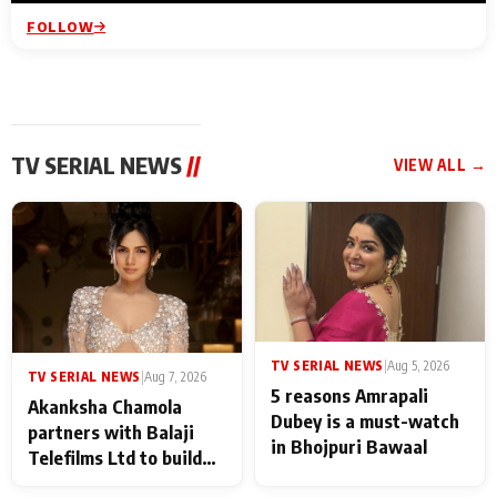
FOLLOW
TV SERIAL NEWS
//
VIEW ALL →
TV SERIAL NEWS
|
Aug 5, 2026
TV SERIAL NEWS
|
Aug 7, 2026
5 reasons Amrapali
Akanksha Chamola
Dubey is a must-watch
partners with Balaji
in Bhojpuri Bawaal
Telefilms Ltd to build
her digital journey