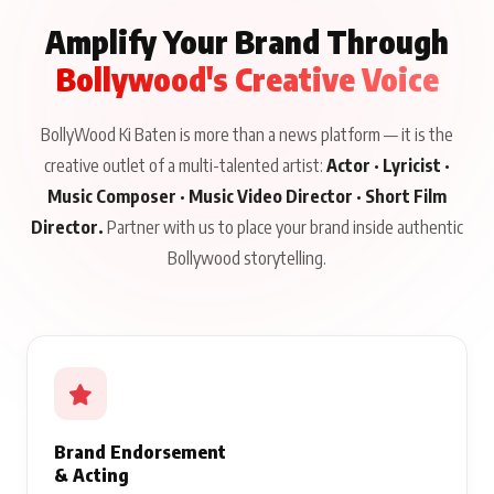
Amplify Your Brand Through
Bollywood's Creative Voice
BollyWood Ki Baten is more than a news platform — it is the
creative outlet of a multi-talented artist:
Actor · Lyricist ·
Music Composer · Music Video Director · Short Film
Director.
Partner with us to place your brand inside authentic
Bollywood storytelling.
Brand Endorsement
& Acting