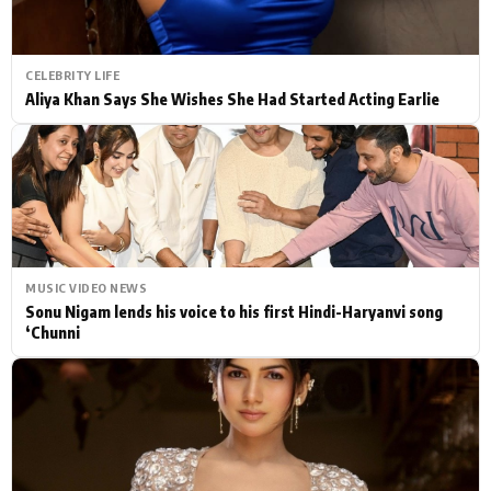
CELEBRITY LIFE
Aliya Khan Says She Wishes She Had Started Acting Earlie
MUSIC VIDEO NEWS
Sonu Nigam lends his voice to his first Hindi-Haryanvi song
‘Chunni