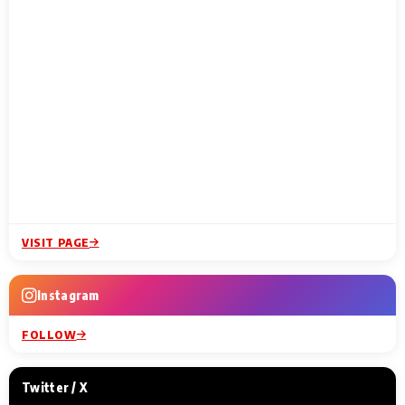
VISIT PAGE
Instagram
FOLLOW
Twitter / X