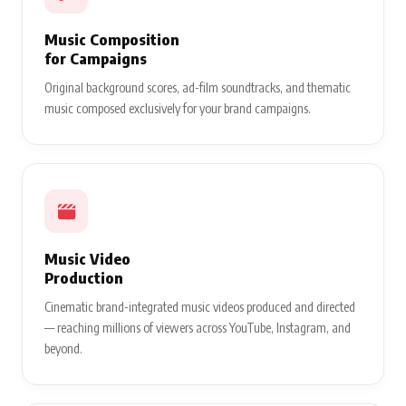
Music Composition
for Campaigns
Original background scores, ad-film soundtracks, and thematic
music composed exclusively for your brand campaigns.
Music Video
Production
Cinematic brand-integrated music videos produced and directed
— reaching millions of viewers across YouTube, Instagram, and
beyond.