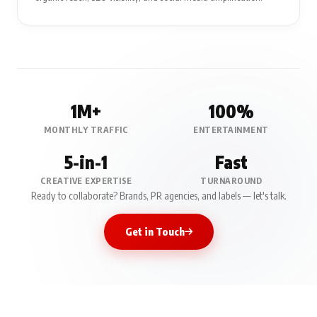
1M+
100%
MONTHLY TRAFFIC
ENTERTAINMENT
5-in-1
Fast
CREATIVE EXPERTISE
TURNAROUND
Ready to collaborate? Brands, PR agencies, and labels — let's talk.
Get in Touch