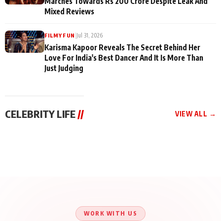
Marches Towards Rs 200 Crore Despite Leak And
Mixed Reviews
|
Jul 31, 2026
FILMY FUN
Karisma Kapoor Reveals The Secret Behind Her
Love For India's Best Dancer And It Is More Than
Just Judging
CELEBRITY LIFE
//
VIEW ALL →
CELEBRITY LIFE
CELEBRITY LIFE
CELEBRITY LIFE
Aliya Khan Says She
BKBMPE YouTube
Harddy Sandhu Gave
Wishes She Had Started
Channel Releases Life
Revati a Valuable Career
Acting Earlie
Lessons Episode 11:
Mantra on the Sets of
Qaseem Haider Qaseem
Aug 8, 2026
Aug 7, 2026
‘Tevar’
Aug 5, 2026
Talks to Prince Siddiqui
About His Journey
WORK WITH US