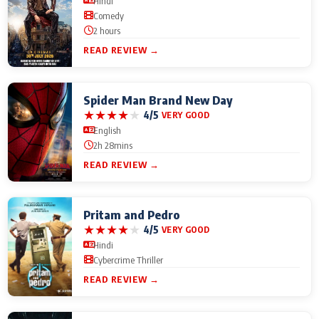
Hindi
Comedy
2 hours
READ REVIEW →
Spider Man Brand New Day
★
★
★
★
★
4/5
VERY GOOD
English
2h 28mins
READ REVIEW →
Pritam and Pedro
★
★
★
★
★
4/5
VERY GOOD
Hindi
Cybercrime Thriller
READ REVIEW →