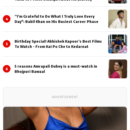
”I’m Grateful to Do What I Truly Love Every
4
Day": Babil Khan on His Busiest Career Phase
Birthday Special! Abhishek Kapoor’s Best Films
5
To Watch - From Kai Po Che to Kedarnat
5 reasons Amrapali Dubey is a must-watch in
6
Bhojpuri Bawaal
ADVERTISEMENT