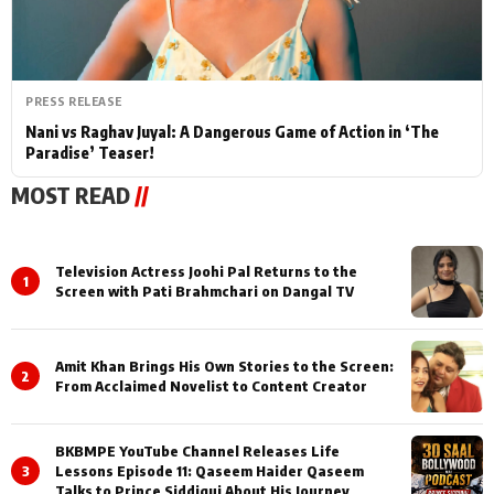
PRESS RELEASE
Nani vs Raghav Juyal: A Dangerous Game of Action in ‘The
Paradise’ Teaser!
MOST READ
//
Television Actress Joohi Pal Returns to the
1
Screen with Pati Brahmchari on Dangal TV
Amit Khan Brings His Own Stories to the Screen:
2
From Acclaimed Novelist to Content Creator
BKBMPE YouTube Channel Releases Life
3
Lessons Episode 11: Qaseem Haider Qaseem
Talks to Prince Siddiqui About His Journey