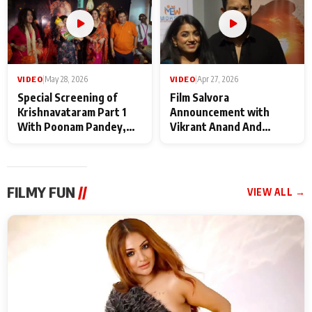
VIDEO
|
May 28, 2026
VIDEO
|
Apr 27, 2026
Special Screening of
Film Salvora
Krishnavataram Part 1
Announcement with
With Poonam Pandey,
Vikrant Anand And
Hema Sharma,
Rebecca Anand
Deepshikha Nagpal
FILMY FUN
//
VIEW ALL →