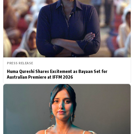
Actor
Hollywood News
PhotoShoot
Bollywood News
Bhojpuri News
PRESS RELEASE
Huma Qureshi Shares Excitement as Bayaan Set for
Australian Premiere at IFFM 2026