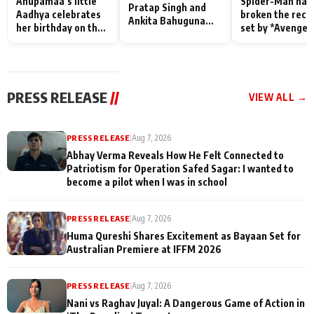
Anupamaa’s little
Spider-Man has
Pratap Singh and
Aadhya celebrates
broken the reco
Ankita Bahuguna
her birthday on the
set by *Avenger
Recall Their
sets; Deepa Shahi
Endgame* in Ind
Friendship Day
and Rajan Shahi’s
today
Memories
cast joins the
festivities
PRESS RELEASE
//
VIEW ALL →
PRESS RELEASE
|
Aug 7, 2026
Abhay Verma Reveals How He Felt Connected to
Patriotism for Operation Safed Sagar: I wanted to
become a pilot when I was in school
PRESS RELEASE
|
Aug 7, 2026
Huma Qureshi Shares Excitement as Bayaan Set for
Australian Premiere at IFFM 2026
PRESS RELEASE
|
Aug 7, 2026
Nani vs Raghav Juyal: A Dangerous Game of Action in