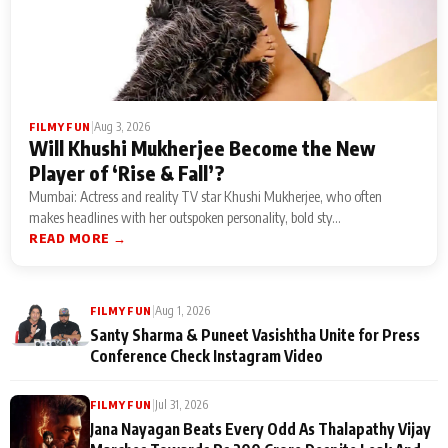
|
Aug 3, 2026
FILMY FUN
Will Khushi Mukherjee Become the New
Player of ‘Rise & Fall’?
Mumbai: Actress and reality TV star Khushi Mukherjee, who often
makes headlines with her outspoken personality, bold sty...
READ MORE →
|
Aug 1, 2026
FILMY FUN
Santy Sharma & Puneet Vasishtha Unite for Press
Conference Check Instagram Video
|
Jul 31, 2026
FILMY FUN
Jana Nayagan Beats Every Odd As Thalapathy Vijay