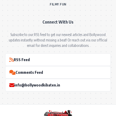
FILMY FUN
Connect With Us
Subscribe to our RSS feed to get our newest articles and Bollywood
updates instantly without missing a beat! Or reach out via our official
email for direct inquiries and collaborations.
RSS Feed
Comments Feed
info@bollywoodkibaten.in