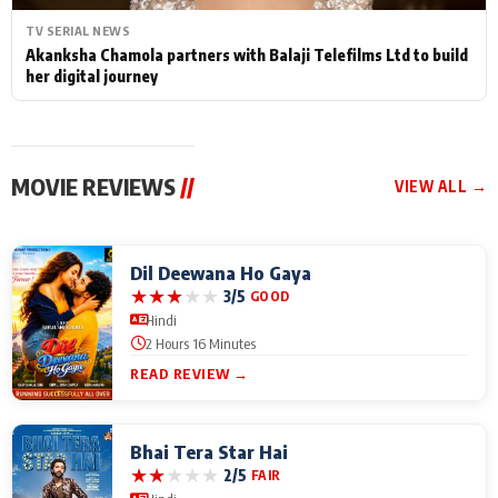
TV SERIAL NEWS
Akanksha Chamola partners with Balaji Telefilms Ltd to build
her digital journey
MOVIE REVIEWS
//
VIEW ALL →
Dil Deewana Ho Gaya
★
★
★
★
★
3/5
GOOD
Hindi
2 Hours 16 Minutes
READ REVIEW →
Bhai Tera Star Hai
★
★
★
★
★
2/5
FAIR