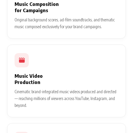
Music Composition
for Campaigns
Original background scores, ad-film soundtracks, and thematic
music composed exclusively for your brand campaigns.
Music Video
Production
Cinematic brand-integrated music videos produced and directed
— reaching millions of viewers across YouTube, Instagram, and
beyond.