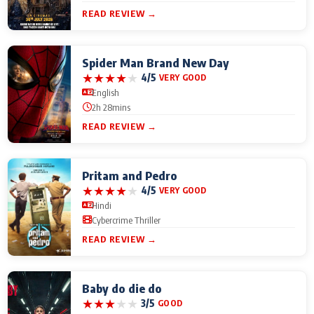
READ REVIEW →
Spider Man Brand New Day
★
★
★
★
★
4/5
VERY GOOD
English
2h 28mins
READ REVIEW →
Pritam and Pedro
★
★
★
★
★
4/5
VERY GOOD
Hindi
Cybercrime Thriller
READ REVIEW →
Baby do die do
★
★
★
★
★
3/5
GOOD