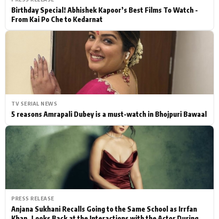
Birthday Special! Abhishek Kapoor’s Best Films To Watch -
From Kai Po Che to Kedarnat
TV SERIAL NEWS
5 reasons Amrapali Dubey is a must-watch in Bhojpuri Bawaal
PRESS RELEASE
Anjana Sukhani Recalls Going to the Same School as Irrfan
Khan, Looks Back at the Interactions with the Actor During