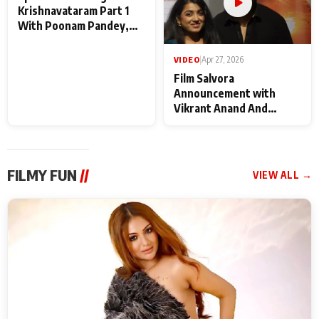
VIDEO
|
May 28, 2026
VIDEO
|
Apr 27, 2026
Special Screening of
Film Salvora
Krishnavataram Part 1
Announcement with
With Poonam Pandey,
Vikrant Anand And
Hema Sharma,
Rebecca Anand
Deepshikha Nagpal
FILMY FUN
//
VIEW ALL →