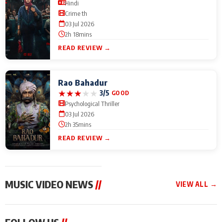
Hindi
Crime th
03 Jul 2026
2h 18mins
READ REVIEW →
Rao Bahadur
★
★
★
★
★
3/5
GOOD
Psychological Thriller
03 Jul 2026
2h 35mins
READ REVIEW →
MUSIC VIDEO NEWS
//
VIEW ALL →
MUSIC VIDEO NEWS
MUSIC VIDEO NEWS
MUSIC VID