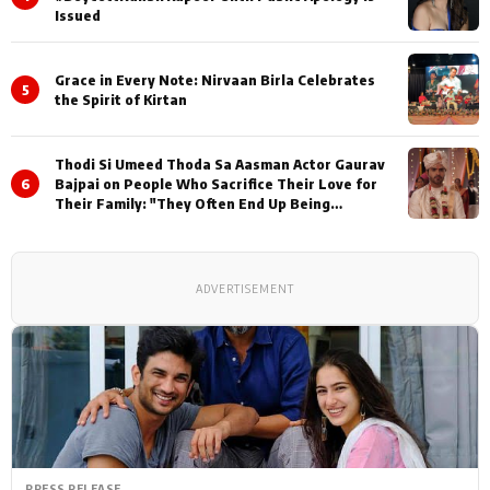
Issued
Grace in Every Note: Nirvaan Birla Celebrates
5
the Spirit of Kirtan
Thodi Si Umeed Thoda Sa Aasman Actor Gaurav
6
Bajpai on People Who Sacrifice Their Love for
Their Family: "They Often End Up Being
Misunderstood
ADVERTISEMENT
PRESS RELEASE