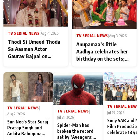
TV SERIAL NEWS
|
Aug 4, 2026
TV SERIAL NEWS
|
Aug 3, 2026
Thodi Si Umeed Thoda
Anupamaa’s little
Sa Aasman Actor
Aadhya celebrates her
Gaurav Bajpai on
birthday on the sets;
People Who Sacrifice
Deepa Shahi and Rajan
Their Love for Their
Shahi’s cast joins the
Family: "They Often End
festivities
Up Being
Misunderstood
TV SERIAL NEWS
|
TV SERIAL NEWS
|
TV SERIAL NEWS
|
Jul 29, 2026
Aug 2, 2026
Jul 31, 2026
Sony SAB and N
Sun Neo's Star Suraj
Spider-Man has
Film Production
Pratap Singh and
broken the record
celebrate 18 ye
Ankita Bahuguna
set by *Avengers:
of spreading
Recall Their