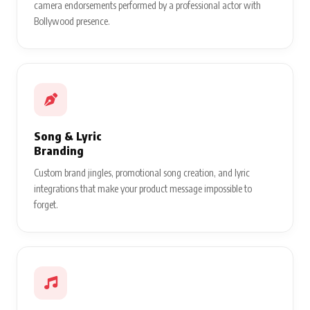
camera endorsements performed by a professional actor with
Bollywood presence.
Song & Lyric
Branding
Custom brand jingles, promotional song creation, and lyric
integrations that make your product message impossible to
forget.