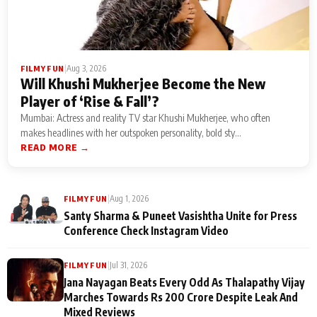
|
Aug 3, 2026
FILMY FUN
Will Khushi Mukherjee Become the New
Player of ‘Rise & Fall’?
Mumbai: Actress and reality TV star Khushi Mukherjee, who often
makes headlines with her outspoken personality, bold sty...
READ MORE →
|
Aug 1, 2026
FILMY FUN
Santy Sharma & Puneet Vasishtha Unite for Press
Conference Check Instagram Video
|
Jul 31, 2026
FILMY FUN
Jana Nayagan Beats Every Odd As Thalapathy Vijay
Marches Towards Rs 200 Crore Despite Leak And
Mixed Reviews