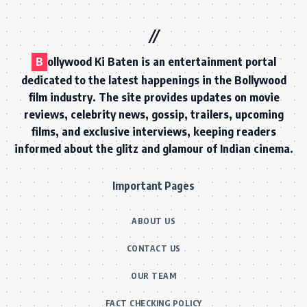
B
ollywood Ki Baten is an entertainment portal
dedicated to the latest happenings in the Bollywood
film industry. The site provides updates on movie
reviews, celebrity news, gossip, trailers, upcoming
films, and exclusive interviews, keeping readers
informed about the glitz and glamour of Indian cinema.
Important Pages
ABOUT US
CONTACT US
OUR TEAM
FACT CHECKING POLICY