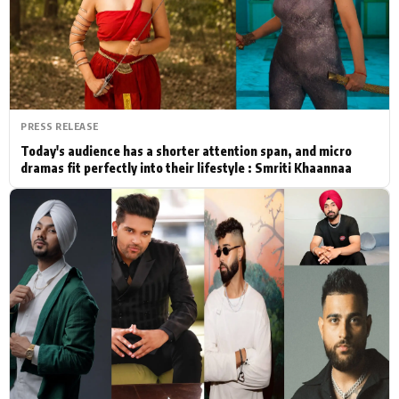
Actor
Hollywood News
PhotoShoot
Bollywood News
Bhojpuri News
PRESS RELEASE
Today's audience has a shorter attention span, and micro
dramas fit perfectly into their lifestyle : Smriti Khaannaa