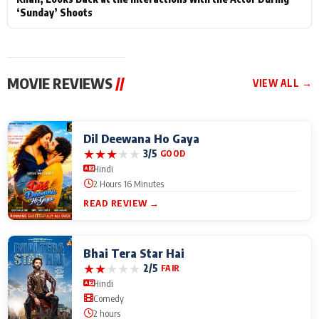
‘Sunday’ Shoots
MOVIE REVIEWS
//
VIEW ALL →
Dil Deewana Ho Gaya
★
★
★
★
★
3/5
GOOD
Hindi
2 Hours 16 Minutes
READ REVIEW →
Bhai Tera Star Hai
★
★
★
★
★
2/5
FAIR
Hindi
Comedy
2 hours