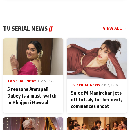
TV SERIAL NEWS
//
VIEW ALL →
TV SERIAL NEWS
|
Aug 5, 2026
TV SERIAL NEWS
|
Aug 5, 2026
5 reasons Amrapali
Saiee M Manjrekar jets
Dubey is a must-watch
off to Italy for her next,
in Bhojpuri Bawaal
commences shoot