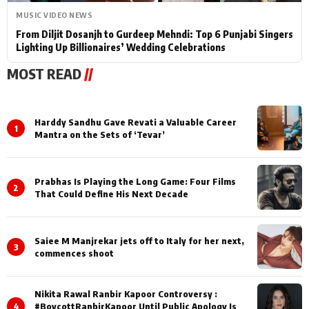
MUSIC VIDEO NEWS
From Diljit Dosanjh to Gurdeep Mehndi: Top 6 Punjabi Singers
Lighting Up Billionaires’ Wedding Celebrations
MOST READ
//
Harddy Sandhu Gave Revati a Valuable Career
1
Mantra on the Sets of ‘Tevar’
Prabhas Is Playing the Long Game: Four Films
2
That Could Define His Next Decade
Saiee M Manjrekar jets off to Italy for her next,
3
commences shoot
Nikita Rawal Ranbir Kapoor Controversy :
4
#BoycottRanbirKapoor Until Public Apology Is