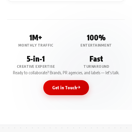
1M+
100%
MONTHLY TRAFFIC
ENTERTAINMENT
5-in-1
Fast
CREATIVE EXPERTISE
TURNAROUND
Ready to collaborate? Brands, PR agencies, and labels — let's talk.
Get in Touch