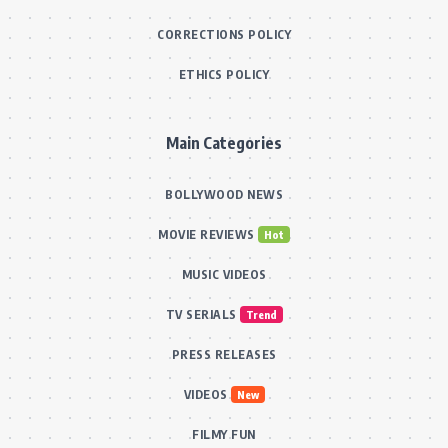
CORRECTIONS POLICY
ETHICS POLICY
Main Categories
BOLLYWOOD NEWS
MOVIE REVIEWS
Hot
MUSIC VIDEOS
TV SERIALS
Trend
PRESS RELEASES
VIDEOS
New
FILMY FUN