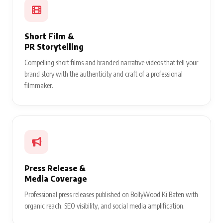
Short Film &
PR Storytelling
Compelling short films and branded narrative videos that tell your
brand story with the authenticity and craft of a professional
filmmaker.
Press Release &
Media Coverage
Professional press releases published on BollyWood Ki Baten with
organic reach, SEO visibility, and social media amplification.