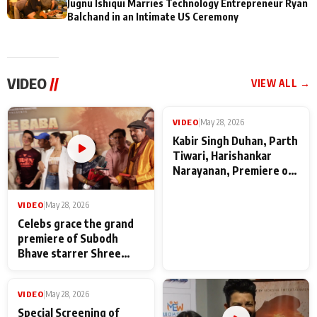
Jugnu Ishiqui Marries Technology Entrepreneur Ryan
Balchand in an Intimate US Ceremony
VIDEO
//
VIEW ALL →
VIDEO
|
May 28, 2026
VIDEO
|
May 28, 2026
Celebs grace the grand
Kabir Singh Duhan, Parth
premiere of Subodh
Tiwari, Harishankar
Bhave starrer Shree
Narayanan, Premiere of
Baba Neeb Karori
Kattalan from Marco
Maharaj
makers