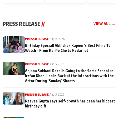
Endgame* in India
happiness with
Friendship Day
today
Taarak Mehta K
Memories
Ooltah Chashm
PRESS RELEASE
//
VIEW ALL →
PRESS RELEASE
|
Aug 6, 2026
Birthday Special! Abhishek Kapoor’s Best Films To
Watch - From Kai Po Che to Kedarnat
PRESS RELEASE
|
Aug 5, 2026
Anjana Sukhani Recalls Going to the Same School as
Irrfan Khan, Looks Back at the Interactions with the
Actor During ‘Sunday’ Shoots
PRESS RELEASE
|
Aug 5, 2026
Raavee Gupta says self-growth has been her biggest
birthday gift