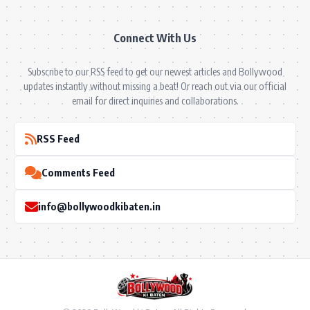
Connect With Us
Subscribe to our RSS feed to get our newest articles and Bollywood
updates instantly without missing a beat! Or reach out via our official
email for direct inquiries and collaborations.
RSS Feed
Comments Feed
info@bollywoodkibaten.in