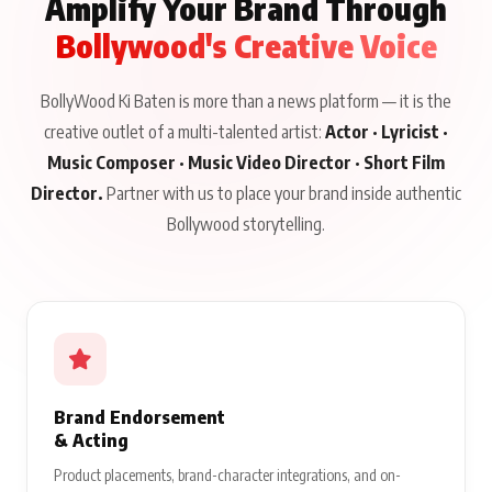
Amplify Your Brand Through
Bollywood's Creative Voice
BollyWood Ki Baten is more than a news platform — it is the
creative outlet of a multi-talented artist:
Actor · Lyricist ·
Music Composer · Music Video Director · Short Film
Director.
Partner with us to place your brand inside authentic
Bollywood storytelling.
Brand Endorsement
& Acting
Product placements, brand-character integrations, and on-