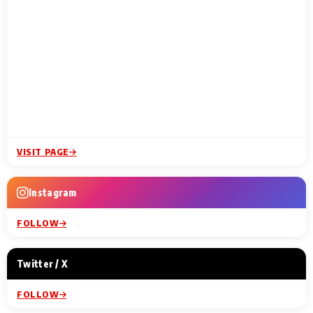
VISIT PAGE
Instagram
FOLLOW
Twitter / X
FOLLOW