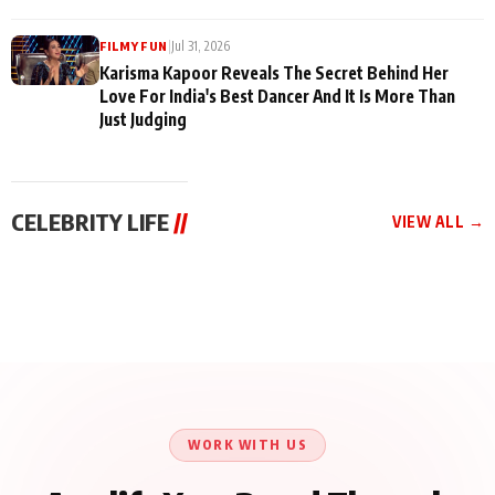
|
Jul 31, 2026
FILMY FUN
Karisma Kapoor Reveals The Secret Behind Her
Love For India's Best Dancer And It Is More Than
Just Judging
CELEBRITY LIFE
//
VIEW ALL →
CELEBRITY LIFE
CELEBRITY LIFE
CELEBRITY LIFE
Harddy Sandhu Gave
Nikita Rawal Ranbir
Tiger Shroff, Neeraj
Revati a Valuable Career
Kapoor Controversy :
Tiwari and Remo
Mantra on the Sets of
#BoycottRanbirKapoor
D’Souza Come Together
‘Tevar’
Until Public Apology Is
Aug 5, 2026
Aug 5, 2026
for Aagaaz
Aug 3, 2026
Issued
Entertainment’s Next
Action Film
WORK WITH US