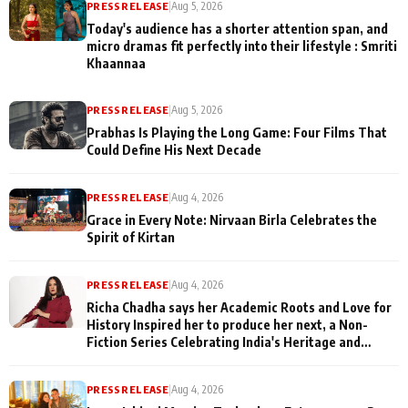
PRESS RELEASE
|
Aug 5, 2026
Today's audience has a shorter attention span, and
micro dramas fit perfectly into their lifestyle : Smriti
Khaannaa
PRESS RELEASE
|
Aug 5, 2026
Prabhas Is Playing the Long Game: Four Films That
Could Define His Next Decade
PRESS RELEASE
|
Aug 4, 2026
Grace in Every Note: Nirvaan Birla Celebrates the
Spirit of Kirtan
PRESS RELEASE
|
Aug 4, 2026
Richa Chadha says her Academic Roots and Love for
History Inspired her to produce her next, a Non-
Fiction Series Celebrating India's Heritage and
Untold Stories
PRESS RELEASE
|
Aug 4, 2026