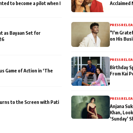
nted to become a pilot when I
Acclaimed 
PRESS RELEA
”I’m Gratef
t as Bayaan Set for
on His Bus
26
PRESS RELEA
Birthday S
us Game of Action in ‘The
From Kai P
PRESS RELEA
turns to the Screen with Pati
Anjana Suk
Khan, Look
‘Sunday’ S