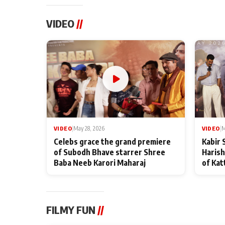
VIDEO
//
VIDEO
|
May 28, 2026
VIDEO
|
M
Celebs grace the grand premiere
Kabir 
of Subodh Bhave starrer Shree
Harish
Baba Neeb Karori Maharaj
of Kat
FILMY FUN
//