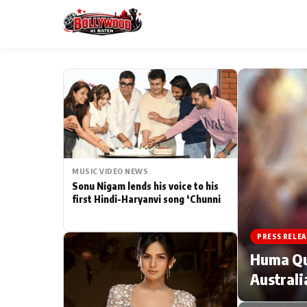
ESC
MAIN MENU
Home
MUSIC VIDEO NEWS
Type to search posts…
TV Serial News
Sonu Nigam lends his voice to his
first Hindi-Haryanvi song ‘Chunni
Movie Review
PRESS RELEA
Filmy Fun
Huma Qur
Australi
CATEGORIES