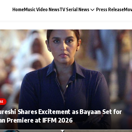
Home
Music Video News
TV Serial News
Press Release
Mov
Music Video News
Press Release
Video
SE
Celebrity Life
eshi Shares Excitement as Bayaan Set for
an Premiere at IFFM 2026