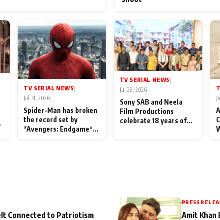
TV SERIAL NEWS
|
TV SERIAL NEWS
T
|
Jul 29, 2026
Jul 31, 2026
J
Sony SAB and Neela
Spider-Man has broken
A
Film Productions
the record set by
C
celebrate 18 years of
l
*Avengers: Endgame*
W
spreading happiness
in India today
S
with Taarak Mehta Ka
L
Ooltah Chashmah
PRESS RELEA
lt Connected to Patriotism
Amit Khan 