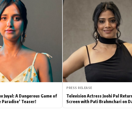
Hollywood News
Bollywood News
PRESS RELEASE
av Juyal: A Dangerous Game of
Television Actress Joohi Pal Retur
e Paradise’ Teaser!
Screen with Pati Brahmchari on D