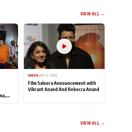
VIEW ALL →
VIDEO
|
Apr 27, 2026
Film Salvora Announcement with
Vikrant Anand And Rebecca Anand
ma,
VIEW ALL →