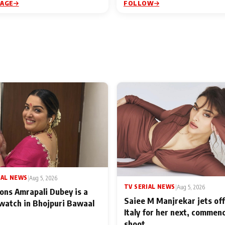
PAGE
FOLLOW
IAL NEWS
|
Aug 5, 2026
TV SERIAL NEWS
|
Aug 5, 2026
ons Amrapali Dubey is a
Saiee M Manjrekar jets off
watch in Bhojpuri Bawaal
Italy for her next, commen
shoot