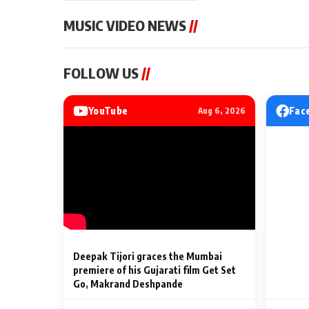
MUSIC VIDEO NEWS
//
MUSIC VIDEO NEWS
MUSIC VIDEO NE
FOLLOW US
//
Sonu Nigam lends his voice
From Diljit Dosa
to his first Hindi-Haryanvi
Gurdeep Mehndi
song ‘Chunni
Punjabi Singers 
YouTube
Fac
Aug 6, 2026
Billionaires’ We
2 Min Read
2 Min Read
Celebrations
Deepak Tijori graces the Mumbai
premiere of his Gujarati film Get Set
Go, Makrand Deshpande