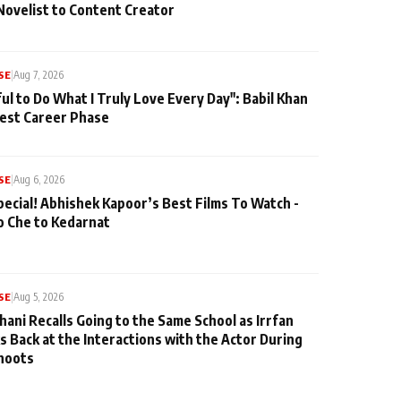
Novelist to Content Creator
SE
|
Aug 7, 2026
ul to Do What I Truly Love Every Day": Babil Khan
iest Career Phase
SE
|
Aug 6, 2026
pecial! Abhishek Kapoor’s Best Films To Watch -
o Che to Kedarnat
SE
|
Aug 5, 2026
hani Recalls Going to the Same School as Irrfan
s Back at the Interactions with the Actor During
hoots