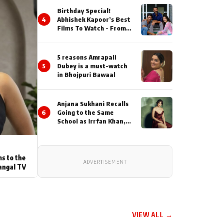
Birthday Special!
4
Abhishek Kapoor’s Best
Films To Watch - From
Kai Po Che to Kedarnat
5 reasons Amrapali
5
Dubey is a must-watch
in Bhojpuri Bawaal
Anjana Sukhani Recalls
6
Going to the Same
School as Irrfan Khan,
Looks Back at the
Interactions with the
Actor During ‘Sunday’
Shoots
ns to the
ADVERTISEMENT
angal TV
VIEW ALL →