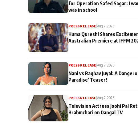
for Operation Safed Sagar: I wa
was in school
PRESS RELEASE
|
Aug 7, 2026
Huma Qureshi Shares Excitemen
Australian Premiere at IFFM 20
PRESS RELEASE
|
Aug 7, 2026
Nani vs Raghav Juyal: A Dangero
Paradise’ Teaser!
PRESS RELEASE
|
Aug 7, 2026
Television Actress Joohi Pal Re
Brahmchari on Dangal TV