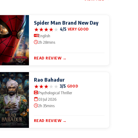
Spider Man Brand New Day
★
★
★
★
★
4/5
VERY GOOD
English
2h 28mins
READ REVIEW →
Rao Bahadur
★
★
★
★
★
3/5
GOOD
Psychological Thriller
03 Jul 2026
2h 35mins
READ REVIEW →