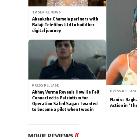
Actor
TV SERIAL NEWS
Akanksha Chamola partners with
PhotoShoot
Balaji Telefilms Ltd to build her
digital journey
Bhojpuri News
PRESS RELEASE
PRESS RELEASE
Abhay Verma Reveals How He Felt
Connected to Patriotism for
Nani vs Ragh
Operation Safed Sagar: I wanted
Action in ‘Th
to become a pilot when I was in
school
MOVIE REVIEWS
//