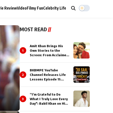
ie Review
Video
Filmy Fun
Celebrity Life
MOST READ
//
Amit Khan Brings His
1
Own Stories to the
Screen: From Acclaimed
Novelist to Content
Creator
BKBMPE YouTube
2
Channel Releases Life
Lessons Episode 11:
Qaseem Haider Qaseem
Talks to Prince Siddiqui
About His Journey
”I’m Grateful to Do
3
What I Truly Love Every
Day": Babil Khan on His
Busiest Career Phase