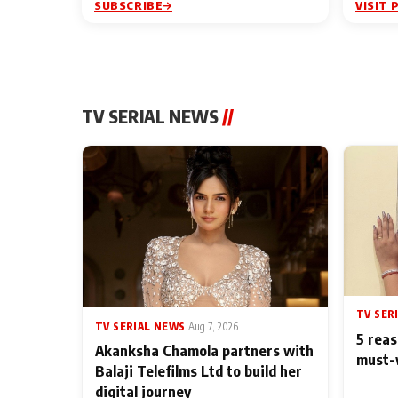
SUBSCRIBE
VISIT 
TV SERIAL NEWS
//
TV SER
TV SERIAL NEWS
|
Aug 7, 2026
5 reas
Akanksha Chamola partners with
must-
Balaji Telefilms Ltd to build her
digital journey