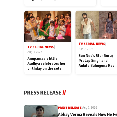
TV SERIAL NEWS
|
TV SERIAL NEWS
|
Aug 2, 2026
Aug 3, 2026
Sun Neo's Star Suraj
Anupamaa’s little
Pratap Singh and
Aadhya celebrates her
Ankita Bahuguna Recal
birthday on the sets;
Their Friendship Day
Deepa Shahi and Rajan
Memories
Shahi’s cast joins the
festivities
PRESS RELEASE
//
PRESS RELEASE
|
Aug 7, 2026
Abhay Verma Reveals How He Fe