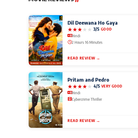
Dil Deewana Ho Gaya
★
★
★
★
★
3/5
GOOD
Hindi
2 Hours 16 Minutes
READ REVIEW →
Pritam and Pedro
★
★
★
★
★
4/5
VERY GOOD
Hindi
Cybercrime Thriller
READ REVIEW →