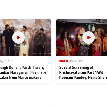
ay 28, 2026
VIDEO
|
May 28, 2026
Singh Duhan, Parth Tiwari,
Special Screening of
ankar Narayanan, Premiere
Krishnavataram Part 1 With
talan from Marco makers
Poonam Pandey, Hema Shar
Deepshikha Nagpal