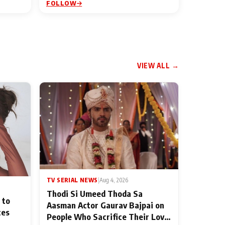
FOLLOW
VIEW ALL →
TV SERIAL NEWS
|
Aug 4, 2026
Thodi Si Umeed Thoda Sa
 to
Aasman Actor Gaurav Bajpai on
ces
People Who Sacrifice Their Love