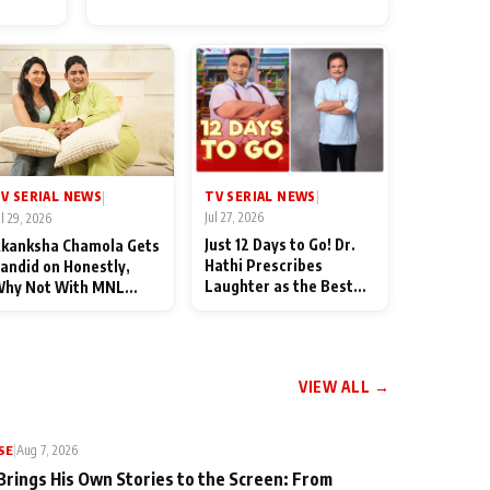
for Their Family: "They Often
End Up Being Misunderstood
TV SERIAL NEWS
V SERIAL NEWS
|
|
Jul 27, 2026
ul 29, 2026
Just 12 Days to Go! Dr.
kanksha Chamola Gets
Hathi Prescribes
andid on Honestly,
Laughter as the Best
hy Not With MNL
Medicine Ahead of
eason 2: "I Deserve a
TMKOC's 18th
ot of Lead Roles"
Anniversar
VIEW ALL →
SE
|
Aug 7, 2026
Brings His Own Stories to the Screen: From