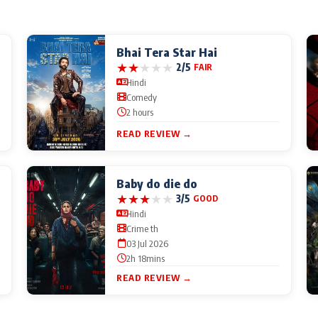
Bhai Tera Star Hai
★
★
★
★
★
2/5
FAIR
Hindi
Comedy
2 hours
READ REVIEW →
Baby do die do
★
★
★
★
★
3/5
GOOD
Hindi
Crime th
03 Jul 2026
2h 18mins
READ REVIEW →