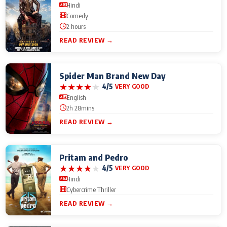
Hindi
Comedy
2 hours
READ REVIEW →
Spider Man Brand New Day
★
★
★
★
★
4/5
VERY GOOD
English
2h 28mins
READ REVIEW →
Pritam and Pedro
★
★
★
★
★
4/5
VERY GOOD
Hindi
Cybercrime Thriller
READ REVIEW →