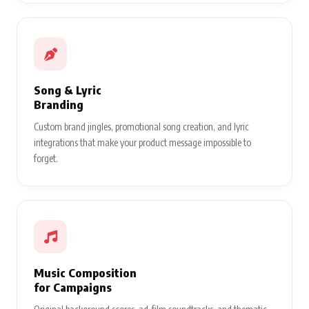
Song & Lyric
Branding
Custom brand jingles, promotional song creation, and lyric
integrations that make your product message impossible to
forget.
Music Composition
for Campaigns