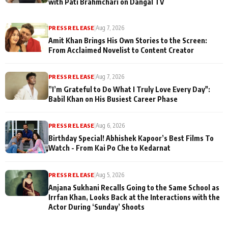
with Pati Brahmchari on Dangal TV
PRESS RELEASE
|
Aug 7, 2026
Amit Khan Brings His Own Stories to the Screen:
From Acclaimed Novelist to Content Creator
PRESS RELEASE
|
Aug 7, 2026
”I’m Grateful to Do What I Truly Love Every Day":
Babil Khan on His Busiest Career Phase
PRESS RELEASE
|
Aug 6, 2026
Birthday Special! Abhishek Kapoor’s Best Films To
Watch - From Kai Po Che to Kedarnat
PRESS RELEASE
|
Aug 5, 2026
Anjana Sukhani Recalls Going to the Same School as
Irrfan Khan, Looks Back at the Interactions with the
Actor During ‘Sunday’ Shoots