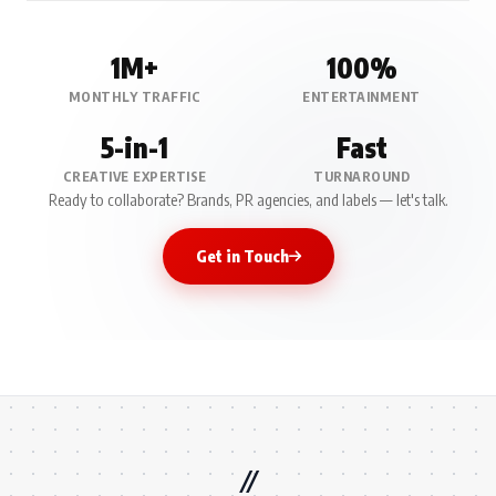
1M+
100%
MONTHLY TRAFFIC
ENTERTAINMENT
5-in-1
Fast
CREATIVE EXPERTISE
TURNAROUND
Ready to collaborate? Brands, PR agencies, and labels — let's talk.
Get in Touch