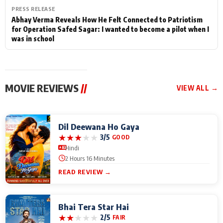
PRESS RELEASE
Abhay Verma Reveals How He Felt Connected to Patriotism
for Operation Safed Sagar: I wanted to become a pilot when I
was in school
MOVIE REVIEWS
//
VIEW ALL →
Dil Deewana Ho Gaya
★
★
★
★
★
3/5
GOOD
Hindi
2 Hours 16 Minutes
READ REVIEW →
Bhai Tera Star Hai
★
★
★
★
★
2/5
FAIR