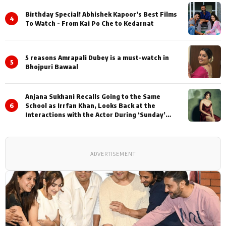
Birthday Special! Abhishek Kapoor’s Best Films
4
To Watch - From Kai Po Che to Kedarnat
5 reasons Amrapali Dubey is a must-watch in
5
Bhojpuri Bawaal
Anjana Sukhani Recalls Going to the Same
6
School as Irrfan Khan, Looks Back at the
Interactions with the Actor During ‘Sunday’
Shoots
ADVERTISEMENT