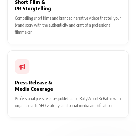
Short Film &
PR Storytelling
Compelling short films and branded narrative videos that tell your
brand story with the authenticity and craft of a professional
filmmaker.
Press Release &
Media Coverage
Professional press releases published on BollyWood Ki Baten with
organic reach, SEO visibility, and social media amplification.