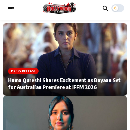
ESC
MAIN MENU
Home
Music Video News
PRESS RELEASE
Type to search posts…
TV Serial News
Press Release
Huma Qureshi Shares Excitement as Bayaan Set
for Australian Premiere at IFFM 2026
Movie Review
Video
Filmy Fun
Celebrity Life
CATEGORIES