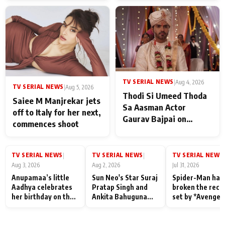
TV SERIAL NEWS
|
Aug 4, 2026
TV SERIAL NEWS
|
Aug 5, 2026
Thodi Si Umeed Thoda
Saiee M Manjrekar jets
Sa Aasman Actor
off to Italy for her next,
Gaurav Bajpai on
commences shoot
People Who Sacrifice
Their Love for Their
Family: "They Often End
TV SERIAL NEWS
TV SERIAL NEWS
TV SERIAL NEWS
|
|
|
Up Being
Aug 3, 2026
Aug 2, 2026
Jul 31, 2026
Misunderstood
Anupamaa’s little
Sun Neo's Star Suraj
Spider-Man has
Aadhya celebrates
Pratap Singh and
broken the reco
her birthday on the
Ankita Bahuguna
set by *Avenger
sets; Deepa Shahi
Recall Their
Endgame* in Ind
and Rajan Shahi’s
Friendship Day
today