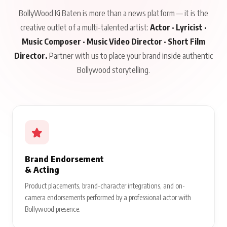
BollyWood Ki Baten is more than a news platform — it is the
creative outlet of a multi-talented artist:
Actor · Lyricist ·
Music Composer · Music Video Director · Short Film
Director.
Partner with us to place your brand inside authentic
Bollywood storytelling.
Brand Endorsement
& Acting
Product placements, brand-character integrations, and on-
camera endorsements performed by a professional actor with
Bollywood presence.