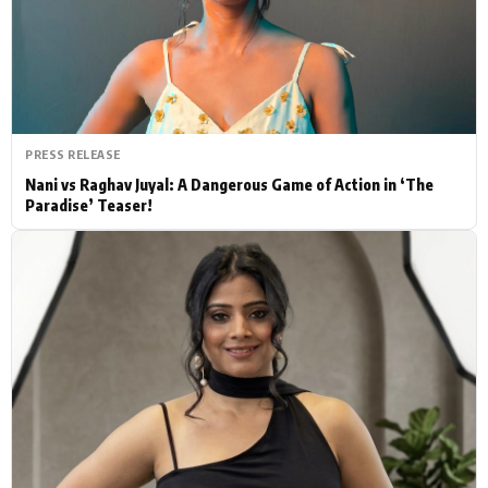
Actor
Hollywood News
PhotoShoot
Bollywood News
Bhojpuri News
PRESS RELEASE
Nani vs Raghav Juyal: A Dangerous Game of Action in ‘The
Paradise’ Teaser!