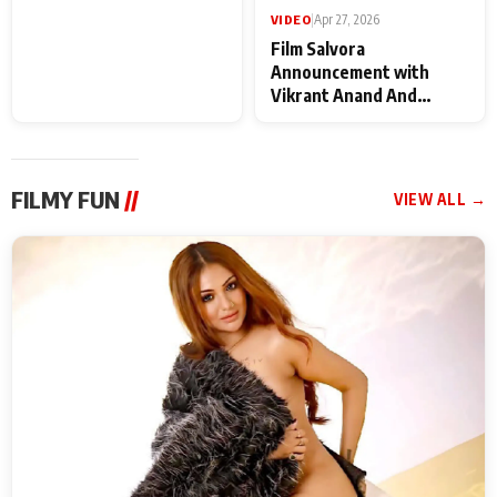
VIDEO
|
May 28, 2026
VIDEO
|
Apr 27, 2026
Special Screening of
Film Salvora
Krishnavataram Part 1
Announcement with
With Poonam Pandey,
Vikrant Anand And
Hema Sharma,
Rebecca Anand
Deepshikha Nagpal
FILMY FUN
//
VIEW ALL →