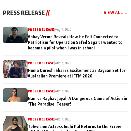
cast joins the
Memories
festivities
PRESS RELEASE
//
VIEW ALL →
PRESS RELEASE
|
Aug 7, 2026
Abhay Verma Reveals How He Felt Connected to
Patriotism for Operation Safed Sagar: I wanted to
become a pilot when I was in school
PRESS RELEASE
|
Aug 7, 2026
Huma Qureshi Shares Excitement as Bayaan Set for
Australian Premiere at IFFM 2026
PRESS RELEASE
|
Aug 7, 2026
Nani vs Raghav Juyal: A Dangerous Game of Action in
‘The Paradise’ Teaser!
PRESS RELEASE
|
Aug 7, 2026
Television Actress Joohi Pal Returns to the Screen