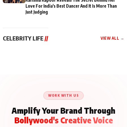
Love For India's Best Dancer And It Is More Than
Just Judging
CELEBRITY LIFE
//
VIEW ALL →
CELEBRITY LIFE
CELEBRITY LIFE
CELEBRITY LIFE
BKBMPE YouTube
Harddy Sandhu Gave
Nikita Rawal Ranbir
Channel Releases Life
Revati a Valuable Career
Kapoor Controversy :
Lessons Episode 11:
Mantra on the Sets of
#BoycottRanbirKapoor
Qaseem Haider Qaseem
‘Tevar’
Aug 7, 2026
Aug 5, 2026
Until Public Apology Is
Aug 5, 2026
Talks to Prince Siddiqui
Issued
About His Journey
WORK WITH US
Amplify Your Brand Through
Bollywood's Creative Voice