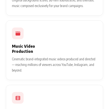
Original background scores, ad-film soundtracks, and thematic
music composed exclusively for your brand campaigns.
Music Video
Production
Cinematic brand-integrated music videos produced and directed
— reaching millions of viewers across YouTube, Instagram, and
beyond.