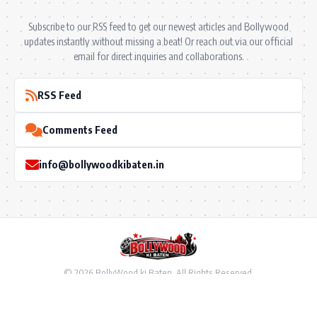
Subscribe to our RSS feed to get our newest articles and Bollywood
updates instantly without missing a beat! Or reach out via our official
email for direct inquiries and collaborations.
RSS Feed
Comments Feed
info@bollywoodkibaten.in
© 2026 BollyWood ki Baten. All Rights Reserved.
Follow US
Privacy Policy
•
Terms & Conditions
•
Disclaimer
•
Ownership & Funding