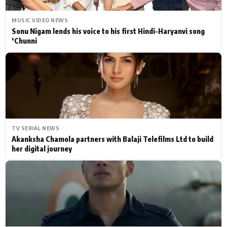
MUSIC VIDEO NEWS
Sonu Nigam lends his voice to his first Hindi-Haryanvi song
‘Chunni
TV SERIAL NEWS
Akanksha Chamola partners with Balaji Telefilms Ltd to build
her digital journey