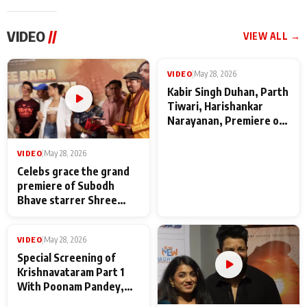
VIDEO
//
VIEW ALL →
VIDEO
|
May 28, 2026
VIDEO
|
May 28, 2026
Celebs grace the grand
Kabir Singh Duhan, Parth
premiere of Subodh
Tiwari, Harishankar
Bhave starrer Shree
Narayanan, Premiere of
Baba Neeb Karori
Kattalan from Marco
Maharaj
makers