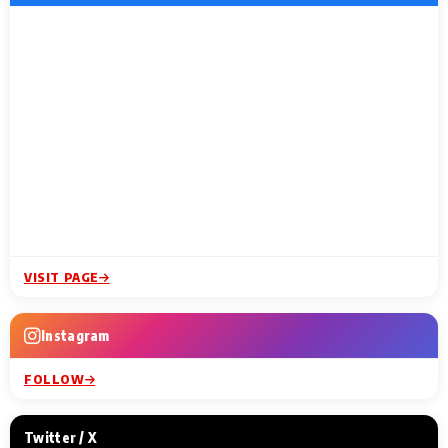
VISIT PAGE
Instagram
FOLLOW
Twitter / X