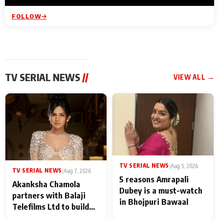
FOLLOW
TV SERIAL NEWS
//
VIEW ALL →
TV SERIAL NEWS
|
Aug 5, 2026
TV SERIAL NEWS
|
Aug 7, 2026
5 reasons Amrapali
Akanksha Chamola
Dubey is a must-watch
partners with Balaji
in Bhojpuri Bawaal
Telefilms Ltd to build
her digital journey