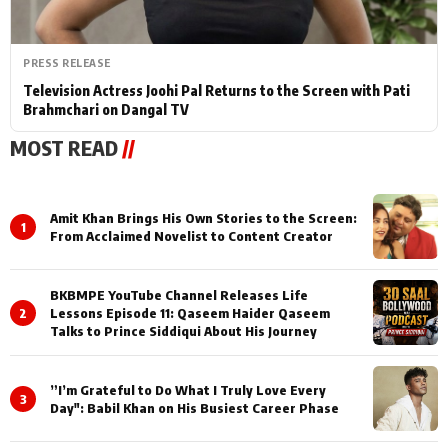
PRESS RELEASE
Television Actress Joohi Pal Returns to the Screen with Pati
Brahmchari on Dangal TV
MOST READ
//
Amit Khan Brings His Own Stories to the Screen:
1
From Acclaimed Novelist to Content Creator
BKBMPE YouTube Channel Releases Life
2
Lessons Episode 11: Qaseem Haider Qaseem
Talks to Prince Siddiqui About His Journey
”I’m Grateful to Do What I Truly Love Every
3
Day": Babil Khan on His Busiest Career Phase