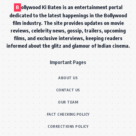
B
ollywood Ki Baten is an entertainment portal
dedicated to the latest happenings in the Bollywood
film industry. The site provides updates on movie
reviews, celebrity news, gossip, trailers, upcoming
films, and exclusive interviews, keeping readers
informed about the glitz and glamour of Indian cinema.
Important Pages
ABOUT US
CONTACT US
OUR TEAM
FACT CHECKING POLICY
CORRECTIONS POLICY