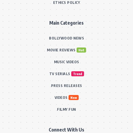
ETHICS POLICY
Main Categories
BOLLYWOOD NEWS
MOVIE REVIEWS
Hot
MUSIC VIDEOS
TV SERIALS
Trend
PRESS RELEASES
VIDEOS
New
FILMY FUN
Connect With Us