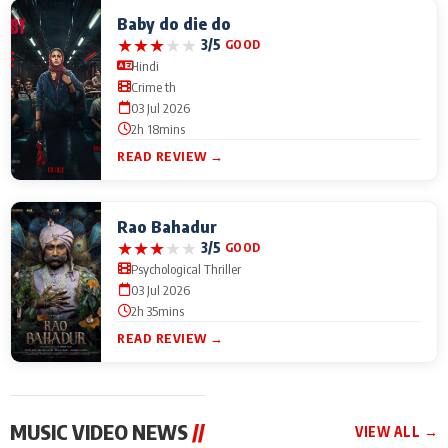
Baby do die do
★
★
★
★
★
3/5
GOOD
Hindi
Crime th
03 Jul 2026
2h 18mins
READ REVIEW →
Rao Bahadur
★
★
★
★
★
3/5
GOOD
Psychological Thriller
03 Jul 2026
2h 35mins
READ REVIEW →
MUSIC VIDEO NEWS
//
VIEW ALL →