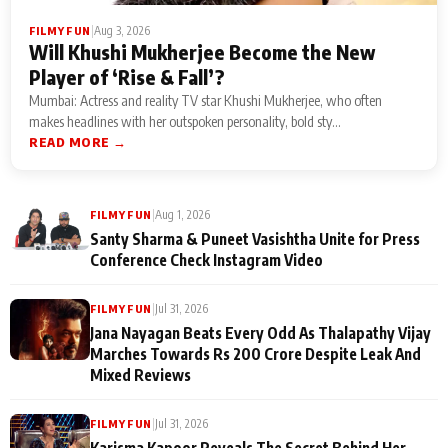
|
Aug 3, 2026
FILMY FUN
Will Khushi Mukherjee Become the New
Player of ‘Rise & Fall’?
Mumbai: Actress and reality TV star Khushi Mukherjee, who often
makes headlines with her outspoken personality, bold sty...
READ MORE →
|
Aug 1, 2026
FILMY FUN
Santy Sharma & Puneet Vasishtha Unite for Press
Conference Check Instagram Video
|
Jul 31, 2026
FILMY FUN
Jana Nayagan Beats Every Odd As Thalapathy Vijay
Marches Towards Rs 200 Crore Despite Leak And
Mixed Reviews
|
Jul 31, 2026
FILMY FUN
Karisma Kapoor Reveals The Secret Behind Her