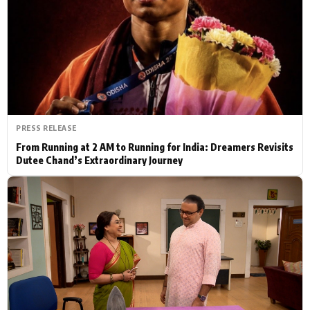
Actor
Hollywood News
PhotoShoot
Bollywood News
Bhojpuri News
PRESS RELEASE
From Running at 2 AM to Running for India: Dreamers Revisits
Dutee Chand’s Extraordinary Journey