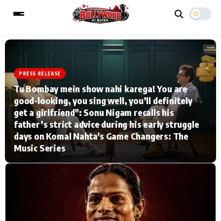
PRESS RELEASE
ESC
MAIN MENU
Tu Bombay mein show nahi karega! You are
good-looking, you sing well, you’ll definitely
Home
Music Video News
get a girlfriend": Sonu Nigam recalls his
father’s strict advice during his early struggle
Type to search posts…
TV Serial News
Press Release
days on Komal Nahta's Game Changers: The
Music Series
Movie Review
Video
Filmy Fun
Celebrity Life
CATEGORIES