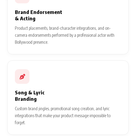
Brand Endorsement
& Acting
Product placements, brand-character integrations, and on-
camera endorsements performed by a professional actor with
Bollywood presence.
Song & Lyric
Branding
Custom brand jingles, promotional song creation, and lyric
integrations that make your product message impossible to
forget.