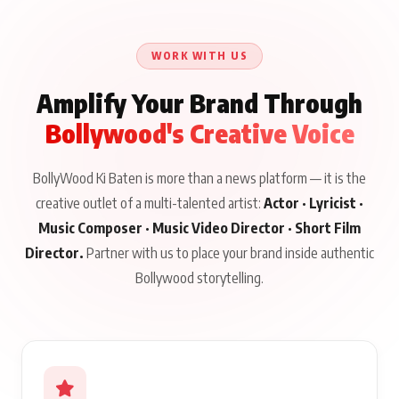
Khaamkar Talks
Jab Zinda Bachega” Read
Aug 10, 2026
Aug 10, 2026
Aug 8, 2026
Education, Acting and
Full Story
Gen Z, Releasing August
WORK WITH US
19 on BKBMPE
Amplify Your Brand Through
Bollywood's Creative Voice
BollyWood Ki Baten is more than a news platform — it is the
creative outlet of a multi-talented artist:
Actor · Lyricist ·
Music Composer · Music Video Director · Short Film
Director.
Partner with us to place your brand inside authentic
Bollywood storytelling.