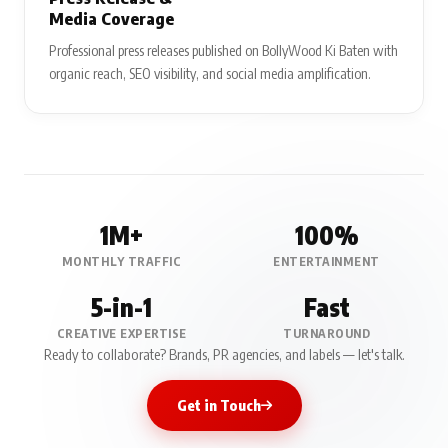
Media Coverage
Professional press releases published on BollyWood Ki Baten with
organic reach, SEO visibility, and social media amplification.
1M+
100%
MONTHLY TRAFFIC
ENTERTAINMENT
5-in-1
Fast
CREATIVE EXPERTISE
TURNAROUND
Ready to collaborate? Brands, PR agencies, and labels — let's talk.
Get in Touch