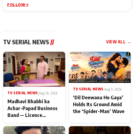
FOLLOW
TV SERIAL NEWS
//
VIEW ALL →
TV SERIAL NEWS
|
Aug 9, 2026
TV SERIAL NEWS
|
Aug 10, 2026
‘Dil Deewana Ho Gaya’
Madhavi Bhabhi ka
Holds Its Ground Amid
Achar-Papad Business
the ‘Spider-Man’ Wave
Band — Licence
Suspended! Major
Trouble Hits Gokuldham