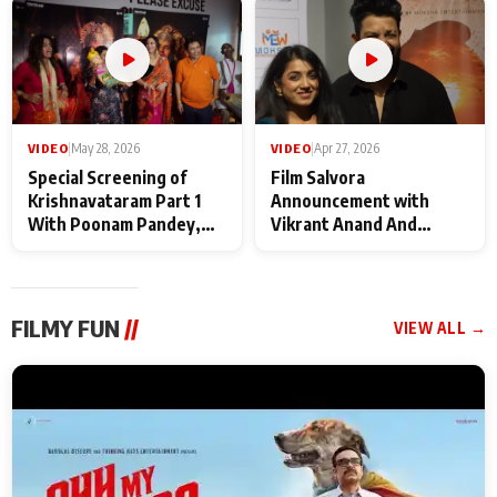
Maharaj
makers
VIDEO
|
May 28, 2026
VIDEO
|
Apr 27, 2026
Special Screening of
Film Salvora
Krishnavataram Part 1
Announcement with
With Poonam Pandey,
Vikrant Anand And
Hema Sharma,
Rebecca Anand
Deepshikha Nagpal
FILMY FUN
//
VIEW ALL →