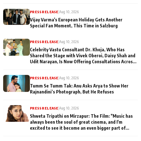
PRESS RELEASE
|
Aug 10, 2026
Vijay Varma's European Holiday Gets Another
Special Fan Moment, This Time in Salzburg
PRESS RELEASE
|
Aug 10, 2026
Celebrity Vastu Consultant Dr. Khoja, Who Has
Shared the Stage with Vivek Oberoi, Daisy Shah and
Udit Narayan, Is Now Offering Consultations Across
Several Countries
PRESS RELEASE
|
Aug 10, 2026
Tumm Se Tumm Tak: Anu Asks Arya to Show Her
Rajnandini’s Photograph, But He Refuses
PRESS RELEASE
|
Aug 10, 2026
Shweta Tripathi on Mirzapur: The Film: "Music has
always been the soul of great cinema, and I'm
excited to see it become an even bigger part of
Mirzapur's world