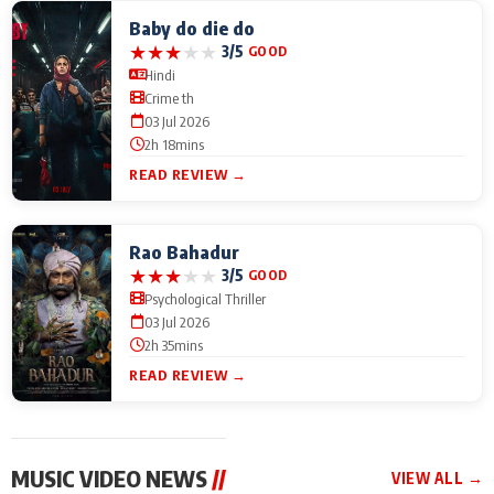
Baby do die do
★
★
★
★
★
3/5
GOOD
Hindi
Crime th
03 Jul 2026
2h 18mins
READ REVIEW →
Rao Bahadur
★
★
★
★
★
3/5
GOOD
Psychological Thriller
03 Jul 2026
2h 35mins
READ REVIEW →
MUSIC VIDEO NEWS
//
VIEW ALL →