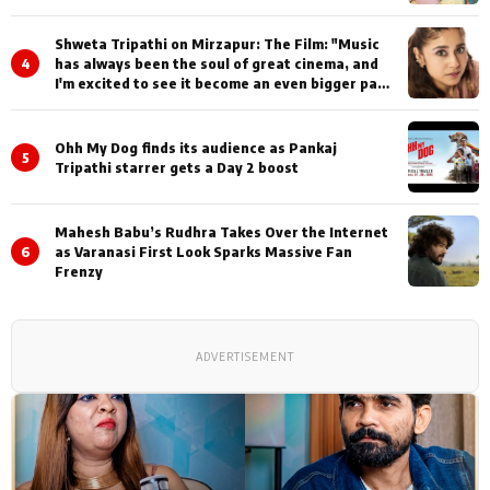
Shweta Tripathi on Mirzapur: The Film: "Music
4
has always been the soul of great cinema, and
I'm excited to see it become an even bigger part
of Mirzapur's world
Ohh My Dog finds its audience as Pankaj
5
Tripathi starrer gets a Day 2 boost
Mahesh Babu’s Rudhra Takes Over the Internet
6
as Varanasi First Look Sparks Massive Fan
Frenzy
ADVERTISEMENT