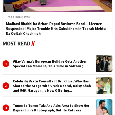
TV SERIAL NEWS
Madhavi Bhabhi ka Achar-Papad Business Band — Licence
Suspended! Major Trouble Hits Gokuldham in Taarak Mehta
Ka Ooltah Chashmah
MOST READ
//
Vijay Varma's European Holiday Gets Another
1
Special Fan Moment, This Time in Salzburg
Celebrity Vastu Consultant Dr. Khoja, Who Has
2
Shared the Stage with Vivek Oberoi, Daisy Shah
and Udit Narayan, Is Now Offering
Consultations Across Several Countries
Tumm Se Tumm Tak: Anu Asks Arya to Show Her
3
Rajnandini’s Photograph, But He Refuses