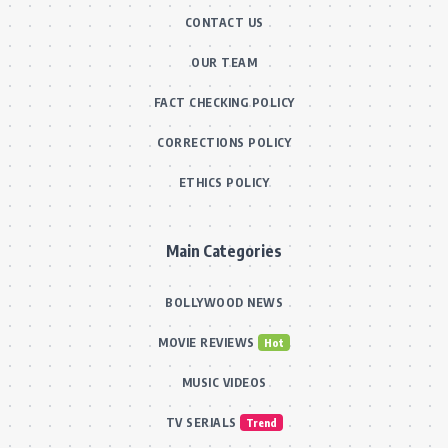
CONTACT US
OUR TEAM
FACT CHECKING POLICY
CORRECTIONS POLICY
ETHICS POLICY
Main Categories
BOLLYWOOD NEWS
MOVIE REVIEWS
Hot
MUSIC VIDEOS
TV SERIALS
Trend