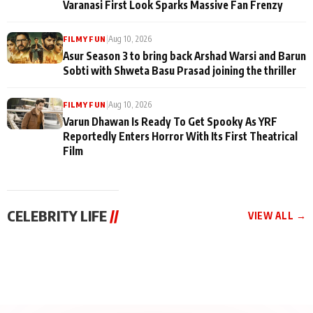
Varanasi First Look Sparks Massive Fan Frenzy
|
Aug 10, 2026
FILMY FUN
Asur Season 3 to bring back Arshad Warsi and Barun
Sobti with Shweta Basu Prasad joining the thriller
|
Aug 10, 2026
FILMY FUN
Varun Dhawan Is Ready To Get Spooky As YRF
Reportedly Enters Horror With Its First Theatrical
Film
CELEBRITY LIFE
//
VIEW ALL →
CELEBRITY LIFE
CELEBRITY LIFE
CELEBRITY LIFE
Qaseem Haider
Santy Sharma Received
Aliya Khan Says She
Qaseem’s Life Lessons
Death Threats, “Bigg
Wishes She Had Started
Episode 12: Sneeha
Boss Me Tab Ja Payega
Acting Earlie