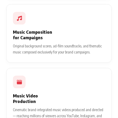
Music Composition
for Campaigns
Original background scores, ad-film soundtracks, and thematic
music composed exclusively for your brand campaigns.
Music Video
Production
Cinematic brand-integrated music videos produced and directed
— reaching millions of viewers across YouTube, Instagram, and