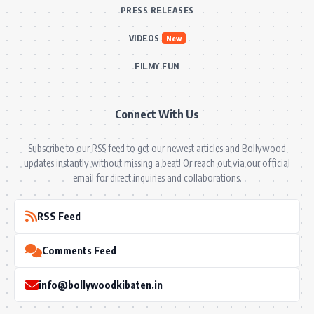
PRESS RELEASES
VIDEOS
New
FILMY FUN
Connect With Us
Subscribe to our RSS feed to get our newest articles and Bollywood
updates instantly without missing a beat! Or reach out via our official
email for direct inquiries and collaborations.
RSS Feed
Comments Feed
info@bollywoodkibaten.in