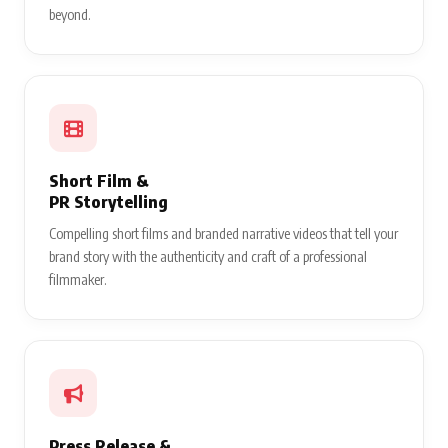
beyond.
Short Film &
PR Storytelling
Compelling short films and branded narrative videos that tell your
brand story with the authenticity and craft of a professional
filmmaker.
Press Release &