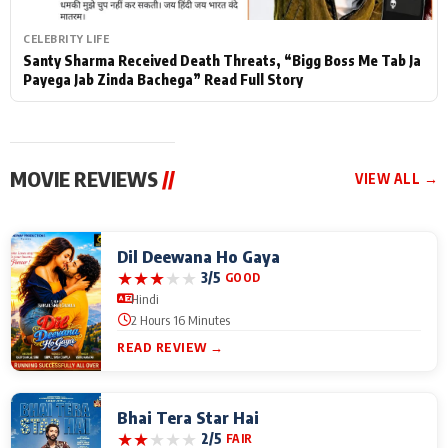
CELEBRITY LIFE
Santy Sharma Received Death Threats, “Bigg Boss Me Tab Ja
Payega Jab Zinda Bachega” Read Full Story
MOVIE REVIEWS
//
VIEW ALL →
Dil Deewana Ho Gaya
★
★
★
★
★
3/5
GOOD
Hindi
2 Hours 16 Minutes
READ REVIEW →
Bhai Tera Star Hai
★
★
★
★
★
2/5
FAIR