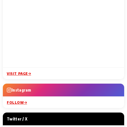
VISIT PAGE
Instagram
FOLLOW
Twitter / X