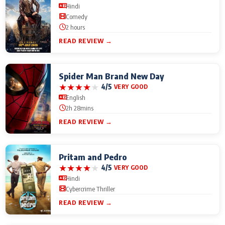
Hindi
Comedy
2 hours
READ REVIEW →
Spider Man Brand New Day
★
★
★
★
★
4/5
VERY GOOD
English
2h 28mins
READ REVIEW →
Pritam and Pedro
★
★
★
★
★
4/5
VERY GOOD
Hindi
Cybercrime Thriller
READ REVIEW →