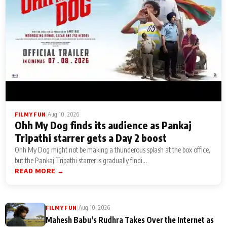
|
Aug 10, 2026
FILMY FUN
Ohh My Dog finds its audience as Pankaj
Tripathi starrer gets a Day 2 boost
Ohh My Dog might not be making a thunderous splash at the box office,
but the Pankaj Tripathi starrer is gradually findi...
READ MORE →
|
Aug 10, 2026
FILMY FUN
Mahesh Babu’s Rudhra Takes Over the Internet as