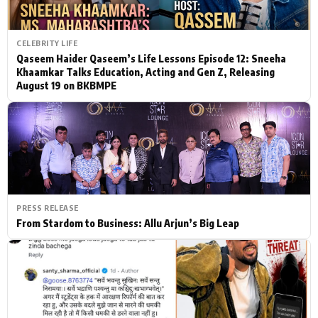
CELEBRITY LIFE
Qaseem Haider Qaseem’s Life Lessons Episode 12: Sneeha
Khaamkar Talks Education, Acting and Gen Z, Releasing
August 19 on BKBMPE
PRESS RELEASE
From Stardom to Business: Allu Arjun’s Big Leap