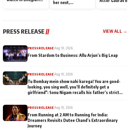
Actor Gaurav Ba
her next,
Bawaal
on People Who
commences shoot
Sacrifice Their 
for Their Family
"They Often End
Being
PRESS RELEASE
//
VIEW ALL →
Misunderstood
PRESS RELEASE
|
Aug 10, 2026
From Stardom to Business: Allu Arjun’s Big Leap
PRESS RELEASE
|
Aug 10, 2026
Tu Bombay mein show nahi karega! You are good-
looking, you sing well, you’ll definitely get a
girlfriend": Sonu Nigam recalls his father’s strict
advice during his early struggle days on Komal
Nahta's Game Changers: The Music Series
PRESS RELEASE
|
Aug 10, 2026
From Running at 2 AM to Running for India:
Dreamers Revisits Dutee Chand’s Extraordinary
Journey