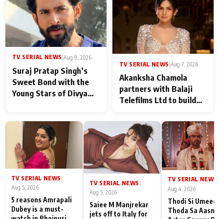
in Taarak Mehta Ka
Ooltah Chashmah
TV SERIAL NEWS
|
Aug 9, 2026
TV SERIAL NEWS
|
Aug 7, 2026
Suraj Pratap Singh’s
Akanksha Chamola
Sweet Bond with the
partners with Balaji
Young Stars of Divya
Telefilms Ltd to build
Prem: Pyaar Aur
her digital journey
Rahasya Ki Kahani: It
never feels like there is
any age gap between us
TV SERIAL NEWS
|
TV SERIAL NEWS
|
TV SERIAL NEWS
|
Aug 5, 2026
Aug 4, 2026
Aug 5, 2026
5 reasons Amrapali
Thodi Si Umeed
Saiee M Manjrekar
Dubey is a must-
Thoda Sa Aasm
jets off to Italy for
watch in Bhojpuri