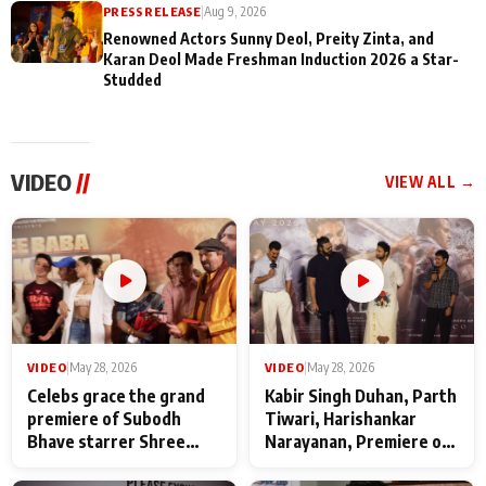
PRESS RELEASE
|
Aug 9, 2026
Renowned Actors Sunny Deol, Preity Zinta, and
Karan Deol Made Freshman Induction 2026 a Star-
Studded
VIDEO
//
VIEW ALL →
VIDEO
|
May 28, 2026
VIDEO
|
May 28, 2026
Celebs grace the grand
Kabir Singh Duhan, Parth
premiere of Subodh
Tiwari, Harishankar
Bhave starrer Shree
Narayanan, Premiere of
Baba Neeb Karori
Kattalan from Marco