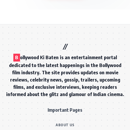
B
ollywood Ki Baten is an entertainment portal
dedicated to the latest happenings in the Bollywood
film industry. The site provides updates on movie
reviews, celebrity news, gossip, trailers, upcoming
films, and exclusive interviews, keeping readers
informed about the glitz and glamour of Indian cinema.
Important Pages
ABOUT US