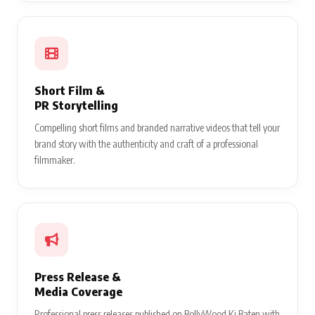
Short Film &
PR Storytelling
Compelling short films and branded narrative videos that tell your
brand story with the authenticity and craft of a professional
filmmaker.
Press Release &
Media Coverage
Professional press releases published on BollyWood Ki Baten with