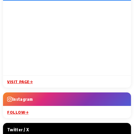
VISIT PAGE
Instagram
FOLLOW
Twitter / X