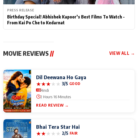
PRESS RELEASE
Birthday Special! Abhishek Kapoor’s Best Films To Watch -
From Kai Po Che to Kedarnat
MOVIE REVIEWS
//
VIEW ALL →
Dil Deewana Ho Gaya
★
★
★
★
★
3/5
GOOD
Hindi
2 Hours 16 Minutes
READ REVIEW →
Bhai Tera Star Hai
★
★
★
★
★
2/5
FAIR