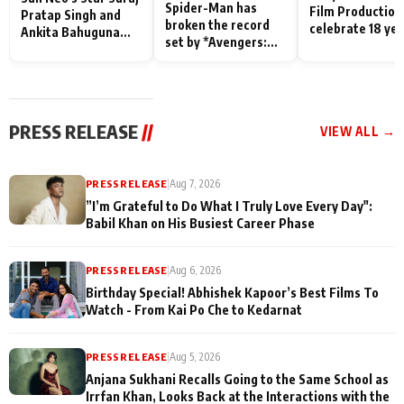
Spider-Man has
Film Production
Pratap Singh and
broken the record
celebrate 18 ye
Ankita Bahuguna
set by *Avengers:
of spreading
Recall Their
Endgame* in India
happiness with
Friendship Day
today
Taarak Mehta K
Memories
Ooltah Chashm
PRESS RELEASE
//
VIEW ALL →
PRESS RELEASE
|
Aug 7, 2026
”I’m Grateful to Do What I Truly Love Every Day":
Babil Khan on His Busiest Career Phase
PRESS RELEASE
|
Aug 6, 2026
Birthday Special! Abhishek Kapoor’s Best Films To
Watch - From Kai Po Che to Kedarnat
PRESS RELEASE
|
Aug 5, 2026
Anjana Sukhani Recalls Going to the Same School as
Irrfan Khan, Looks Back at the Interactions with the