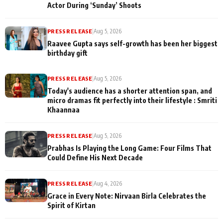
Actor During ‘Sunday’ Shoots
PRESS RELEASE
|
Aug 5, 2026
Raavee Gupta says self-growth has been her biggest
birthday gift
PRESS RELEASE
|
Aug 5, 2026
Today's audience has a shorter attention span, and
micro dramas fit perfectly into their lifestyle : Smriti
Khaannaa
PRESS RELEASE
|
Aug 5, 2026
Prabhas Is Playing the Long Game: Four Films That
Could Define His Next Decade
PRESS RELEASE
|
Aug 4, 2026
Grace in Every Note: Nirvaan Birla Celebrates the
Spirit of Kirtan