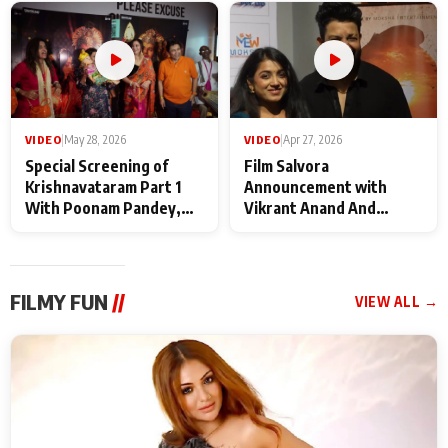
Maharaj
makers
VIDEO
|
May 28, 2026
VIDEO
|
Apr 27, 2026
Special Screening of
Film Salvora
Krishnavataram Part 1
Announcement with
With Poonam Pandey,
Vikrant Anand And
Hema Sharma,
Rebecca Anand
Deepshikha Nagpal
FILMY FUN
//
VIEW ALL →