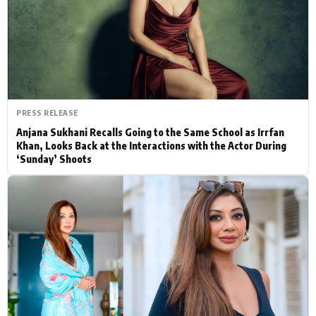
Actor
Hollywood News
PhotoShoot
Bollywood News
Bhojpuri News
PRESS RELEASE
Anjana Sukhani Recalls Going to the Same School as Irrfan
Khan, Looks Back at the Interactions with the Actor During
‘Sunday’ Shoots