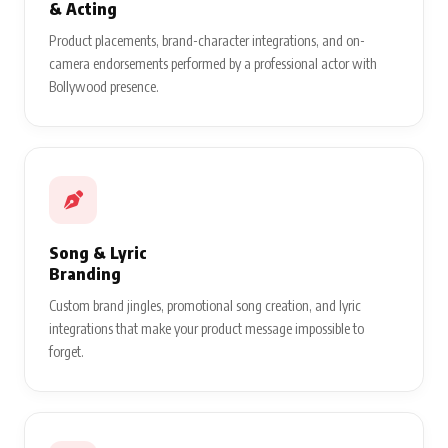
& Acting
Product placements, brand-character integrations, and on-
camera endorsements performed by a professional actor with
Bollywood presence.
Song & Lyric
Branding
Custom brand jingles, promotional song creation, and lyric
integrations that make your product message impossible to
forget.