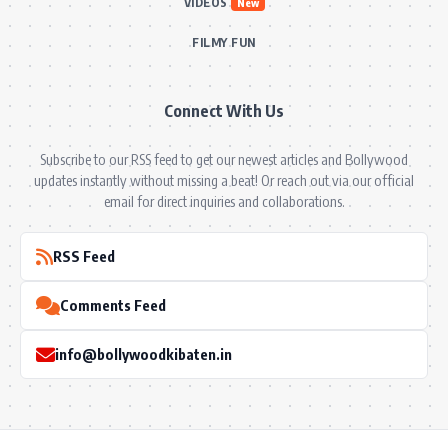
VIDEOS
New
FILMY FUN
Connect With Us
Subscribe to our RSS feed to get our newest articles and Bollywood
updates instantly without missing a beat! Or reach out via our official
email for direct inquiries and collaborations.
RSS Feed
Comments Feed
info@bollywoodkibaten.in