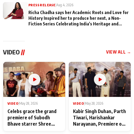
PRESS RELEASE
|
Aug 4, 2026
Richa Chadha says her Academic Roots and Love for
History Inspired her to produce her next, a Non-
Fiction Series Celebrating India's Heritage and
Untold Stories
VIDEO
//
VIEW ALL →
VIDEO
|
May 28, 2026
VIDEO
|
May 28, 2026
Celebs grace the grand
Kabir Singh Duhan, Parth
premiere of Subodh
Tiwari, Harishankar
Bhave starrer Shree
Narayanan, Premiere of
Baba Neeb Karori
Kattalan from Marco