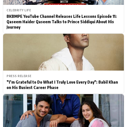
CELEBRITY LIFE
BKBMPE YouTube Channel Releases Life Lessons Episode 11:
Qaseem Haider Qaseem Talks to Prince Siddiqui About His
Journey
PRESS RELEASE
”I’m Grateful to Do What I Truly Love Every Day": Babil Khan
on His Busiest Career Phase