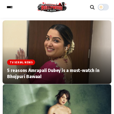
ESC
MAIN MENU
Home
Music Video News
TV SERIAL NEWS
Type to search posts…
TV Serial News
Press Release
5 reasons Amrapali Dubey is a must-watch in
Bhojpuri Bawaal
Movie Review
Video
Filmy Fun
Celebrity Life
CATEGORIES