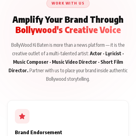
WORK WITH US
Amplify Your Brand Through
Bollywood's Creative Voice
BollyWood Ki Baten is more than a news platform — it is the
creative outlet of a multi-talented artist:
Actor · Lyricist ·
Music Composer · Music Video Director · Short Film
Director.
Partner with us to place your brand inside authentic
Bollywood storytelling.
Brand Endorsement