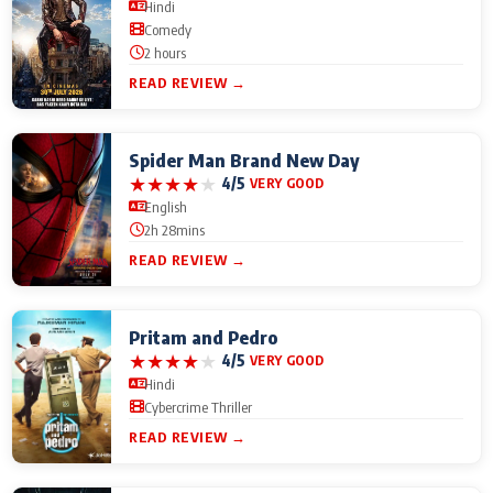
Hindi
Comedy
2 hours
READ REVIEW →
Spider Man Brand New Day
★
★
★
★
★
4/5
VERY GOOD
English
2h 28mins
READ REVIEW →
Pritam and Pedro
★
★
★
★
★
4/5
VERY GOOD
Hindi
Cybercrime Thriller
READ REVIEW →