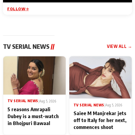
FOLLOW
TV SERIAL NEWS
//
VIEW ALL →
TV SERIAL NEWS
|
Aug 5, 2026
TV SERIAL NEWS
|
Aug 5, 2026
5 reasons Amrapali
Saiee M Manjrekar jets
Dubey is a must-watch
off to Italy for her next,
in Bhojpuri Bawaal
commences shoot