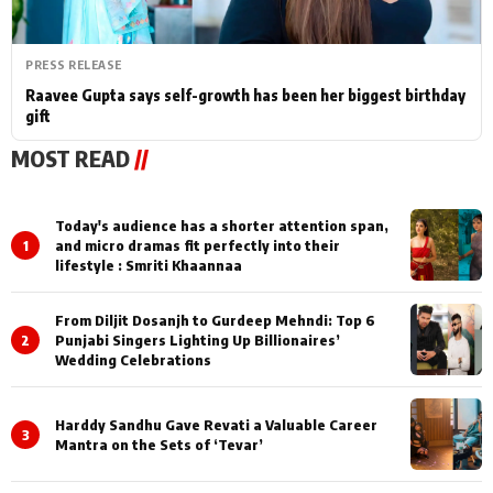
PRESS RELEASE
Raavee Gupta says self-growth has been her biggest birthday
gift
MOST READ
//
Today's audience has a shorter attention span,
1
and micro dramas fit perfectly into their
lifestyle : Smriti Khaannaa
From Diljit Dosanjh to Gurdeep Mehndi: Top 6
2
Punjabi Singers Lighting Up Billionaires’
Wedding Celebrations
Harddy Sandhu Gave Revati a Valuable Career
3
Mantra on the Sets of ‘Tevar’