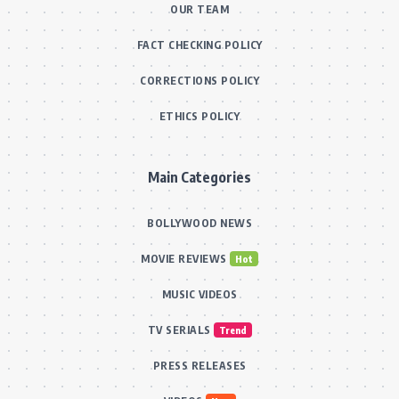
OUR TEAM
FACT CHECKING POLICY
CORRECTIONS POLICY
ETHICS POLICY
Main Categories
BOLLYWOOD NEWS
MOVIE REVIEWS
Hot
MUSIC VIDEOS
TV SERIALS
Trend
PRESS RELEASES