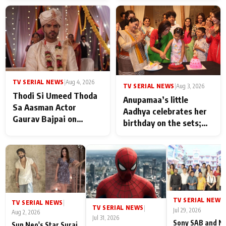
TV SERIAL NEWS
|
Aug 4, 2026
TV SERIAL NEWS
|
Aug 3, 2026
Thodi Si Umeed Thoda
Anupamaa’s little
Sa Aasman Actor
Aadhya celebrates her
Gaurav Bajpai on
birthday on the sets;
People Who Sacrifice
Deepa Shahi and Rajan
Their Love for Their
Shahi’s cast joins the
Family: "They Often End
festivities
Up Being
Misunderstood
TV SERIAL NEWS
|
TV SERIAL NEWS
|
TV SERIAL NEWS
|
Jul 29, 2026
Aug 2, 2026
Jul 31, 2026
Sony SAB and N
Sun Neo's Star Suraj