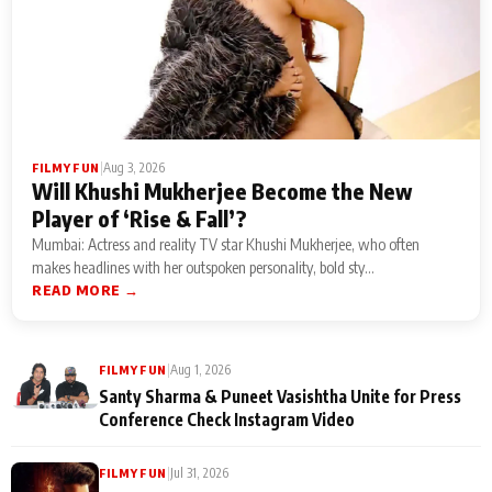
|
Aug 3, 2026
FILMY FUN
Will Khushi Mukherjee Become the New
Player of ‘Rise & Fall’?
Mumbai: Actress and reality TV star Khushi Mukherjee, who often
makes headlines with her outspoken personality, bold sty...
READ MORE →
|
Aug 1, 2026
FILMY FUN
Santy Sharma & Puneet Vasishtha Unite for Press
Conference Check Instagram Video
|
Jul 31, 2026
FILMY FUN