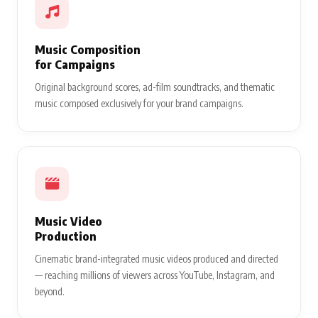
Music Composition
for Campaigns
Original background scores, ad-film soundtracks, and thematic
music composed exclusively for your brand campaigns.
Music Video
Production
Cinematic brand-integrated music videos produced and directed
— reaching millions of viewers across YouTube, Instagram, and
beyond.