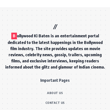
B
ollywood Ki Baten is an entertainment portal
dedicated to the latest happenings in the Bollywood
film industry. The site provides updates on movie
reviews, celebrity news, gossip, trailers, upcoming
films, and exclusive interviews, keeping readers
informed about the glitz and glamour of Indian cinema.
Important Pages
ABOUT US
CONTACT US