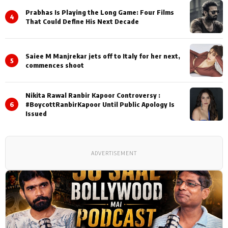
Prabhas Is Playing the Long Game: Four Films
4
That Could Define His Next Decade
Saiee M Manjrekar jets off to Italy for her next,
5
commences shoot
Nikita Rawal Ranbir Kapoor Controversy :
6
#BoycottRanbirKapoor Until Public Apology Is
Issued
ADVERTISEMENT