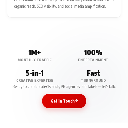
organic reach, SEO visibility, and social media amplification.
1M+
100%
MONTHLY TRAFFIC
ENTERTAINMENT
5-in-1
Fast
CREATIVE EXPERTISE
TURNAROUND
Ready to collaborate? Brands, PR agencies, and labels — let's talk.
Get in Touch