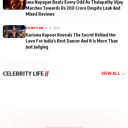
Jana Nayagan Beats Every Odd As Thalapathy Vijay
Marches Towards Rs 200 Crore Despite Leak And
Mixed Reviews
|
Jul 31, 2026
FILMY FUN
Karisma Kapoor Reveals The Secret Behind Her
Love For India's Best Dancer And It Is More Than
Just Judging
CELEBRITY LIFE
//
VIEW ALL →
CELEBRITY LIFE
CELEBRITY LIFE
CELEBRITY LIFE
BKBMPE YouTube
Harddy Sandhu Gave
Nikita Rawal Ranbir
Channel Releases Life
Revati a Valuable Career
Kapoor Controversy :
Lessons Episode 11:
Mantra on the Sets of
#BoycottRanbirKapoor
Qaseem Haider Qaseem
‘Tevar’
Aug 7, 2026
Aug 5, 2026
Until Public Apology Is
Aug 5, 2026
Talks to Prince Siddiqui
Issued
About His Journey