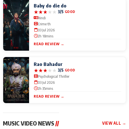
Baby do die do
★
★
★
★
★
3/5
GOOD
Hindi
Crime th
03 Jul 2026
2h 18mins
READ REVIEW →
Rao Bahadur
★
★
★
★
★
3/5
GOOD
Psychological Thriller
03 Jul 2026
2h 35mins
READ REVIEW →
MUSIC VIDEO NEWS
//
VIEW ALL →