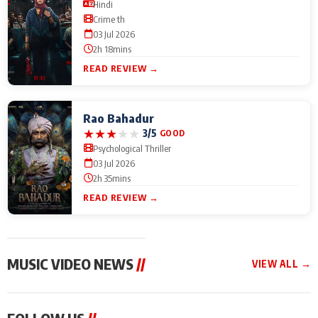
Hindi
Crime th
03 Jul 2026
2h 18mins
READ REVIEW →
Rao Bahadur
★
★
★
★
★
3/5
GOOD
Psychological Thriller
03 Jul 2026
2h 35mins
READ REVIEW →
MUSIC VIDEO NEWS
//
VIEW ALL →
MUSIC VIDEO NEWS
MUSIC VIDEO NEWS
MUSIC VID