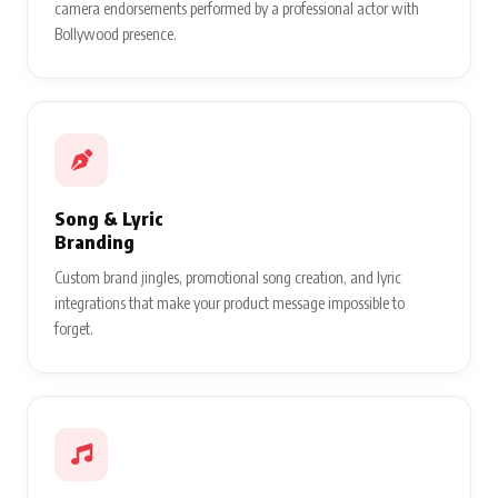
camera endorsements performed by a professional actor with
Bollywood presence.
Song & Lyric
Branding
Custom brand jingles, promotional song creation, and lyric
integrations that make your product message impossible to
forget.