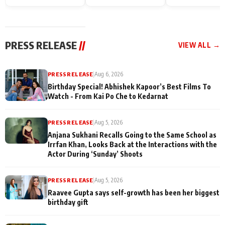
Endgame* in India
happiness with
Friendship Day
today
Taarak Mehta K
Memories
Ooltah Chashm
PRESS RELEASE
//
VIEW ALL →
PRESS RELEASE
|
Aug 6, 2026
Birthday Special! Abhishek Kapoor’s Best Films To
Watch - From Kai Po Che to Kedarnat
PRESS RELEASE
|
Aug 5, 2026
Anjana Sukhani Recalls Going to the Same School as
Irrfan Khan, Looks Back at the Interactions with the
Actor During ‘Sunday’ Shoots
PRESS RELEASE
|
Aug 5, 2026
Raavee Gupta says self-growth has been her biggest
birthday gift