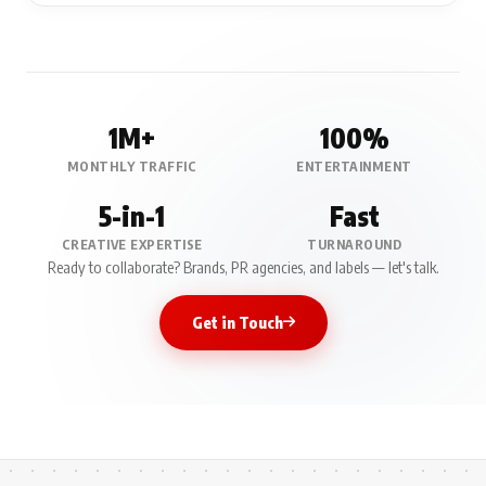
1M+
100%
MONTHLY TRAFFIC
ENTERTAINMENT
5-in-1
Fast
CREATIVE EXPERTISE
TURNAROUND
Ready to collaborate? Brands, PR agencies, and labels — let's talk.
Get in Touch