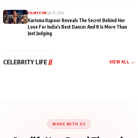
|
Jul 31, 2026
FILMY FUN
Karisma Kapoor Reveals The Secret Behind Her
Love For India's Best Dancer And It Is More Than
Just Judging
CELEBRITY LIFE
//
VIEW ALL →
CELEBRITY LIFE
CELEBRITY LIFE
CELEBRITY LIFE
Harddy Sandhu Gave
Nikita Rawal Ranbir
Tiger Shroff, Neeraj
Revati a Valuable Career
Kapoor Controversy :
Tiwari and Remo
Mantra on the Sets of
#BoycottRanbirKapoor
D’Souza Come Together
‘Tevar’
Until Public Apology Is
Aug 5, 2026
Aug 5, 2026
for Aagaaz
Aug 3, 2026
Issued
Entertainment’s Next
Action Film
WORK WITH US