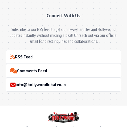
Connect With Us
Subscribe to our RSS feed to get our newest articles and Bollywood
updates instantly without missing a beat! Or reach out via our official
email for direct inquiries and collaborations.
RSS Feed
Comments Feed
info@bollywoodkibaten.in