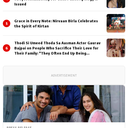
Issued
Grace in Every Note: Nirvaan Birla Celebrates
5
the Spirit of Kirtan
Thodi Si Umeed Thoda Sa Aasman Actor Gaurav
6
Bajpai on People Who Sacrifice Their Love for
Their Family: "They Often End Up Being
Misunderstood
ADVERTISEMENT
PRESS RELEASE