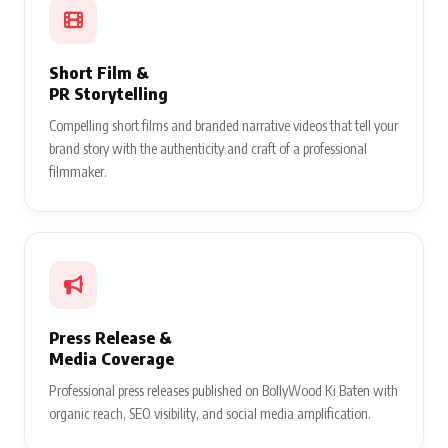
Short Film &
PR Storytelling
Compelling short films and branded narrative videos that tell your
brand story with the authenticity and craft of a professional
filmmaker.
Press Release &
Media Coverage
Professional press releases published on BollyWood Ki Baten with
organic reach, SEO visibility, and social media amplification.