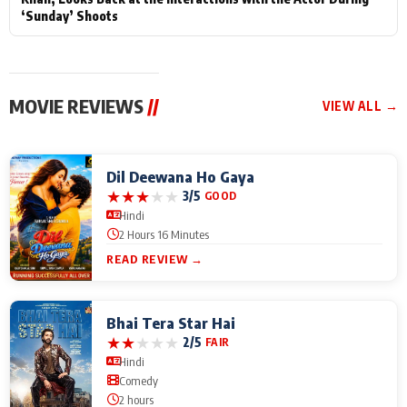
‘Sunday’ Shoots
MOVIE REVIEWS
//
VIEW ALL →
Dil Deewana Ho Gaya
★
★
★
★
★
3/5
GOOD
Hindi
2 Hours 16 Minutes
READ REVIEW →
Bhai Tera Star Hai
★
★
★
★
★
2/5
FAIR
Hindi
Comedy
2 hours