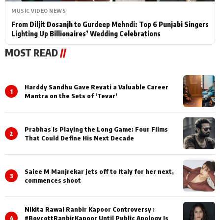
MUSIC VIDEO NEWS
From Diljit Dosanjh to Gurdeep Mehndi: Top 6 Punjabi Singers
Lighting Up Billionaires’ Wedding Celebrations
MOST READ
//
Harddy Sandhu Gave Revati a Valuable Career
1
Mantra on the Sets of ‘Tevar’
Prabhas Is Playing the Long Game: Four Films
2
That Could Define His Next Decade
Saiee M Manjrekar jets off to Italy for her next,
3
commences shoot
Nikita Rawal Ranbir Kapoor Controversy :
4
#BoycottRanbirKapoor Until Public Apology Is