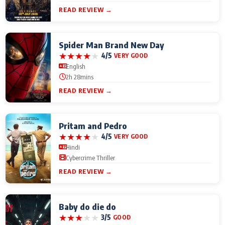
READ REVIEW →
Spider Man Brand New Day
★
★
★
★
★
4/5
VERY GOOD
English
2h 28mins
READ REVIEW →
Pritam and Pedro
★
★
★
★
★
4/5
VERY GOOD
Hindi
Cybercrime Thriller
READ REVIEW →
Baby do die do
★
★
★
★
★
3/5
GOOD