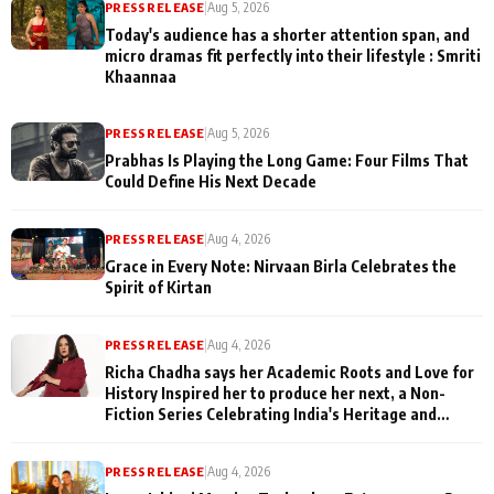
PRESS RELEASE
|
Aug 5, 2026
Today's audience has a shorter attention span, and
micro dramas fit perfectly into their lifestyle : Smriti
Khaannaa
PRESS RELEASE
|
Aug 5, 2026
Prabhas Is Playing the Long Game: Four Films That
Could Define His Next Decade
PRESS RELEASE
|
Aug 4, 2026
Grace in Every Note: Nirvaan Birla Celebrates the
Spirit of Kirtan
PRESS RELEASE
|
Aug 4, 2026
Richa Chadha says her Academic Roots and Love for
History Inspired her to produce her next, a Non-
Fiction Series Celebrating India's Heritage and
Untold Stories
PRESS RELEASE
|
Aug 4, 2026