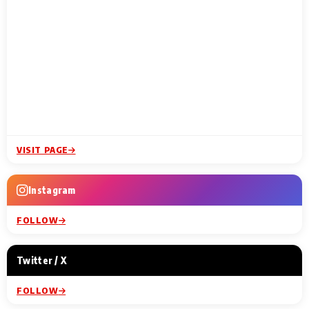
VISIT PAGE
Instagram
FOLLOW
Twitter / X
FOLLOW