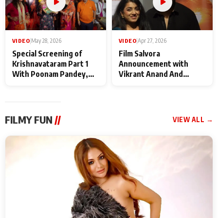
VIDEO
|
May 28, 2026
VIDEO
|
Apr 27, 2026
Special Screening of
Film Salvora
Krishnavataram Part 1
Announcement with
With Poonam Pandey,
Vikrant Anand And
Hema Sharma,
Rebecca Anand
Deepshikha Nagpal
FILMY FUN
//
VIEW ALL →