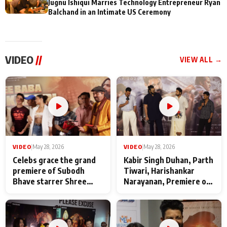
Jugnu Ishiqui Marries Technology Entrepreneur Ryan
Balchand in an Intimate US Ceremony
VIDEO
//
VIEW ALL →
VIDEO
|
May 28, 2026
VIDEO
|
May 28, 2026
Celebs grace the grand
Kabir Singh Duhan, Parth
premiere of Subodh
Tiwari, Harishankar
Bhave starrer Shree
Narayanan, Premiere of
Baba Neeb Karori
Kattalan from Marco
Maharaj
makers