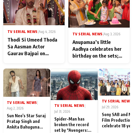
TV SERIAL NEWS
|
Aug 4, 2026
TV SERIAL NEWS
|
Aug 3, 2026
Thodi Si Umeed Thoda
Anupamaa’s little
Sa Aasman Actor
Aadhya celebrates her
Gaurav Bajpai on
birthday on the sets;
People Who Sacrifice
Deepa Shahi and Rajan
Their Love for Their
Shahi’s cast joins the
Family: "They Often End
festivities
Up Being
Misunderstood
TV SERIAL NEWS
|
TV SERIAL NEWS
|
TV SERIAL NEWS
|
Jul 29, 2026
Aug 2, 2026
Jul 31, 2026
Sony SAB and N
Sun Neo's Star Suraj
Spider-Man has
Film Production
Pratap Singh and
broken the record
celebrate 18 ye
Ankita Bahuguna
set by *Avengers:
of spreading
Recall Their