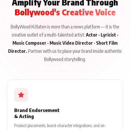
Amplify Your Brand Through
Bollywood's Creative Voice
BollyWood Ki Baten is more than a news platform — it is the
creative outlet of a multi-talented artist:
Actor · Lyricist ·
Music Composer · Music Video Director · Short Film
Director.
Partner with us to place your brand inside authentic
Bollywood storytelling.
Brand Endorsement
& Acting
Product placements, brand-character integrations, and on-