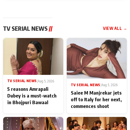
TV SERIAL NEWS
//
VIEW ALL →
TV SERIAL NEWS
|
Aug 5, 2026
TV SERIAL NEWS
|
Aug 5, 2026
5 reasons Amrapali
Saiee M Manjrekar jets
Dubey is a must-watch
off to Italy for her next,
in Bhojpuri Bawaal
commences shoot