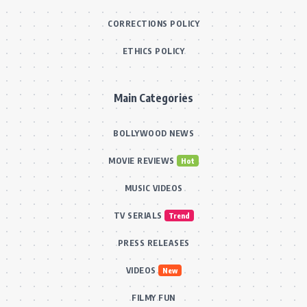
CORRECTIONS POLICY
ETHICS POLICY
Main Categories
BOLLYWOOD NEWS
MOVIE REVIEWS
Hot
MUSIC VIDEOS
TV SERIALS
Trend
PRESS RELEASES
VIDEOS
New
FILMY FUN