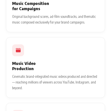
Music Composition
for Campaigns
Original background scores, ad-film soundtracks, and thematic
music composed exclusively for your brand campaigns.
Music Video
Production
Cinematic brand-integrated music videos produced and directed
— reaching millions of viewers across YouTube, Instagram, and
beyond.