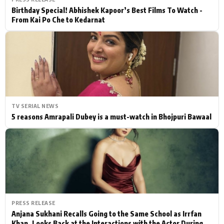
Birthday Special! Abhishek Kapoor’s Best Films To Watch -
From Kai Po Che to Kedarnat
TV SERIAL NEWS
5 reasons Amrapali Dubey is a must-watch in Bhojpuri Bawaal
PRESS RELEASE
Anjana Sukhani Recalls Going to the Same School as Irrfan
Khan, Looks Back at the Interactions with the Actor During