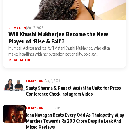
|
Aug 3, 2026
FILMY FUN
Will Khushi Mukherjee Become the New
Player of ‘Rise & Fall’?
Mumbai: Actress and reality TV star Khushi Mukherjee, who often
makes headlines with her outspoken personality, bold sty...
READ MORE →
|
Aug 1, 2026
FILMY FUN
Santy Sharma & Puneet Vasishtha Unite for Press
Conference Check Instagram Video
|
Jul 31, 2026
FILMY FUN
Jana Nayagan Beats Every Odd As Thalapathy Vijay
Marches Towards Rs 200 Crore Despite Leak And
Mixed Reviews