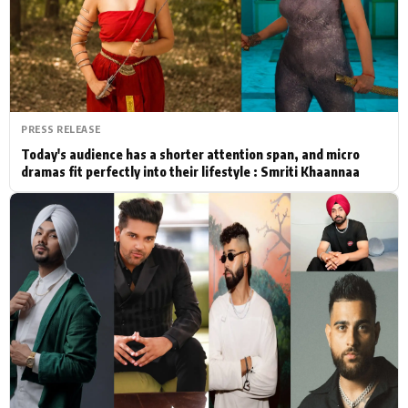
Actor
Hollywood News
PhotoShoot
Bollywood News
Bhojpuri News
PRESS RELEASE
Today's audience has a shorter attention span, and micro
dramas fit perfectly into their lifestyle : Smriti Khaannaa