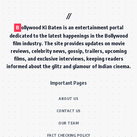
B
ollywood Ki Baten is an entertainment portal
dedicated to the latest happenings in the Bollywood
film industry. The site provides updates on movie
reviews, celebrity news, gossip, trailers, upcoming
films, and exclusive interviews, keeping readers
informed about the glitz and glamour of Indian cinema.
Important Pages
ABOUT US
CONTACT US
OUR TEAM
FACT CHECKING POLICY