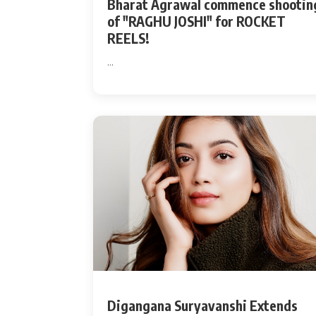
Bharat Agrawal commence shootin
of "RAGHU JOSHI" for ROCKET
REELS!
...
Digangana Suryavanshi Extends