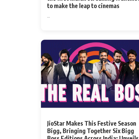
to make the leap to cinemas
...
JioStar Makes This Festive Season
Bigg, Bringing Together Six Bigg
Boss Editions Across India; Unveils