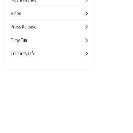
Video
Press Release
Filmy Fun
Celebrity Life