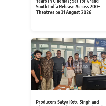
Years in Cinemas; Set for Grand
South India Release Across 200+
Actor
Theatres on 31 August 2026
PhotoShoot
...
Bhojpuri News
Producers Satya Ketu Singh and