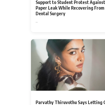
Support to Student Protest Agains
Paper Leak While Recovering From
Dental Surgery
...
Parvathy Thiruvothu Says Letting 