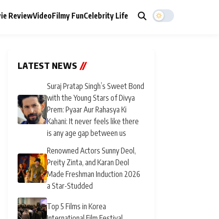
ie Review
Video
Filmy Fun
Celebrity Life
LATEST NEWS
//
Suraj Pratap Singh’s Sweet Bond
with the Young Stars of Divya
Prem: Pyaar Aur Rahasya Ki
Kahani: It never feels like there
is any age gap between us
Renowned Actors Sunny Deol,
Preity Zinta, and Karan Deol
Made Freshman Induction 2026
a Star-Studded
Top 5 Films in Korea
International Film Festival