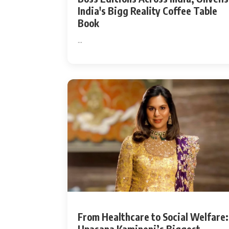
India's Bigg Reality Coffee Table
Book
...
From Healthcare to Social Welfare: