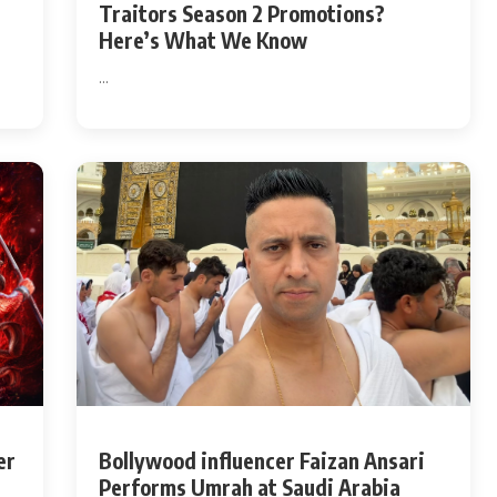
Traitors Season 2 Promotions?
Here’s What We Know
...
er
Bollywood influencer Faizan Ansari
Performs Umrah at Saudi Arabia