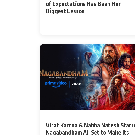
of Expectations Has Been Her
Biggest Lesson
...
Virat Karrna & Nabha Natesh Starr
Nagabandham All Set to Make Its