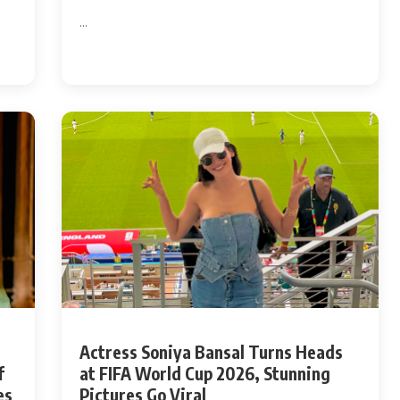
...
Actress Soniya Bansal Turns Heads
f
at FIFA World Cup 2026, Stunning
es
Pictures Go Viral