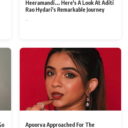
t
Heeramandi... Here's A Look At Aditi
Rao Hydari's Remarkable Journey
...
Go
Apoorva Approached For The