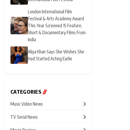
London International Film
Festival & Arts Academy Award
This Year Screened 15 Feature,
Short & Documentary Films From
India
Aliya Khan Says She Wishes She
Had Started Acting Earlie
CATEGORIES
//
Music Video News
TV Serial News
Movie Review