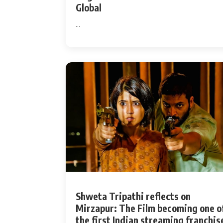
Global
...
Shweta Tripathi reflects on
Mirzapur: The Film becoming one o
the first Indian streaming franchis