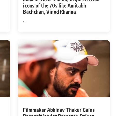
icons of the 70s like Amitabh
Bachchan, Vinod Khanna
...
Filmmaker Abhinav Thakur Gains