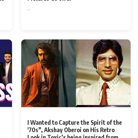
...
I Wanted to Capture the Spirit of the
'70s”, Akshay Oberoi on His Retro
Look in Toxic’s being inspired from