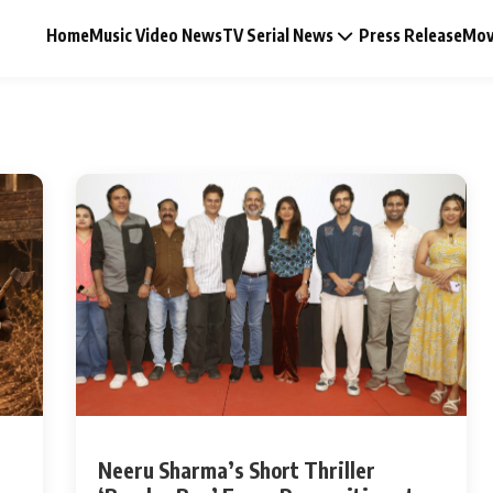
Home
Music Video News
TV Serial News
Press Release
Mov
Music Video News
Press Release
Video
Celebrity Life
Neeru Sharma’s Short Thriller