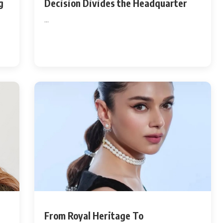
g
Decision Divides the Headquarter
...
From Royal Heritage To