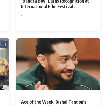
‘Bandra Boy’ Earns Recognition at
International Film Festivals
Hollywood News
...
Bollywood News
Ace of the Week Kushal Tandon's