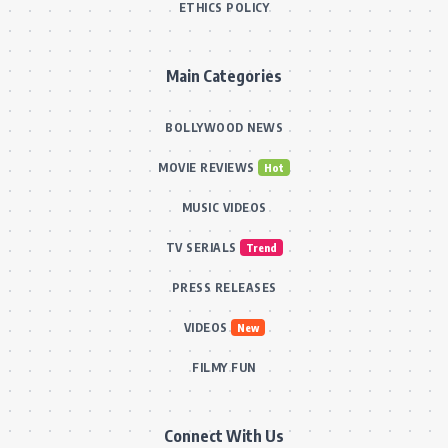
ETHICS POLICY
Main Categories
BOLLYWOOD NEWS
MOVIE REVIEWS
Hot
MUSIC VIDEOS
TV SERIALS
Trend
PRESS RELEASES
VIDEOS
New
FILMY FUN
Connect With Us