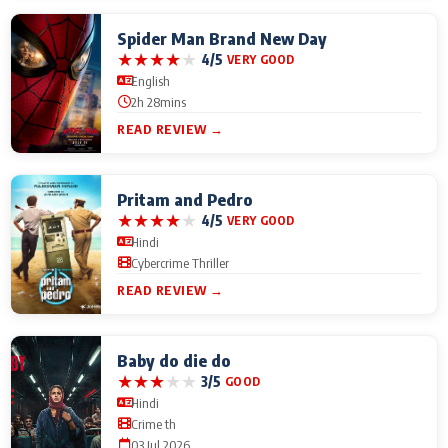
Spider Man Brand New Day
★
★
★
★
★
4/5
VERY GOOD
English
2h 28mins
READ REVIEW →
Pritam and Pedro
★
★
★
★
★
4/5
VERY GOOD
Hindi
Cybercrime Thriller
READ REVIEW →
Baby do die do
★
★
★
★
★
3/5
GOOD
Hindi
Crime th
03 Jul 2026