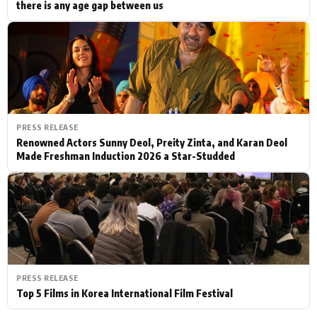
there is any age gap between us
PRESS RELEASE
Renowned Actors Sunny Deol, Preity Zinta, and Karan Deol
Made Freshman Induction 2026 a Star-Studded
PRESS RELEASE
Top 5 Films in Korea International Film Festival