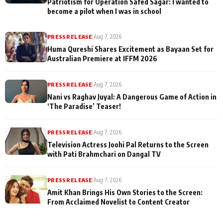
Patriotism for Operation Safed Sagar: I wanted to
become a pilot when I was in school
PRESS RELEASE
|
Aug 7, 2026
Huma Qureshi Shares Excitement as Bayaan Set for
Australian Premiere at IFFM 2026
PRESS RELEASE
|
Aug 7, 2026
Nani vs Raghav Juyal: A Dangerous Game of Action in
‘The Paradise’ Teaser!
PRESS RELEASE
|
Aug 7, 2026
Television Actress Joohi Pal Returns to the Screen
with Pati Brahmchari on Dangal TV
PRESS RELEASE
|
Aug 7, 2026
Amit Khan Brings His Own Stories to the Screen:
From Acclaimed Novelist to Content Creator