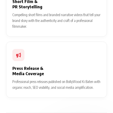
Short Film &
PR Storytelling
Compelling short films and branded narrative videos that tell your
brand story with the authenticity and craft of a professional
filmmaker.
Press Release &
Media Coverage
Professional press releases published on BollyWood Ki Baten with
organic reach, SEO visibility, and social media amplification.