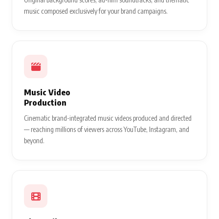
music composed exclusively for your brand campaigns.
Music Video
Production
Cinematic brand-integrated music videos produced and directed
— reaching millions of viewers across YouTube, Instagram, and
beyond.