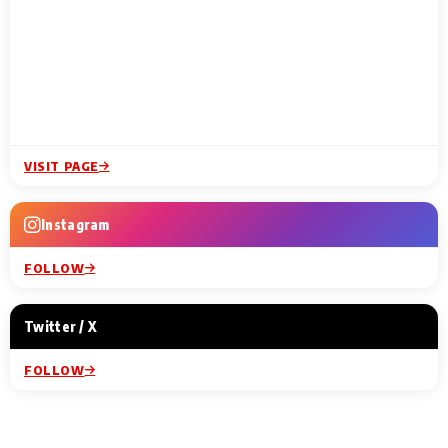
VISIT PAGE
Instagram
FOLLOW
Twitter / X
FOLLOW