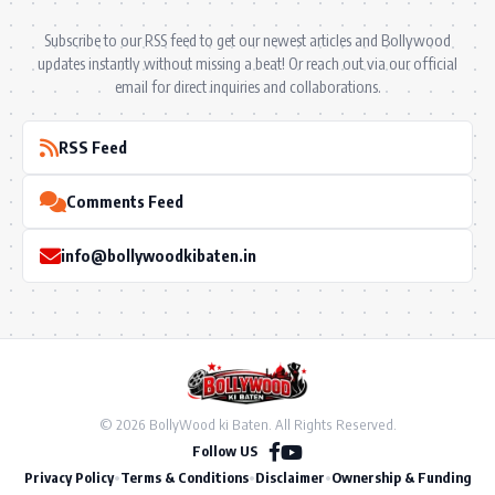
Subscribe to our RSS feed to get our newest articles and Bollywood
updates instantly without missing a beat! Or reach out via our official
email for direct inquiries and collaborations.
RSS Feed
Comments Feed
info@bollywoodkibaten.in
© 2026 BollyWood ki Baten. All Rights Reserved.
Follow US
Privacy Policy
•
Terms & Conditions
•
Disclaimer
•
Ownership & Funding