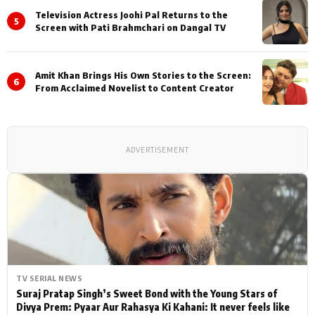
Television Actress Joohi Pal Returns to the
5
Screen with Pati Brahmchari on Dangal TV
Amit Khan Brings His Own Stories to the Screen:
6
From Acclaimed Novelist to Content Creator
ADVERTISEMENT
TV SERIAL NEWS
Suraj Pratap Singh’s Sweet Bond with the Young Stars of
Divya Prem: Pyaar Aur Rahasya Ki Kahani: It never feels like