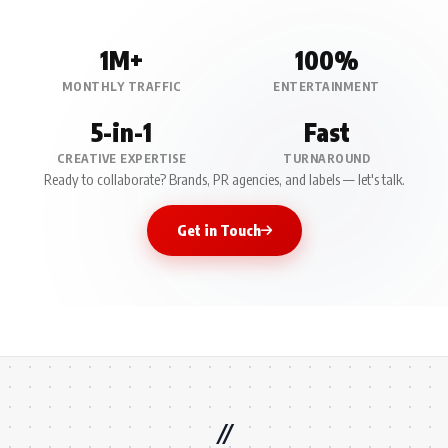
1M+
100%
MONTHLY TRAFFIC
ENTERTAINMENT
5-in-1
Fast
CREATIVE EXPERTISE
TURNAROUND
Ready to collaborate? Brands, PR agencies, and labels — let's talk.
Get in Touch