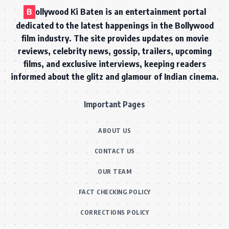
B
ollywood Ki Baten is an entertainment portal
dedicated to the latest happenings in the Bollywood
film industry. The site provides updates on movie
reviews, celebrity news, gossip, trailers, upcoming
films, and exclusive interviews, keeping readers
informed about the glitz and glamour of Indian cinema.
Important Pages
ABOUT US
CONTACT US
OUR TEAM
FACT CHECKING POLICY
CORRECTIONS POLICY