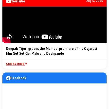
YouTube
Aug 6, 2026
Lighting Up
a Musical C
2 Min Read
2 Min Read
2 Min Read
Billionaires’ Wedding
to the Festi
Celebrations
Entertainm
Deepak Tijori graces the Mumbai premiere of his Gujarati
film Get Set Go, Makrand Deshpande
SUBSCRIBE
Facebook