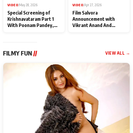
VIDEO
|
May 28, 2026
VIDEO
|
Apr 27, 2026
Special Screening of
Film Salvora
Krishnavataram Part 1
Announcement with
With Poonam Pandey,
Vikrant Anand And
Hema Sharma,
Rebecca Anand
Deepshikha Nagpal
FILMY FUN
//
VIEW ALL →