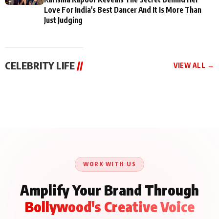
Love For India's Best Dancer And It Is More Than
Just Judging
CELEBRITY LIFE
//
VIEW ALL →
CELEBRITY LIFE
CELEBRITY LIFE
CELEBRITY LIFE
Aliya Khan Says She
BKBMPE YouTube
Harddy Sandhu Gave
Wishes She Had Started
Channel Releases Life
Revati a Valuable Career
Acting Earlie
Lessons Episode 11:
Mantra on the Sets of
Qaseem Haider Qaseem
Aug 8, 2026
Aug 7, 2026
‘Tevar’
Aug 5, 2026
Talks to Prince Siddiqui
About His Journey
WORK WITH US
Amplify Your Brand Through
Bollywood's Creative Voice