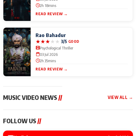
2h 18mins
READ REVIEW →
Rao Bahadur
★
★
★
★
★
3/5
GOOD
Psychological Thriller
03 Jul 2026
2h 35mins
READ REVIEW →
MUSIC VIDEO NEWS
//
VIEW ALL →
MUSIC VIDEO NEWS
MUSIC VIDEO NEWS
MUSIC VID
FOLLOW US
//
Sonu Nigam lends his
From Diljit Dosanjh to
Nikhita Gan
voice to his first Hindi-
Gurdeep Mehndi: Top
Bring Her M
Haryanvi song ‘Chunni
6 Punjabi Singers
to IFFM 20