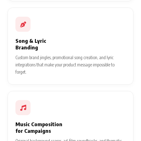
Song & Lyric
Branding
Custom brand jingles, promotional song creation, and lyric
integrations that make your product message impossible to
forget.
Music Composition
for Campaigns
Original background scores, ad-film soundtracks, and thematic