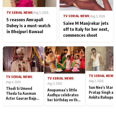
TV SERIAL NEWS
|
Aug 5, 2026
TV SERIAL NEWS
|
Aug 5, 2026
5 reasons Amrapali
Saiee M Manjrekar jets
Dubey is a must-watch
off to Italy for her next,
in Bhojpuri Bawaal
commences shoot
TV SERIAL NEWS
|
TV SERIAL NEWS
|
TV SERIAL NEWS
|
Aug 2, 2026
Aug 4, 2026
Aug 3, 2026
Sun Neo's Star S
Thodi Si Umeed
Anupamaa’s little
Pratap Singh an
Thoda Sa Aasman
Aadhya celebrates
Ankita Bahugun
Actor Gaurav Bajpai
her birthday on the
Recall Their
on People Who
sets; Deepa Shahi
Friendship Day
Sacrifice Their Love
and Rajan Shahi’s
Memories
for Their Family:
cast joins the