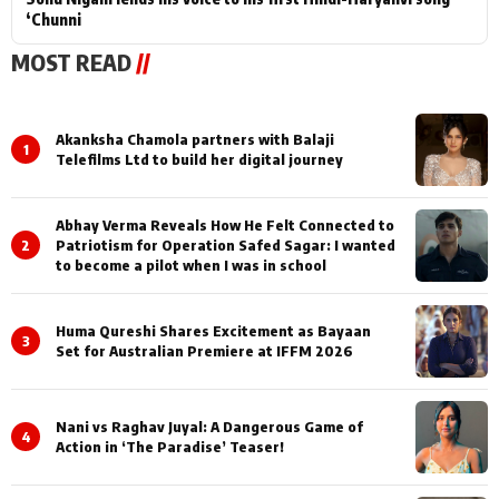
‘Chunni
MOST READ
//
Akanksha Chamola partners with Balaji
1
Telefilms Ltd to build her digital journey
Abhay Verma Reveals How He Felt Connected to
2
Patriotism for Operation Safed Sagar: I wanted
to become a pilot when I was in school
Huma Qureshi Shares Excitement as Bayaan
3
Set for Australian Premiere at IFFM 2026
Nani vs Raghav Juyal: A Dangerous Game of
4
Action in ‘The Paradise’ Teaser!