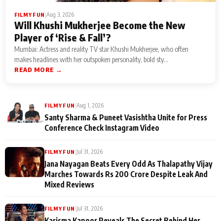
|
Aug 3, 2026
FILMY FUN
Will Khushi Mukherjee Become the New
Player of ‘Rise & Fall’?
Mumbai: Actress and reality TV star Khushi Mukherjee, who often
makes headlines with her outspoken personality, bold sty...
READ MORE →
|
Aug 1, 2026
FILMY FUN
Santy Sharma & Puneet Vasishtha Unite for Press
Conference Check Instagram Video
|
Jul 31, 2026
FILMY FUN
Jana Nayagan Beats Every Odd As Thalapathy Vijay
Marches Towards Rs 200 Crore Despite Leak And
Mixed Reviews
|
Jul 31, 2026
FILMY FUN
Karisma Kapoor Reveals The Secret Behind Her