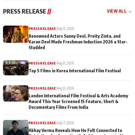
"They Often End Up
festivities
Being
PRESS RELEASE
//
VIEW ALL →
Misunderstood
PRESS RELEASE
|
Aug 9, 2026
Renowned Actors Sunny Deol, Preity Zinta, and
Karan Deol Made Freshman Induction 2026 a Star-
Studded
PRESS RELEASE
|
Aug 8, 2026
Top 5 Films in Korea International Film Festival
PRESS RELEASE
|
Aug 8, 2026
London International Film Festival & Arts Academy
Award This Year Screened 15 Feature, Short &
Documentary Films From India
PRESS RELEASE
|
Aug 7, 2026
Abhay Verma Reveals How He Felt Connected to