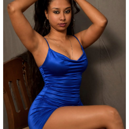
Actor
Hollywood News
PhotoShoot
Bollywood News
Bhojpuri News