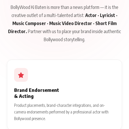
BollyWood Ki Baten is more than a news platform — it is the
creative outlet of a multi-talented artist:
Actor · Lyricist ·
Music Composer · Music Video Director · Short Film
Director.
Partner with us to place your brand inside authentic
Bollywood storytelling.
Brand Endorsement
& Acting
Product placements, brand-character integrations, and on-
camera endorsements performed by a professional actor with
Bollywood presence.