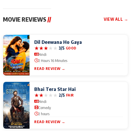
MOVIE REVIEWS
//
VIEW ALL →
Dil Deewana Ho Gaya
★
★
★
★
★
3/5
GOOD
Hindi
2 Hours 16 Minutes
READ REVIEW →
Bhai Tera Star Hai
★
★
★
★
★
2/5
FAIR
Hindi
Comedy
2 hours
READ REVIEW →