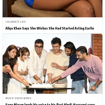
CELEBRITY LIFE
Aliya Khan Says She Wishes She Had Started Acting Earlie
MUSIC VIDEO NEWS
Sonu Nigam lends his voice to his first Hindi-Haryanvi song