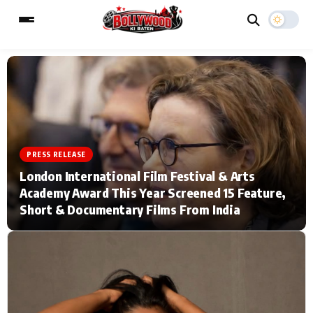
ESC
MAIN MENU
Home
Music Video News
PRESS RELEASE
London International Film Festival & Arts
Type to search posts…
TV Serial News
Press Release
Academy Award This Year Screened 15 Feature,
Short & Documentary Films From India
Movie Review
Video
Filmy Fun
Celebrity Life
CATEGORIES