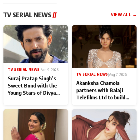
TV SERIAL NEWS
//
VIEW ALL →
TV SERIAL NEWS
|
Aug 9, 2026
TV SERIAL NEWS
|
Aug 7, 2026
Suraj Pratap Singh’s
Akanksha Chamola
Sweet Bond with the
partners with Balaji
Young Stars of Divya
Telefilms Ltd to build
Prem: Pyaar Aur
her digital journey
Rahasya Ki Kahani: It
never feels like there is
any age gap between us