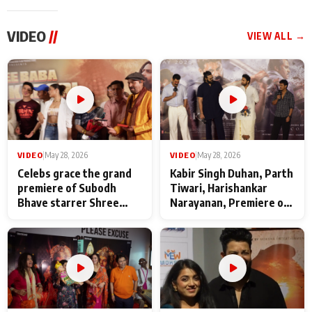
VIDEO
//
VIEW ALL →
VIDEO
|
May 28, 2026
VIDEO
|
May 28, 2026
Celebs grace the grand
Kabir Singh Duhan, Parth
premiere of Subodh
Tiwari, Harishankar
Bhave starrer Shree
Narayanan, Premiere of
Baba Neeb Karori
Kattalan from Marco
Maharaj
makers