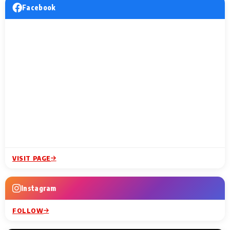
Facebook
VISIT PAGE
Instagram
FOLLOW