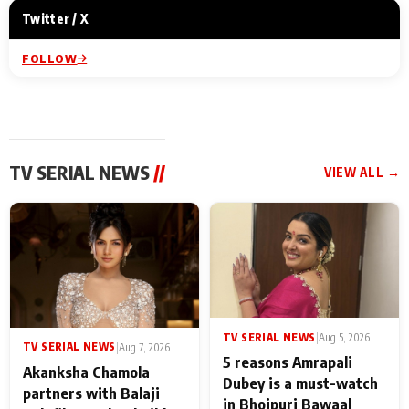
Twitter / X
FOLLOW
TV SERIAL NEWS
//
VIEW ALL →
TV SERIAL NEWS
|
Aug 5, 2026
TV SERIAL NEWS
|
Aug 7, 2026
5 reasons Amrapali
Akanksha Chamola
Dubey is a must-watch
partners with Balaji
in Bhojpuri Bawaal