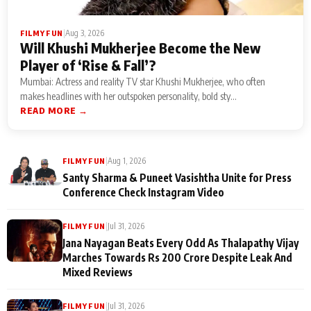
|
Aug 3, 2026
FILMY FUN
Will Khushi Mukherjee Become the New
Player of ‘Rise & Fall’?
Mumbai: Actress and reality TV star Khushi Mukherjee, who often
makes headlines with her outspoken personality, bold sty...
READ MORE →
|
Aug 1, 2026
FILMY FUN
Santy Sharma & Puneet Vasishtha Unite for Press
Conference Check Instagram Video
|
Jul 31, 2026
FILMY FUN
Jana Nayagan Beats Every Odd As Thalapathy Vijay
Marches Towards Rs 200 Crore Despite Leak And
Mixed Reviews
|
Jul 31, 2026
FILMY FUN