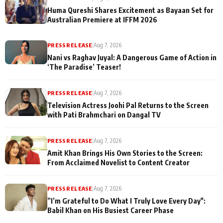
Huma Qureshi Shares Excitement as Bayaan Set for
Australian Premiere at IFFM 2026
PRESS RELEASE
|
Aug 7, 2026
Nani vs Raghav Juyal: A Dangerous Game of Action in
‘The Paradise’ Teaser!
PRESS RELEASE
|
Aug 7, 2026
Television Actress Joohi Pal Returns to the Screen
with Pati Brahmchari on Dangal TV
PRESS RELEASE
|
Aug 7, 2026
Amit Khan Brings His Own Stories to the Screen:
From Acclaimed Novelist to Content Creator
PRESS RELEASE
|
Aug 7, 2026
”I’m Grateful to Do What I Truly Love Every Day":
Babil Khan on His Busiest Career Phase