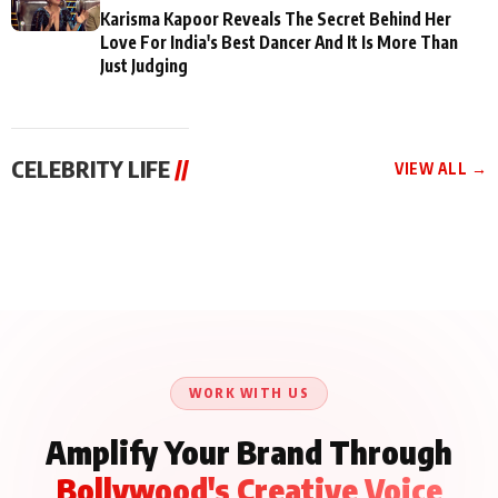
Karisma Kapoor Reveals The Secret Behind Her
Love For India's Best Dancer And It Is More Than
Just Judging
CELEBRITY LIFE
//
VIEW ALL →
CELEBRITY LIFE
CELEBRITY LIFE
CELEBRITY LIFE
Aliya Khan Says She
BKBMPE YouTube
Harddy Sandhu Gave
Wishes She Had Started
Channel Releases Life
Revati a Valuable Career
Acting Earlie
Lessons Episode 11:
Mantra on the Sets of
Qaseem Haider Qaseem
Aug 8, 2026
Aug 7, 2026
‘Tevar’
Aug 5, 2026
Talks to Prince Siddiqui
About His Journey
WORK WITH US
Amplify Your Brand Through
Bollywood's Creative Voice