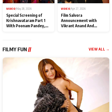
VIDEO
|
May 28, 2026
VIDEO
|
Apr 27, 2026
Special Screening of
Film Salvora
Krishnavataram Part 1
Announcement with
With Poonam Pandey,
Vikrant Anand And
Hema Sharma,
Rebecca Anand
Deepshikha Nagpal
FILMY FUN
//
VIEW ALL →