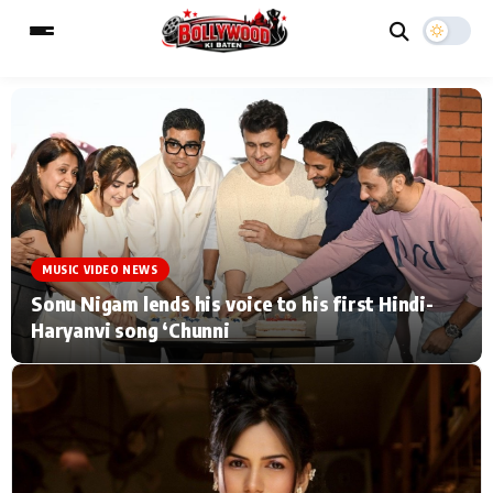
ESC
MAIN MENU
Home
Music Video News
MUSIC VIDEO NEWS
Type to search posts…
TV Serial News
Press Release
Sonu Nigam lends his voice to his first Hindi-
Haryanvi song ‘Chunni
Movie Review
Video
Filmy Fun
Celebrity Life
CATEGORIES