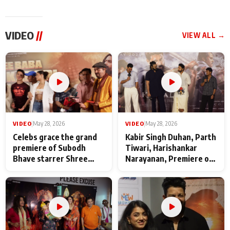
VIDEO
//
VIEW ALL →
VIDEO
|
May 28, 2026
VIDEO
|
May 28, 2026
Celebs grace the grand
Kabir Singh Duhan, Parth
premiere of Subodh
Tiwari, Harishankar
Bhave starrer Shree
Narayanan, Premiere of
Baba Neeb Karori
Kattalan from Marco
Maharaj
makers