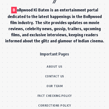
B
ollywood Ki Baten is an entertainment portal
dedicated to the latest happenings in the Bollywood
film industry. The site provides updates on movie
reviews, celebrity news, gossip, trailers, upcoming
films, and exclusive interviews, keeping readers
informed about the glitz and glamour of Indian cinema.
Important Pages
ABOUT US
CONTACT US
OUR TEAM
FACT CHECKING POLICY
CORRECTIONS POLICY