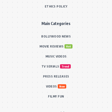
ETHICS POLICY
Main Categories
BOLLYWOOD NEWS
MOVIE REVIEWS
Hot
MUSIC VIDEOS
TV SERIALS
Trend
PRESS RELEASES
VIDEOS
New
FILMY FUN