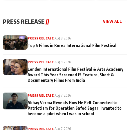
and Rajan Shahi’s
Friendship Day
today
cast joins the
Memories
festivities
PRESS RELEASE
//
VIEW ALL →
PRESS RELEASE
|
Aug 8, 2026
Top 5 Films in Korea International Film Festival
PRESS RELEASE
|
Aug 8, 2026
London International Film Festival & Arts Academy
Award This Year Screened 15 Feature, Short &
Documentary Films From India
PRESS RELEASE
|
Aug 7, 2026
Abhay Verma Reveals How He Felt Connected to
Patriotism for Operation Safed Sagar: I wanted to
become a pilot when I was in school
PRESS RELEASE
|
Aug 7, 2026