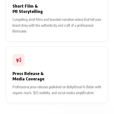
Short Film &
PR Storytelling
Compelling short films and branded narrative videos that tell your
brand story with the authenticity and craft of a professional
filmmaker.
Press Release &
Media Coverage
Professional press releases published on BollyWood Ki Baten with
organic reach, SEO visibility, and social media amplification.