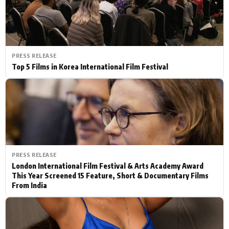
PRESS RELEASE
Top 5 Films in Korea International Film Festival
PRESS RELEASE
London International Film Festival & Arts Academy Award
This Year Screened 15 Feature, Short & Documentary Films
From India