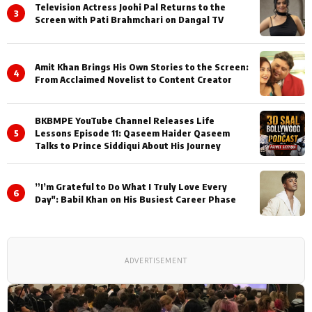
Television Actress Joohi Pal Returns to the
3
Screen with Pati Brahmchari on Dangal TV
Amit Khan Brings His Own Stories to the Screen:
4
From Acclaimed Novelist to Content Creator
BKBMPE YouTube Channel Releases Life
5
Lessons Episode 11: Qaseem Haider Qaseem
Talks to Prince Siddiqui About His Journey
”I’m Grateful to Do What I Truly Love Every
6
Day": Babil Khan on His Busiest Career Phase
ADVERTISEMENT