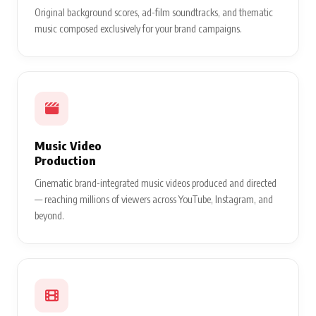
Original background scores, ad-film soundtracks, and thematic
music composed exclusively for your brand campaigns.
Music Video
Production
Cinematic brand-integrated music videos produced and directed
— reaching millions of viewers across YouTube, Instagram, and
beyond.