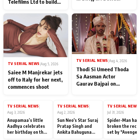
Telefilms Ltd to build
her digital journey
TV SERIAL NEWS
|
Aug 4, 2026
TV SERIAL NEWS
|
Aug 5, 2026
Thodi Si Umeed Thoda
Saiee M Manjrekar jets
Sa Aasman Actor
off to Italy for her next,
Gaurav Bajpai on
commences shoot
People Who Sacrifice
Their Love for Their
Family: "They Often End
TV SERIAL NEWS
TV SERIAL NEWS
TV SERIAL NEWS
|
|
|
Up Being
Aug 3, 2026
Aug 2, 2026
Jul 31, 2026
Misunderstood
Anupamaa’s little
Sun Neo's Star Suraj
Spider-Man has
Aadhya celebrates
Pratap Singh and
broken the reco
her birthday on the
Ankita Bahuguna
set by *Avenger
sets; Deepa Shahi
Recall Their
Endgame* in Ind