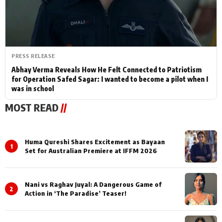
PRESS RELEASE
Abhay Verma Reveals How He Felt Connected to Patriotism
for Operation Safed Sagar: I wanted to become a pilot when I
was in school
MOST READ
//
Huma Qureshi Shares Excitement as Bayaan
1
Set for Australian Premiere at IFFM 2026
Nani vs Raghav Juyal: A Dangerous Game of
2
Action in ‘The Paradise’ Teaser!