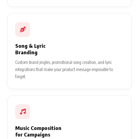
Song & Lyric
Branding
Custom brand jingles, promotional song creation, and lyric
integrations that make your product message impossible to
forget.
Music Composition
for Campaigns