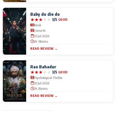
Baby do die do
★
★
★
★
★
3/5
GOOD
Hindi
Crime th
03 Jul 2026
2h 18mins
READ REVIEW →
Rao Bahadur
★
★
★
★
★
3/5
GOOD
Psychological Thriller
03 Jul 2026
2h 35mins
READ REVIEW →