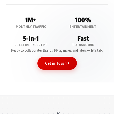
1M+
100%
MONTHLY TRAFFIC
ENTERTAINMENT
5-in-1
Fast
CREATIVE EXPERTISE
TURNAROUND
Ready to collaborate? Brands, PR agencies, and labels — let's talk.
Get in Touch