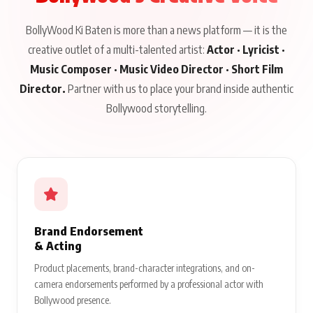
BollyWood Ki Baten is more than a news platform — it is the
creative outlet of a multi-talented artist:
Actor · Lyricist ·
Music Composer · Music Video Director · Short Film
Director.
Partner with us to place your brand inside authentic
Bollywood storytelling.
Brand Endorsement
& Acting
Product placements, brand-character integrations, and on-
camera endorsements performed by a professional actor with
Bollywood presence.