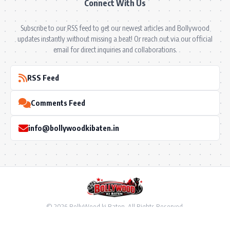
Connect With Us
Subscribe to our RSS feed to get our newest articles and Bollywood
updates instantly without missing a beat! Or reach out via our official
email for direct inquiries and collaborations.
RSS Feed
Comments Feed
info@bollywoodkibaten.in
© 2026 BollyWood ki Baten. All Rights Reserved.
Follow US