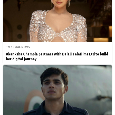
Actor
Hollywood News
PhotoShoot
Bollywood News
Bhojpuri News
TV SERIAL NEWS
Akanksha Chamola partners with Balaji Telefilms Ltd to build
her digital journey