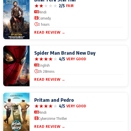
★
★
★
★
★
2/5
FAIR
Hindi
Comedy
2 hours
READ REVIEW →
Spider Man Brand New Day
★
★
★
★
★
4/5
VERY GOOD
English
2h 28mins
READ REVIEW →
Pritam and Pedro
★
★
★
★
★
4/5
VERY GOOD
Hindi
Cybercrime Thriller
READ REVIEW →