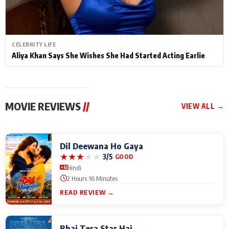
CELEBRITY LIFE
Aliya Khan Says She Wishes She Had Started Acting Earlie
MOVIE REVIEWS
//
VIEW ALL →
Dil Deewana Ho Gaya
★
★
★
★
★
3/5
GOOD
Hindi
2 Hours 16 Minutes
READ REVIEW →
Bhai Tera Star Hai