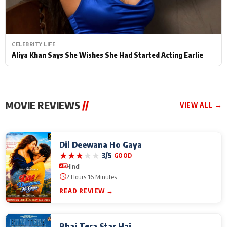
CELEBRITY LIFE
Aliya Khan Says She Wishes She Had Started Acting Earlie
MOVIE REVIEWS
//
VIEW ALL →
Dil Deewana Ho Gaya
★
★
★
★
★
3/5
GOOD
Hindi
2 Hours 16 Minutes
READ REVIEW →
Bhai Tera Star Hai