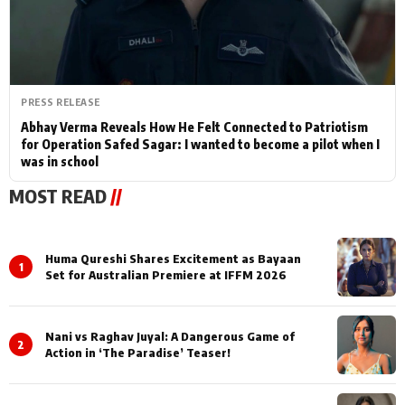
PRESS RELEASE
Abhay Verma Reveals How He Felt Connected to Patriotism
for Operation Safed Sagar: I wanted to become a pilot when I
was in school
MOST READ
//
Huma Qureshi Shares Excitement as Bayaan
1
Set for Australian Premiere at IFFM 2026
Nani vs Raghav Juyal: A Dangerous Game of
2
Action in ‘The Paradise’ Teaser!