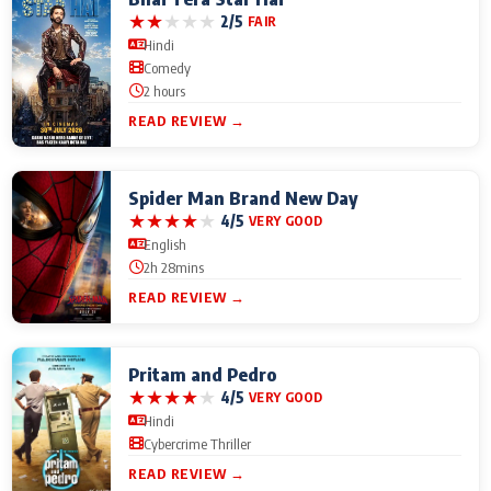
★
★
★
★
★
2/5
FAIR
Hindi
Comedy
2 hours
READ REVIEW →
Spider Man Brand New Day
★
★
★
★
★
4/5
VERY GOOD
English
2h 28mins
READ REVIEW →
Pritam and Pedro
★
★
★
★
★
4/5
VERY GOOD
Hindi
Cybercrime Thriller
READ REVIEW →