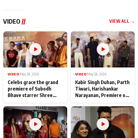
VIDEO
//
VIEW ALL →
VIDEO
|
May 28, 2026
VIDEO
|
May 28, 2026
Celebs grace the grand
Kabir Singh Duhan, Parth
premiere of Subodh
Tiwari, Harishankar
Bhave starrer Shree
Narayanan, Premiere of
Baba Neeb Karori
Kattalan from Marco
Maharaj
makers