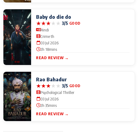
Baby do die do
★
★
★
★
★
3/5
GOOD
Hindi
Crime th
03 Jul 2026
2h 18mins
READ REVIEW →
Rao Bahadur
★
★
★
★
★
3/5
GOOD
Psychological Thriller
03 Jul 2026
2h 35mins
READ REVIEW →