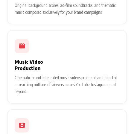
Original background scores, ad-film soundtracks, and thematic
music composed exclusively for your brand campaigns.
Music Video
Production
Cinematic brand-integrated music videos produced and directed
— reaching millions of viewers across YouTube, Instagram, and
beyond.