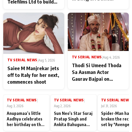
Telefilms Ltd to build
her digital journey
TV SERIAL NEWS
|
Aug 4, 2026
TV SERIAL NEWS
|
Aug 5, 2026
Thodi Si Umeed Thoda
Saiee M Manjrekar jets
Sa Aasman Actor
off to Italy for her next,
Gaurav Bajpai on
commences shoot
People Who Sacrifice
Their Love for Their
Family: "They Often End
TV SERIAL NEWS
TV SERIAL NEWS
TV SERIAL NEWS
|
|
|
Up Being
Aug 3, 2026
Aug 2, 2026
Jul 31, 2026
Misunderstood
Anupamaa’s little
Sun Neo's Star Suraj
Spider-Man has
Aadhya celebrates
Pratap Singh and
broken the reco
her birthday on the
Ankita Bahuguna
set by *Avenger
sets; Deepa Shahi
Recall Their
Endgame* in Ind