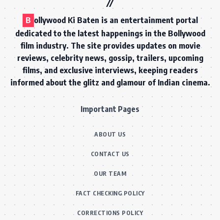
B
ollywood Ki Baten is an entertainment portal
dedicated to the latest happenings in the Bollywood
film industry. The site provides updates on movie
reviews, celebrity news, gossip, trailers, upcoming
films, and exclusive interviews, keeping readers
informed about the glitz and glamour of Indian cinema.
Important Pages
ABOUT US
CONTACT US
OUR TEAM
FACT CHECKING POLICY
CORRECTIONS POLICY