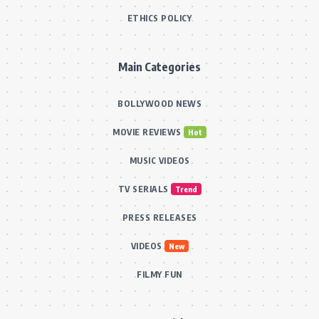
ETHICS POLICY
Main Categories
BOLLYWOOD NEWS
MOVIE REVIEWS
Hot
MUSIC VIDEOS
TV SERIALS
Trend
PRESS RELEASES
VIDEOS
New
FILMY FUN