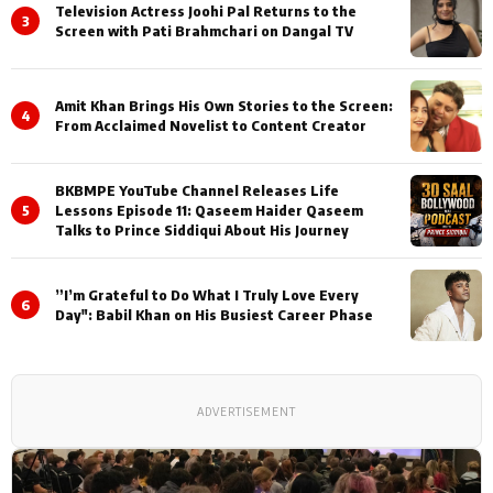
Television Actress Joohi Pal Returns to the
3
Screen with Pati Brahmchari on Dangal TV
Amit Khan Brings His Own Stories to the Screen:
4
From Acclaimed Novelist to Content Creator
BKBMPE YouTube Channel Releases Life
5
Lessons Episode 11: Qaseem Haider Qaseem
Talks to Prince Siddiqui About His Journey
”I’m Grateful to Do What I Truly Love Every
6
Day": Babil Khan on His Busiest Career Phase
ADVERTISEMENT