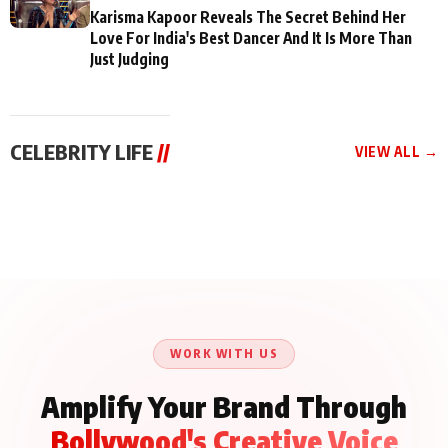
Karisma Kapoor Reveals The Secret Behind Her
Love For India's Best Dancer And It Is More Than
Just Judging
CELEBRITY LIFE
//
VIEW ALL →
CELEBRITY LIFE
CELEBRITY LIFE
CELEBRITY LIFE
Aliya Khan Says She
BKBMPE YouTube
Harddy Sandhu Gave
Wishes She Had Started
Channel Releases Life
Revati a Valuable Career
Acting Earlie
Lessons Episode 11:
Mantra on the Sets of
Qaseem Haider Qaseem
Aug 8, 2026
Aug 7, 2026
‘Tevar’
Aug 5, 2026
Talks to Prince Siddiqui
About His Journey
WORK WITH US
Amplify Your Brand Through
Bollywood's Creative Voice