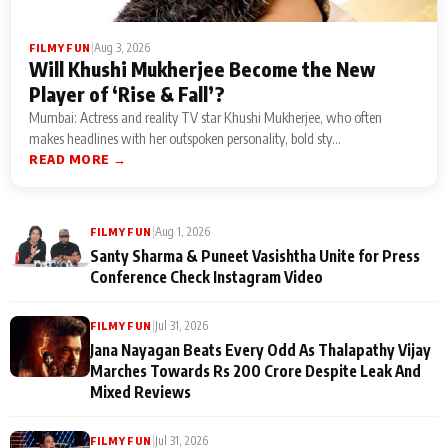
|
Aug 3, 2026
FILMY FUN
Will Khushi Mukherjee Become the New
Player of ‘Rise & Fall’?
Mumbai: Actress and reality TV star Khushi Mukherjee, who often
makes headlines with her outspoken personality, bold sty...
READ MORE →
|
Aug 1, 2026
FILMY FUN
Santy Sharma & Puneet Vasishtha Unite for Press
Conference Check Instagram Video
|
Jul 31, 2026
FILMY FUN
Jana Nayagan Beats Every Odd As Thalapathy Vijay
Marches Towards Rs 200 Crore Despite Leak And
Mixed Reviews
|
Jul 31, 2026
FILMY FUN