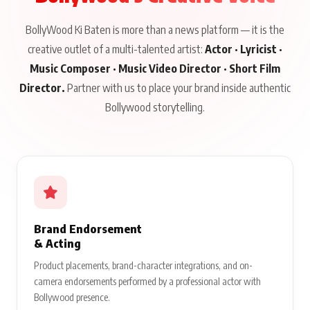
BollyWood Ki Baten is more than a news platform — it is the
creative outlet of a multi-talented artist:
Actor · Lyricist ·
Music Composer · Music Video Director · Short Film
Director.
Partner with us to place your brand inside authentic
Bollywood storytelling.
Brand Endorsement
& Acting
Product placements, brand-character integrations, and on-
camera endorsements performed by a professional actor with
Bollywood presence.