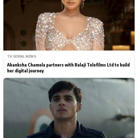
Actor
Hollywood News
PhotoShoot
Bollywood News
Bhojpuri News
TV SERIAL NEWS
Akanksha Chamola partners with Balaji Telefilms Ltd to build
her digital journey