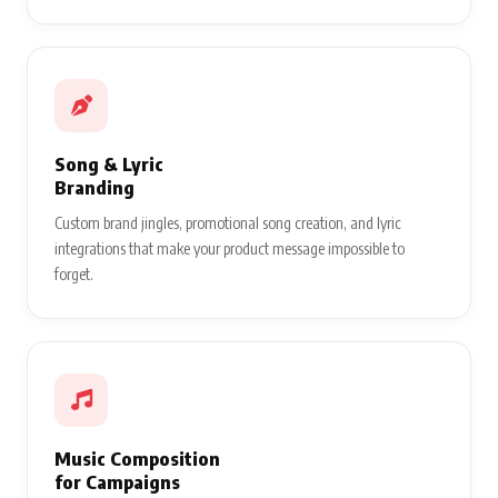
Song & Lyric
Branding
Custom brand jingles, promotional song creation, and lyric
integrations that make your product message impossible to
forget.
Music Composition
for Campaigns