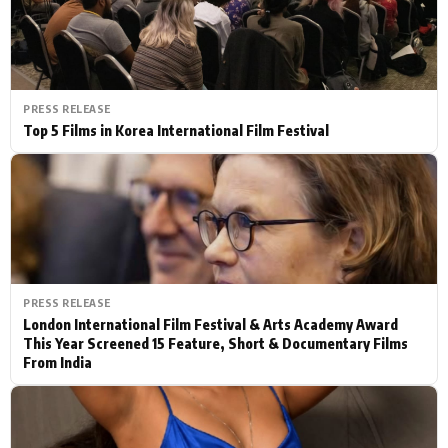
PRESS RELEASE
Top 5 Films in Korea International Film Festival
PRESS RELEASE
London International Film Festival & Arts Academy Award
This Year Screened 15 Feature, Short & Documentary Films
From India