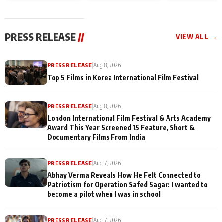
and Rajan Shahi’s
Friendship Day
today
cast joins the
Memories
festivities
PRESS RELEASE
//
VIEW ALL →
PRESS RELEASE
|
Aug 8, 2026
Top 5 Films in Korea International Film Festival
PRESS RELEASE
|
Aug 8, 2026
London International Film Festival & Arts Academy
Award This Year Screened 15 Feature, Short &
Documentary Films From India
PRESS RELEASE
|
Aug 7, 2026
Abhay Verma Reveals How He Felt Connected to
Patriotism for Operation Safed Sagar: I wanted to
become a pilot when I was in school
PRESS RELEASE
|
Aug 7, 2026