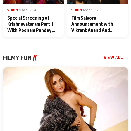
VIDEO
|
May 28, 2026
VIDEO
|
Apr 27, 2026
Special Screening of
Film Salvora
Krishnavataram Part 1
Announcement with
With Poonam Pandey,
Vikrant Anand And
Hema Sharma,
Rebecca Anand
Deepshikha Nagpal
FILMY FUN
//
VIEW ALL →