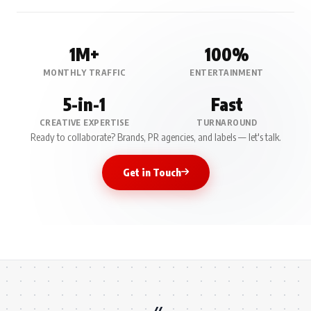
1M+
100%
MONTHLY TRAFFIC
ENTERTAINMENT
5-in-1
Fast
CREATIVE EXPERTISE
TURNAROUND
Ready to collaborate? Brands, PR agencies, and labels — let's talk.
Get in Touch