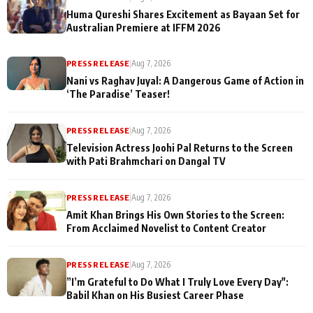
Huma Qureshi Shares Excitement as Bayaan Set for
Australian Premiere at IFFM 2026
PRESS RELEASE
|
Aug 7, 2026
Nani vs Raghav Juyal: A Dangerous Game of Action in
‘The Paradise’ Teaser!
PRESS RELEASE
|
Aug 7, 2026
Television Actress Joohi Pal Returns to the Screen
with Pati Brahmchari on Dangal TV
PRESS RELEASE
|
Aug 7, 2026
Amit Khan Brings His Own Stories to the Screen:
From Acclaimed Novelist to Content Creator
PRESS RELEASE
|
Aug 7, 2026
”I’m Grateful to Do What I Truly Love Every Day":
Babil Khan on His Busiest Career Phase