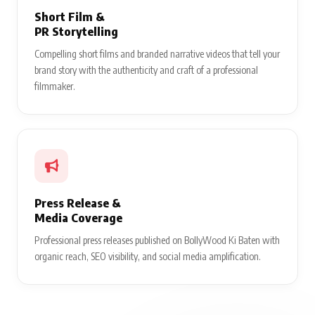
Short Film &
PR Storytelling
Compelling short films and branded narrative videos that tell your
brand story with the authenticity and craft of a professional
filmmaker.
Press Release &
Media Coverage
Professional press releases published on BollyWood Ki Baten with
organic reach, SEO visibility, and social media amplification.