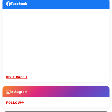
Facebook
VISIT PAGE
Instagram
FOLLOW