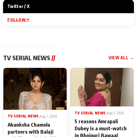
Twitter / X
FOLLOW
TV SERIAL NEWS
//
VIEW ALL →
TV SERIAL NEWS
|
Aug 5, 2026
TV SERIAL NEWS
|
Aug 7, 2026
5 reasons Amrapali
Akanksha Chamola
Dubey is a must-watch
partners with Balaji
in Bhojpuri Bawaal