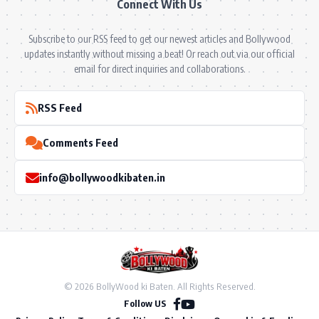
Connect With Us
Subscribe to our RSS feed to get our newest articles and Bollywood
updates instantly without missing a beat! Or reach out via our official
email for direct inquiries and collaborations.
RSS Feed
Comments Feed
info@bollywoodkibaten.in
© 2026 BollyWood ki Baten. All Rights Reserved.
Follow US