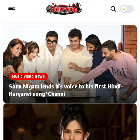
ESC
MAIN MENU
Home
Music Video News
MUSIC VIDEO NEWS
Type to search posts…
TV Serial News
Press Release
Sonu Nigam lends his voice to his first Hindi-
Haryanvi song ‘Chunni
Movie Review
Video
Filmy Fun
Celebrity Life
CATEGORIES