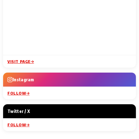
VISIT PAGE
Instagram
FOLLOW
Twitter / X
FOLLOW