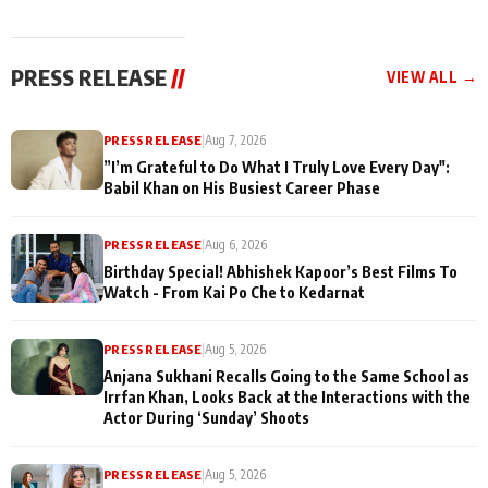
today
Taarak Mehta K
Memories
Ooltah Chashm
PRESS RELEASE
//
VIEW ALL →
PRESS RELEASE
|
Aug 7, 2026
”I’m Grateful to Do What I Truly Love Every Day":
Babil Khan on His Busiest Career Phase
PRESS RELEASE
|
Aug 6, 2026
Birthday Special! Abhishek Kapoor’s Best Films To
Watch - From Kai Po Che to Kedarnat
PRESS RELEASE
|
Aug 5, 2026
Anjana Sukhani Recalls Going to the Same School as
Irrfan Khan, Looks Back at the Interactions with the
Actor During ‘Sunday’ Shoots
PRESS RELEASE
|
Aug 5, 2026