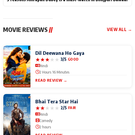
MOVIE REVIEWS
//
VIEW ALL →
Dil Deewana Ho Gaya
★
★
★
★
★
3/5
GOOD
Hindi
2 Hours 16 Minutes
READ REVIEW →
Bhai Tera Star Hai
★
★
★
★
★
2/5
FAIR
Hindi
Comedy
2 hours