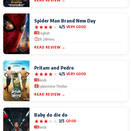
READ REVIEW →
Spider Man Brand New Day
★
★
★
★
★
4/5
VERY GOOD
English
2h 28mins
READ REVIEW →
Pritam and Pedro
★
★
★
★
★
4/5
VERY GOOD
Hindi
Cybercrime Thriller
READ REVIEW →
Baby do die do
★
★
★
★
★
3/5
GOOD
Hindi