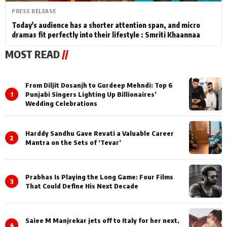
PRESS RELEASE
Today's audience has a shorter attention span, and micro
dramas fit perfectly into their lifestyle : Smriti Khaannaa
MOST READ
//
From Diljit Dosanjh to Gurdeep Mehndi: Top 6
1
Punjabi Singers Lighting Up Billionaires’
Wedding Celebrations
Harddy Sandhu Gave Revati a Valuable Career
2
Mantra on the Sets of ‘Tevar’
Prabhas Is Playing the Long Game: Four Films
3
That Could Define His Next Decade
Saiee M Manjrekar jets off to Italy for her next,
4