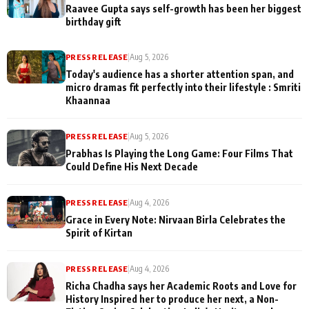
Raavee Gupta says self-growth has been her biggest
birthday gift
PRESS RELEASE
|
Aug 5, 2026
Today's audience has a shorter attention span, and
micro dramas fit perfectly into their lifestyle : Smriti
Khaannaa
PRESS RELEASE
|
Aug 5, 2026
Prabhas Is Playing the Long Game: Four Films That
Could Define His Next Decade
PRESS RELEASE
|
Aug 4, 2026
Grace in Every Note: Nirvaan Birla Celebrates the
Spirit of Kirtan
PRESS RELEASE
|
Aug 4, 2026
Richa Chadha says her Academic Roots and Love for
History Inspired her to produce her next, a Non-