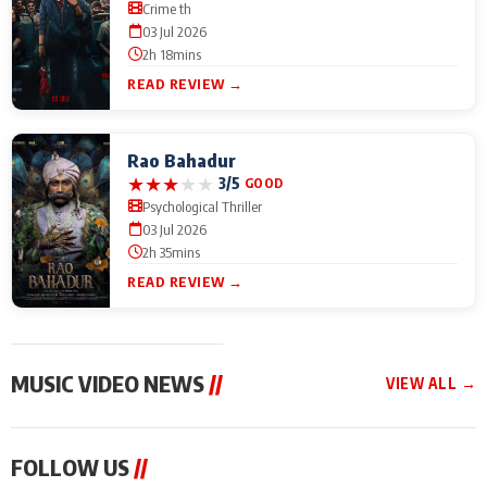
Crime th
03 Jul 2026
2h 18mins
READ REVIEW →
Rao Bahadur
★
★
★
★
★
3/5
GOOD
Psychological Thriller
03 Jul 2026
2h 35mins
READ REVIEW →
MUSIC VIDEO NEWS
//
VIEW ALL →
MUSIC VIDEO NEWS
MUSIC VIDEO NEWS
MUSIC VID
FOLLOW US
//
From Diljit Dosanjh to
Nikhita Gandhi to
Excel Ente