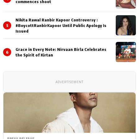
commences shoot
Nikita Rawal Ranbir Kapoor Controversy :
5
#BoycottRanbirKapoor Until Public Apology Is
Issued
Grace in Every Note: Nirvaan Birla Celebrates
6
the Spirit of Kirtan
ADVERTISEMENT
PRESS RELEASE