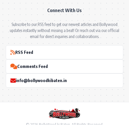
Connect With Us
Subscribe to our RSS feed to get our newest articles and Bollywood
updates instantly without missing a beat! Or reach out via our official
email for direct inquiries and collaborations.
RSS Feed
Comments Feed
info@bollywoodkibaten.in
© 2026 BollyWood ki Baten. All Rights Reserved.