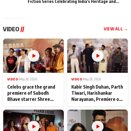
Fiction Series Celebrating India's Heritage and
Untold Stories
VIDEO
//
VIEW ALL →
VIDEO
|
May 28, 2026
VIDEO
|
May 28, 2026
Celebs grace the grand
Kabir Singh Duhan, Parth
premiere of Subodh
Tiwari, Harishankar
Bhave starrer Shree
Narayanan, Premiere of
Baba Neeb Karori
Kattalan from Marco
Maharaj
makers