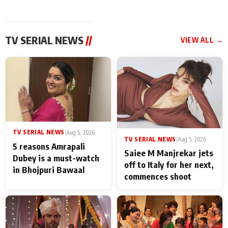
TV SERIAL NEWS
//
VIEW ALL →
TV SERIAL NEWS
|
Aug 5, 2026
TV SERIAL NEWS
|
Aug 5, 2026
5 reasons Amrapali
Saiee M Manjrekar jets
Dubey is a must-watch
off to Italy for her next,
in Bhojpuri Bawaal
commences shoot