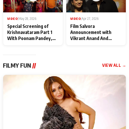
VIDEO
|
May 28, 2026
VIDEO
|
Apr 27, 2026
Special Screening of
Film Salvora
Krishnavataram Part 1
Announcement with
With Poonam Pandey,
Vikrant Anand And
Hema Sharma,
Rebecca Anand
Deepshikha Nagpal
FILMY FUN
//
VIEW ALL →