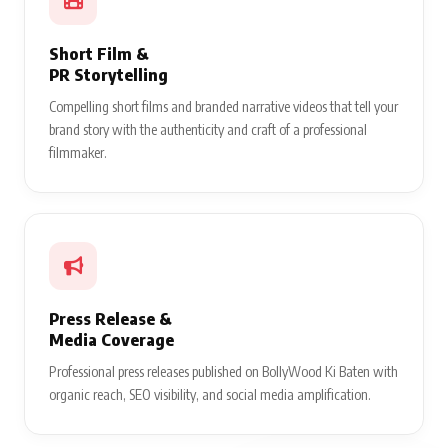
Short Film &
PR Storytelling
Compelling short films and branded narrative videos that tell your
brand story with the authenticity and craft of a professional
filmmaker.
Press Release &
Media Coverage
Professional press releases published on BollyWood Ki Baten with
organic reach, SEO visibility, and social media amplification.