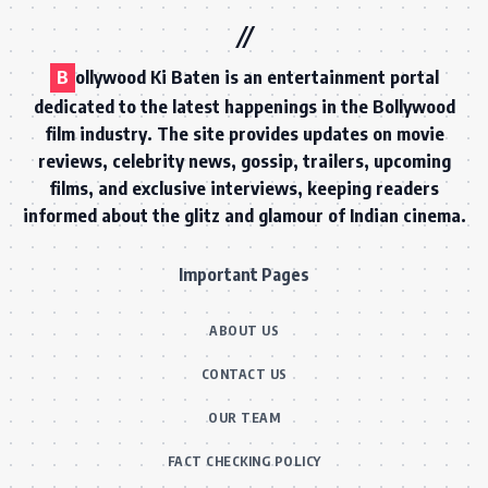
B
ollywood Ki Baten is an entertainment portal
dedicated to the latest happenings in the Bollywood
film industry. The site provides updates on movie
reviews, celebrity news, gossip, trailers, upcoming
films, and exclusive interviews, keeping readers
informed about the glitz and glamour of Indian cinema.
Important Pages
ABOUT US
CONTACT US
OUR TEAM
FACT CHECKING POLICY