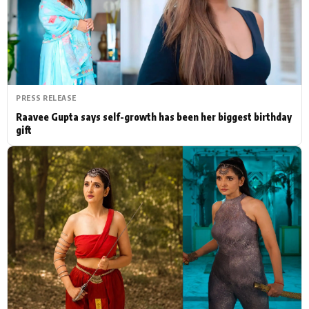
Actor
Hollywood News
PhotoShoot
Bollywood News
Bhojpuri News
PRESS RELEASE
Raavee Gupta says self-growth has been her biggest birthday
gift