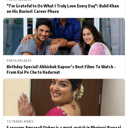
”I’m Grateful to Do What I Truly Love Every Day": Babil Khan
on His Busiest Career Phase
PRESS RELEASE
Birthday Special! Abhishek Kapoor’s Best Films To Watch -
From Kai Po Che to Kedarnat
TV SERIAL NEWS
5 reasons Amrapali Dubey is a must-watch in Bhojpuri Bawaal