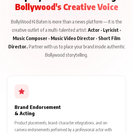
Bollywood's Creative Voice
BollyWood Ki Baten is more than a news platform — it is the
creative outlet of a multi-talented artist:
Actor · Lyricist ·
Music Composer · Music Video Director · Short Film
Director.
Partner with us to place your brand inside authentic
Bollywood storytelling.
Brand Endorsement
& Acting
Product placements, brand-character integrations, and on-
camera endorsements performed by a professional actor with