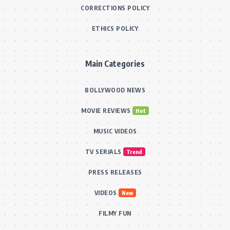
CORRECTIONS POLICY
ETHICS POLICY
Main Categories
BOLLYWOOD NEWS
MOVIE REVIEWS
Hot
MUSIC VIDEOS
TV SERIALS
Trend
PRESS RELEASES
VIDEOS
New
FILMY FUN