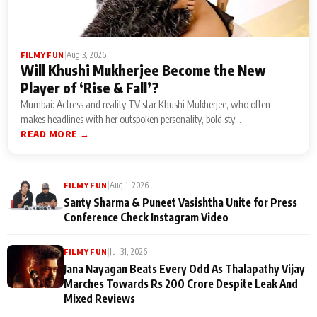
|
Aug 3, 2026
FILMY FUN
Will Khushi Mukherjee Become the New
Player of ‘Rise & Fall’?
Mumbai: Actress and reality TV star Khushi Mukherjee, who often
makes headlines with her outspoken personality, bold sty...
READ MORE →
|
Aug 1, 2026
FILMY FUN
Santy Sharma & Puneet Vasishtha Unite for Press
Conference Check Instagram Video
|
Jul 31, 2026
FILMY FUN
Jana Nayagan Beats Every Odd As Thalapathy Vijay
Marches Towards Rs 200 Crore Despite Leak And
Mixed Reviews