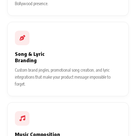
Bollywood presence.
Song & Lyric
Branding
Custom brand jingles, promotional song creation, and lyric
integrations that make your product message impossible to
forget.
Music Composition