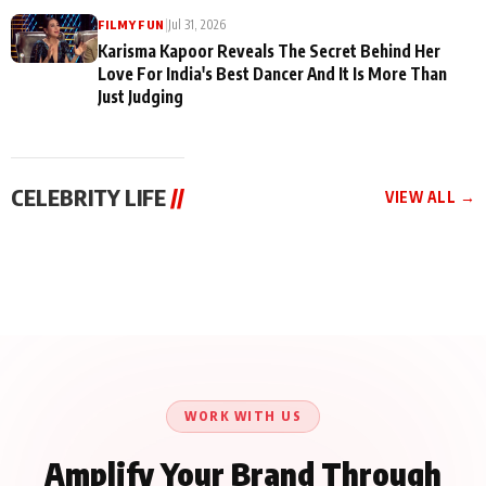
|
Jul 31, 2026
FILMY FUN
Karisma Kapoor Reveals The Secret Behind Her
Love For India's Best Dancer And It Is More Than
Just Judging
CELEBRITY LIFE
//
VIEW ALL →
CELEBRITY LIFE
CELEBRITY LIFE
CELEBRITY LIFE
Harddy Sandhu Gave
Nikita Rawal Ranbir
Tiger Shroff, Neeraj
Revati a Valuable Career
Kapoor Controversy :
Tiwari and Remo
Mantra on the Sets of
#BoycottRanbirKapoor
D’Souza Come Together
‘Tevar’
Until Public Apology Is
Aug 5, 2026
Aug 5, 2026
for Aagaaz
Aug 3, 2026
Issued
Entertainment’s Next
Action Film
WORK WITH US
Amplify Your Brand Through