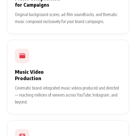
for Campaigns
Original background scores, ad-film soundtracks, and thematic
music composed exclusively for your brand campaigns.
Music Video
Production
Cinematic brand-integrated music videos produced and directed
— reaching millions of viewers across YouTube, Instagram, and
beyond.