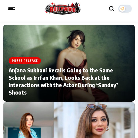
ESC
MAIN MENU
PRESS RELEASE
Home
Music Video News
Anjana Sukhani Recalls Going to the Same
School as Irrfan Khan, Looks Back at the
Type to search posts…
TV Serial News
Press Release
Interactions with the Actor During ‘Sunday’
Shoots
Movie Review
Video
Filmy Fun
Celebrity Life
CATEGORIES