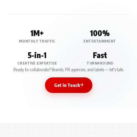
1M+
100%
MONTHLY TRAFFIC
ENTERTAINMENT
5-in-1
Fast
CREATIVE EXPERTISE
TURNAROUND
Ready to collaborate? Brands, PR agencies, and labels — let's talk.
Get in Touch