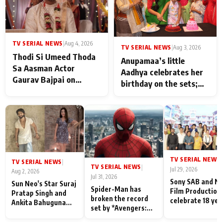
TV SERIAL NEWS
|
Aug 4, 2026
TV SERIAL NEWS
|
Aug 3, 2026
Thodi Si Umeed Thoda
Anupamaa’s little
Sa Aasman Actor
Aadhya celebrates her
Gaurav Bajpai on
birthday on the sets;
People Who Sacrifice
Deepa Shahi and Rajan
Their Love for Their
Shahi’s cast joins the
Family: "They Often End
festivities
Up Being
Misunderstood
TV SERIAL NEWS
|
TV SERIAL NEWS
|
TV SERIAL NEWS
|
Jul 29, 2026
Aug 2, 2026
Jul 31, 2026
Sony SAB and N
Sun Neo's Star Suraj
Spider-Man has
Film Production
Pratap Singh and
broken the record
celebrate 18 ye
Ankita Bahuguna
set by *Avengers:
of spreading
Recall Their
Endgame* in India
happiness with
Friendship Day