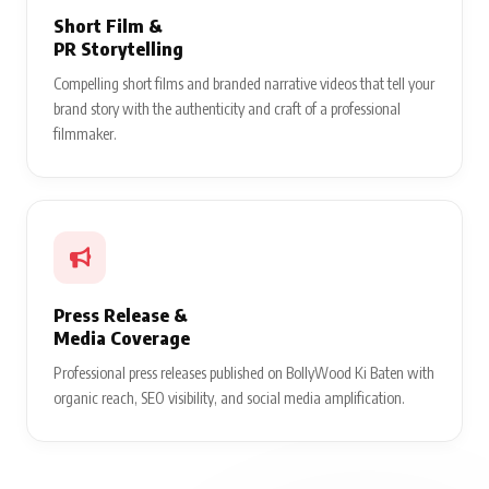
Short Film &
PR Storytelling
Compelling short films and branded narrative videos that tell your
brand story with the authenticity and craft of a professional
filmmaker.
Press Release &
Media Coverage
Professional press releases published on BollyWood Ki Baten with
organic reach, SEO visibility, and social media amplification.