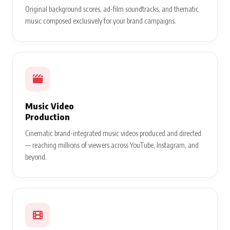
Original background scores, ad-film soundtracks, and thematic
music composed exclusively for your brand campaigns.
Music Video
Production
Cinematic brand-integrated music videos produced and directed
— reaching millions of viewers across YouTube, Instagram, and
beyond.