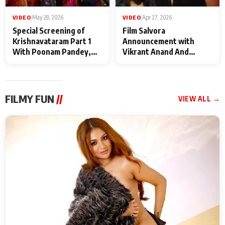
VIDEO
|
May 28, 2026
VIDEO
|
Apr 27, 2026
Special Screening of
Film Salvora
Krishnavataram Part 1
Announcement with
With Poonam Pandey,
Vikrant Anand And
Hema Sharma,
Rebecca Anand
Deepshikha Nagpal
FILMY FUN
//
VIEW ALL →