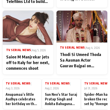
Telefilms Ltd to build
her digital journey
TV SERIAL NEWS
|
Aug 4, 2026
TV SERIAL NEWS
|
Aug 5, 2026
Thodi Si Umeed Thoda
Saiee M Manjrekar jets
Sa Aasman Actor
off to Italy for her next,
Gaurav Bajpai on
commences shoot
People Who Sacrifice
Their Love for Their
Family: "They Often End
TV SERIAL NEWS
TV SERIAL NEWS
TV SERIAL NEWS
|
|
|
Up Being
Aug 3, 2026
Aug 2, 2026
Jul 31, 2026
Misunderstood
Anupamaa’s little
Sun Neo's Star Suraj
Spider-Man has
Aadhya celebrates
Pratap Singh and
broken the reco
her birthday on the
Ankita Bahuguna
set by *Avenger
sets; Deepa Shahi
Recall Their
Endgame* in Ind