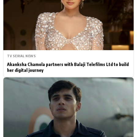
Actor
Hollywood News
PhotoShoot
Bollywood News
Bhojpuri News
TV SERIAL NEWS
Akanksha Chamola partners with Balaji Telefilms Ltd to build
her digital journey