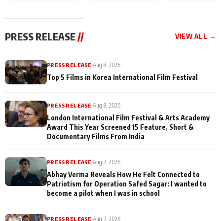
and Rajan Shahi’s
Friendship Day
today
cast joins the
Memories
festivities
PRESS RELEASE
//
VIEW ALL →
PRESS RELEASE
|
Aug 8, 2026
Top 5 Films in Korea International Film Festival
PRESS RELEASE
|
Aug 8, 2026
London International Film Festival & Arts Academy
Award This Year Screened 15 Feature, Short &
Documentary Films From India
PRESS RELEASE
|
Aug 7, 2026
Abhay Verma Reveals How He Felt Connected to
Patriotism for Operation Safed Sagar: I wanted to
become a pilot when I was in school
PRESS RELEASE
|
Aug 7, 2026