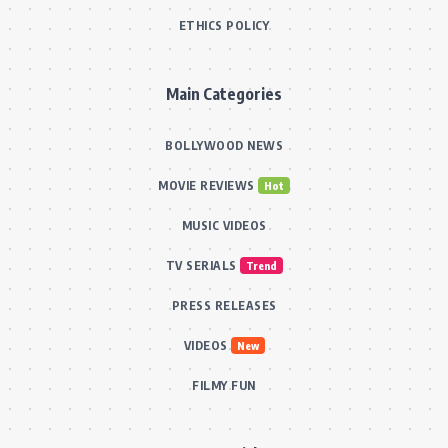
ETHICS POLICY
Main Categories
BOLLYWOOD NEWS
MOVIE REVIEWS
Hot
MUSIC VIDEOS
TV SERIALS
Trend
PRESS RELEASES
VIDEOS
New
FILMY FUN