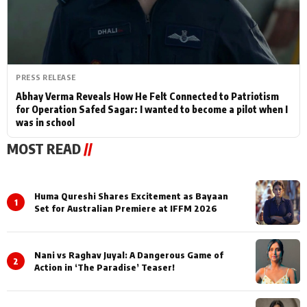
PRESS RELEASE
Abhay Verma Reveals How He Felt Connected to Patriotism
for Operation Safed Sagar: I wanted to become a pilot when I
was in school
MOST READ
//
Huma Qureshi Shares Excitement as Bayaan
1
Set for Australian Premiere at IFFM 2026
Nani vs Raghav Juyal: A Dangerous Game of
2
Action in ‘The Paradise’ Teaser!