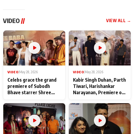
VIDEO
//
VIEW ALL →
VIDEO
|
May 28, 2026
VIDEO
|
May 28, 2026
Celebs grace the grand
Kabir Singh Duhan, Parth
premiere of Subodh
Tiwari, Harishankar
Bhave starrer Shree
Narayanan, Premiere of
Baba Neeb Karori
Kattalan from Marco
Maharaj
makers