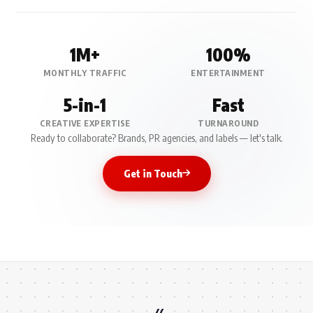
1M+
100%
MONTHLY TRAFFIC
ENTERTAINMENT
5-in-1
Fast
CREATIVE EXPERTISE
TURNAROUND
Ready to collaborate? Brands, PR agencies, and labels — let's talk.
Get in Touch