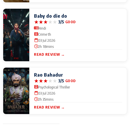
Baby do die do
★
★
★
★
★
3/5
GOOD
Hindi
Crime th
03 Jul 2026
2h 18mins
READ REVIEW →
Rao Bahadur
★
★
★
★
★
3/5
GOOD
Psychological Thriller
03 Jul 2026
2h 35mins
READ REVIEW →