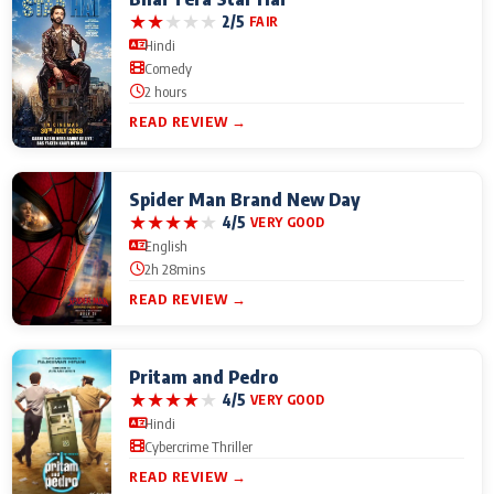
★
★
★
★
★
2/5
FAIR
Hindi
Comedy
2 hours
READ REVIEW →
Spider Man Brand New Day
★
★
★
★
★
4/5
VERY GOOD
English
2h 28mins
READ REVIEW →
Pritam and Pedro
★
★
★
★
★
4/5
VERY GOOD
Hindi
Cybercrime Thriller
READ REVIEW →