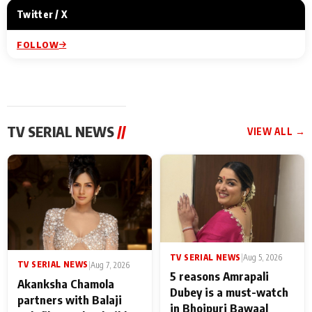
Twitter / X
FOLLOW
TV SERIAL NEWS
//
VIEW ALL →
TV SERIAL NEWS
|
Aug 5, 2026
TV SERIAL NEWS
|
Aug 7, 2026
5 reasons Amrapali
Akanksha Chamola
Dubey is a must-watch
partners with Balaji
in Bhojpuri Bawaal