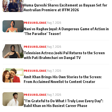
Huma Qureshi Shares Excitement as Bayaan Set for
Australian Premiere at IFFM 2026
PRESS RELEASE
|
Aug 7, 2026
Nani vs Raghav Juyal: A Dangerous Game of Action in
‘The Paradise’ Teaser!
PRESS RELEASE
|
Aug 7, 2026
Television Actress Joohi Pal Returns to the Screen
with Pati Brahmchari on Dangal TV
PRESS RELEASE
|
Aug 7, 2026
Amit Khan Brings His Own Stories to the Screen:
From Acclaimed Novelist to Content Creator
PRESS RELEASE
|
Aug 7, 2026
”I’m Grateful to Do What I Truly Love Every Day":
Babil Khan on His Busiest Career Phase