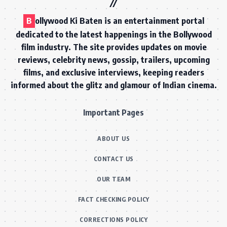
B
ollywood Ki Baten is an entertainment portal
dedicated to the latest happenings in the Bollywood
film industry. The site provides updates on movie
reviews, celebrity news, gossip, trailers, upcoming
films, and exclusive interviews, keeping readers
informed about the glitz and glamour of Indian cinema.
Important Pages
ABOUT US
CONTACT US
OUR TEAM
FACT CHECKING POLICY
CORRECTIONS POLICY