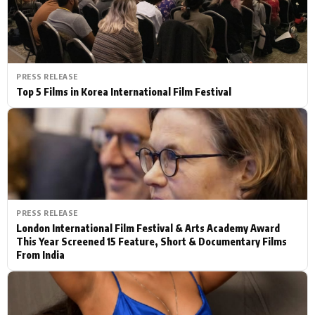
PRESS RELEASE
Top 5 Films in Korea International Film Festival
PRESS RELEASE
London International Film Festival & Arts Academy Award
This Year Screened 15 Feature, Short & Documentary Films
From India