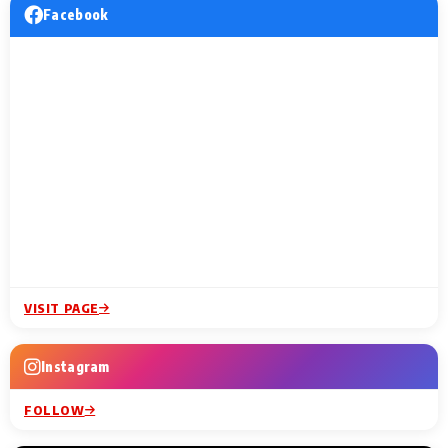
Facebook
VISIT PAGE
Instagram
FOLLOW