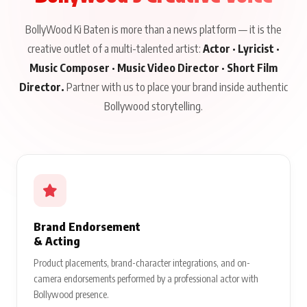
BollyWood Ki Baten is more than a news platform — it is the
creative outlet of a multi-talented artist:
Actor · Lyricist ·
Music Composer · Music Video Director · Short Film
Director.
Partner with us to place your brand inside authentic
Bollywood storytelling.
Brand Endorsement
& Acting
Product placements, brand-character integrations, and on-
camera endorsements performed by a professional actor with
Bollywood presence.