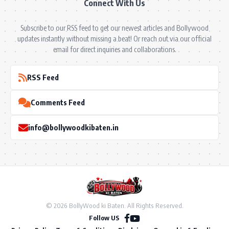
Connect With Us
Subscribe to our RSS feed to get our newest articles and Bollywood
updates instantly without missing a beat! Or reach out via our official
email for direct inquiries and collaborations.
RSS Feed
Comments Feed
info@bollywoodkibaten.in
© 2026 BollyWood ki Baten. All Rights Reserved.
Follow US