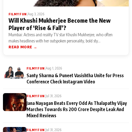
|
Aug 3, 2026
FILMY FUN
Will Khushi Mukherjee Become the New
Player of ‘Rise & Fall’?
Mumbai: Actress and reality TV star Khushi Mukherjee, who often
makes headlines with her outspoken personality, bold sty...
READ MORE →
|
Aug 1, 2026
FILMY FUN
Santy Sharma & Puneet Vasishtha Unite for Press
Conference Check Instagram Video
|
Jul 31, 2026
FILMY FUN
Jana Nayagan Beats Every Odd As Thalapathy Vijay
Marches Towards Rs 200 Crore Despite Leak And
Mixed Reviews
|
Jul 31, 2026
FILMY FUN