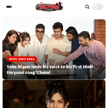
ESC
MAIN MENU
Home
Music Video News
MUSIC VIDEO NEWS
Type to search posts…
TV Serial News
Press Release
Sonu Nigam lends his voice to his first Hindi-
Haryanvi song ‘Chunni
Movie Review
Video
Filmy Fun
Celebrity Life
CATEGORIES