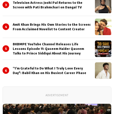
Television Actress Joohi Pal Returns to the
3
Screen with Pati Brahmchari on Dangal TV
Amit Khan Brings His Own Stories to the Screen:
4
From Acclaimed Novelist to Content Creator
BKBMPE YouTube Channel Releases Life
5
Lessons Episode 11: Qaseem Haider Qaseem
Talks to Prince Siddiqui About His Journey
”I’m Grateful to Do What I Truly Love Every
6
Day": Babil Khan on His Busiest Career Phase
ADVERTISEMENT