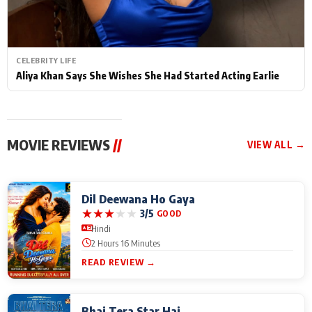
CELEBRITY LIFE
Aliya Khan Says She Wishes She Had Started Acting Earlie
MOVIE REVIEWS
//
VIEW ALL →
Dil Deewana Ho Gaya
★
★
★
★
★
3/5
GOOD
Hindi
2 Hours 16 Minutes
READ REVIEW →
Bhai Tera Star Hai