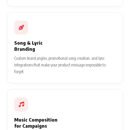
Song & Lyric
Branding
Custom brand jingles, promotional song creation, and lyric
integrations that make your product message impossible to
forget.
Music Composition
for Campaigns