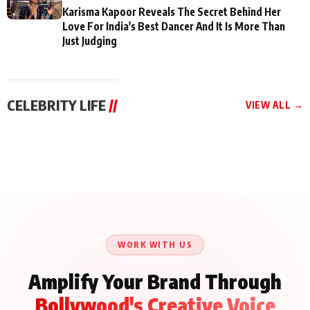
Karisma Kapoor Reveals The Secret Behind Her
Love For India's Best Dancer And It Is More Than
Just Judging
CELEBRITY LIFE
//
VIEW ALL →
CELEBRITY LIFE
CELEBRITY LIFE
CELEBRITY LIFE
Aliya Khan Says She
BKBMPE YouTube
Harddy Sandhu Gave
Wishes She Had Started
Channel Releases Life
Revati a Valuable Career
Acting Earlie
Lessons Episode 11:
Mantra on the Sets of
Qaseem Haider Qaseem
Aug 8, 2026
Aug 7, 2026
‘Tevar’
Aug 5, 2026
Talks to Prince Siddiqui
About His Journey
WORK WITH US
Amplify Your Brand Through
Bollywood's Creative Voice