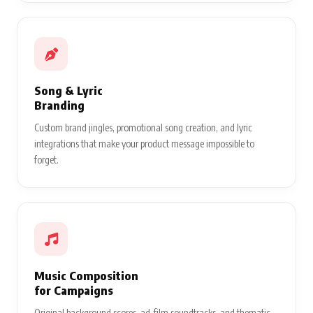
Song & Lyric
Branding
Custom brand jingles, promotional song creation, and lyric
integrations that make your product message impossible to
forget.
Music Composition
for Campaigns
Original background scores, ad-film soundtracks, and thematic