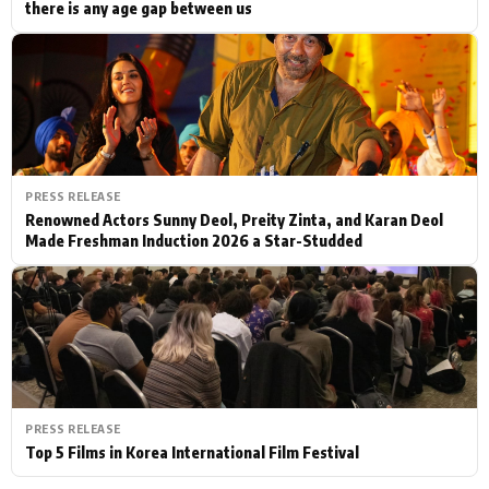
there is any age gap between us
PRESS RELEASE
Renowned Actors Sunny Deol, Preity Zinta, and Karan Deol
Made Freshman Induction 2026 a Star-Studded
PRESS RELEASE
Top 5 Films in Korea International Film Festival