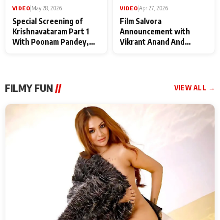
VIDEO
|
May 28, 2026
VIDEO
|
Apr 27, 2026
Special Screening of
Film Salvora
Krishnavataram Part 1
Announcement with
With Poonam Pandey,
Vikrant Anand And
Hema Sharma,
Rebecca Anand
Deepshikha Nagpal
FILMY FUN
//
VIEW ALL →