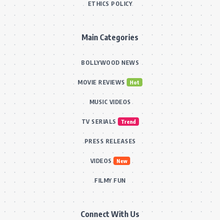
ETHICS POLICY
Main Categories
BOLLYWOOD NEWS
MOVIE REVIEWS
Hot
MUSIC VIDEOS
TV SERIALS
Trend
PRESS RELEASES
VIDEOS
New
FILMY FUN
Connect With Us