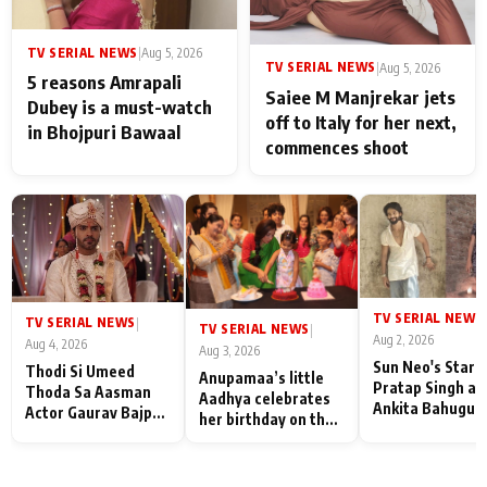
TV SERIAL NEWS
|
Aug 5, 2026
TV SERIAL NEWS
|
Aug 5, 2026
5 reasons Amrapali
Saiee M Manjrekar jets
Dubey is a must-watch
off to Italy for her next,
in Bhojpuri Bawaal
commences shoot
TV SERIAL NEWS
|
TV SERIAL NEWS
|
TV SERIAL NEWS
|
Aug 2, 2026
Aug 4, 2026
Aug 3, 2026
Sun Neo's Star S
Thodi Si Umeed
Anupamaa’s little
Pratap Singh an
Thoda Sa Aasman
Aadhya celebrates
Ankita Bahugun
Actor Gaurav Bajpai
her birthday on the
Recall Their
on People Who
sets; Deepa Shahi
Friendship Day
Sacrifice Their Love
and Rajan Shahi’s
Memories
for Their Family:
cast joins the