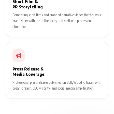
Short Film &
PR Storytelling
Compelling short films and branded narrative videos that tell your
brand story with the authenticity and craft of a professional
filmmaker.
Press Release &
Media Coverage
Professional press releases published on BollyWood Ki Baten with
organic reach, SEO visibility, and social media amplification.