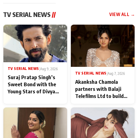
TV SERIAL NEWS
//
VIEW ALL →
TV SERIAL NEWS
|
Aug 9, 2026
TV SERIAL NEWS
|
Aug 7, 2026
Suraj Pratap Singh’s
Akanksha Chamola
Sweet Bond with the
partners with Balaji
Young Stars of Divya
Telefilms Ltd to build
Prem: Pyaar Aur
her digital journey
Rahasya Ki Kahani: It
never feels like there is
any age gap between us