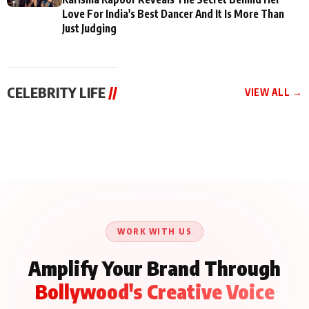
Love For India's Best Dancer And It Is More Than
Just Judging
CELEBRITY LIFE
//
VIEW ALL →
CELEBRITY LIFE
CELEBRITY LIFE
CELEBRITY LIFE
Aliya Khan Says She
BKBMPE YouTube
Harddy Sandhu Gave
Wishes She Had Started
Channel Releases Life
Revati a Valuable Career
Acting Earlie
Lessons Episode 11:
Mantra on the Sets of
Qaseem Haider Qaseem
Aug 8, 2026
Aug 7, 2026
‘Tevar’
Aug 5, 2026
Talks to Prince Siddiqui
About His Journey
WORK WITH US
Amplify Your Brand Through
Bollywood's Creative Voice