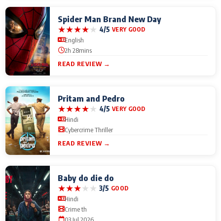
Spider Man Brand New Day
★
★
★
★
★
4/5
VERY GOOD
English
2h 28mins
READ REVIEW →
Pritam and Pedro
★
★
★
★
★
4/5
VERY GOOD
Hindi
Cybercrime Thriller
READ REVIEW →
Baby do die do
★
★
★
★
★
3/5
GOOD
Hindi
Crime th
03 Jul 2026