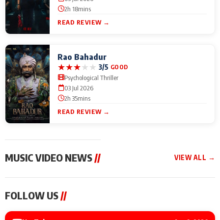
2h 18mins
READ REVIEW →
Rao Bahadur
★
★
★
★
★
3/5
GOOD
Psychological Thriller
03 Jul 2026
2h 35mins
READ REVIEW →
MUSIC VIDEO NEWS
//
VIEW ALL →
MUSIC VIDEO NEWS
MUSIC VIDEO NEWS
MUSIC VID
FOLLOW US
//
Sonu Nigam lends his
From Diljit Dosanjh to
Nikhita Gan
voice to his first Hindi-
Gurdeep Mehndi: Top
Bring Her M
Haryanvi song ‘Chunni
6 Punjabi Singers
to IFFM 20