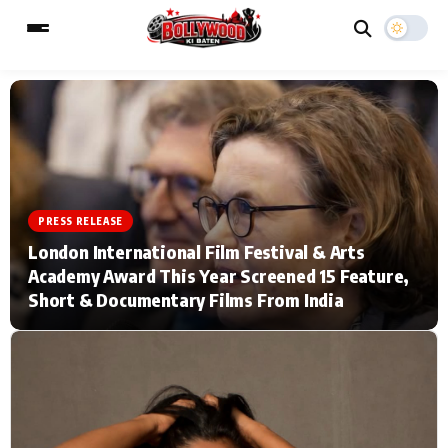
ESC
MAIN MENU
Home
Music Video News
PRESS RELEASE
London International Film Festival & Arts
Type to search posts…
TV Serial News
Press Release
Academy Award This Year Screened 15 Feature,
Short & Documentary Films From India
Movie Review
Video
Filmy Fun
Celebrity Life
CATEGORIES