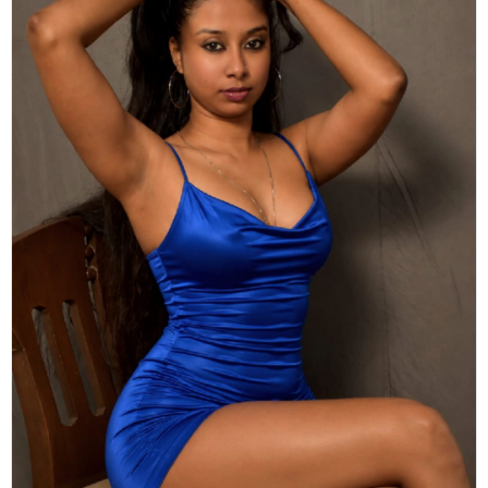
Actor
Hollywood News
PhotoShoot
Bollywood News
Bhojpuri News