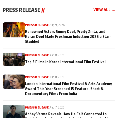
"They Often End Up
festivities
Being
PRESS RELEASE
//
VIEW ALL →
Misunderstood
PRESS RELEASE
|
Aug 9, 2026
Renowned Actors Sunny Deol, Preity Zinta, and
Karan Deol Made Freshman Induction 2026 a Star-
Studded
PRESS RELEASE
|
Aug 8, 2026
Top 5 Films in Korea International Film Festival
PRESS RELEASE
|
Aug 8, 2026
London International Film Festival & Arts Academy
Award This Year Screened 15 Feature, Short &
Documentary Films From India
PRESS RELEASE
|
Aug 7, 2026
Abhay Verma Reveals How He Felt Connected to