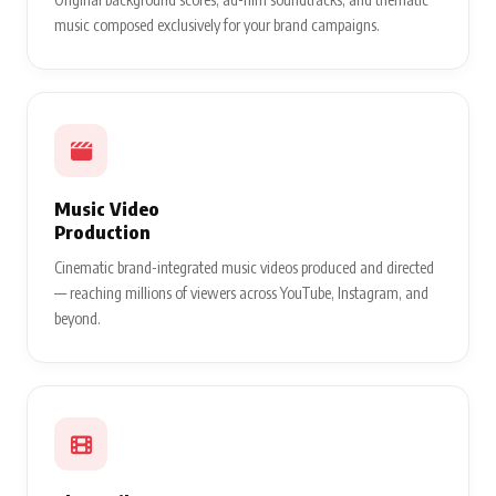
music composed exclusively for your brand campaigns.
Music Video
Production
Cinematic brand-integrated music videos produced and directed
— reaching millions of viewers across YouTube, Instagram, and
beyond.