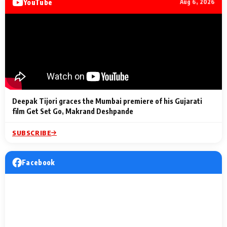
YouTube
Aug 6, 2026
Lighting Up
a Musical C
2 Min Read
2 Min Read
2 Min Read
Billionaires’ Wedding
to the Festi
Celebrations
Entertainm
Deepak Tijori graces the Mumbai premiere of his Gujarati
film Get Set Go, Makrand Deshpande
SUBSCRIBE
Facebook