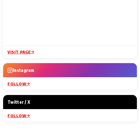
VISIT PAGE
Instagram
FOLLOW
Twitter / X
FOLLOW