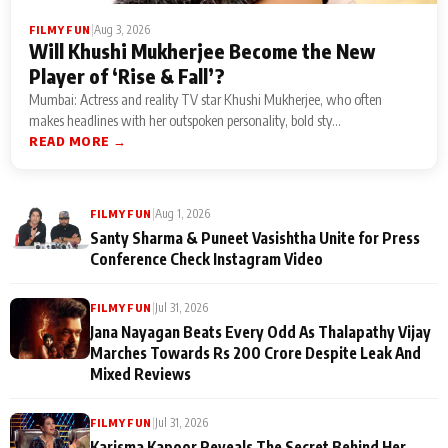
|
Aug 3, 2026
FILMY FUN
Will Khushi Mukherjee Become the New
Player of ‘Rise & Fall’?
Mumbai: Actress and reality TV star Khushi Mukherjee, who often
makes headlines with her outspoken personality, bold sty...
READ MORE →
|
Aug 1, 2026
FILMY FUN
Santy Sharma & Puneet Vasishtha Unite for Press
Conference Check Instagram Video
|
Jul 31, 2026
FILMY FUN
Jana Nayagan Beats Every Odd As Thalapathy Vijay
Marches Towards Rs 200 Crore Despite Leak And
Mixed Reviews
|
Jul 31, 2026
FILMY FUN
Karisma Kapoor Reveals The Secret Behind Her