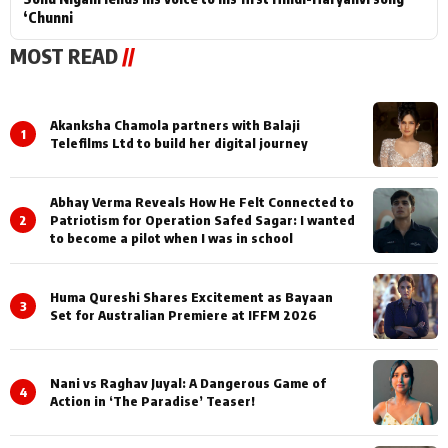
‘Chunni
MOST READ
//
Akanksha Chamola partners with Balaji
1
Telefilms Ltd to build her digital journey
Abhay Verma Reveals How He Felt Connected to
2
Patriotism for Operation Safed Sagar: I wanted
to become a pilot when I was in school
Huma Qureshi Shares Excitement as Bayaan
3
Set for Australian Premiere at IFFM 2026
Nani vs Raghav Juyal: A Dangerous Game of
4
Action in ‘The Paradise’ Teaser!