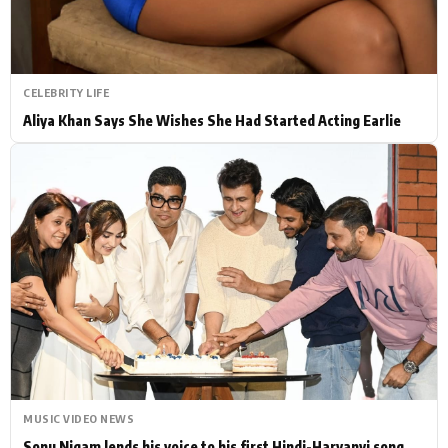
CELEBRITY LIFE
Aliya Khan Says She Wishes She Had Started Acting Earlie
MUSIC VIDEO NEWS
Sonu Nigam lends his voice to his first Hindi-Haryanvi song