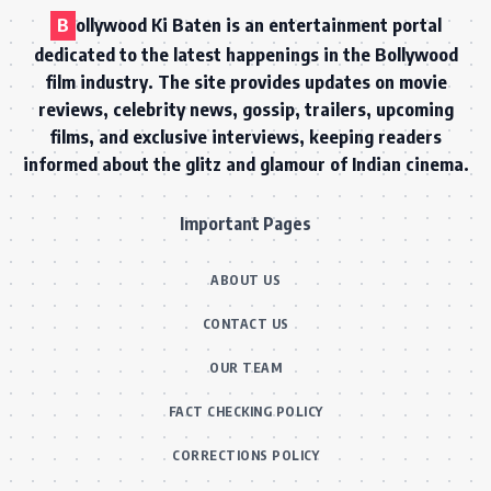
B
ollywood Ki Baten is an entertainment portal
dedicated to the latest happenings in the Bollywood
film industry. The site provides updates on movie
reviews, celebrity news, gossip, trailers, upcoming
films, and exclusive interviews, keeping readers
informed about the glitz and glamour of Indian cinema.
Important Pages
ABOUT US
CONTACT US
OUR TEAM
FACT CHECKING POLICY
CORRECTIONS POLICY