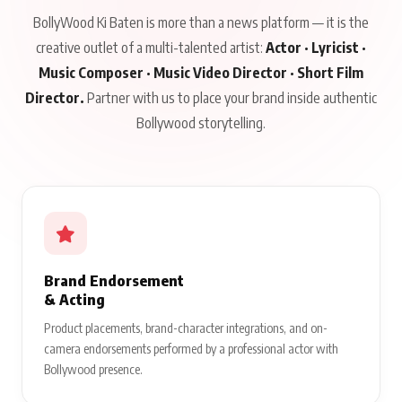
BollyWood Ki Baten is more than a news platform — it is the
creative outlet of a multi-talented artist:
Actor · Lyricist ·
Music Composer · Music Video Director · Short Film
Director.
Partner with us to place your brand inside authentic
Bollywood storytelling.
Brand Endorsement
& Acting
Product placements, brand-character integrations, and on-
camera endorsements performed by a professional actor with
Bollywood presence.