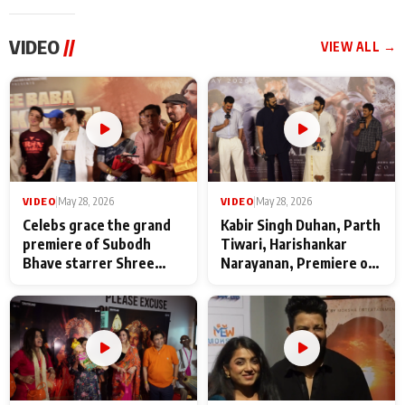
VIDEO
//
VIEW ALL →
VIDEO
|
May 28, 2026
VIDEO
|
May 28, 2026
Celebs grace the grand
Kabir Singh Duhan, Parth
premiere of Subodh
Tiwari, Harishankar
Bhave starrer Shree
Narayanan, Premiere of
Baba Neeb Karori
Kattalan from Marco
Maharaj
makers