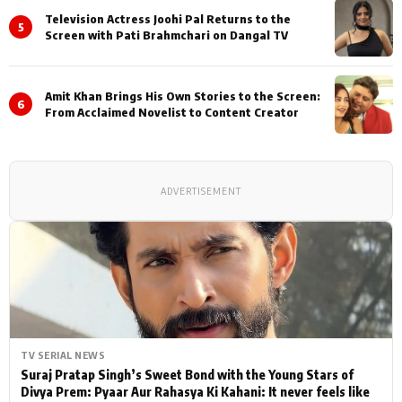
Television Actress Joohi Pal Returns to the
5
Screen with Pati Brahmchari on Dangal TV
Amit Khan Brings His Own Stories to the Screen:
6
From Acclaimed Novelist to Content Creator
ADVERTISEMENT
TV SERIAL NEWS
Suraj Pratap Singh’s Sweet Bond with the Young Stars of
Divya Prem: Pyaar Aur Rahasya Ki Kahani: It never feels like