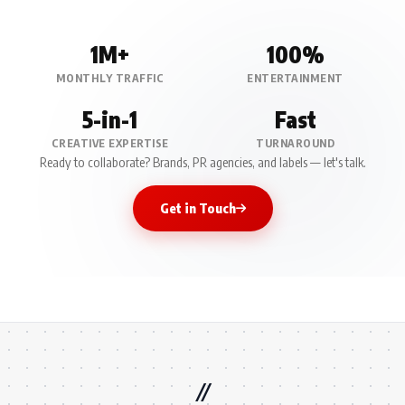
1M+
100%
MONTHLY TRAFFIC
ENTERTAINMENT
5-in-1
Fast
CREATIVE EXPERTISE
TURNAROUND
Ready to collaborate? Brands, PR agencies, and labels — let's talk.
Get in Touch