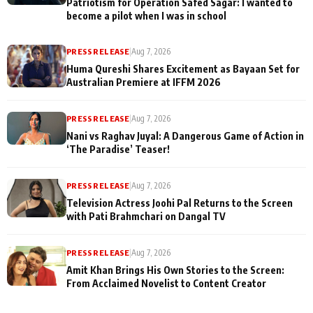
Patriotism for Operation Safed Sagar: I wanted to
become a pilot when I was in school
PRESS RELEASE
|
Aug 7, 2026
Huma Qureshi Shares Excitement as Bayaan Set for
Australian Premiere at IFFM 2026
PRESS RELEASE
|
Aug 7, 2026
Nani vs Raghav Juyal: A Dangerous Game of Action in
‘The Paradise’ Teaser!
PRESS RELEASE
|
Aug 7, 2026
Television Actress Joohi Pal Returns to the Screen
with Pati Brahmchari on Dangal TV
PRESS RELEASE
|
Aug 7, 2026
Amit Khan Brings His Own Stories to the Screen:
From Acclaimed Novelist to Content Creator