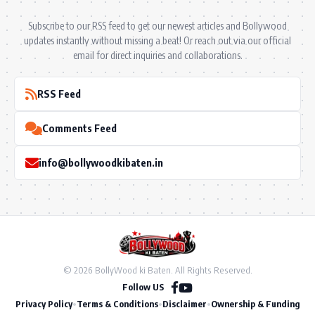
Subscribe to our RSS feed to get our newest articles and Bollywood
updates instantly without missing a beat! Or reach out via our official
email for direct inquiries and collaborations.
RSS Feed
Comments Feed
info@bollywoodkibaten.in
© 2026 BollyWood ki Baten. All Rights Reserved.
Follow US
Privacy Policy
•
Terms & Conditions
•
Disclaimer
•
Ownership & Funding