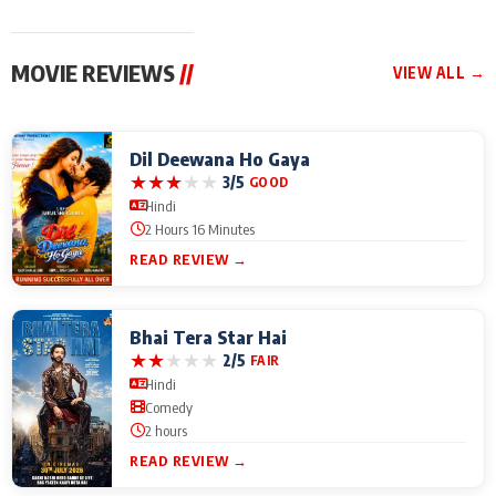
MOVIE REVIEWS
//
VIEW ALL →
Dil Deewana Ho Gaya
★
★
★
★
★
3/5
GOOD
Hindi
2 Hours 16 Minutes
READ REVIEW →
Bhai Tera Star Hai
★
★
★
★
★
2/5
FAIR
Hindi
Comedy
2 hours
READ REVIEW →