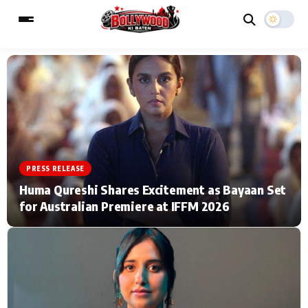
ESC
MAIN MENU
Home
Music Video News
PRESS RELEASE
Type to search posts…
TV Serial News
Press Release
Huma Qureshi Shares Excitement as Bayaan Set
for Australian Premiere at IFFM 2026
Movie Review
Video
Filmy Fun
Celebrity Life
CATEGORIES