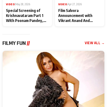
VIDEO
|
May 28, 2026
VIDEO
|
Apr 27, 2026
Special Screening of
Film Salvora
Krishnavataram Part 1
Announcement with
With Poonam Pandey,
Vikrant Anand And
Hema Sharma,
Rebecca Anand
Deepshikha Nagpal
FILMY FUN
//
VIEW ALL →