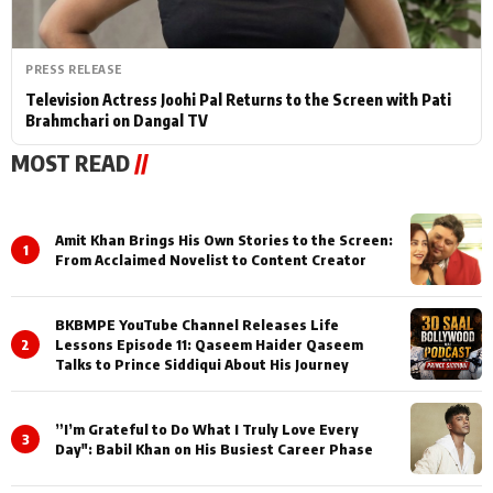
PRESS RELEASE
Television Actress Joohi Pal Returns to the Screen with Pati
Brahmchari on Dangal TV
MOST READ
//
Amit Khan Brings His Own Stories to the Screen:
1
From Acclaimed Novelist to Content Creator
BKBMPE YouTube Channel Releases Life
2
Lessons Episode 11: Qaseem Haider Qaseem
Talks to Prince Siddiqui About His Journey
”I’m Grateful to Do What I Truly Love Every
3
Day": Babil Khan on His Busiest Career Phase