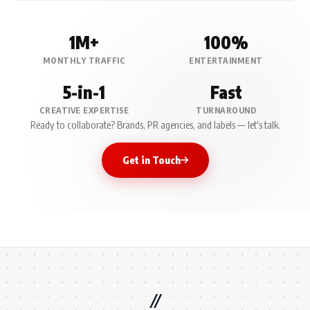
1M+
100%
MONTHLY TRAFFIC
ENTERTAINMENT
5-in-1
Fast
CREATIVE EXPERTISE
TURNAROUND
Ready to collaborate? Brands, PR agencies, and labels — let's talk.
Get in Touch