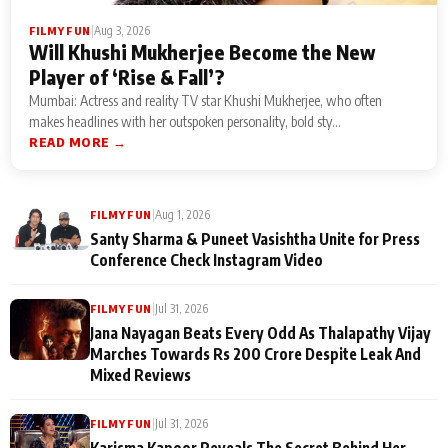
|
Aug 3, 2026
FILMY FUN
Will Khushi Mukherjee Become the New
Player of ‘Rise & Fall’?
Mumbai: Actress and reality TV star Khushi Mukherjee, who often
makes headlines with her outspoken personality, bold sty...
READ MORE →
|
Aug 1, 2026
FILMY FUN
Santy Sharma & Puneet Vasishtha Unite for Press
Conference Check Instagram Video
|
Jul 31, 2026
FILMY FUN
Jana Nayagan Beats Every Odd As Thalapathy Vijay
Marches Towards Rs 200 Crore Despite Leak And
Mixed Reviews
|
Jul 31, 2026
FILMY FUN
Karisma Kapoor Reveals The Secret Behind Her