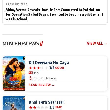
PRESS RELEASE
Abhay Verma Reveals How He Felt Connected to Patriotism
for Operation Safed Sagar: I wanted to become a pilot when I
was in school
MOVIE REVIEWS
//
VIEW ALL →
Dil Deewana Ho Gaya
★
★
★
★
★
3/5
GOOD
Hindi
2 Hours 16 Minutes
READ REVIEW →
Bhai Tera Star Hai
★
★
★
★
★
2/5
FAIR