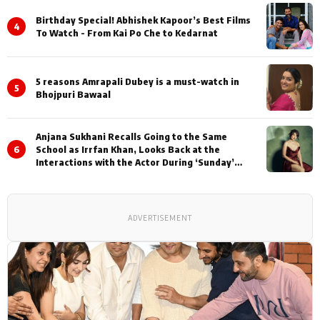
Birthday Special! Abhishek Kapoor’s Best Films
4
To Watch - From Kai Po Che to Kedarnat
5 reasons Amrapali Dubey is a must-watch in
5
Bhojpuri Bawaal
Anjana Sukhani Recalls Going to the Same
6
School as Irrfan Khan, Looks Back at the
Interactions with the Actor During ‘Sunday’
Shoots
ADVERTISEMENT