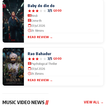
Baby do die do
★
★
★
★
★
3/5
GOOD
Hindi
Crime th
03 Jul 2026
2h 18mins
READ REVIEW →
Rao Bahadur
★
★
★
★
★
3/5
GOOD
Psychological Thriller
03 Jul 2026
2h 35mins
READ REVIEW →
MUSIC VIDEO NEWS
//
VIEW ALL →