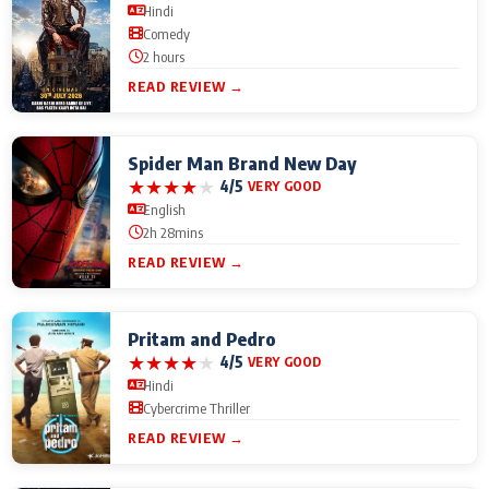
Hindi
Comedy
2 hours
READ REVIEW →
Spider Man Brand New Day
★
★
★
★
★
4/5
VERY GOOD
English
2h 28mins
READ REVIEW →
Pritam and Pedro
★
★
★
★
★
4/5
VERY GOOD
Hindi
Cybercrime Thriller
READ REVIEW →