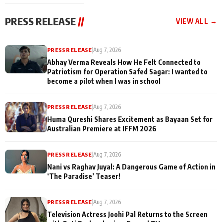
cast joins the
Memories
festivities
PRESS RELEASE
//
VIEW ALL →
PRESS RELEASE
|
Aug 7, 2026
Abhay Verma Reveals How He Felt Connected to
Patriotism for Operation Safed Sagar: I wanted to
become a pilot when I was in school
PRESS RELEASE
|
Aug 7, 2026
Huma Qureshi Shares Excitement as Bayaan Set for
Australian Premiere at IFFM 2026
PRESS RELEASE
|
Aug 7, 2026
Nani vs Raghav Juyal: A Dangerous Game of Action in
‘The Paradise’ Teaser!
PRESS RELEASE
|
Aug 7, 2026
Television Actress Joohi Pal Returns to the Screen