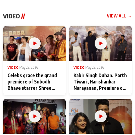
VIDEO
//
VIEW ALL →
VIDEO
|
May 28, 2026
VIDEO
|
May 28, 2026
Celebs grace the grand
Kabir Singh Duhan, Parth
premiere of Subodh
Tiwari, Harishankar
Bhave starrer Shree
Narayanan, Premiere of
Baba Neeb Karori
Kattalan from Marco
Maharaj
makers