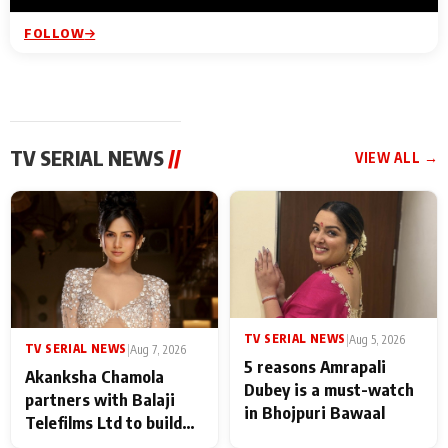
FOLLOW
TV SERIAL NEWS
//
VIEW ALL →
TV SERIAL NEWS
|
Aug 5, 2026
TV SERIAL NEWS
|
Aug 7, 2026
5 reasons Amrapali
Akanksha Chamola
Dubey is a must-watch
partners with Balaji
in Bhojpuri Bawaal
Telefilms Ltd to build
her digital journey