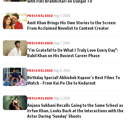
with Pati Brahmchari on Dangal TV
PRESS RELEASE
|
Aug 7, 2026
Amit Khan Brings His Own Stories to the Screen:
From Acclaimed Novelist to Content Creator
PRESS RELEASE
|
Aug 7, 2026
”I’m Grateful to Do What I Truly Love Every Day":
Babil Khan on His Busiest Career Phase
PRESS RELEASE
|
Aug 6, 2026
Birthday Special! Abhishek Kapoor’s Best Films To
Watch - From Kai Po Che to Kedarnat
PRESS RELEASE
|
Aug 5, 2026
Anjana Sukhani Recalls Going to the Same School as
Irrfan Khan, Looks Back at the Interactions with the
Actor During ‘Sunday’ Shoots