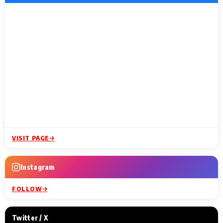
VISIT PAGE
Instagram
FOLLOW
Twitter / X