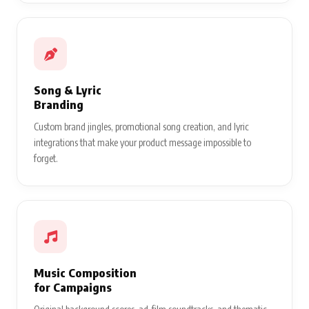
Song & Lyric
Branding
Custom brand jingles, promotional song creation, and lyric
integrations that make your product message impossible to
forget.
Music Composition
for Campaigns