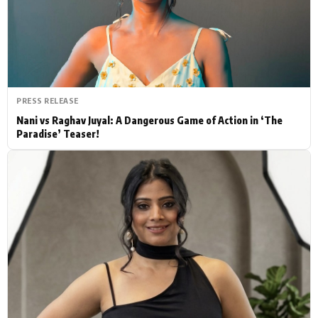
Actor
Hollywood News
PhotoShoot
Bollywood News
Bhojpuri News
PRESS RELEASE
Nani vs Raghav Juyal: A Dangerous Game of Action in ‘The
Paradise’ Teaser!