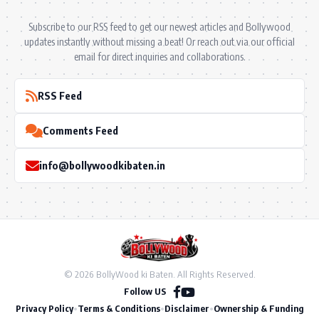
Subscribe to our RSS feed to get our newest articles and Bollywood
updates instantly without missing a beat! Or reach out via our official
email for direct inquiries and collaborations.
RSS Feed
Comments Feed
info@bollywoodkibaten.in
© 2026 BollyWood ki Baten. All Rights Reserved.
Follow US
Privacy Policy
•
Terms & Conditions
•
Disclaimer
•
Ownership & Funding