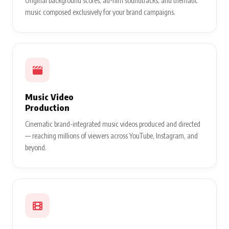
Original background scores, ad-film soundtracks, and thematic
music composed exclusively for your brand campaigns.
Music Video
Production
Cinematic brand-integrated music videos produced and directed
— reaching millions of viewers across YouTube, Instagram, and
beyond.