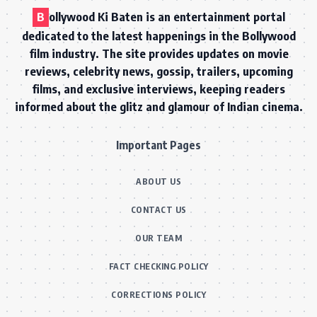
B
ollywood Ki Baten is an entertainment portal
dedicated to the latest happenings in the Bollywood
film industry. The site provides updates on movie
reviews, celebrity news, gossip, trailers, upcoming
films, and exclusive interviews, keeping readers
informed about the glitz and glamour of Indian cinema.
Important Pages
ABOUT US
CONTACT US
OUR TEAM
FACT CHECKING POLICY
CORRECTIONS POLICY