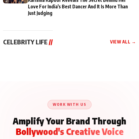
Love For India's Best Dancer And It Is More Than
Just Judging
CELEBRITY LIFE
//
VIEW ALL →
CELEBRITY LIFE
CELEBRITY LIFE
CELEBRITY LIFE
BKBMPE YouTube
Harddy Sandhu Gave
Nikita Rawal Ranbir
Channel Releases Life
Revati a Valuable Career
Kapoor Controversy :
Lessons Episode 11:
Mantra on the Sets of
#BoycottRanbirKapoor
Qaseem Haider Qaseem
‘Tevar’
Aug 7, 2026
Aug 5, 2026
Until Public Apology Is
Aug 5, 2026
Talks to Prince Siddiqui
Issued
About His Journey
WORK WITH US
Amplify Your Brand Through
Bollywood's Creative Voice