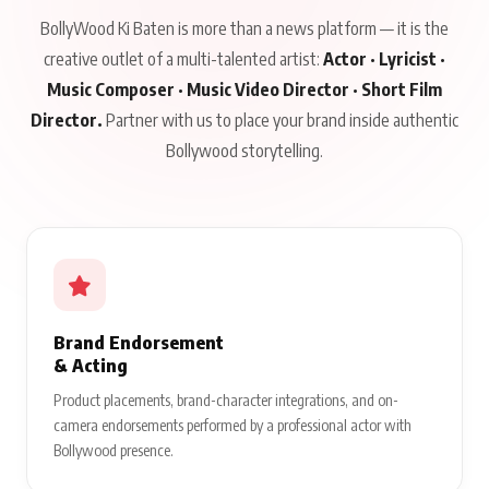
BollyWood Ki Baten is more than a news platform — it is the
creative outlet of a multi-talented artist:
Actor · Lyricist ·
Music Composer · Music Video Director · Short Film
Director.
Partner with us to place your brand inside authentic
Bollywood storytelling.
Brand Endorsement
& Acting
Product placements, brand-character integrations, and on-
camera endorsements performed by a professional actor with
Bollywood presence.