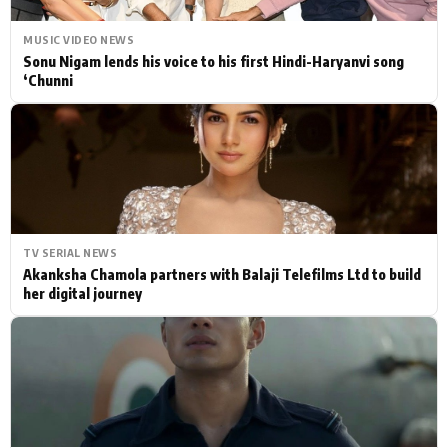
MUSIC VIDEO NEWS
Sonu Nigam lends his voice to his first Hindi-Haryanvi song
‘Chunni
TV SERIAL NEWS
Akanksha Chamola partners with Balaji Telefilms Ltd to build
her digital journey