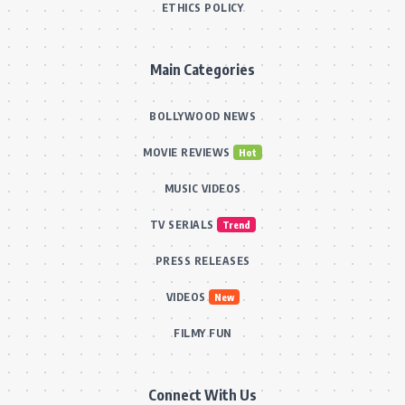
ETHICS POLICY
Main Categories
BOLLYWOOD NEWS
MOVIE REVIEWS
Hot
MUSIC VIDEOS
TV SERIALS
Trend
PRESS RELEASES
VIDEOS
New
FILMY FUN
Connect With Us