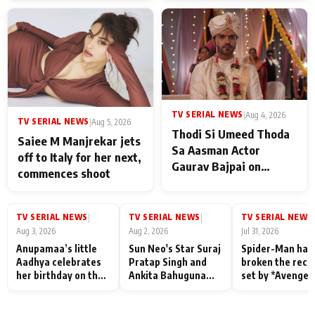
TV SERIAL NEWS
|
Aug 4, 2026
TV SERIAL NEWS
|
Aug 5, 2026
Thodi Si Umeed Thoda
Saiee M Manjrekar jets
Sa Aasman Actor
off to Italy for her next,
Gaurav Bajpai on
commences shoot
People Who Sacrifice
Their Love for Their
Family: "They Often End
TV SERIAL NEWS
TV SERIAL NEWS
TV SERIAL NEWS
|
|
|
Up Being
Aug 3, 2026
Aug 2, 2026
Jul 31, 2026
Misunderstood
Anupamaa’s little
Sun Neo's Star Suraj
Spider-Man has
Aadhya celebrates
Pratap Singh and
broken the reco
her birthday on the
Ankita Bahuguna
set by *Avenger
sets; Deepa Shahi
Recall Their
Endgame* in Ind
and Rajan Shahi’s
Friendship Day
today