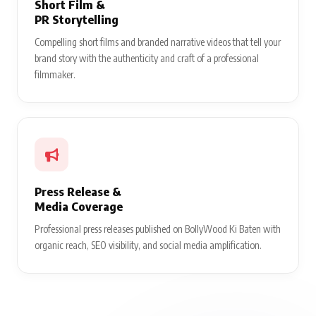
Short Film &
PR Storytelling
Compelling short films and branded narrative videos that tell your
brand story with the authenticity and craft of a professional
filmmaker.
Press Release &
Media Coverage
Professional press releases published on BollyWood Ki Baten with
organic reach, SEO visibility, and social media amplification.