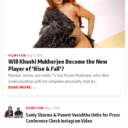
|
Aug 3, 2026
FILMY FUN
Will Khushi Mukherjee Become the New
Player of ‘Rise & Fall’?
Mumbai: Actress and reality TV star Khushi Mukherjee, who often
makes headlines with her outspoken personality, bold sty...
READ MORE →
|
Aug 1, 2026
FILMY FUN
Santy Sharma & Puneet Vasishtha Unite for Press
Conference Check Instagram Video