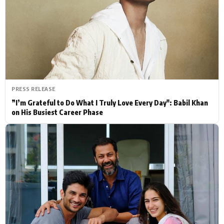
Actor
Hollywood News
PhotoShoot
Bollywood News
Bhojpuri News
PRESS RELEASE
”I’m Grateful to Do What I Truly Love Every Day": Babil Khan
on His Busiest Career Phase