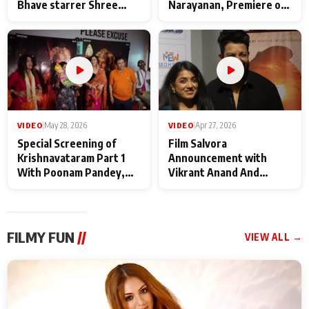
Bhave starrer Shree
Narayanan, Premiere of
Baba Neeb Karori
Kattalan from Marco
Maharaj
makers
VIDEO
|
May 28, 2026
VIDEO
|
Apr 27, 2026
Special Screening of
Film Salvora
Krishnavataram Part 1
Announcement with
With Poonam Pandey,
Vikrant Anand And
Hema Sharma,
Rebecca Anand
Deepshikha Nagpal
FILMY FUN
//
VIEW ALL →