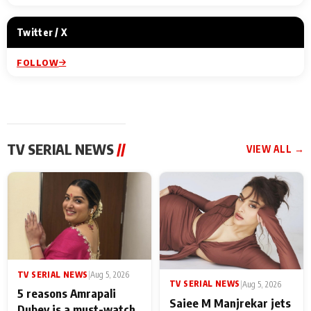
Twitter / X
FOLLOW
TV SERIAL NEWS
//
VIEW ALL →
TV SERIAL NEWS
|
Aug 5, 2026
TV SERIAL NEWS
|
Aug 5, 2026
5 reasons Amrapali
Saiee M Manjrekar jets
Dubey is a must-watch