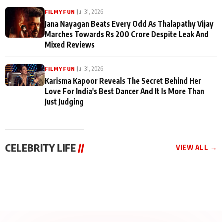
|
Jul 31, 2026
FILMY FUN
Jana Nayagan Beats Every Odd As Thalapathy Vijay
Marches Towards Rs 200 Crore Despite Leak And
Mixed Reviews
|
Jul 31, 2026
FILMY FUN
Karisma Kapoor Reveals The Secret Behind Her
Love For India's Best Dancer And It Is More Than
Just Judging
CELEBRITY LIFE
//
VIEW ALL →
CELEBRITY LIFE
CELEBRITY LIFE
CELEBRITY LIFE
BKBMPE YouTube
Harddy Sandhu Gave
Nikita Rawal Ranbir
Channel Releases Life
Revati a Valuable Career
Kapoor Controversy :
Lessons Episode 11:
Mantra on the Sets of
#BoycottRanbirKapoor
Qaseem Haider Qaseem
‘Tevar’
Aug 7, 2026
Aug 5, 2026