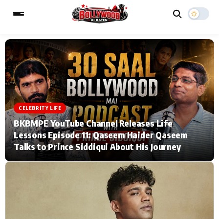
ESC
MAIN MENU
Home
Music Video News
CELEBRITY LIFE
BKBMPE YouTube Channel Releases Life
Type to search posts…
TV Serial News
Press Release
Lessons Episode 11: Qaseem Haider Qaseem
Talks to Prince Siddiqui About His Journey
Movie Review
Video
Filmy Fun
Celebrity Life
CATEGORIES