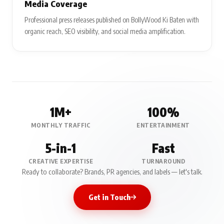
Media Coverage
Professional press releases published on BollyWood Ki Baten with
organic reach, SEO visibility, and social media amplification.
1M+
100%
MONTHLY TRAFFIC
ENTERTAINMENT
5-in-1
Fast
CREATIVE EXPERTISE
TURNAROUND
Ready to collaborate? Brands, PR agencies, and labels — let's talk.
Get in Touch