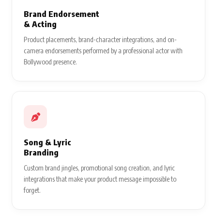
Brand Endorsement
& Acting
Product placements, brand-character integrations, and on-
camera endorsements performed by a professional actor with
Bollywood presence.
Song & Lyric
Branding
Custom brand jingles, promotional song creation, and lyric
integrations that make your product message impossible to
forget.