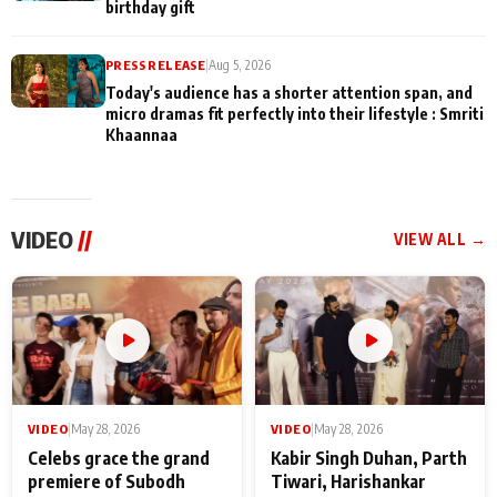
birthday gift
PRESS RELEASE
|
Aug 5, 2026
Today's audience has a shorter attention span, and
micro dramas fit perfectly into their lifestyle : Smriti
Khaannaa
VIDEO
//
VIEW ALL →
VIDEO
|
May 28, 2026
VIDEO
|
May 28, 2026
Celebs grace the grand
Kabir Singh Duhan, Parth
premiere of Subodh
Tiwari, Harishankar