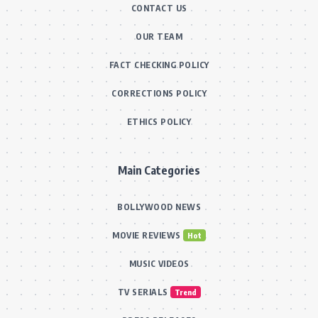
CONTACT US
OUR TEAM
FACT CHECKING POLICY
CORRECTIONS POLICY
ETHICS POLICY
Main Categories
BOLLYWOOD NEWS
MOVIE REVIEWS
Hot
MUSIC VIDEOS
TV SERIALS
Trend