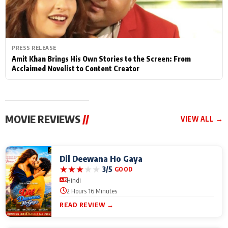
PRESS RELEASE
Amit Khan Brings His Own Stories to the Screen: From
Acclaimed Novelist to Content Creator
MOVIE REVIEWS
//
VIEW ALL →
Dil Deewana Ho Gaya
★
★
★
★
★
3/5
GOOD
Hindi
2 Hours 16 Minutes
READ REVIEW →