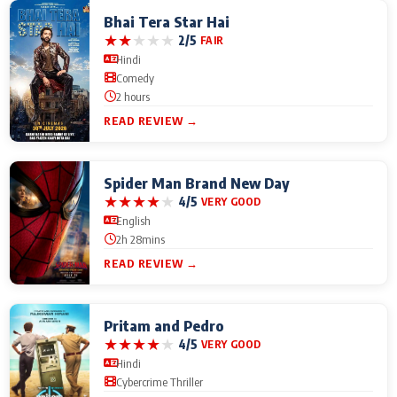
Bhai Tera Star Hai
★
★
★
★
★
2/5
FAIR
Hindi
Comedy
2 hours
READ REVIEW →
Spider Man Brand New Day
★
★
★
★
★
4/5
VERY GOOD
English
2h 28mins
READ REVIEW →
Pritam and Pedro
★
★
★
★
★
4/5
VERY GOOD
Hindi
Cybercrime Thriller