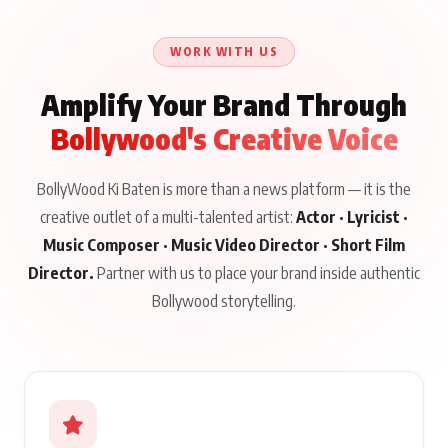
Until Public Apology Is
Aug 5, 2026
Talks to Prince Siddiqui
Issued
About His Journey
WORK WITH US
Amplify Your Brand Through
Bollywood's Creative Voice
BollyWood Ki Baten is more than a news platform — it is the
creative outlet of a multi-talented artist:
Actor · Lyricist ·
Music Composer · Music Video Director · Short Film
Director.
Partner with us to place your brand inside authentic
Bollywood storytelling.