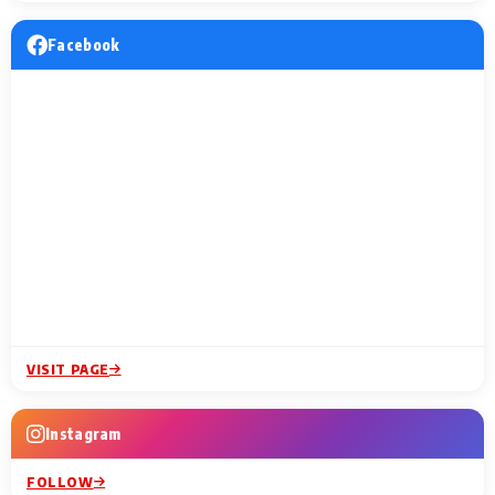
Facebook
VISIT PAGE
Instagram
FOLLOW