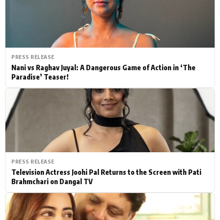
PRESS RELEASE
Nani vs Raghav Juyal: A Dangerous Game of Action in ‘The
Paradise’ Teaser!
PRESS RELEASE
Television Actress Joohi Pal Returns to the Screen with Pati
Brahmchari on Dangal TV