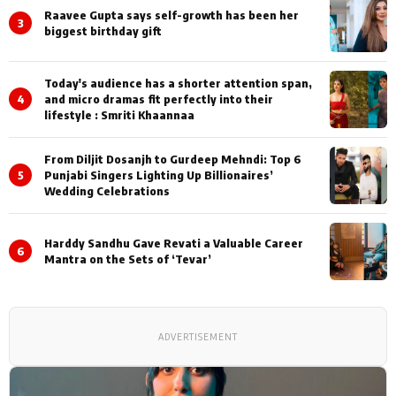
Raavee Gupta says self-growth has been her
3
biggest birthday gift
Today's audience has a shorter attention span,
4
and micro dramas fit perfectly into their
lifestyle : Smriti Khaannaa
From Diljit Dosanjh to Gurdeep Mehndi: Top 6
5
Punjabi Singers Lighting Up Billionaires’
Wedding Celebrations
Harddy Sandhu Gave Revati a Valuable Career
6
Mantra on the Sets of ‘Tevar’
ADVERTISEMENT