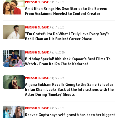
PRESS RELEASE
|
Aug 7, 2026
Amit Khan Brings His Own Stories to the Screen:
From Acclaimed Novelist to Content Creator
PRESS RELEASE
|
Aug 7, 2026
”I’m Grateful to Do What I Truly Love Every Day":
Babil Khan on His Busiest Career Phase
PRESS RELEASE
|
Aug 6, 2026
Birthday Special! Abhishek Kapoor’s Best Films To
Watch - From Kai Po Che to Kedarnat
PRESS RELEASE
|
Aug 5, 2026
Anjana Sukhani Recalls Going to the Same School as
Irrfan Khan, Looks Back at the Interactions with the
Actor During ‘Sunday’ Shoots
PRESS RELEASE
|
Aug 5, 2026
Raavee Gupta says self-growth has been her biggest