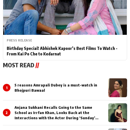
PRESS RELEASE
Birthday Special! Abhishek Kapoor’s Best Films To Watch -
From Kai Po Che to Kedarnat
MOST READ
//
5 reasons Amrapali Dubey is a must-watch in
1
Bhojpuri Bawaal
Anjana Sukhani Recalls Going to the Same
2
School as Irrfan Khan, Looks Back at the
Interactions with the Actor During ‘Sunday’
Shoots