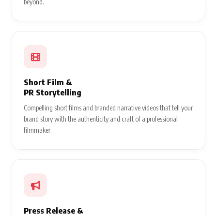
beyond.
Short Film &
PR Storytelling
Compelling short films and branded narrative videos that tell your
brand story with the authenticity and craft of a professional
filmmaker.
Press Release &