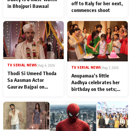
off to Italy for her next,
in Bhojpuri Bawaal
commences shoot
TV SERIAL NEWS
|
Aug 4, 2026
TV SERIAL NEWS
|
Aug 3, 2026
Thodi Si Umeed Thoda
Anupamaa’s little
Sa Aasman Actor
Aadhya celebrates her
Gaurav Bajpai on
birthday on the sets;
People Who Sacrifice
Deepa Shahi and Rajan
Their Love for Their
Shahi’s cast joins the
Family: "They Often End
festivities
Up Being
Misunderstood