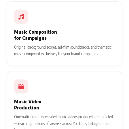
Music Composition
for Campaigns
Original background scores, ad-film soundtracks, and thematic
music composed exclusively for your brand campaigns.
Music Video
Production
Cinematic brand-integrated music videos produced and directed
— reaching millions of viewers across YouTube, Instagram, and