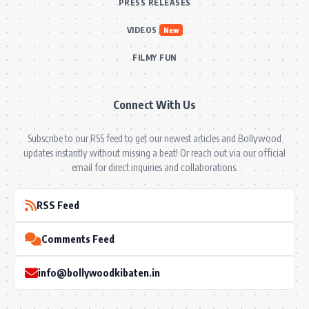
PRESS RELEASES
VIDEOS
New
FILMY FUN
Connect With Us
Subscribe to our RSS feed to get our newest articles and Bollywood
updates instantly without missing a beat! Or reach out via our official
email for direct inquiries and collaborations.
RSS Feed
Comments Feed
info@bollywoodkibaten.in