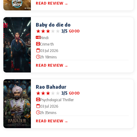
READ REVIEW →
Baby do die do
★
★
★
★
★
3/5
GOOD
Hindi
Crime th
03 Jul 2026
2h 18mins
READ REVIEW →
Rao Bahadur
★
★
★
★
★
3/5
GOOD
Psychological Thriller
03 Jul 2026
2h 35mins
READ REVIEW →