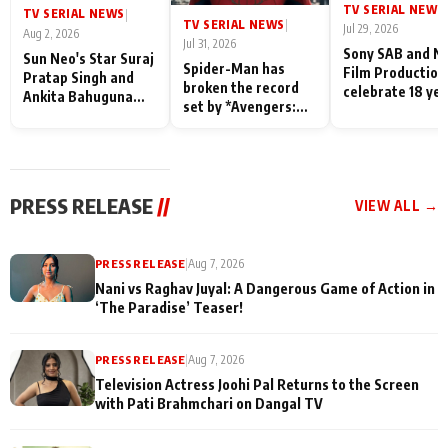
TV SERIAL NEWS
|
TV SERIAL NEWS
|
TV SERIAL NEWS
|
Jul 29, 2026
Aug 2, 2026
Jul 31, 2026
Sony SAB and N
Sun Neo's Star Suraj
Spider-Man has
Film Production
Pratap Singh and
broken the record
celebrate 18 ye
Ankita Bahuguna
set by *Avengers:
of spreading
Recall Their
Endgame* in India
happiness with
Friendship Day
today
Taarak Mehta K
Memories
Ooltah Chashm
PRESS RELEASE
//
VIEW ALL →
PRESS RELEASE
|
Aug 7, 2026
Nani vs Raghav Juyal: A Dangerous Game of Action in
‘The Paradise’ Teaser!
PRESS RELEASE
|
Aug 7, 2026
Television Actress Joohi Pal Returns to the Screen
with Pati Brahmchari on Dangal TV