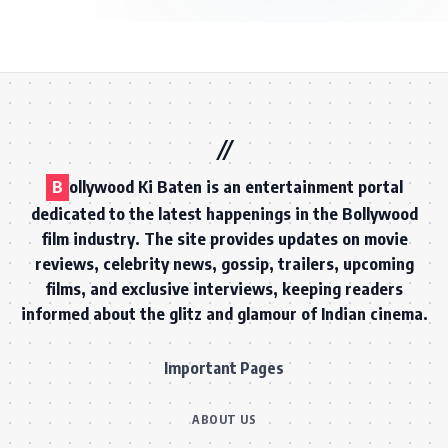
B
ollywood Ki Baten is an entertainment portal
dedicated to the latest happenings in the Bollywood
film industry. The site provides updates on movie
reviews, celebrity news, gossip, trailers, upcoming
films, and exclusive interviews, keeping readers
informed about the glitz and glamour of Indian cinema.
Important Pages
ABOUT US