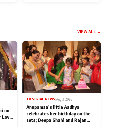
VIEW ALL →
TV SERIAL NEWS
|
Aug 3, 2026
Anupamaa’s little Aadhya
ai on
celebrates her birthday on the
r Love
sets; Deepa Shahi and Rajan
ten
Shahi’s cast joins the festivities