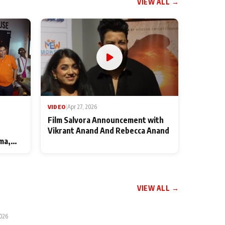
VIEW ALL →
VIDEO
|
Apr 27, 2026
Film Salvora Announcement with
Vikrant Anand And Rebecca Anand
ma,
VIEW ALL →
2026