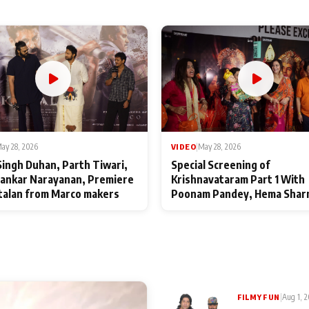
ay 28, 2026
VIDEO
|
May 28, 2026
Singh Duhan, Parth Tiwari,
Special Screening of
ankar Narayanan, Premiere
Krishnavataram Part 1 With
talan from Marco makers
Poonam Pandey, Hema Shar
Deepshikha Nagpal
|
Aug 1, 
FILMY FUN