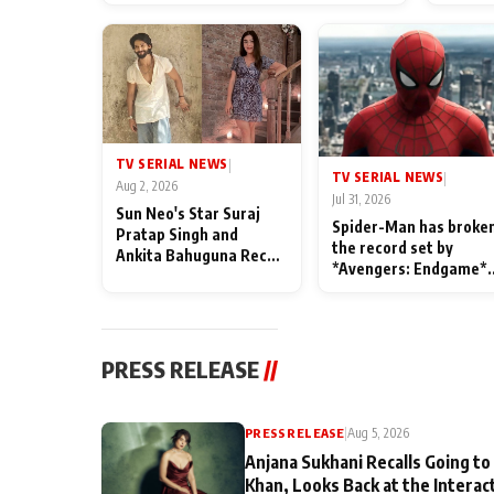
TV SERIAL NEWS
|
TV SERIAL NEWS
|
Aug 2, 2026
Jul 31, 2026
Sun Neo's Star Suraj
Spider-Man has broke
Pratap Singh and
the record set by
Ankita Bahuguna Recall
*Avengers: Endgame*
Their Friendship Day
in India today
Memories
PRESS RELEASE
//
PRESS RELEASE
|
Aug 5, 2026
Anjana Sukhani Recalls Going to
Khan, Looks Back at the Interac