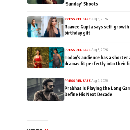
‘Sunday’ Shoots
PRESS RELEASE
|
Aug 5, 2026
Raavee Gupta says self-growth 
birthday gift
PRESS RELEASE
|
Aug 5, 2026
Today's audience has a shorter 
dramas fit perfectly into their l
PRESS RELEASE
|
Aug 5, 2026
Prabhas Is Playing the Long Ga
Define His Next Decade