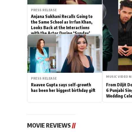
Actor
PRESS RELEASE
Anjana Sukhani Recalls Going to
the Same School as Irrfan Khan,
PhotoShoot
Looks Back at the Interactions
with the Actor During ‘Sunday’
Bhojpuri News
Shoots
MUSIC VIDEO 
PRESS RELEASE
Raavee Gupta says self-growth
From Diljit 
has been her biggest birthday gift
6 Punjabi Sin
Wedding Cele
MOVIE REVIEWS
//