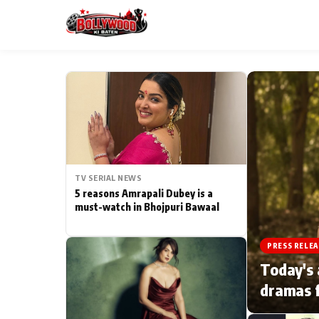
ESC
MAIN MENU
Home
TV SERIAL NEWS
Type to search posts…
TV Serial News
5 reasons Amrapali Dubey is a
must-watch in Bhojpuri Bawaal
Movie Review
PRESS RELEA
Filmy Fun
Today's 
dramas f
CATEGORIES