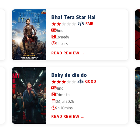
Bhai Tera Star Hai
★
★
★
★
★
2/5
FAIR
Hindi
Comedy
2 hours
READ REVIEW →
Baby do die do
★
★
★
★
★
3/5
GOOD
Hindi
Crime th
03 Jul 2026
2h 18mins
READ REVIEW →