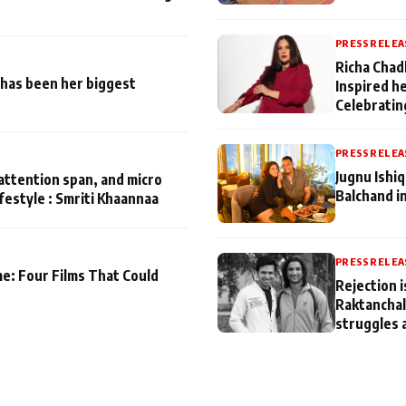
PRESS RELEA
Richa Chad
has been her biggest
Inspired h
Celebratin
PRESS RELEA
Jugnu Ishi
attention span, and micro
Balchand i
ifestyle : Smriti Khaannaa
PRESS RELEA
me: Four Films That Could
Rejection i
Raktanchal
struggles 