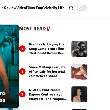
ie Review
Video
Filmy Fun
Celebrity Life
MOST READ
//
Prabhas Is Playing the
1
Long Game: Four Films
That Could Define His
Next Decade
Saiee M Manjrekar jets
2
off to Italy for her next,
commences shoot
Nikita Rawal Ranbir
cro
3
Kapoor Controversy :
naa
#BoycottRanbirKapoor
Until Public Apology Is
Issued