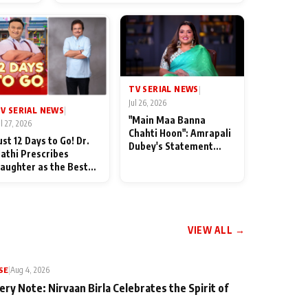
od
TV SERIAL NEWS
|
Jul 26, 2026
V SERIAL NEWS
|
"Main Maa Banna
ul 27, 2026
Chahti Hoon": Amrapali
ust 12 Days to Go! Dr.
Dubey's Statement
athi Prescribes
Leaves Her Family
aughter as the Best
Stunned in Bhojpuri
edicine Ahead of
Bawaal
MKOC's 18th
nniversar
VIEW ALL →
SE
|
Aug 4, 2026
ery Note: Nirvaan Birla Celebrates the Spirit of