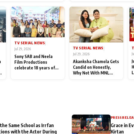
End Up Being Misundersto
TV SERIAL NEWS
|
T
TV SERIAL NEWS
|
Jul 29, 2026
J
Jul 29, 2026
Sony SAB and Neela
J
n
Akanksha Chamola Gets
Film Productions
H
Candid on Honestly,
celebrate 18 years of
L
Why Not With MNL
spreading happiness
M
Season 2: "I Deserve a
with Taarak Mehta Ka
T
Lot of Lead Roles"
Ooltah Chashmah
A
PRESS RELEA
 the Same School as Irrfan
Grace in Ev
tions with the Actor During
Kirtan