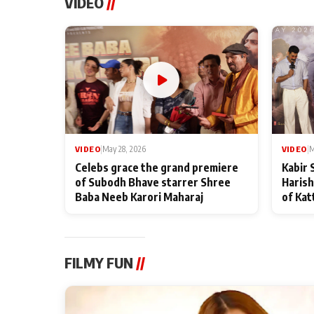
VIDEO
//
VIDEO
|
May 28, 2026
VIDEO
|
M
Celebs grace the grand premiere
Kabir 
of Subodh Bhave starrer Shree
Harish
Baba Neeb Karori Maharaj
of Kat
FILMY FUN
//