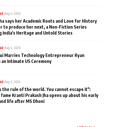
SE
|
Aug 4, 2026
ha says her Academic Roots and Love for History
er to produce her next, a Non-Fiction Series
g India's Heritage and Untold Stories
SE
|
Aug 4, 2026
qui Marries Technology Entrepreneur Ryan
n an Intimate US Ceremony
SE
|
Aug 3, 2026
s the rule of the world. You cannot escape it":
 fame Kranti Prakash Jha opens up about his early
and life after MS Dhoni