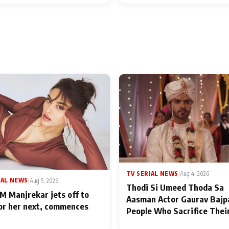
TV SERIAL NEWS
|
Aug 4, 2026
IAL NEWS
|
Aug 5, 2026
Thodi Si Umeed Thoda Sa
M Manjrekar jets off to
Aasman Actor Gaurav Bajp
for her next, commences
People Who Sacrifice Thei
for Their Family: "They Of