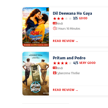
Dil Deewana Ho Gaya
★
★
★
★
★
3/5
GOOD
Hindi
2 Hours 16 Minutes
READ REVIEW →
Pritam and Pedro
★
★
★
★
★
4/5
VERY GOOD
Hindi
Cybercrime Thriller
READ REVIEW →