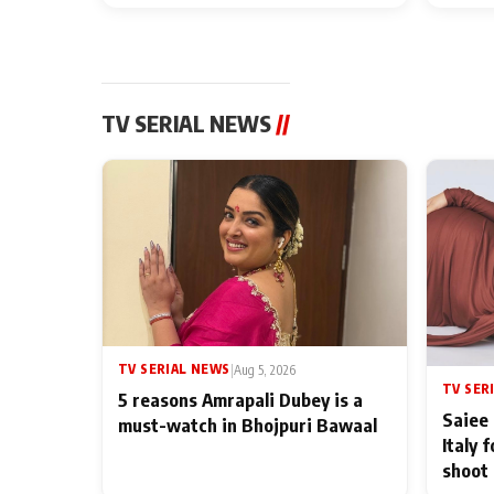
TV SERIAL NEWS
//
TV SERIAL NEWS
|
Aug 5, 2026
TV SER
5 reasons Amrapali Dubey is a
Saiee 
must-watch in Bhojpuri Bawaal
Italy 
shoot