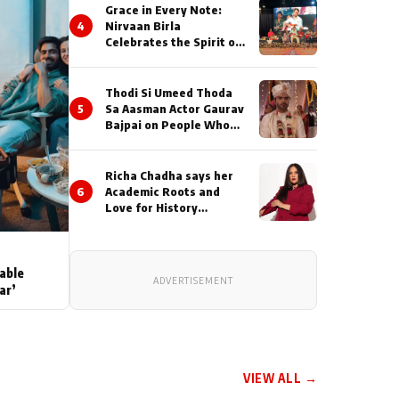
Grace in Every Note:
4
Nirvaan Birla
Celebrates the Spirit of
Kirtan
Thodi Si Umeed Thoda
5
Sa Aasman Actor Gaurav
Bajpai on People Who
Sacrifice Their Love for
Their Family: "They
Often End Up Being
Richa Chadha says her
Misunderstood
6
Academic Roots and
Love for History
Inspired her to produce
her next, a Non-Fiction
Series Celebrating
India's Heritage and
able
ADVERTISEMENT
Untold Stories
ar’
VIEW ALL →