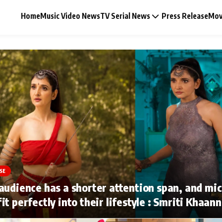
Home
Music Video News
TV Serial News
Press Release
Mov
Music Video News
Press Release
Video
SE
Celebrity Life
audience has a shorter attention span, and mi
it perfectly into their lifestyle : Smriti Khaan