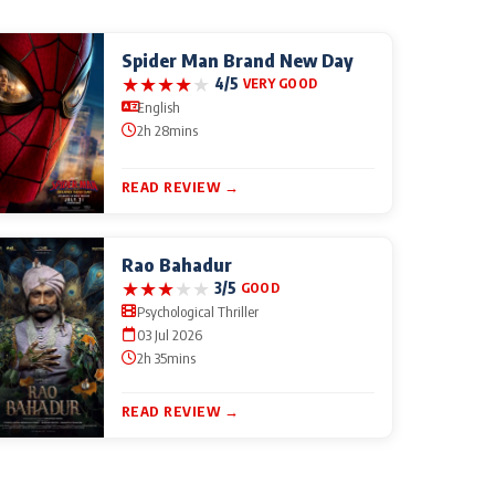
Spider Man Brand New Day
★
★
★
★
★
4/5
VERY GOOD
English
2h 28mins
READ REVIEW →
Rao Bahadur
★
★
★
★
★
3/5
GOOD
Psychological Thriller
03 Jul 2026
2h 35mins
READ REVIEW →