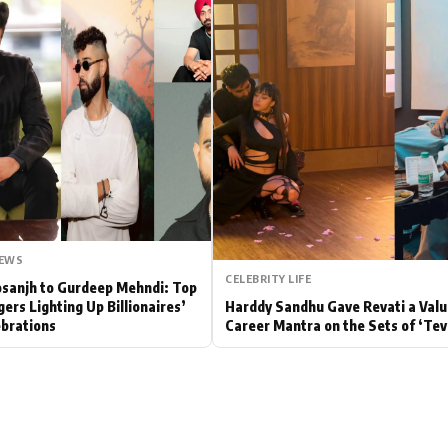
Hollywood News
Bollywood News
NEWS
CELEBRITY LIFE
Dosanjh to Gurdeep Mehndi: Top
gers Lighting Up Billionaires’
Harddy Sandhu Gave Revati a Valu
brations
Career Mantra on the Sets of ‘Tev