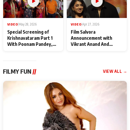
VIDEO
|
May 28, 2026
VIDEO
|
Apr 27, 2026
Special Screening of
Film Salvora
Krishnavataram Part 1
Announcement with
With Poonam Pandey,
Vikrant Anand And
Hema Sharma,
Rebecca Anand
Deepshikha Nagpal
FILMY FUN
//
VIEW ALL →