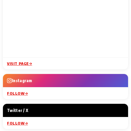
VISIT PAGE
Instagram
FOLLOW
Twitter / X
FOLLOW