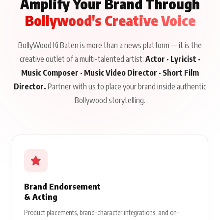
Amplify Your Brand Through
Bollywood's Creative Voice
BollyWood Ki Baten is more than a news platform — it is the
creative outlet of a multi-talented artist:
Actor · Lyricist ·
Music Composer · Music Video Director · Short Film
Director.
Partner with us to place your brand inside authentic
Bollywood storytelling.
Brand Endorsement
& Acting
Product placements, brand-character integrations, and on-