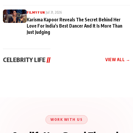
|
Jul 31, 2026
FILMY FUN
Karisma Kapoor Reveals The Secret Behind Her
Love For India's Best Dancer And It Is More Than
Just Judging
CELEBRITY LIFE
//
VIEW ALL →
CELEBRITY LIFE
CELEBRITY LIFE
CELEBRITY LIFE
Harddy Sandhu Gave
Nikita Rawal Ranbir
Tiger Shroff, Neeraj
Revati a Valuable Career
Kapoor Controversy :
Tiwari and Remo
Mantra on the Sets of
#BoycottRanbirKapoor
D’Souza Come Together
‘Tevar’
Until Public Apology Is
Aug 5, 2026
Aug 5, 2026
for Aagaaz
Aug 3, 2026
Issued
Entertainment’s Next
Action Film
WORK WITH US