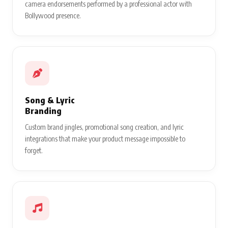
camera endorsements performed by a professional actor with
Bollywood presence.
Song & Lyric
Branding
Custom brand jingles, promotional song creation, and lyric
integrations that make your product message impossible to
forget.