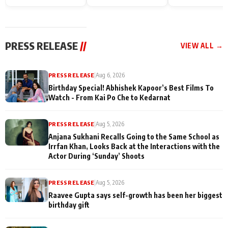
Endgame* in India
happiness with
Friendship Day
today
Taarak Mehta K
Memories
Ooltah Chashm
PRESS RELEASE
//
VIEW ALL →
PRESS RELEASE
|
Aug 6, 2026
Birthday Special! Abhishek Kapoor’s Best Films To
Watch - From Kai Po Che to Kedarnat
PRESS RELEASE
|
Aug 5, 2026
Anjana Sukhani Recalls Going to the Same School as
Irrfan Khan, Looks Back at the Interactions with the
Actor During ‘Sunday’ Shoots
PRESS RELEASE
|
Aug 5, 2026
Raavee Gupta says self-growth has been her biggest
birthday gift