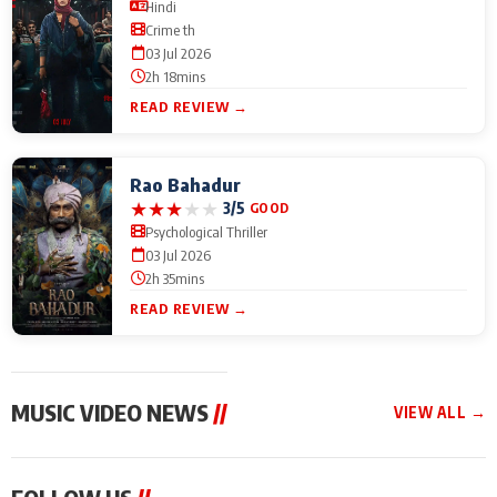
Hindi
Crime th
03 Jul 2026
2h 18mins
READ REVIEW →
Rao Bahadur
★
★
★
★
★
3/5
GOOD
Psychological Thriller
03 Jul 2026
2h 35mins
READ REVIEW →
MUSIC VIDEO NEWS
//
VIEW ALL →
MUSIC VIDEO NEWS
MUSIC VIDEO NEWS
MUSIC VID