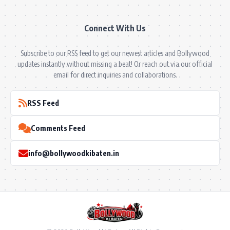
Connect With Us
Subscribe to our RSS feed to get our newest articles and Bollywood
updates instantly without missing a beat! Or reach out via our official
email for direct inquiries and collaborations.
RSS Feed
Comments Feed
info@bollywoodkibaten.in