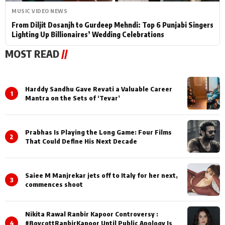
MUSIC VIDEO NEWS
From Diljit Dosanjh to Gurdeep Mehndi: Top 6 Punjabi Singers
Lighting Up Billionaires’ Wedding Celebrations
MOST READ
//
Harddy Sandhu Gave Revati a Valuable Career
1
Mantra on the Sets of ‘Tevar’
Prabhas Is Playing the Long Game: Four Films
2
That Could Define His Next Decade
Saiee M Manjrekar jets off to Italy for her next,
3
commences shoot
Nikita Rawal Ranbir Kapoor Controversy :
4
#BoycottRanbirKapoor Until Public Apology Is