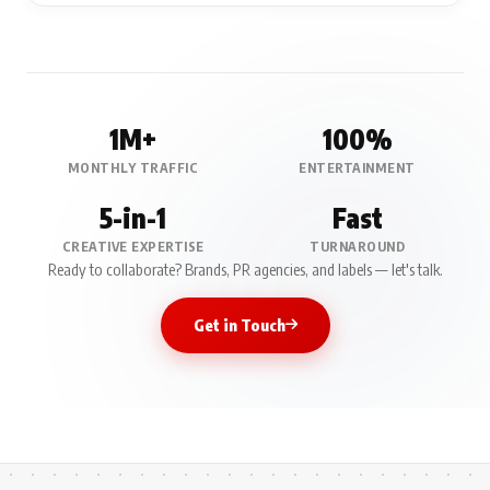
1M+
100%
MONTHLY TRAFFIC
ENTERTAINMENT
5-in-1
Fast
CREATIVE EXPERTISE
TURNAROUND
Ready to collaborate? Brands, PR agencies, and labels — let's talk.
Get in Touch