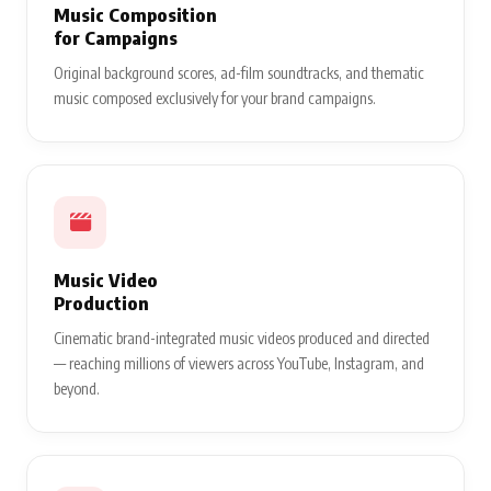
Music Composition
for Campaigns
Original background scores, ad-film soundtracks, and thematic
music composed exclusively for your brand campaigns.
Music Video
Production
Cinematic brand-integrated music videos produced and directed
— reaching millions of viewers across YouTube, Instagram, and
beyond.