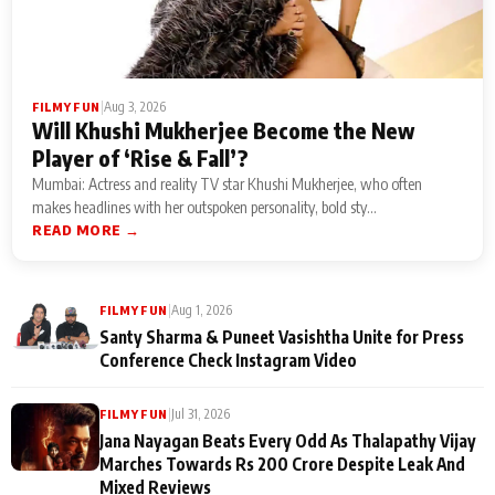
|
Aug 3, 2026
FILMY FUN
Will Khushi Mukherjee Become the New
Player of ‘Rise & Fall’?
Mumbai: Actress and reality TV star Khushi Mukherjee, who often
makes headlines with her outspoken personality, bold sty...
READ MORE →
|
Aug 1, 2026
FILMY FUN
Santy Sharma & Puneet Vasishtha Unite for Press
Conference Check Instagram Video
|
Jul 31, 2026
FILMY FUN
Jana Nayagan Beats Every Odd As Thalapathy Vijay
Marches Towards Rs 200 Crore Despite Leak And
Mixed Reviews