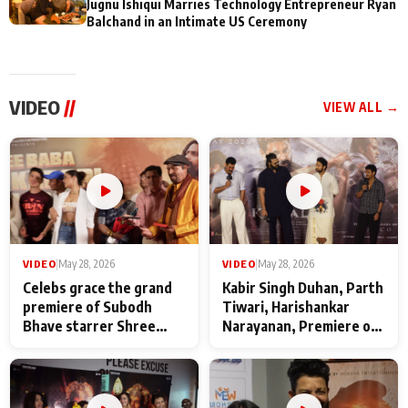
Jugnu Ishiqui Marries Technology Entrepreneur Ryan
Balchand in an Intimate US Ceremony
VIDEO
//
VIEW ALL →
VIDEO
|
May 28, 2026
VIDEO
|
May 28, 2026
Celebs grace the grand
Kabir Singh Duhan, Parth
premiere of Subodh
Tiwari, Harishankar
Bhave starrer Shree
Narayanan, Premiere of
Baba Neeb Karori
Kattalan from Marco
Maharaj
makers