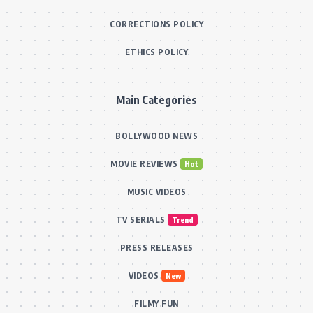
CORRECTIONS POLICY
ETHICS POLICY
Main Categories
BOLLYWOOD NEWS
MOVIE REVIEWS
Hot
MUSIC VIDEOS
TV SERIALS
Trend
PRESS RELEASES
VIDEOS
New
FILMY FUN