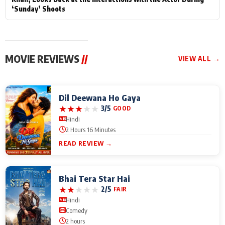
‘Sunday’ Shoots
MOVIE REVIEWS
//
VIEW ALL →
Dil Deewana Ho Gaya
★
★
★
★
★
3/5
GOOD
Hindi
2 Hours 16 Minutes
READ REVIEW →
Bhai Tera Star Hai
★
★
★
★
★
2/5
FAIR
Hindi
Comedy
2 hours