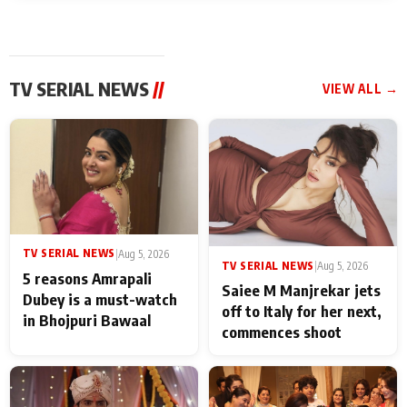
TV SERIAL NEWS
//
VIEW ALL →
TV SERIAL NEWS
|
Aug 5, 2026
TV SERIAL NEWS
|
Aug 5, 2026
5 reasons Amrapali
Saiee M Manjrekar jets
Dubey is a must-watch
off to Italy for her next,
in Bhojpuri Bawaal
commences shoot