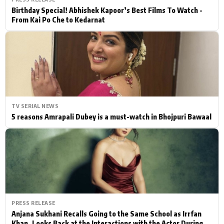
Birthday Special! Abhishek Kapoor’s Best Films To Watch -
From Kai Po Che to Kedarnat
TV SERIAL NEWS
5 reasons Amrapali Dubey is a must-watch in Bhojpuri Bawaal
PRESS RELEASE
Anjana Sukhani Recalls Going to the Same School as Irrfan
Khan, Looks Back at the Interactions with the Actor During