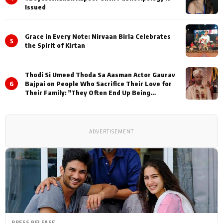
Issued
Grace in Every Note: Nirvaan Birla Celebrates
5
the Spirit of Kirtan
Thodi Si Umeed Thoda Sa Aasman Actor Gaurav
6
Bajpai on People Who Sacrifice Their Love for
Their Family: "They Often End Up Being
Misunderstood
ADVERTISEMENT
PRESS RELEASE