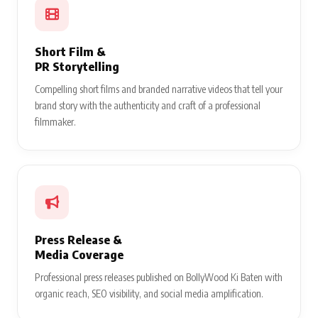
Short Film &
PR Storytelling
Compelling short films and branded narrative videos that tell your
brand story with the authenticity and craft of a professional
filmmaker.
Press Release &
Media Coverage
Professional press releases published on BollyWood Ki Baten with
organic reach, SEO visibility, and social media amplification.