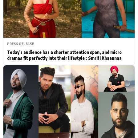
Actor
Hollywood News
PhotoShoot
Bollywood News
Bhojpuri News
PRESS RELEASE
Today's audience has a shorter attention span, and micro
dramas fit perfectly into their lifestyle : Smriti Khaannaa