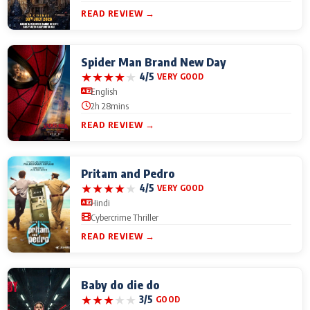
READ REVIEW →
Spider Man Brand New Day
★
★
★
★
★
4/5
VERY GOOD
English
2h 28mins
READ REVIEW →
Pritam and Pedro
★
★
★
★
★
4/5
VERY GOOD
Hindi
Cybercrime Thriller
READ REVIEW →
Baby do die do
★
★
★
★
★
3/5
GOOD