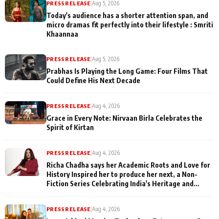
PRESS RELEASE
|
Aug 5, 2026
Today's audience has a shorter attention span, and
micro dramas fit perfectly into their lifestyle : Smriti
Khaannaa
PRESS RELEASE
|
Aug 5, 2026
Prabhas Is Playing the Long Game: Four Films That
Could Define His Next Decade
PRESS RELEASE
|
Aug 4, 2026
Grace in Every Note: Nirvaan Birla Celebrates the
Spirit of Kirtan
PRESS RELEASE
|
Aug 4, 2026
Richa Chadha says her Academic Roots and Love for
History Inspired her to produce her next, a Non-
Fiction Series Celebrating India's Heritage and
Untold Stories
PRESS RELEASE
|
Aug 4, 2026