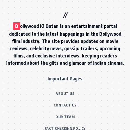
B
ollywood Ki Baten is an entertainment portal
dedicated to the latest happenings in the Bollywood
film industry. The site provides updates on movie
reviews, celebrity news, gossip, trailers, upcoming
films, and exclusive interviews, keeping readers
informed about the glitz and glamour of Indian cinema.
Important Pages
ABOUT US
CONTACT US
OUR TEAM
FACT CHECKING POLICY