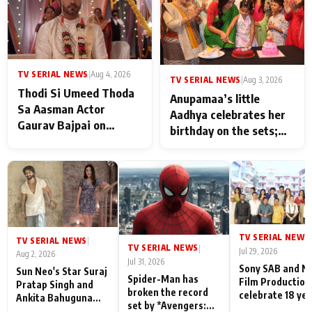
TV SERIAL NEWS
|
Aug 4, 2026
TV SERIAL NEWS
|
Aug 3, 2026
Thodi Si Umeed Thoda
Anupamaa’s little
Sa Aasman Actor
Aadhya celebrates her
Gaurav Bajpai on
birthday on the sets;
People Who Sacrifice
Deepa Shahi and Rajan
Their Love for Their
Shahi’s cast joins the
Family: "They Often End
festivities
Up Being
Misunderstood
TV SERIAL NEWS
|
TV SERIAL NEWS
|
TV SERIAL NEWS
|
Jul 29, 2026
Aug 2, 2026
Jul 31, 2026
Sony SAB and N
Sun Neo's Star Suraj
Spider-Man has
Film Production
Pratap Singh and
broken the record
celebrate 18 ye
Ankita Bahuguna
set by *Avengers:
of spreading
Recall Their