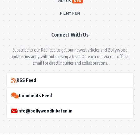
VIDEOS
New
FILMY FUN
Connect With Us
Subscribe to our RSS feed to get our newest articles and Bollywood
updates instantly without missing a beat! Or reach out via our official
email for direct inquiries and collaborations.
RSS Feed
Comments Feed
info@bollywoodkibaten.in