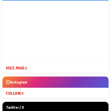
VISIT PAGE
Instagram
FOLLOW
Twitter / X