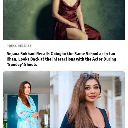
Actor
Hollywood News
PhotoShoot
Bollywood News
Bhojpuri News
PRESS RELEASE
Anjana Sukhani Recalls Going to the Same School as Irrfan
Khan, Looks Back at the Interactions with the Actor During
‘Sunday’ Shoots