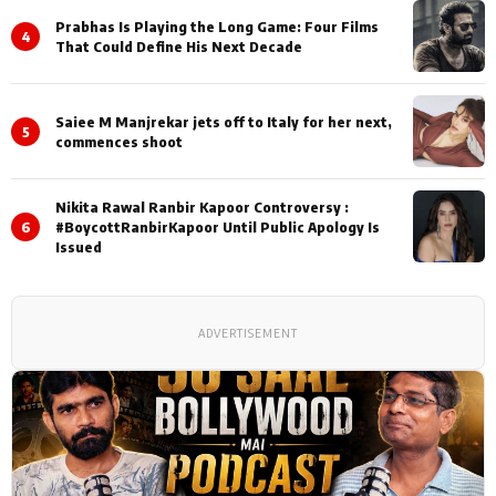
Prabhas Is Playing the Long Game: Four Films
4
That Could Define His Next Decade
Saiee M Manjrekar jets off to Italy for her next,
5
commences shoot
Nikita Rawal Ranbir Kapoor Controversy :
6
#BoycottRanbirKapoor Until Public Apology Is
Issued
ADVERTISEMENT