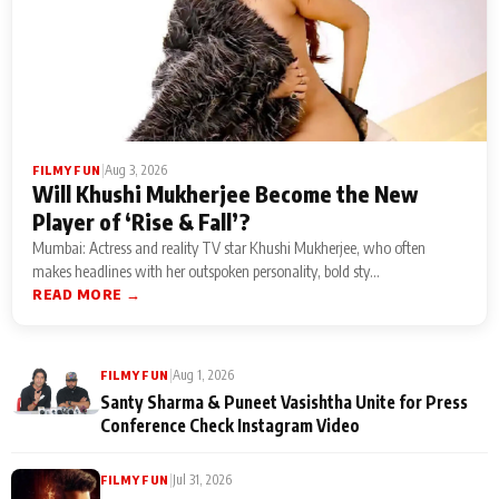
|
Aug 3, 2026
FILMY FUN
Will Khushi Mukherjee Become the New
Player of ‘Rise & Fall’?
Mumbai: Actress and reality TV star Khushi Mukherjee, who often
makes headlines with her outspoken personality, bold sty...
READ MORE →
|
Aug 1, 2026
FILMY FUN
Santy Sharma & Puneet Vasishtha Unite for Press
Conference Check Instagram Video
|
Jul 31, 2026
FILMY FUN