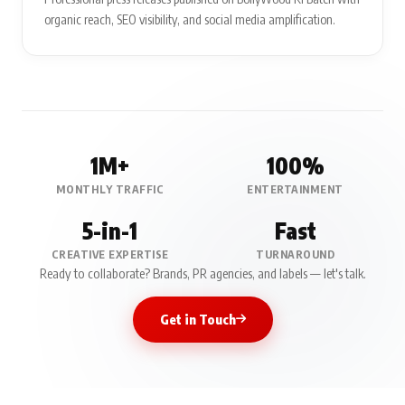
organic reach, SEO visibility, and social media amplification.
1M+
100%
MONTHLY TRAFFIC
ENTERTAINMENT
5-in-1
Fast
CREATIVE EXPERTISE
TURNAROUND
Ready to collaborate? Brands, PR agencies, and labels — let's talk.
Get in Touch