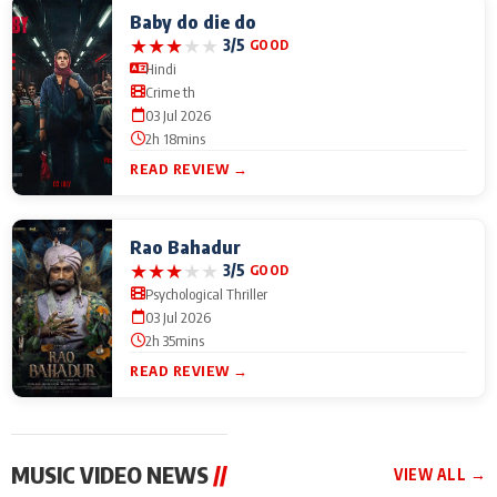
Baby do die do
★
★
★
★
★
3/5
GOOD
Hindi
Crime th
03 Jul 2026
2h 18mins
READ REVIEW →
Rao Bahadur
★
★
★
★
★
3/5
GOOD
Psychological Thriller
03 Jul 2026
2h 35mins
READ REVIEW →
MUSIC VIDEO NEWS
//
VIEW ALL →