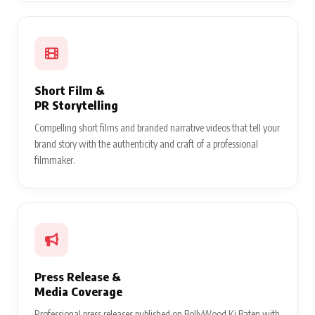
Short Film &
PR Storytelling
Compelling short films and branded narrative videos that tell your
brand story with the authenticity and craft of a professional
filmmaker.
Press Release &
Media Coverage
Professional press releases published on BollyWood Ki Baten with