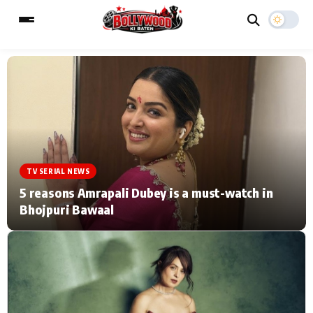
ESC
MAIN MENU
Home
Music Video News
TV SERIAL NEWS
Type to search posts…
TV Serial News
Press Release
5 reasons Amrapali Dubey is a must-watch in
Bhojpuri Bawaal
Movie Review
Video
Filmy Fun
Celebrity Life
CATEGORIES