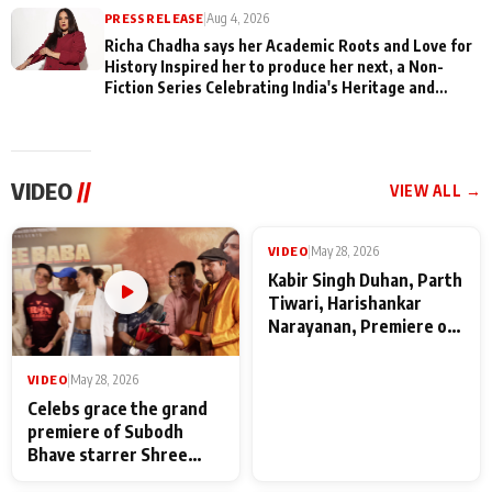
PRESS RELEASE
|
Aug 4, 2026
Richa Chadha says her Academic Roots and Love for
History Inspired her to produce her next, a Non-
Fiction Series Celebrating India's Heritage and
Untold Stories
VIDEO
//
VIEW ALL →
VIDEO
|
May 28, 2026
VIDEO
|
May 28, 2026
Celebs grace the grand
Kabir Singh Duhan, Parth
premiere of Subodh
Tiwari, Harishankar
Bhave starrer Shree
Narayanan, Premiere of
Baba Neeb Karori
Kattalan from Marco