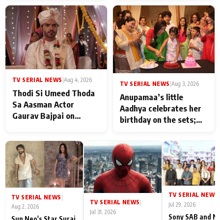
TV SERIAL NEWS
|
Aug 4, 2026
TV SERIAL NEWS
|
Aug 3, 2026
Thodi Si Umeed Thoda
Anupamaa’s little
Sa Aasman Actor
Aadhya celebrates her
Gaurav Bajpai on
birthday on the sets;
People Who Sacrifice
Deepa Shahi and Rajan
Their Love for Their
Shahi’s cast joins the
Family: "They Often End
festivities
Up Being
Misunderstood
TV SERIAL NEWS
|
TV SERIAL NEWS
|
TV SERIAL NEWS
|
Jul 29, 2026
Aug 2, 2026
Jul 31, 2026
Sony SAB and N
Sun Neo's Star Suraj