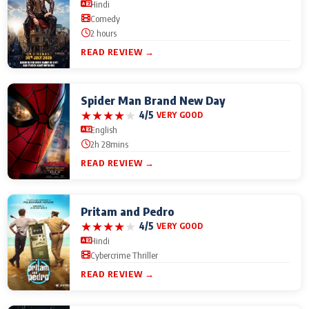
Hindi
Comedy
2 hours
READ REVIEW →
Spider Man Brand New Day
★
★
★
★
★
4/5
VERY GOOD
English
2h 28mins
READ REVIEW →
Pritam and Pedro
★
★
★
★
★
4/5
VERY GOOD
Hindi
Cybercrime Thriller
READ REVIEW →