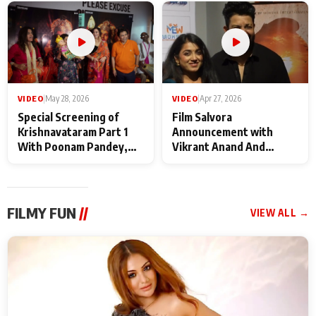
Maharaj
makers
VIDEO
|
May 28, 2026
VIDEO
|
Apr 27, 2026
Special Screening of
Film Salvora
Krishnavataram Part 1
Announcement with
With Poonam Pandey,
Vikrant Anand And
Hema Sharma,
Rebecca Anand
Deepshikha Nagpal
FILMY FUN
//
VIEW ALL →