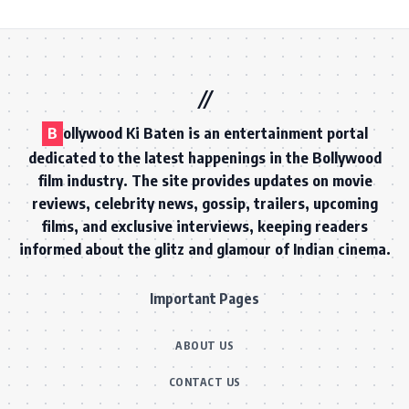
B
ollywood Ki Baten is an entertainment portal
dedicated to the latest happenings in the Bollywood
film industry. The site provides updates on movie
reviews, celebrity news, gossip, trailers, upcoming
films, and exclusive interviews, keeping readers
informed about the glitz and glamour of Indian cinema.
Important Pages
ABOUT US
CONTACT US