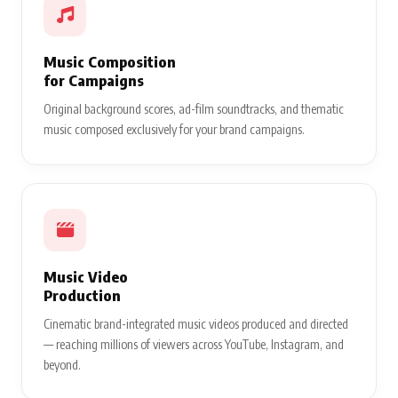
Music Composition
for Campaigns
Original background scores, ad-film soundtracks, and thematic
music composed exclusively for your brand campaigns.
Music Video
Production
Cinematic brand-integrated music videos produced and directed
— reaching millions of viewers across YouTube, Instagram, and
beyond.