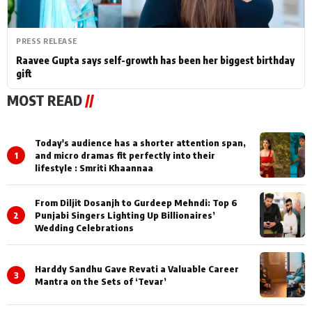
PRESS RELEASE
Raavee Gupta says self-growth has been her biggest birthday
gift
MOST READ
//
Today's audience has a shorter attention span,
1
and micro dramas fit perfectly into their
lifestyle : Smriti Khaannaa
From Diljit Dosanjh to Gurdeep Mehndi: Top 6
2
Punjabi Singers Lighting Up Billionaires’
Wedding Celebrations
Harddy Sandhu Gave Revati a Valuable Career
3
Mantra on the Sets of ‘Tevar’