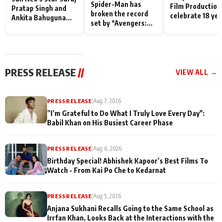
Spider-Man has
Film Production
Pratap Singh and
broken the record
celebrate 18 ye
Ankita Bahuguna
set by *Avengers:
of spreading
Recall Their
Endgame* in India
happiness with
Friendship Day
today
Taarak Mehta K
Memories
Ooltah Chashm
PRESS RELEASE
//
VIEW ALL →
PRESS RELEASE
|
Aug 7, 2026
”I’m Grateful to Do What I Truly Love Every Day":
Babil Khan on His Busiest Career Phase
PRESS RELEASE
|
Aug 6, 2026
Birthday Special! Abhishek Kapoor’s Best Films To
Watch - From Kai Po Che to Kedarnat
PRESS RELEASE
|
Aug 5, 2026
Anjana Sukhani Recalls Going to the Same School as
Irrfan Khan, Looks Back at the Interactions with the