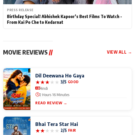
PRESS RELEASE
Birthday Special! Abhishek Kapoor’s Best Films To Watch -
From Kai Po Che to Kedarnat
MOVIE REVIEWS
//
VIEW ALL →
Dil Deewana Ho Gaya
★
★
★
★
★
3/5
GOOD
Hindi
2 Hours 16 Minutes
READ REVIEW →
Bhai Tera Star Hai
★
★
★
★
★
2/5
FAIR