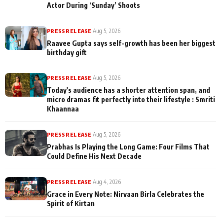
Actor During ‘Sunday’ Shoots
PRESS RELEASE
|
Aug 5, 2026
Raavee Gupta says self-growth has been her biggest
birthday gift
PRESS RELEASE
|
Aug 5, 2026
Today's audience has a shorter attention span, and
micro dramas fit perfectly into their lifestyle : Smriti
Khaannaa
PRESS RELEASE
|
Aug 5, 2026
Prabhas Is Playing the Long Game: Four Films That
Could Define His Next Decade
PRESS RELEASE
|
Aug 4, 2026
Grace in Every Note: Nirvaan Birla Celebrates the
Spirit of Kirtan