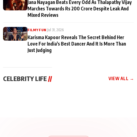
Jana Nayagan Beats Every Odd As Thalapathy Vijay
Marches Towards Rs 200 Crore Despite Leak And
Mixed Reviews
|
Jul 31, 2026
FILMY FUN
Karisma Kapoor Reveals The Secret Behind Her
Love For India's Best Dancer And It Is More Than
Just Judging
CELEBRITY LIFE
//
VIEW ALL →
CELEBRITY LIFE
CELEBRITY LIFE
CELEBRITY LIFE
BKBMPE YouTube
Harddy Sandhu Gave
Nikita Rawal Ranbir
Channel Releases Life
Revati a Valuable Career
Kapoor Controversy :
Lessons Episode 11:
Mantra on the Sets of
#BoycottRanbirKapoor
Qaseem Haider Qaseem
‘Tevar’
Aug 7, 2026
Aug 5, 2026
Until Public Apology Is
Aug 5, 2026
Talks to Prince Siddiqui
Issued
About His Journey