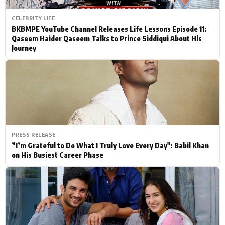
CELEBRITY LIFE
BKBMPE YouTube Channel Releases Life Lessons Episode 11:
Qaseem Haider Qaseem Talks to Prince Siddiqui About His
Journey
PRESS RELEASE
”I’m Grateful to Do What I Truly Love Every Day": Babil Khan
on His Busiest Career Phase