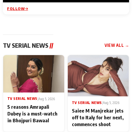
FOLLOW
TV SERIAL NEWS
//
VIEW ALL →
TV SERIAL NEWS
|
Aug 5, 2026
TV SERIAL NEWS
|
Aug 5, 2026
5 reasons Amrapali
Saiee M Manjrekar jets
Dubey is a must-watch
off to Italy for her next,
in Bhojpuri Bawaal
commences shoot