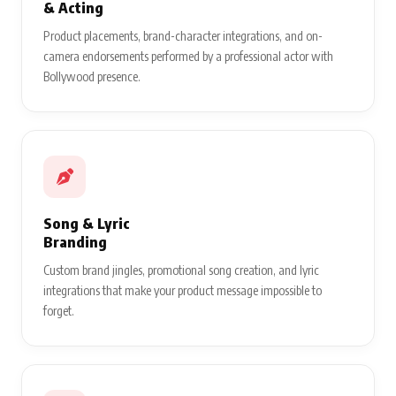
& Acting
Product placements, brand-character integrations, and on-
camera endorsements performed by a professional actor with
Bollywood presence.
Song & Lyric
Branding
Custom brand jingles, promotional song creation, and lyric
integrations that make your product message impossible to
forget.