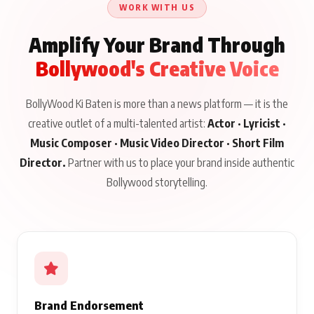
WORK WITH US
Amplify Your Brand Through
Bollywood's Creative Voice
BollyWood Ki Baten is more than a news platform — it is the
creative outlet of a multi-talented artist:
Actor · Lyricist ·
Music Composer · Music Video Director · Short Film
Director.
Partner with us to place your brand inside authentic
Bollywood storytelling.
Brand Endorsement