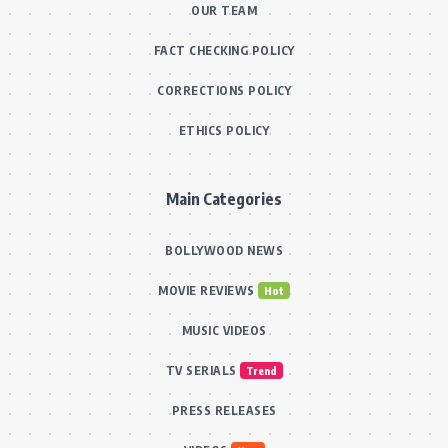
OUR TEAM
FACT CHECKING POLICY
CORRECTIONS POLICY
ETHICS POLICY
Main Categories
BOLLYWOOD NEWS
MOVIE REVIEWS
Hot
MUSIC VIDEOS
TV SERIALS
Trend
PRESS RELEASES