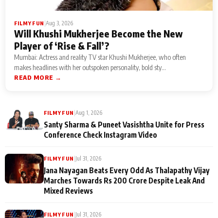
|
Aug 3, 2026
FILMY FUN
Will Khushi Mukherjee Become the New
Player of ‘Rise & Fall’?
Mumbai: Actress and reality TV star Khushi Mukherjee, who often
makes headlines with her outspoken personality, bold sty...
READ MORE →
|
Aug 1, 2026
FILMY FUN
Santy Sharma & Puneet Vasishtha Unite for Press
Conference Check Instagram Video
|
Jul 31, 2026
FILMY FUN
Jana Nayagan Beats Every Odd As Thalapathy Vijay
Marches Towards Rs 200 Crore Despite Leak And
Mixed Reviews
|
Jul 31, 2026
FILMY FUN