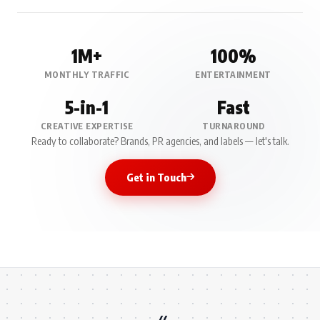
1M+
100%
MONTHLY TRAFFIC
ENTERTAINMENT
5-in-1
Fast
CREATIVE EXPERTISE
TURNAROUND
Ready to collaborate? Brands, PR agencies, and labels — let's talk.
Get in Touch