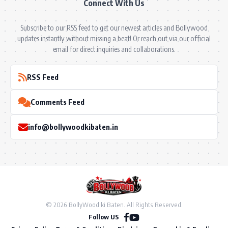
Connect With Us
Subscribe to our RSS feed to get our newest articles and Bollywood
updates instantly without missing a beat! Or reach out via our official
email for direct inquiries and collaborations.
RSS Feed
Comments Feed
info@bollywoodkibaten.in
© 2026 BollyWood ki Baten. All Rights Reserved.
Follow US