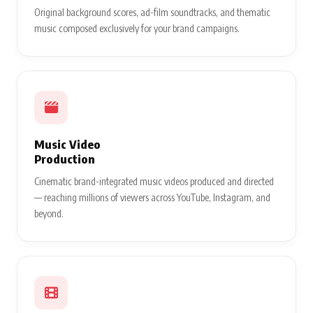
Original background scores, ad-film soundtracks, and thematic
music composed exclusively for your brand campaigns.
Music Video
Production
Cinematic brand-integrated music videos produced and directed
— reaching millions of viewers across YouTube, Instagram, and
beyond.