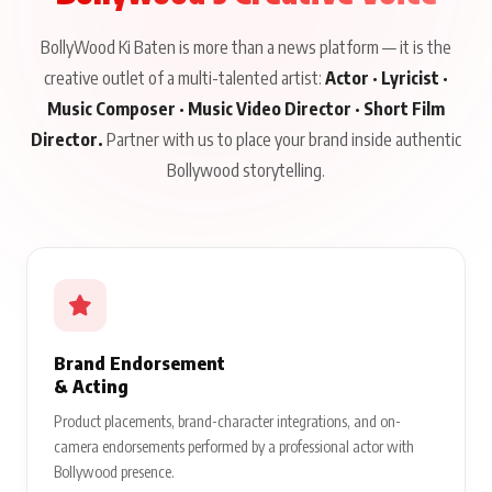
BollyWood Ki Baten is more than a news platform — it is the
creative outlet of a multi-talented artist:
Actor · Lyricist ·
Music Composer · Music Video Director · Short Film
Director.
Partner with us to place your brand inside authentic
Bollywood storytelling.
Brand Endorsement
& Acting
Product placements, brand-character integrations, and on-
camera endorsements performed by a professional actor with
Bollywood presence.