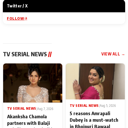
Twitter / X
FOLLOW
TV SERIAL NEWS
//
VIEW ALL →
TV SERIAL NEWS
|
Aug 5, 2026
TV SERIAL NEWS
|
Aug 7, 2026
5 reasons Amrapali
Akanksha Chamola
Dubey is a must-watch
partners with Balaji
in Bhojpuri Bawaal