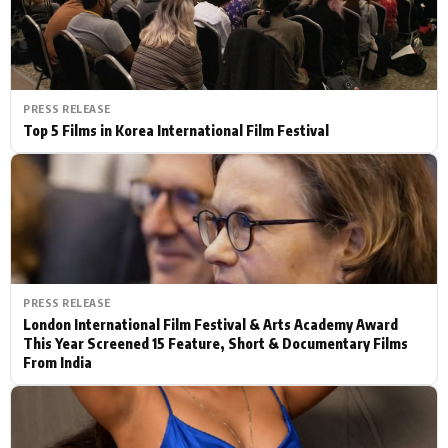
PRESS RELEASE
Top 5 Films in Korea International Film Festival
PRESS RELEASE
London International Film Festival & Arts Academy Award
This Year Screened 15 Feature, Short & Documentary Films
From India