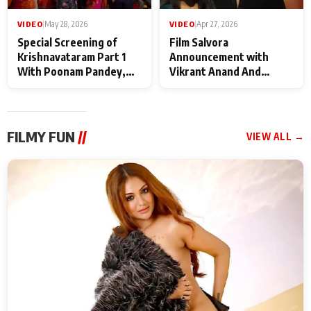
VIDEO
|
May 28, 2026
VIDEO
|
Apr 27, 2026
Special Screening of
Film Salvora
Krishnavataram Part 1
Announcement with
With Poonam Pandey,
Vikrant Anand And
Hema Sharma,
Rebecca Anand
Deepshikha Nagpal
FILMY FUN
//
VIEW ALL →