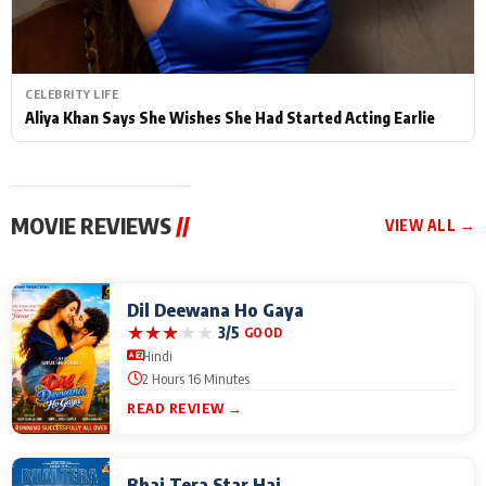
CELEBRITY LIFE
Aliya Khan Says She Wishes She Had Started Acting Earlie
MOVIE REVIEWS
//
VIEW ALL →
Dil Deewana Ho Gaya
★
★
★
★
★
3/5
GOOD
Hindi
2 Hours 16 Minutes
READ REVIEW →
Bhai Tera Star Hai