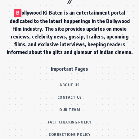
B
ollywood Ki Baten is an entertainment portal
dedicated to the latest happenings in the Bollywood
film industry. The site provides updates on movie
reviews, celebrity news, gossip, trailers, upcoming
films, and exclusive interviews, keeping readers
informed about the glitz and glamour of Indian cinema.
Important Pages
ABOUT US
CONTACT US
OUR TEAM
FACT CHECKING POLICY
CORRECTIONS POLICY