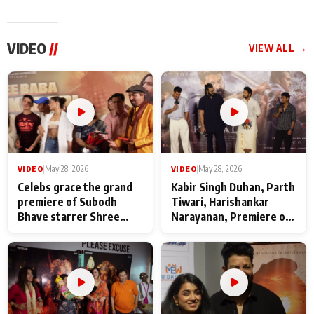
VIDEO
//
VIEW ALL →
VIDEO
|
May 28, 2026
VIDEO
|
May 28, 2026
Celebs grace the grand
Kabir Singh Duhan, Parth
premiere of Subodh
Tiwari, Harishankar
Bhave starrer Shree
Narayanan, Premiere of
Baba Neeb Karori
Kattalan from Marco
Maharaj
makers