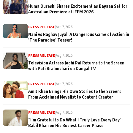
Huma Qureshi Shares Excitement as Bayaan Set for
Australian Premiere at IFFM 2026
PRESS RELEASE
|
Aug 7, 2026
Nani vs Raghav Juyal: A Dangerous Game of Action in
‘The Paradise’ Teaser!
PRESS RELEASE
|
Aug 7, 2026
Television Actress Joohi Pal Returns to the Screen
with Pati Brahmchari on Dangal TV
PRESS RELEASE
|
Aug 7, 2026
Amit Khan Brings His Own Stories to the Screen:
From Acclaimed Novelist to Content Creator
PRESS RELEASE
|
Aug 7, 2026
”I’m Grateful to Do What I Truly Love Every Day":
Babil Khan on His Busiest Career Phase