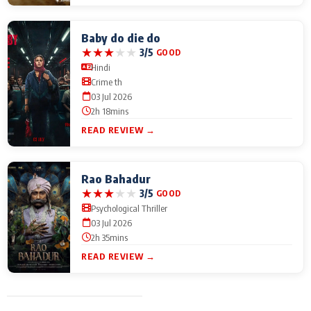
Baby do die do
★
★
★
★
★
3/5
GOOD
Hindi
Crime th
03 Jul 2026
2h 18mins
READ REVIEW →
Rao Bahadur
★
★
★
★
★
3/5
GOOD
Psychological Thriller
03 Jul 2026
2h 35mins
READ REVIEW →