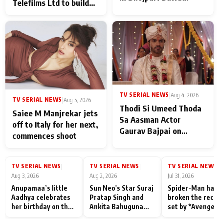
Telefilms Ltd to build
her digital journey
TV SERIAL NEWS
|
Aug 4, 2026
TV SERIAL NEWS
|
Aug 5, 2026
Thodi Si Umeed Thoda
Saiee M Manjrekar jets
Sa Aasman Actor
off to Italy for her next,
Gaurav Bajpai on
commences shoot
People Who Sacrifice
Their Love for Their
Family: "They Often End
TV SERIAL NEWS
TV SERIAL NEWS
TV SERIAL NEWS
|
|
|
Up Being
Aug 3, 2026
Aug 2, 2026
Jul 31, 2026
Misunderstood
Anupamaa’s little
Sun Neo's Star Suraj
Spider-Man has
Aadhya celebrates
Pratap Singh and
broken the reco
her birthday on the
Ankita Bahuguna
set by *Avenger
sets; Deepa Shahi
Recall Their
Endgame* in Ind