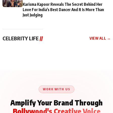
Karisma Kapoor Reveals The Secret Behind Her
Love For India's Best Dancer And It Is More Than
Just Judging
CELEBRITY LIFE
//
VIEW ALL →
CELEBRITY LIFE
CELEBRITY LIFE
CELEBRITY LIFE
Aliya Khan Says She
BKBMPE YouTube
Harddy Sandhu Gave
Wishes She Had Started
Channel Releases Life
Revati a Valuable Career
Acting Earlie
Lessons Episode 11:
Mantra on the Sets of
Qaseem Haider Qaseem
Aug 8, 2026
Aug 7, 2026
‘Tevar’
Aug 5, 2026
Talks to Prince Siddiqui
About His Journey
WORK WITH US
Amplify Your Brand Through
Bollywood's Creative Voice