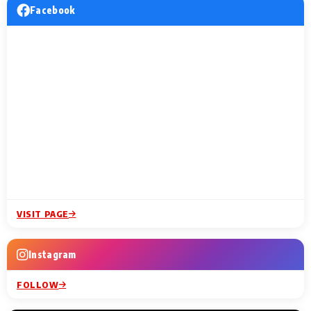
Facebook
VISIT PAGE
Instagram
FOLLOW