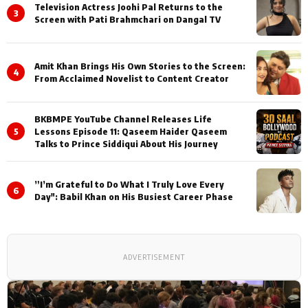
Television Actress Joohi Pal Returns to the
3
Screen with Pati Brahmchari on Dangal TV
Amit Khan Brings His Own Stories to the Screen:
4
From Acclaimed Novelist to Content Creator
BKBMPE YouTube Channel Releases Life
5
Lessons Episode 11: Qaseem Haider Qaseem
Talks to Prince Siddiqui About His Journey
”I’m Grateful to Do What I Truly Love Every
6
Day": Babil Khan on His Busiest Career Phase
ADVERTISEMENT