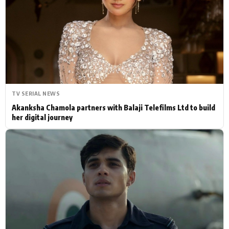
Actor
Hollywood News
PhotoShoot
Bollywood News
Bhojpuri News
TV SERIAL NEWS
Akanksha Chamola partners with Balaji Telefilms Ltd to build
her digital journey