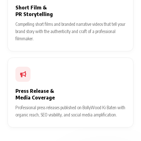
Short Film &
PR Storytelling
Compelling short films and branded narrative videos that tell your
brand story with the authenticity and craft of a professional
filmmaker.
Press Release &
Media Coverage
Professional press releases published on BollyWood Ki Baten with
organic reach, SEO visibility, and social media amplification.