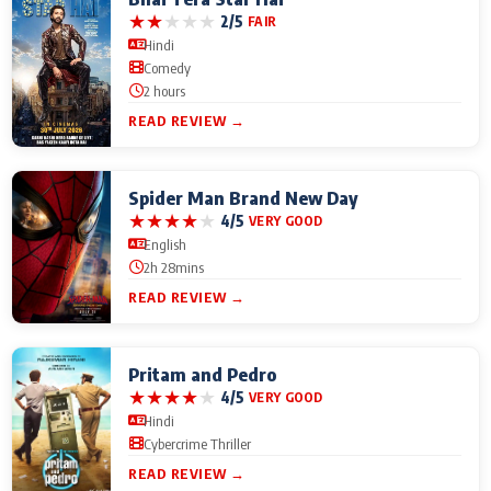
★
★
★
★
★
2/5
FAIR
Hindi
Comedy
2 hours
READ REVIEW →
Spider Man Brand New Day
★
★
★
★
★
4/5
VERY GOOD
English
2h 28mins
READ REVIEW →
Pritam and Pedro
★
★
★
★
★
4/5
VERY GOOD
Hindi
Cybercrime Thriller
READ REVIEW →