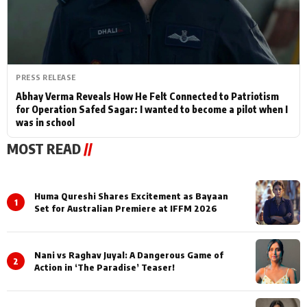
PRESS RELEASE
Abhay Verma Reveals How He Felt Connected to Patriotism
for Operation Safed Sagar: I wanted to become a pilot when I
was in school
MOST READ
//
Huma Qureshi Shares Excitement as Bayaan
1
Set for Australian Premiere at IFFM 2026
Nani vs Raghav Juyal: A Dangerous Game of
2
Action in ‘The Paradise’ Teaser!