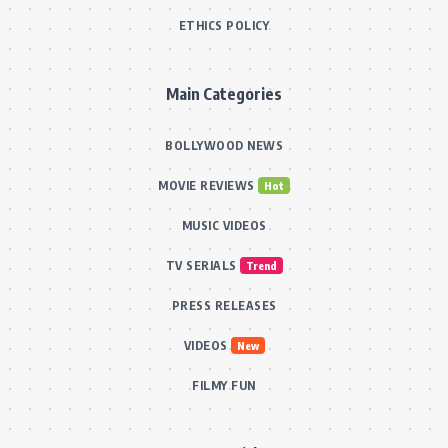
ETHICS POLICY
Main Categories
BOLLYWOOD NEWS
MOVIE REVIEWS
Hot
MUSIC VIDEOS
TV SERIALS
Trend
PRESS RELEASES
VIDEOS
New
FILMY FUN