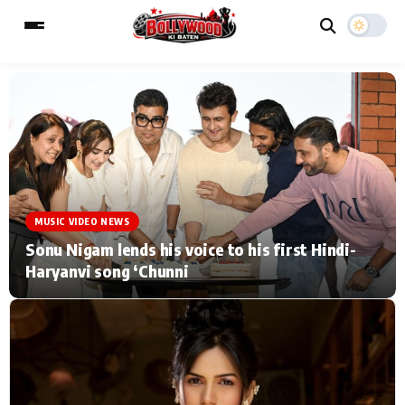
ESC
MAIN MENU
Home
Music Video News
MUSIC VIDEO NEWS
Type to search posts…
TV Serial News
Press Release
Sonu Nigam lends his voice to his first Hindi-
Haryanvi song ‘Chunni
Movie Review
Video
Filmy Fun
Celebrity Life
CATEGORIES