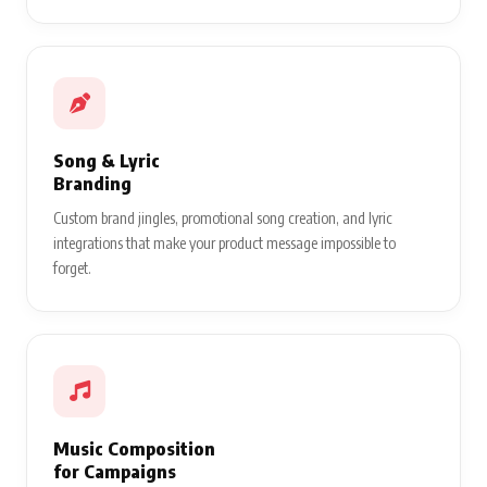
Song & Lyric
Branding
Custom brand jingles, promotional song creation, and lyric
integrations that make your product message impossible to
forget.
Music Composition
for Campaigns