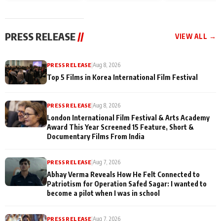
and Rajan Shahi’s
Friendship Day
today
cast joins the
Memories
festivities
PRESS RELEASE
//
VIEW ALL →
PRESS RELEASE
|
Aug 8, 2026
Top 5 Films in Korea International Film Festival
PRESS RELEASE
|
Aug 8, 2026
London International Film Festival & Arts Academy
Award This Year Screened 15 Feature, Short &
Documentary Films From India
PRESS RELEASE
|
Aug 7, 2026
Abhay Verma Reveals How He Felt Connected to
Patriotism for Operation Safed Sagar: I wanted to
become a pilot when I was in school
PRESS RELEASE
|
Aug 7, 2026