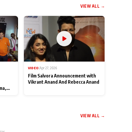
VIEW ALL →
VIDEO
|
Apr 27, 2026
Film Salvora Announcement with
Vikrant Anand And Rebecca Anand
ma,
VIEW ALL →