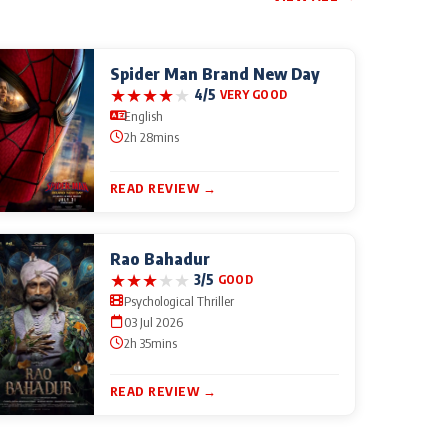
Spider Man Brand New Day
★
★
★
★
★
4/5
VERY GOOD
English
2h 28mins
READ REVIEW →
Rao Bahadur
★
★
★
★
★
3/5
GOOD
Psychological Thriller
03 Jul 2026
2h 35mins
READ REVIEW →