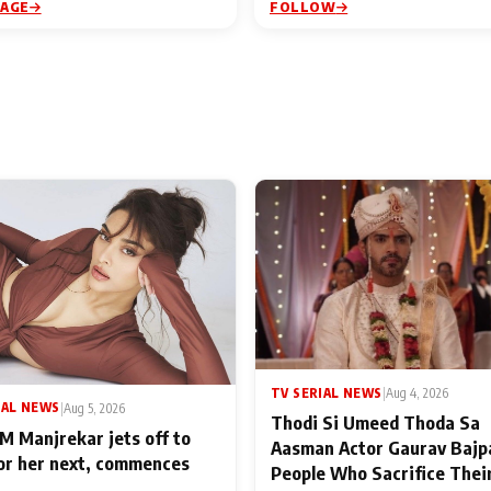
PAGE
FOLLOW
TV SERIAL NEWS
|
Aug 4, 2026
IAL NEWS
|
Aug 5, 2026
Thodi Si Umeed Thoda Sa
M Manjrekar jets off to
Aasman Actor Gaurav Bajp
for her next, commences
People Who Sacrifice Thei