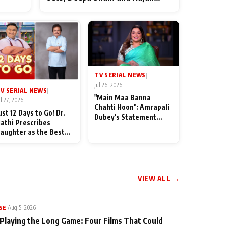
ten
Shahi’s cast joins the festivities
od
TV SERIAL NEWS
|
Jul 26, 2026
V SERIAL NEWS
|
"Main Maa Banna
ul 27, 2026
Chahti Hoon": Amrapali
ust 12 Days to Go! Dr.
Dubey's Statement
athi Prescribes
Leaves Her Family
aughter as the Best
Stunned in Bhojpuri
edicine Ahead of
Bawaal
MKOC's 18th
nniversar
VIEW ALL →
SE
|
Aug 5, 2026
 Playing the Long Game: Four Films That Could