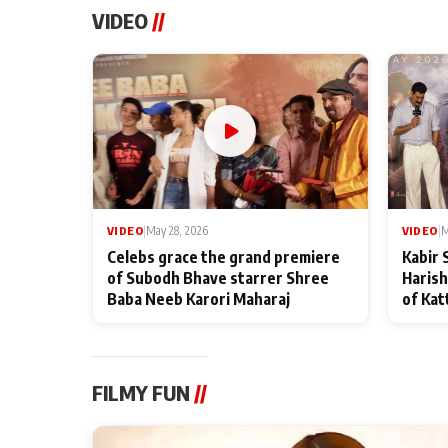
VIDEO
//
VIDEO
|
May 28, 2026
VIDEO
|
M
Celebs grace the grand premiere
Kabir 
of Subodh Bhave starrer Shree
Harish
Baba Neeb Karori Maharaj
of Kat
FILMY FUN
//