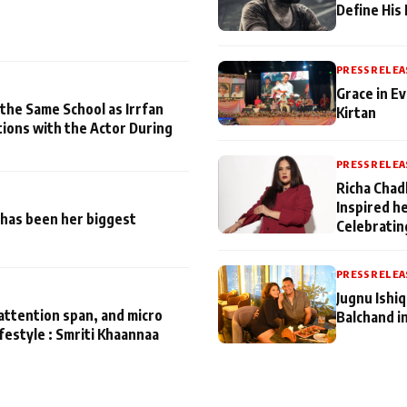
Define His
PRESS RELEA
Grace in Ev
 the Same School as Irrfan
Kirtan
tions with the Actor During
PRESS RELEA
Richa Chad
Inspired h
has been her biggest
Celebratin
PRESS RELEA
Jugnu Ishi
attention span, and micro
Balchand i
ifestyle : Smriti Khaannaa