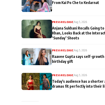
From Kai Po Che to Kedarnat
PRESS RELEASE
|
Aug 5, 2026
Anjana Sukhani Recalls Going to
Khan, Looks Back at the Interac
‘Sunday’ Shoots
PRESS RELEASE
|
Aug 5, 2026
Raavee Gupta says self-growth 
birthday gift
PRESS RELEASE
|
Aug 5, 2026
Today's audience has a shorter 
dramas fit perfectly into their l