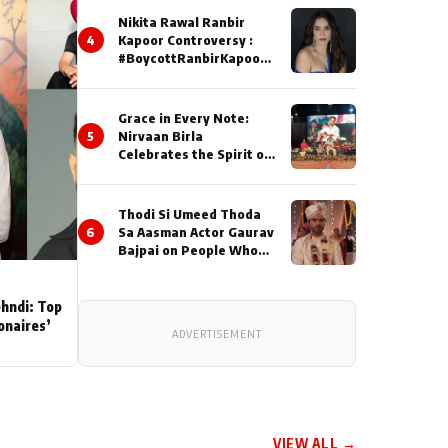
Nikita Rawal Ranbir
4
Kapoor Controversy :
#BoycottRanbirKapoor
Until Public Apology Is
Issued
Grace in Every Note:
5
Nirvaan Birla
Celebrates the Spirit of
Kirtan
Thodi Si Umeed Thoda
6
Sa Aasman Actor Gaurav
Bajpai on People Who
Sacrifice Their Love for
Their Family: "They
Often End Up Being
ehndi: Top
Misunderstood
ionaires’
ADVERTISEMENT
VIEW ALL →