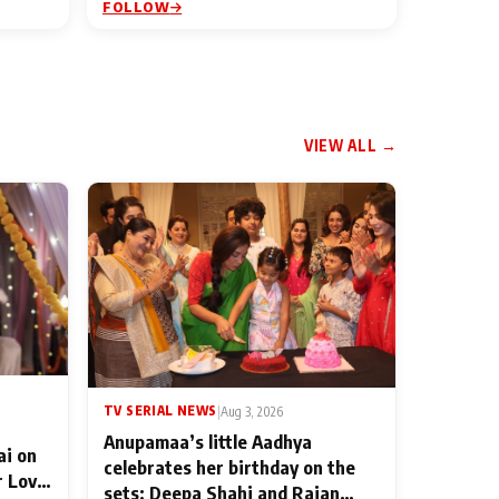
FOLLOW
VIEW ALL →
TV SERIAL NEWS
|
Aug 3, 2026
Anupamaa’s little Aadhya
ai on
celebrates her birthday on the
r Love
sets; Deepa Shahi and Rajan