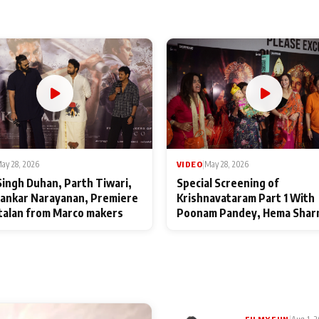
ay 28, 2026
VIDEO
|
May 28, 2026
Singh Duhan, Parth Tiwari,
Special Screening of
ankar Narayanan, Premiere
Krishnavataram Part 1 With
talan from Marco makers
Poonam Pandey, Hema Shar
Deepshikha Nagpal