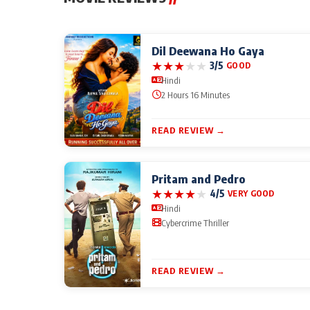
Dil Deewana Ho Gaya
★
★
★
★
★
3/5
GOOD
Hindi
2 Hours 16 Minutes
READ REVIEW →
Pritam and Pedro
★
★
★
★
★
4/5
VERY GOOD
Hindi
Cybercrime Thriller
READ REVIEW →