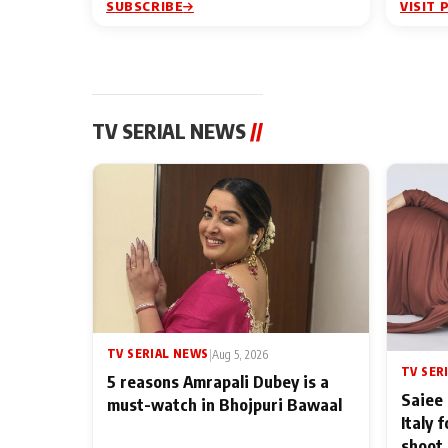
SUBSCRIBE
VISIT 
TV SERIAL NEWS
//
TV SERIAL NEWS
|
Aug 5, 2026
TV SER
5 reasons Amrapali Dubey is a
Saiee 
must-watch in Bhojpuri Bawaal
Italy 
shoot