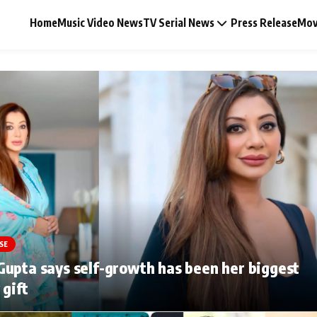
Home
Music Video News
TV Serial News
Press Release
Mov
Music Video News
Press Release
Video
SE
Celebrity Life
upta says self-growth has been her biggest
 gift