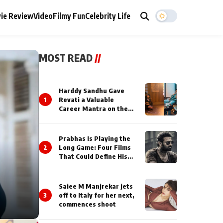
ie Review
Video
Filmy Fun
Celebrity Life
MOST READ
//
Harddy Sandhu Gave
1
Revati a Valuable
Career Mantra on the
Sets of ‘Tevar’
Prabhas Is Playing the
2
Long Game: Four Films
That Could Define His
Next Decade
Saiee M Manjrekar jets
3
off to Italy for her next,
commences shoot