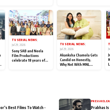
for Their Family: "They Of
End Up Being Misundersto
TV SERIAL NEWS
|
T
TV SERIAL NEWS
|
Jul 29, 2026
J
Jul 29, 2026
Sony SAB and Neela
J
n
Akanksha Chamola Gets
Film Productions
H
Candid on Honestly,
celebrate 18 years of
L
Why Not With MNL
spreading happiness
M
Season 2: "I Deserve a
with Taarak Mehta Ka
T
Lot of Lead Roles"
Ooltah Chashmah
A
PRESS RELEA
or’s Best Films To Watch -
Prabhas Is