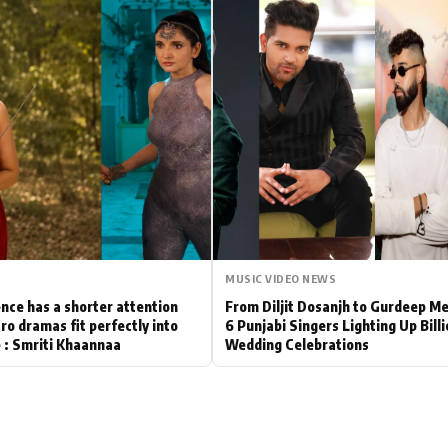
Hollywood News
Bollywood News
MUSIC VIDEO NEWS
nce has a shorter attention
From Diljit Dosanjh to Gurdeep M
ro dramas fit perfectly into
6 Punjabi Singers Lighting Up Bill
le : Smriti Khaannaa
Wedding Celebrations