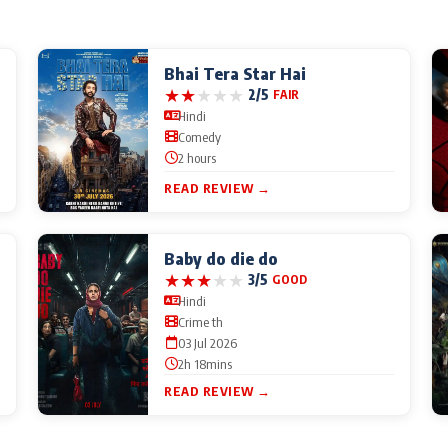
Bhai Tera Star Hai
★
★
★
★
★
2/5
FAIR
Hindi
Comedy
2 hours
READ REVIEW →
Baby do die do
★
★
★
★
★
3/5
GOOD
Hindi
Crime th
03 Jul 2026
2h 18mins
READ REVIEW →