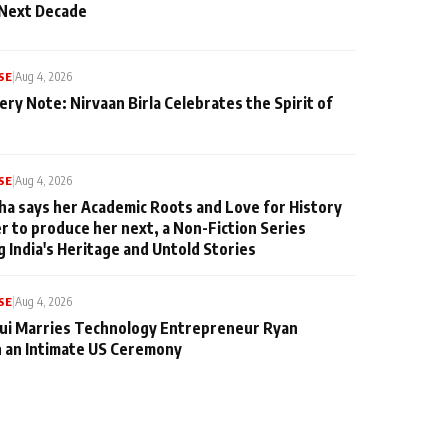
 Next Decade
SE
|
Aug 4, 2026
ery Note: Nirvaan Birla Celebrates the Spirit of
SE
|
Aug 4, 2026
ha says her Academic Roots and Love for History
er to produce her next, a Non-Fiction Series
g India's Heritage and Untold Stories
SE
|
Aug 4, 2026
qui Marries Technology Entrepreneur Ryan
n an Intimate US Ceremony