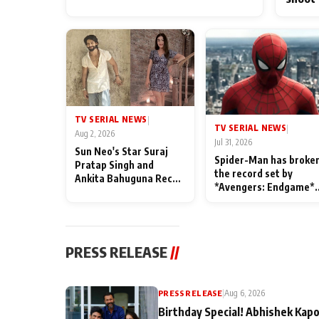
TV SERIAL NEWS
|
TV SERIAL NEWS
|
Aug 2, 2026
Jul 31, 2026
Sun Neo's Star Suraj
Spider-Man has broke
Pratap Singh and
the record set by
Ankita Bahuguna Recall
*Avengers: Endgame*
Their Friendship Day
in India today
Memories
PRESS RELEASE
//
PRESS RELEASE
|
Aug 6, 2026
Birthday Special! Abhishek Kapo