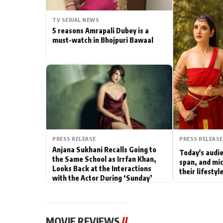
Actor
TV SERIAL NEWS
5 reasons Amrapali Dubey is a
PhotoShoot
must-watch in Bhojpuri Bawaal
Bhojpuri News
PRESS RELEASE
PRESS RELEASE
Anjana Sukhani Recalls Going to
Today's audie
the Same School as Irrfan Khan,
span, and mic
Looks Back at the Interactions
their lifesty
with the Actor During ‘Sunday’
Shoots
MOVIE REVIEWS
//