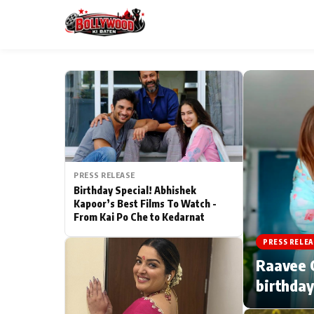
ESC
MAIN MENU
Home
PRESS RELEASE
Type to search posts…
TV Serial News
Birthday Special! Abhishek
Kapoor’s Best Films To Watch -
From Kai Po Che to Kedarnat
Movie Review
PRESS RELEA
Filmy Fun
Raavee G
birthday
CATEGORIES