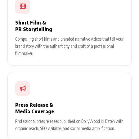
Short Film &
PR Storytelling
Compelling short films and branded narrative videos that tell your
brand story with the authenticity and craft of a professional
filmmaker.
Press Release &
Media Coverage
Professional press releases published on BollyWood Ki Baten with
organic reach, SEO visibility, and social media amplification.