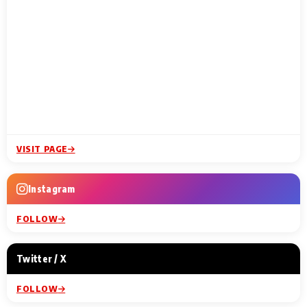
VISIT PAGE
Instagram
FOLLOW
Twitter / X
FOLLOW