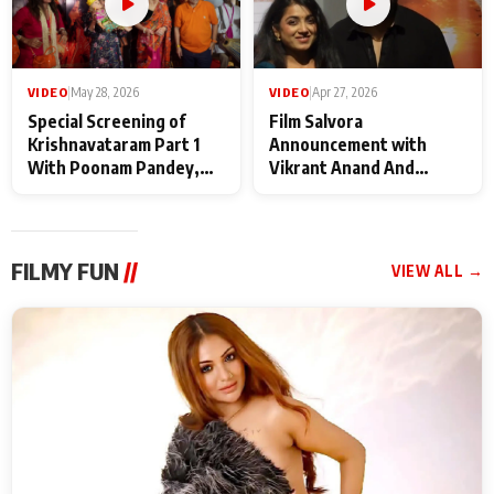
VIDEO
|
May 28, 2026
VIDEO
|
Apr 27, 2026
Special Screening of
Film Salvora
Krishnavataram Part 1
Announcement with
With Poonam Pandey,
Vikrant Anand And
Hema Sharma,
Rebecca Anand
Deepshikha Nagpal
FILMY FUN
//
VIEW ALL →