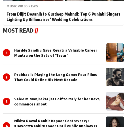
MUSIC VIDEO NEWS
From Diljit Dosanjh to Gurdeep Mehndi: Top 6 Punjabi Singers
Lighting Up Billionaires’ Wedding Celebrations
MOST READ
//
Harddy Sandhu Gave Revati a Valuable Career
1
Mantra on the Sets of ‘Tevar’
Prabhas Is Playing the Long Game: Four Films
2
That Could Define His Next Decade
Saiee M Manjrekar jets off to Italy for her next,
3
commences shoot
Nikita Rawal Ranbir Kapoor Controversy :
4
#BoycottRanbirKapoor Until Public Apology Is