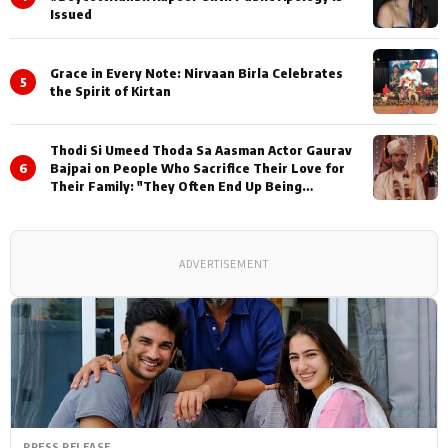
Issued
Grace in Every Note: Nirvaan Birla Celebrates
5
the Spirit of Kirtan
Thodi Si Umeed Thoda Sa Aasman Actor Gaurav
6
Bajpai on People Who Sacrifice Their Love for
Their Family: "They Often End Up Being
Misunderstood
ADVERTISEMENT
PRESS RELEASE