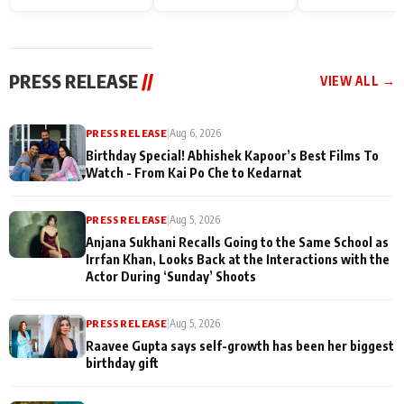
Endgame* in India
happiness with
Friendship Day
today
Taarak Mehta K
Memories
Ooltah Chashm
PRESS RELEASE
//
VIEW ALL →
PRESS RELEASE
|
Aug 6, 2026
Birthday Special! Abhishek Kapoor’s Best Films To
Watch - From Kai Po Che to Kedarnat
PRESS RELEASE
|
Aug 5, 2026
Anjana Sukhani Recalls Going to the Same School as
Irrfan Khan, Looks Back at the Interactions with the
Actor During ‘Sunday’ Shoots
PRESS RELEASE
|
Aug 5, 2026
Raavee Gupta says self-growth has been her biggest
birthday gift