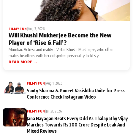
|
Aug 3, 2026
FILMY FUN
Will Khushi Mukherjee Become the New
Player of ‘Rise & Fall’?
Mumbai: Actress and reality TV star Khushi Mukherjee, who often
makes headlines with her outspoken personality, bold sty...
READ MORE →
|
Aug 1, 2026
FILMY FUN
Santy Sharma & Puneet Vasishtha Unite for Press
Conference Check Instagram Video
|
Jul 31, 2026
FILMY FUN
Jana Nayagan Beats Every Odd As Thalapathy Vijay
Marches Towards Rs 200 Crore Despite Leak And
Mixed Reviews