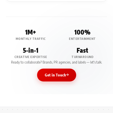
1M+
100%
MONTHLY TRAFFIC
ENTERTAINMENT
5-in-1
Fast
CREATIVE EXPERTISE
TURNAROUND
Ready to collaborate? Brands, PR agencies, and labels — let's talk.
Get in Touch