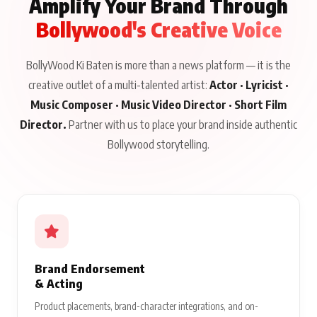
Amplify Your Brand Through
Bollywood's Creative Voice
BollyWood Ki Baten is more than a news platform — it is the
creative outlet of a multi-talented artist:
Actor · Lyricist ·
Music Composer · Music Video Director · Short Film
Director.
Partner with us to place your brand inside authentic
Bollywood storytelling.
Brand Endorsement
& Acting
Product placements, brand-character integrations, and on-