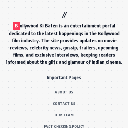
B
ollywood Ki Baten is an entertainment portal
dedicated to the latest happenings in the Bollywood
film industry. The site provides updates on movie
reviews, celebrity news, gossip, trailers, upcoming
films, and exclusive interviews, keeping readers
informed about the glitz and glamour of Indian cinema.
Important Pages
ABOUT US
CONTACT US
OUR TEAM
FACT CHECKING POLICY