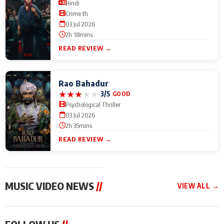
Hindi
Crime th
03 Jul 2026
2h 18mins
READ REVIEW →
Rao Bahadur
★
★
★
★
★
3/5
GOOD
Psychological Thriller
03 Jul 2026
2h 35mins
READ REVIEW →
MUSIC VIDEO NEWS
//
VIEW ALL →
MUSIC VIDEO NEWS
MUSIC VIDEO NEWS
MUSIC VID