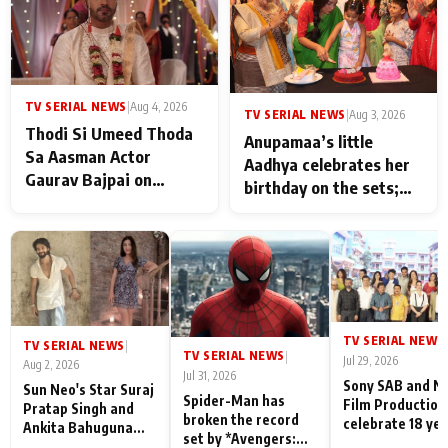
TV SERIAL NEWS
|
Aug 4, 2026
TV SERIAL NEWS
|
Aug 3, 2026
Thodi Si Umeed Thoda
Anupamaa’s little
Sa Aasman Actor
Aadhya celebrates her
Gaurav Bajpai on
birthday on the sets;
People Who Sacrifice
Deepa Shahi and Rajan
Their Love for Their
Shahi’s cast joins the
Family: "They Often End
festivities
Up Being
Misunderstood
TV SERIAL NEWS
|
TV SERIAL NEWS
|
TV SERIAL NEWS
|
Jul 29, 2026
Aug 2, 2026
Jul 31, 2026
Sony SAB and N
Sun Neo's Star Suraj
Spider-Man has
Film Production
Pratap Singh and
broken the record
celebrate 18 ye
Ankita Bahuguna
set by *Avengers:
of spreading
Recall Their