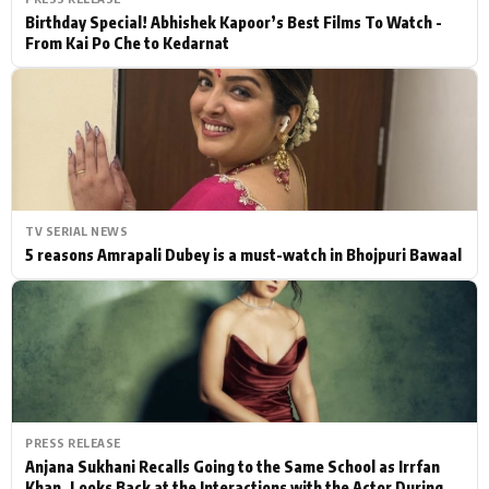
Birthday Special! Abhishek Kapoor’s Best Films To Watch -
From Kai Po Che to Kedarnat
TV SERIAL NEWS
5 reasons Amrapali Dubey is a must-watch in Bhojpuri Bawaal
PRESS RELEASE
Anjana Sukhani Recalls Going to the Same School as Irrfan
Khan, Looks Back at the Interactions with the Actor During