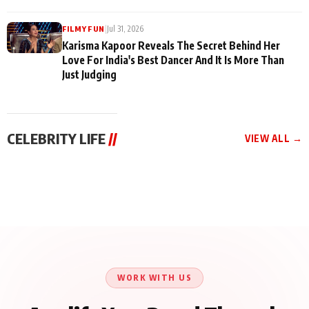
|
Jul 31, 2026
FILMY FUN
Karisma Kapoor Reveals The Secret Behind Her
Love For India's Best Dancer And It Is More Than
Just Judging
CELEBRITY LIFE
//
VIEW ALL →
CELEBRITY LIFE
CELEBRITY LIFE
CELEBRITY LIFE
Harddy Sandhu Gave
Nikita Rawal Ranbir
Tiger Shroff, Neeraj
Revati a Valuable Career
Kapoor Controversy :
Tiwari and Remo
Mantra on the Sets of
#BoycottRanbirKapoor
D’Souza Come Together
‘Tevar’
Until Public Apology Is
Aug 5, 2026
Aug 5, 2026
for Aagaaz
Aug 3, 2026
Issued
Entertainment’s Next
Action Film
WORK WITH US