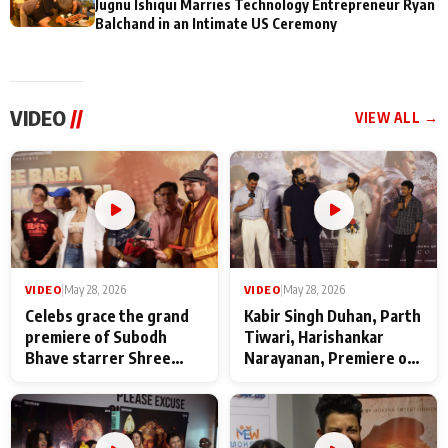
Jugnu Ishiqui Marries Technology Entrepreneur Ryan
Balchand in an Intimate US Ceremony
VIDEO
//
VIEW ALL →
VIDEO
|
May 28, 2026
VIDEO
|
May 28, 2026
Celebs grace the grand
Kabir Singh Duhan, Parth
premiere of Subodh
Tiwari, Harishankar
Bhave starrer Shree
Narayanan, Premiere of
Baba Neeb Karori
Kattalan from Marco
Maharaj
makers