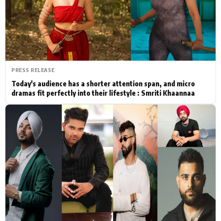
Actor
Hollywood News
PhotoShoot
Bollywood News
Bhojpuri News
PRESS RELEASE
Today's audience has a shorter attention span, and micro
dramas fit perfectly into their lifestyle : Smriti Khaannaa