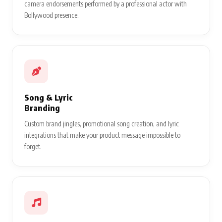
camera endorsements performed by a professional actor with
Bollywood presence.
Song & Lyric
Branding
Custom brand jingles, promotional song creation, and lyric
integrations that make your product message impossible to
forget.