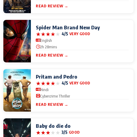
READ REVIEW →
Spider Man Brand New Day
★
★
★
★
★
4/5
VERY GOOD
English
2h 28mins
READ REVIEW →
Pritam and Pedro
★
★
★
★
★
4/5
VERY GOOD
Hindi
Cybercrime Thriller
READ REVIEW →
Baby do die do
★
★
★
★
★
3/5
GOOD