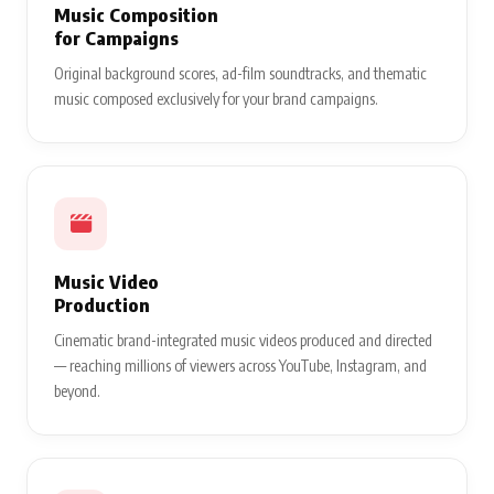
Music Composition
for Campaigns
Original background scores, ad-film soundtracks, and thematic
music composed exclusively for your brand campaigns.
Music Video
Production
Cinematic brand-integrated music videos produced and directed
— reaching millions of viewers across YouTube, Instagram, and
beyond.