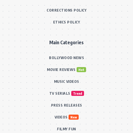
CORRECTIONS POLICY
ETHICS POLICY
Main Categories
BOLLYWOOD NEWS
MOVIE REVIEWS
Hot
MUSIC VIDEOS
TV SERIALS
Trend
PRESS RELEASES
VIDEOS
New
FILMY FUN