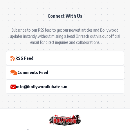
Connect With Us
Subscribe to our RSS feed to get our newest articles and Bollywood
updates instantly without missing a beat! Or reach out via our official
email for direct inquiries and collaborations.
RSS Feed
Comments Feed
info@bollywoodkibaten.in