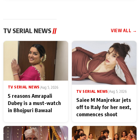
TV SERIAL NEWS
//
VIEW ALL →
TV SERIAL NEWS
|
Aug 5, 2026
TV SERIAL NEWS
|
Aug 5, 2026
5 reasons Amrapali
Saiee M Manjrekar jets
Dubey is a must-watch
off to Italy for her next,
in Bhojpuri Bawaal
commences shoot