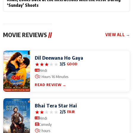
‘Sunday’ Shoots
MOVIE REVIEWS
//
VIEW ALL →
Dil Deewana Ho Gaya
★
★
★
★
★
3/5
GOOD
Hindi
2 Hours 16 Minutes
READ REVIEW →
Bhai Tera Star Hai
★
★
★
★
★
2/5
FAIR
Hindi
Comedy
2 hours