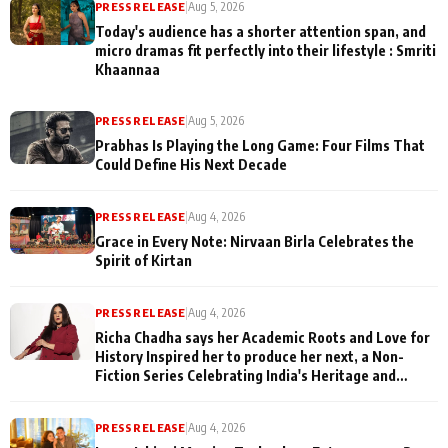
PRESS RELEASE
|
Aug 5, 2026
Today's audience has a shorter attention span, and
micro dramas fit perfectly into their lifestyle : Smriti
Khaannaa
PRESS RELEASE
|
Aug 5, 2026
Prabhas Is Playing the Long Game: Four Films That
Could Define His Next Decade
PRESS RELEASE
|
Aug 4, 2026
Grace in Every Note: Nirvaan Birla Celebrates the
Spirit of Kirtan
PRESS RELEASE
|
Aug 4, 2026
Richa Chadha says her Academic Roots and Love for
History Inspired her to produce her next, a Non-
Fiction Series Celebrating India's Heritage and
Untold Stories
PRESS RELEASE
|
Aug 4, 2026