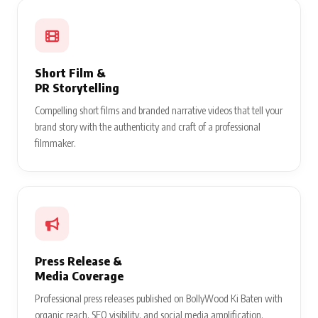
Short Film &
PR Storytelling
Compelling short films and branded narrative videos that tell your
brand story with the authenticity and craft of a professional
filmmaker.
Press Release &
Media Coverage
Professional press releases published on BollyWood Ki Baten with
organic reach, SEO visibility, and social media amplification.