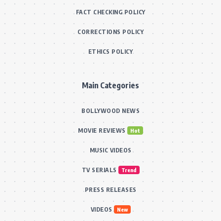
FACT CHECKING POLICY
CORRECTIONS POLICY
ETHICS POLICY
Main Categories
BOLLYWOOD NEWS
MOVIE REVIEWS
Hot
MUSIC VIDEOS
TV SERIALS
Trend
PRESS RELEASES
VIDEOS
New