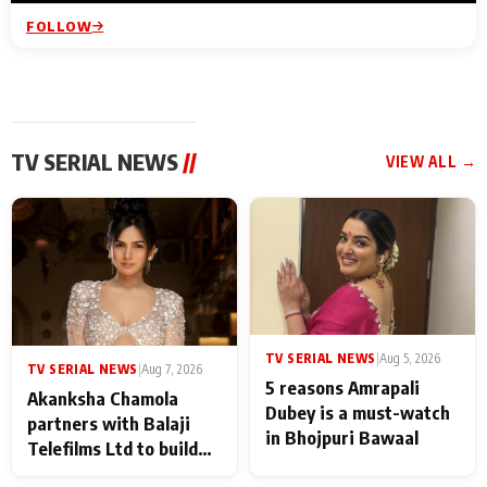
FOLLOW
TV SERIAL NEWS
//
VIEW ALL →
TV SERIAL NEWS
|
Aug 5, 2026
TV SERIAL NEWS
|
Aug 7, 2026
5 reasons Amrapali
Akanksha Chamola
Dubey is a must-watch
partners with Balaji
in Bhojpuri Bawaal
Telefilms Ltd to build
her digital journey