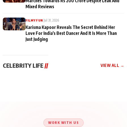
Marches Towards Rs 200 Crore Despite Leak And
Mixed Reviews
|
Jul 31, 2026
FILMY FUN
Karisma Kapoor Reveals The Secret Behind Her
Love For India's Best Dancer And It Is More Than
Just Judging
CELEBRITY LIFE
//
VIEW ALL →
CELEBRITY LIFE
CELEBRITY LIFE
CELEBRITY LIFE
Aliya Khan Says She
BKBMPE YouTube
Harddy Sandhu Gave
Wishes She Had Started
Channel Releases Life
Revati a Valuable Career
Acting Earlie
Lessons Episode 11:
Mantra on the Sets of
Qaseem Haider Qaseem
Aug 8, 2026
Aug 7, 2026
‘Tevar’
Aug 5, 2026
Talks to Prince Siddiqui
About His Journey
WORK WITH US