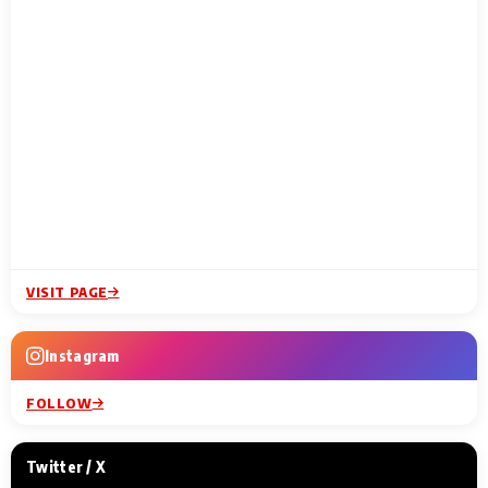
VISIT PAGE
Instagram
FOLLOW
Twitter / X