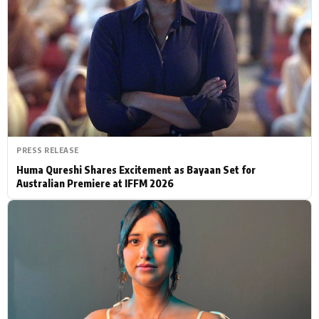
Actor
Hollywood News
PhotoShoot
Bollywood News
Bhojpuri News
PRESS RELEASE
Huma Qureshi Shares Excitement as Bayaan Set for
Australian Premiere at IFFM 2026