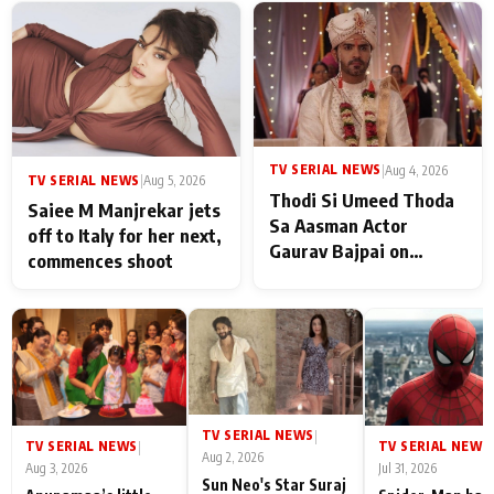
TV SERIAL NEWS
|
Aug 4, 2026
TV SERIAL NEWS
|
Aug 5, 2026
Thodi Si Umeed Thoda
Saiee M Manjrekar jets
Sa Aasman Actor
off to Italy for her next,
Gaurav Bajpai on
commences shoot
People Who Sacrifice
Their Love for Their
Family: "They Often End
Up Being
Misunderstood
TV SERIAL NEWS
|
TV SERIAL NEWS
TV SERIAL NEWS
|
|
Aug 2, 2026
Aug 3, 2026
Jul 31, 2026
Sun Neo's Star Suraj