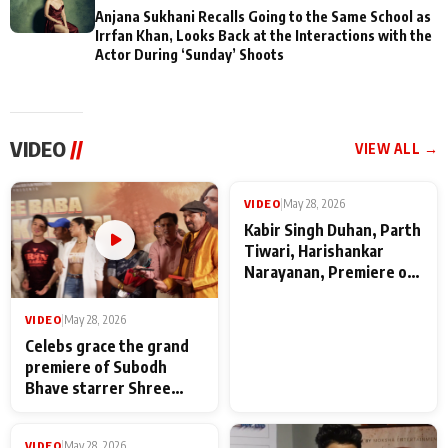
Anjana Sukhani Recalls Going to the Same School as
Irrfan Khan, Looks Back at the Interactions with the
Actor During ‘Sunday’ Shoots
VIDEO
//
VIEW ALL →
VIDEO
|
May 28, 2026
VIDEO
|
May 28, 2026
Celebs grace the grand
Kabir Singh Duhan, Parth
premiere of Subodh
Tiwari, Harishankar
Bhave starrer Shree
Narayanan, Premiere of
Baba Neeb Karori
Kattalan from Marco
Maharaj
makers