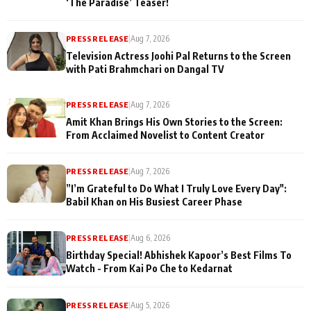
‘The Paradise’ Teaser!
PRESS RELEASE
|
Aug 7, 2026
Television Actress Joohi Pal Returns to the Screen
with Pati Brahmchari on Dangal TV
PRESS RELEASE
|
Aug 7, 2026
Amit Khan Brings His Own Stories to the Screen:
From Acclaimed Novelist to Content Creator
PRESS RELEASE
|
Aug 7, 2026
”I’m Grateful to Do What I Truly Love Every Day":
Babil Khan on His Busiest Career Phase
PRESS RELEASE
|
Aug 6, 2026
Birthday Special! Abhishek Kapoor’s Best Films To
Watch - From Kai Po Che to Kedarnat
PRESS RELEASE
|
Aug 5, 2026