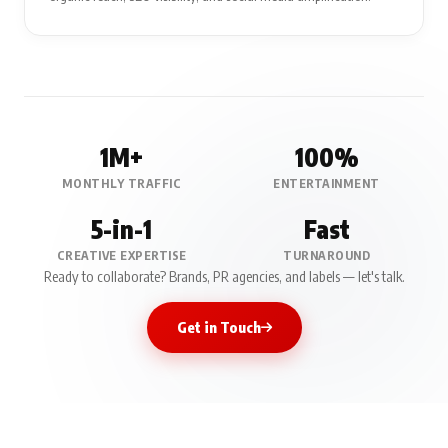
1M+
100%
MONTHLY TRAFFIC
ENTERTAINMENT
5-in-1
Fast
CREATIVE EXPERTISE
TURNAROUND
Ready to collaborate? Brands, PR agencies, and labels — let's talk.
Get in Touch