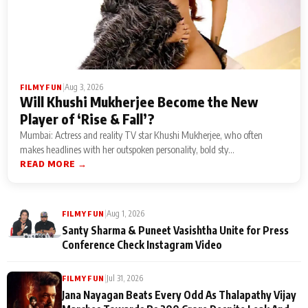
|
Aug 3, 2026
FILMY FUN
Will Khushi Mukherjee Become the New
Player of ‘Rise & Fall’?
Mumbai: Actress and reality TV star Khushi Mukherjee, who often
makes headlines with her outspoken personality, bold sty...
READ MORE →
|
Aug 1, 2026
FILMY FUN
Santy Sharma & Puneet Vasishtha Unite for Press
Conference Check Instagram Video
|
Jul 31, 2026
FILMY FUN
Jana Nayagan Beats Every Odd As Thalapathy Vijay