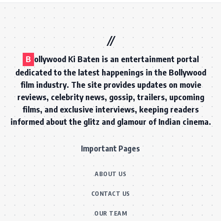
B
ollywood Ki Baten is an entertainment portal
dedicated to the latest happenings in the Bollywood
film industry. The site provides updates on movie
reviews, celebrity news, gossip, trailers, upcoming
films, and exclusive interviews, keeping readers
informed about the glitz and glamour of Indian cinema.
Important Pages
ABOUT US
CONTACT US
OUR TEAM