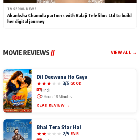
TV SERIAL NEWS
Akanksha Chamola partners with Balaji Telefilms Ltd to build
her digital journey
MOVIE REVIEWS
//
VIEW ALL →
Dil Deewana Ho Gaya
★
★
★
★
★
3/5
GOOD
Hindi
2 Hours 16 Minutes
READ REVIEW →
Bhai Tera Star Hai
★
★
★
★
★
2/5
FAIR