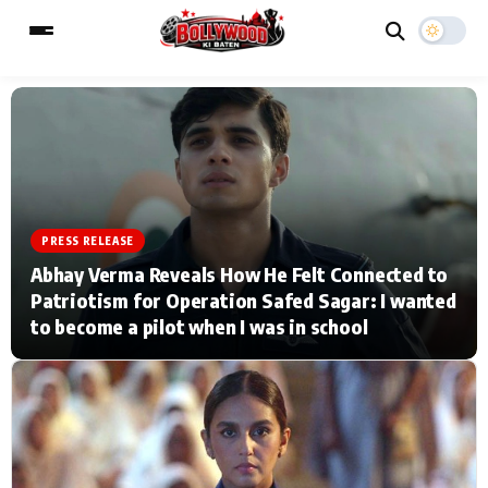
ESC
MAIN MENU
Home
Music Video News
PRESS RELEASE
Abhay Verma Reveals How He Felt Connected to
Type to search posts…
TV Serial News
Press Release
Patriotism for Operation Safed Sagar: I wanted
to become a pilot when I was in school
Movie Review
Video
Filmy Fun
Celebrity Life
CATEGORIES