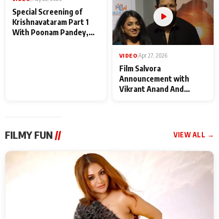
VIDEO
|
May 28, 2026
VIDEO
|
Apr 27, 2026
Special Screening of
Film Salvora
Krishnavataram Part 1
Announcement with
With Poonam Pandey,
Vikrant Anand And
Hema Sharma,
Rebecca Anand
Deepshikha Nagpal
FILMY FUN
//
VIEW ALL →