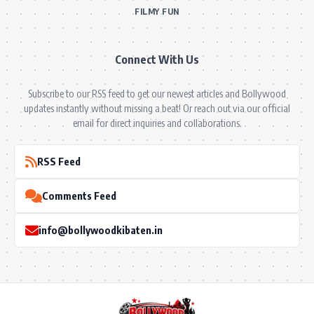
FILMY FUN
Connect With Us
Subscribe to our RSS feed to get our newest articles and Bollywood
updates instantly without missing a beat! Or reach out via our official
email for direct inquiries and collaborations.
RSS Feed
Comments Feed
info@bollywoodkibaten.in