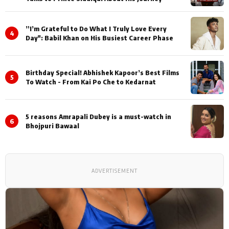
”I’m Grateful to Do What I Truly Love Every
4
Day": Babil Khan on His Busiest Career Phase
Birthday Special! Abhishek Kapoor’s Best Films
5
To Watch - From Kai Po Che to Kedarnat
5 reasons Amrapali Dubey is a must-watch in
6
Bhojpuri Bawaal
ADVERTISEMENT