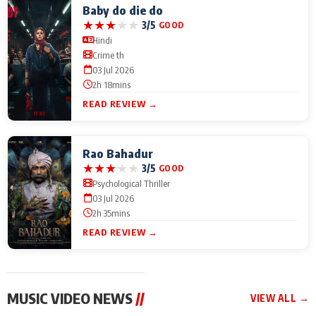
Baby do die do
★
★
★
★
★
3/5
GOOD
Hindi
Crime th
03 Jul 2026
2h 18mins
READ REVIEW →
Rao Bahadur
★
★
★
★
★
3/5
GOOD
Psychological Thriller
03 Jul 2026
2h 35mins
READ REVIEW →
MUSIC VIDEO NEWS
//
VIEW ALL →