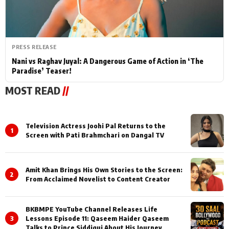
PRESS RELEASE
Nani vs Raghav Juyal: A Dangerous Game of Action in ‘The
Paradise’ Teaser!
MOST READ
//
Television Actress Joohi Pal Returns to the
1
Screen with Pati Brahmchari on Dangal TV
Amit Khan Brings His Own Stories to the Screen:
2
From Acclaimed Novelist to Content Creator
BKBMPE YouTube Channel Releases Life
3
Lessons Episode 11: Qaseem Haider Qaseem
Talks to Prince Siddiqui About His Journey