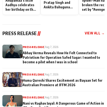
Anupamaa’s little
Spider-Man has
Pratap Singh and
Aadhya celebrates
broken the reco
Ankita Bahuguna
her birthday on the
set by *Avenger
Recall Their
sets; Deepa Shahi
Endgame* in Ind
Friendship Day
and Rajan Shahi’s
today
Memories
cast joins the
festivities
PRESS RELEASE
//
VIEW ALL →
PRESS RELEASE
|
Aug 7, 2026
Abhay Verma Reveals How He Felt Connected to
Patriotism for Operation Safed Sagar: I wanted to
become a pilot when I was in school
PRESS RELEASE
|
Aug 7, 2026
Huma Qureshi Shares Excitement as Bayaan Set for
Australian Premiere at IFFM 2026
PRESS RELEASE
|
Aug 7, 2026
Nani vs Raghav Juyal: A Dangerous Game of Action in