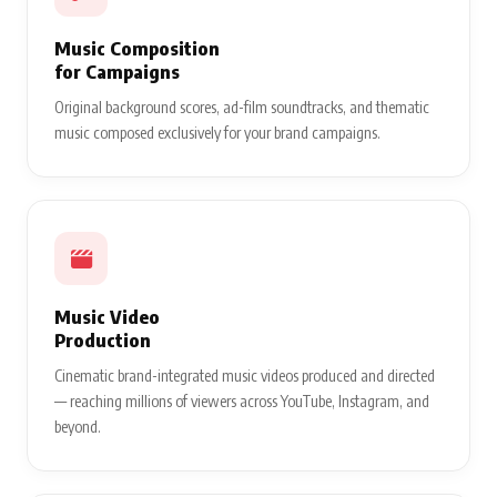
Music Composition
for Campaigns
Original background scores, ad-film soundtracks, and thematic
music composed exclusively for your brand campaigns.
Music Video
Production
Cinematic brand-integrated music videos produced and directed
— reaching millions of viewers across YouTube, Instagram, and
beyond.