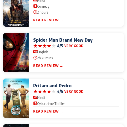
Hindi
Comedy
2 hours
READ REVIEW →
Spider Man Brand New Day
★
★
★
★
★
4/5
VERY GOOD
English
2h 28mins
READ REVIEW →
Pritam and Pedro
★
★
★
★
★
4/5
VERY GOOD
Hindi
Cybercrime Thriller
READ REVIEW →