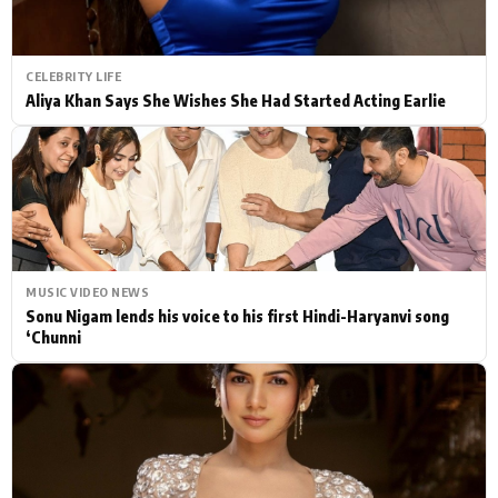
CELEBRITY LIFE
Aliya Khan Says She Wishes She Had Started Acting Earlie
MUSIC VIDEO NEWS
Sonu Nigam lends his voice to his first Hindi-Haryanvi song
‘Chunni