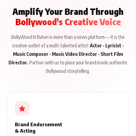
Amplify Your Brand Through
Bollywood's Creative Voice
BollyWood Ki Baten is more than a news platform — it is the
creative outlet of a multi-talented artist:
Actor · Lyricist ·
Music Composer · Music Video Director · Short Film
Director.
Partner with us to place your brand inside authentic
Bollywood storytelling.
Brand Endorsement
& Acting