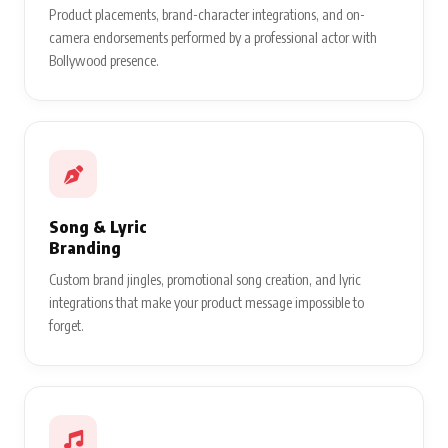
Product placements, brand-character integrations, and on-
camera endorsements performed by a professional actor with
Bollywood presence.
Song & Lyric
Branding
Custom brand jingles, promotional song creation, and lyric
integrations that make your product message impossible to
forget.