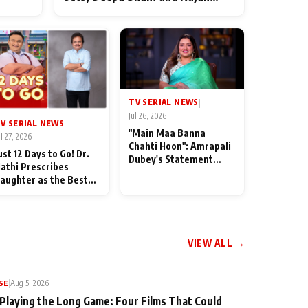
ten
Shahi’s cast joins the festivities
od
TV SERIAL NEWS
|
Jul 26, 2026
V SERIAL NEWS
|
"Main Maa Banna
ul 27, 2026
Chahti Hoon": Amrapali
ust 12 Days to Go! Dr.
Dubey's Statement
athi Prescribes
Leaves Her Family
aughter as the Best
Stunned in Bhojpuri
edicine Ahead of
Bawaal
MKOC's 18th
nniversar
VIEW ALL →
SE
|
Aug 5, 2026
 Playing the Long Game: Four Films That Could