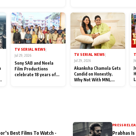
for Their Family: "They Of
End Up Being Misundersto
TV SERIAL NEWS
|
T
TV SERIAL NEWS
|
Jul 29, 2026
J
Jul 29, 2026
Sony SAB and Neela
J
n
Akanksha Chamola Gets
Film Productions
H
Candid on Honestly,
celebrate 18 years of
L
Why Not With MNL
spreading happiness
M
Season 2: "I Deserve a
with Taarak Mehta Ka
T
Lot of Lead Roles"
Ooltah Chashmah
A
PRESS RELEA
or’s Best Films To Watch -
Prabhas Is