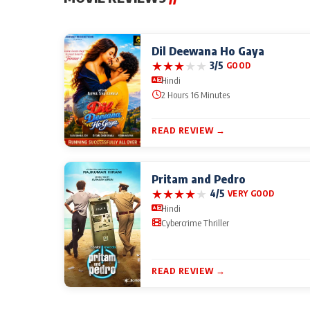
Dil Deewana Ho Gaya
★
★
★
★
★
3/5
GOOD
Hindi
2 Hours 16 Minutes
READ REVIEW →
Pritam and Pedro
★
★
★
★
★
4/5
VERY GOOD
Hindi
Cybercrime Thriller
READ REVIEW →