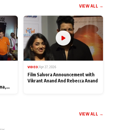
VIEW ALL →
VIDEO
|
Apr 27, 2026
Film Salvora Announcement with
Vikrant Anand And Rebecca Anand
ma,
VIEW ALL →