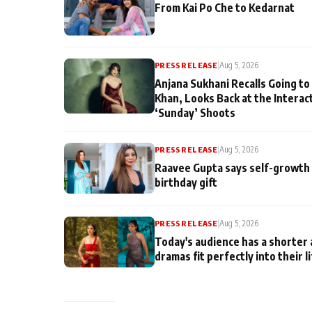
From Kai Po Che to Kedarnat
PRESS RELEASE
|
Aug 5, 2026
Anjana Sukhani Recalls Going to
Khan, Looks Back at the Interac
‘Sunday’ Shoots
PRESS RELEASE
|
Aug 5, 2026
Raavee Gupta says self-growth 
birthday gift
PRESS RELEASE
|
Aug 5, 2026
Today's audience has a shorter 
dramas fit perfectly into their l