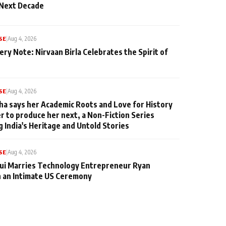
 Next Decade
SE
|
Aug 4, 2026
ery Note: Nirvaan Birla Celebrates the Spirit of
SE
|
Aug 4, 2026
ha says her Academic Roots and Love for History
er to produce her next, a Non-Fiction Series
g India's Heritage and Untold Stories
SE
|
Aug 4, 2026
qui Marries Technology Entrepreneur Ryan
n an Intimate US Ceremony