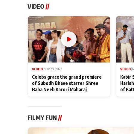
VIDEO
//
VIDEO
|
May 28, 2026
VIDEO
|
M
Celebs grace the grand premiere
Kabir 
of Subodh Bhave starrer Shree
Harish
Baba Neeb Karori Maharaj
of Kat
FILMY FUN
//