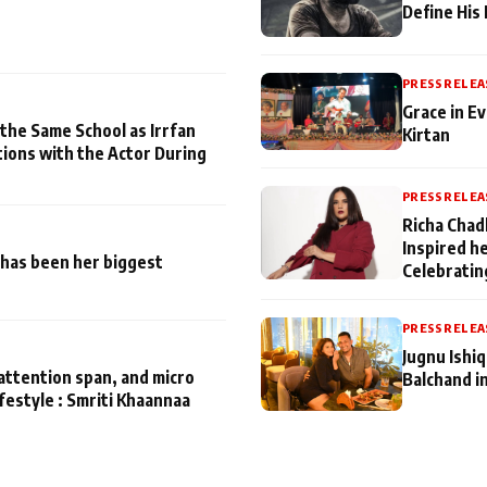
Define His
PRESS RELEA
Grace in Ev
 the Same School as Irrfan
Kirtan
tions with the Actor During
PRESS RELEA
Richa Chad
Inspired h
has been her biggest
Celebratin
PRESS RELEA
Jugnu Ishi
attention span, and micro
Balchand i
ifestyle : Smriti Khaannaa