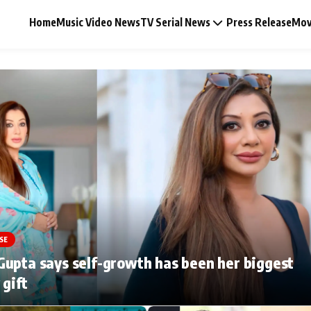
Home
Music Video News
TV Serial News
Press Release
Mov
Music Video News
Press Release
Video
SE
Celebrity Life
upta says self-growth has been her biggest
 gift