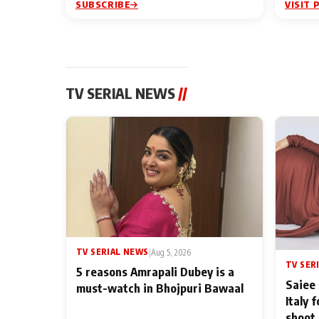
SUBSCRIBE
VISIT 
TV SERIAL NEWS
//
TV SERIAL NEWS
|
Aug 5, 2026
TV SER
5 reasons Amrapali Dubey is a
Saiee 
must-watch in Bhojpuri Bawaal
Italy 
shoot