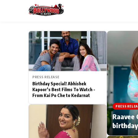
ESC
MAIN MENU
Home
PRESS RELEASE
Type to search posts…
TV Serial News
Birthday Special! Abhishek
Kapoor’s Best Films To Watch -
From Kai Po Che to Kedarnat
Movie Review
PRESS RELEA
Filmy Fun
Raavee G
birthday
CATEGORIES