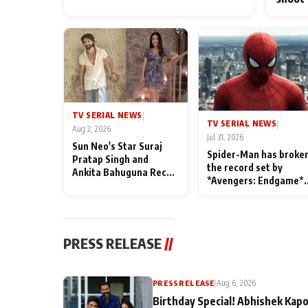
TV SERIAL NEWS
|
TV SERIAL NEWS
|
Aug 2, 2026
Jul 31, 2026
Sun Neo's Star Suraj
Spider-Man has broke
Pratap Singh and
the record set by
Ankita Bahuguna Recall
*Avengers: Endgame*
Their Friendship Day
in India today
Memories
PRESS RELEASE
//
PRESS RELEASE
|
Aug 6, 2026
Birthday Special! Abhishek Kapo