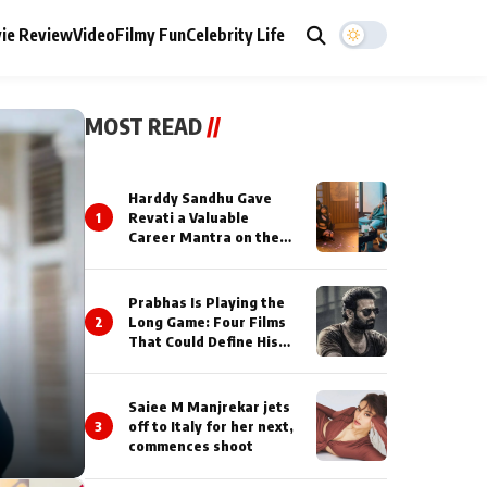
ie Review
Video
Filmy Fun
Celebrity Life
MOST READ
//
Harddy Sandhu Gave
1
Revati a Valuable
Career Mantra on the
Sets of ‘Tevar’
Prabhas Is Playing the
2
Long Game: Four Films
That Could Define His
Next Decade
Saiee M Manjrekar jets
3
off to Italy for her next,
commences shoot