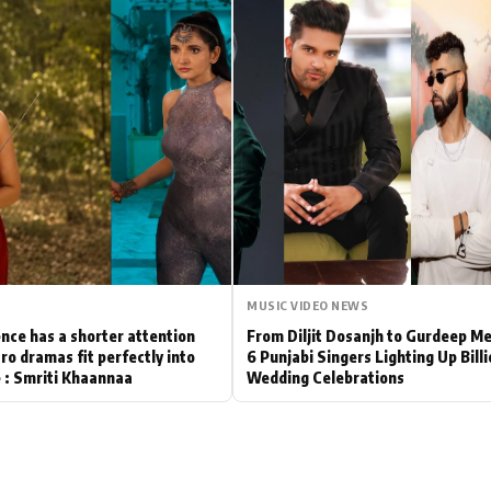
Hollywood News
Bollywood News
MUSIC VIDEO NEWS
nce has a shorter attention
From Diljit Dosanjh to Gurdeep M
ro dramas fit perfectly into
6 Punjabi Singers Lighting Up Bill
le : Smriti Khaannaa
Wedding Celebrations