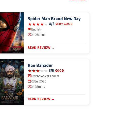
Spider Man Brand New Day
★
★
★
★
★
4/5
VERY GOOD
English
2h 28mins
READ REVIEW →
Rao Bahadur
★
★
★
★
★
3/5
GOOD
Psychological Thriller
03 Jul 2026
2h 35mins
READ REVIEW →