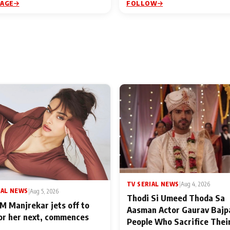
PAGE
FOLLOW
TV SERIAL NEWS
|
Aug 4, 2026
IAL NEWS
|
Aug 5, 2026
Thodi Si Umeed Thoda Sa
M Manjrekar jets off to
Aasman Actor Gaurav Bajp
for her next, commences
People Who Sacrifice Thei