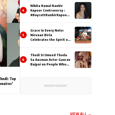
Nikita Rawal Ranbir
4
Kapoor Controversy :
#BoycottRanbirKapoor
Until Public Apology Is
Issued
Grace in Every Note:
5
Nirvaan Birla
Celebrates the Spirit of
Kirtan
Thodi Si Umeed Thoda
6
Sa Aasman Actor Gaurav
Bajpai on People Who
Sacrifice Their Love for
Their Family: "They
Often End Up Being
ehndi: Top
Misunderstood
ionaires’
ADVERTISEMENT
VIEW ALL →