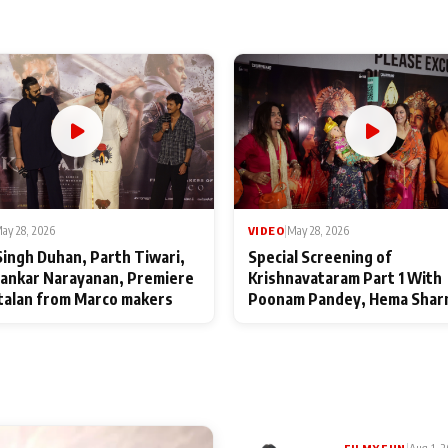
ay 28, 2026
VIDEO
|
May 28, 2026
Singh Duhan, Parth Tiwari,
Special Screening of
ankar Narayanan, Premiere
Krishnavataram Part 1 With
talan from Marco makers
Poonam Pandey, Hema Shar
Deepshikha Nagpal