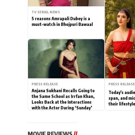
Actor
TV SERIAL NEWS
5 reasons Amrapali Dubey is a
PhotoShoot
must-watch in Bhojpuri Bawaal
Bhojpuri News
PRESS RELEASE
PRESS RELEASE
Anjana Sukhani Recalls Going to
Today's audie
the Same School as Irrfan Khan,
span, and mic
Looks Back at the Interactions
their lifesty
with the Actor During ‘Sunday’
Shoots
MOVIE REVIEWS
//