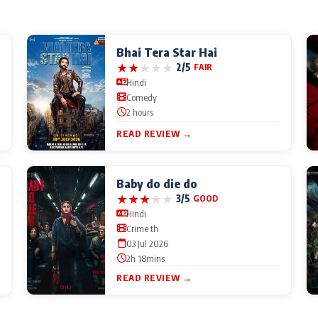
Bhai Tera Star Hai
★
★
★
★
★
2/5
FAIR
Hindi
Comedy
2 hours
READ REVIEW →
Baby do die do
★
★
★
★
★
3/5
GOOD
Hindi
Crime th
03 Jul 2026
2h 18mins
READ REVIEW →