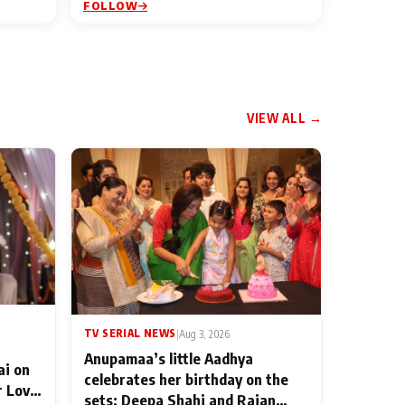
FOLLOW
VIEW ALL →
TV SERIAL NEWS
|
Aug 3, 2026
Anupamaa’s little Aadhya
ai on
celebrates her birthday on the
r Love
sets; Deepa Shahi and Rajan