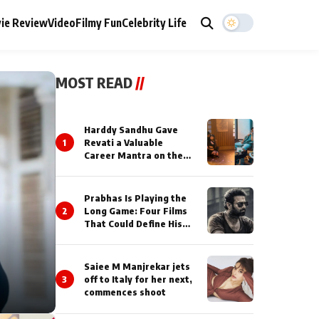
ie Review
Video
Filmy Fun
Celebrity Life
MOST READ
//
Harddy Sandhu Gave
1
Revati a Valuable
Career Mantra on the
Sets of ‘Tevar’
Prabhas Is Playing the
2
Long Game: Four Films
That Could Define His
Next Decade
Saiee M Manjrekar jets
3
off to Italy for her next,
commences shoot