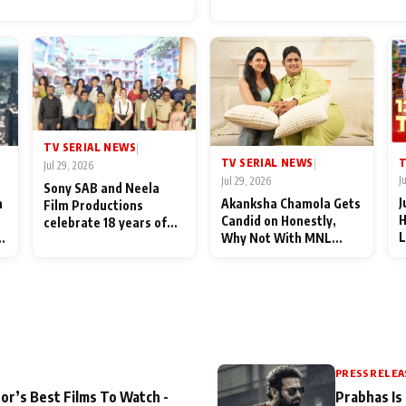
for Their Family: "They Of
End Up Being Misundersto
TV SERIAL NEWS
|
T
TV SERIAL NEWS
|
Jul 29, 2026
J
Jul 29, 2026
Sony SAB and Neela
J
n
Akanksha Chamola Gets
Film Productions
H
Candid on Honestly,
celebrate 18 years of
L
Why Not With MNL
spreading happiness
M
Season 2: "I Deserve a
with Taarak Mehta Ka
T
Lot of Lead Roles"
Ooltah Chashmah
A
PRESS RELEA
or’s Best Films To Watch -
Prabhas Is