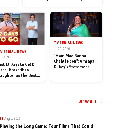
ten
Shahi’s cast joins the festivities
od
TV SERIAL NEWS
|
Jul 26, 2026
V SERIAL NEWS
|
"Main Maa Banna
ul 27, 2026
Chahti Hoon": Amrapali
ust 12 Days to Go! Dr.
Dubey's Statement
athi Prescribes
Leaves Her Family
aughter as the Best
Stunned in Bhojpuri
edicine Ahead of
Bawaal
MKOC's 18th
nniversar
VIEW ALL →
SE
|
Aug 5, 2026
 Playing the Long Game: Four Films That Could