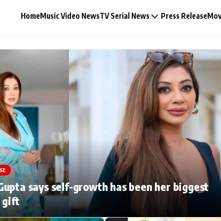
Home
Music Video News
TV Serial News
Press Release
Mov
Music Video News
Press Release
Video
SE
Celebrity Life
upta says self-growth has been her biggest
 gift