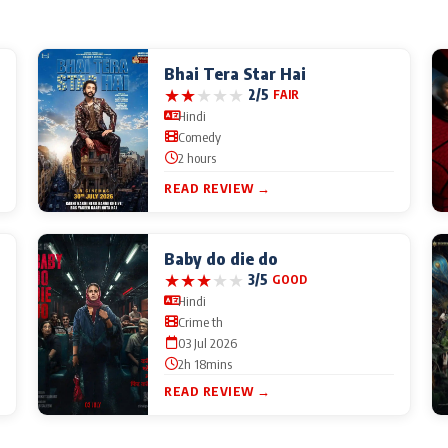
Bhai Tera Star Hai
★
★
★
★
★
2/5
FAIR
Hindi
Comedy
2 hours
READ REVIEW →
Baby do die do
★
★
★
★
★
3/5
GOOD
Hindi
Crime th
03 Jul 2026
2h 18mins
READ REVIEW →