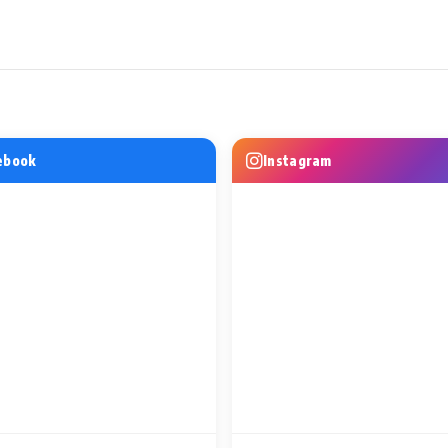
WS
MUSIC VIDEO NEWS
MUSIC VIDEO
o Bring Her
Excel Entertainment and
This Friendsh
FFM 2026,
Amazon MGM Studios Unveil
Music Asks 
l Celebration
Do Numbari, the First Song
Woh Din
ebook
Instagram
from Mirzapur
1 Min Read
1 Min Read
ine-Up