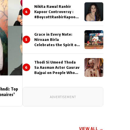
Nikita Rawal Ranbir
4
Kapoor Controversy :
#BoycottRanbirKapoor
Until Public Apology Is
Issued
Grace in Every Note:
5
Nirvaan Birla
Celebrates the Spirit of
Kirtan
Thodi Si Umeed Thoda
6
Sa Aasman Actor Gaurav
Bajpai on People Who
Sacrifice Their Love for
Their Family: "They
Often End Up Being
ehndi: Top
Misunderstood
ionaires’
ADVERTISEMENT
VIEW ALL →