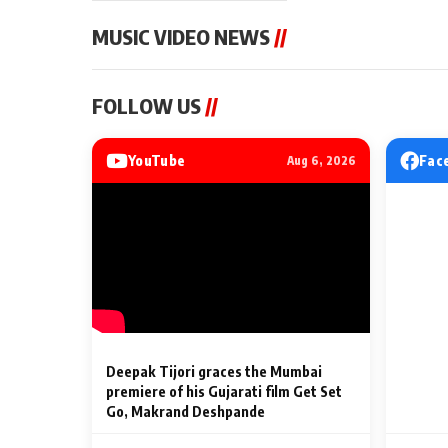
MUSIC VIDEO NEWS
//
MUSIC VIDEO NEWS
MUSIC VIDEO NE
FOLLOW US
//
From Diljit Dosanjh to
Nikhita Gandhi t
Gurdeep Mehndi: Top 6
Music Live to I
Punjabi Singers Lighting Up
Adding a Musica
YouTube
Fac
Aug 6, 2026
Billionaires’ Wedding
to the Festival's
2 Min Read
2 Min Read
Celebrations
Entertainment L
Deepak Tijori graces the Mumbai
premiere of his Gujarati film Get Set
Go, Makrand Deshpande