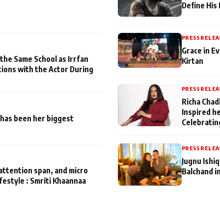
Define His
PRESS RELEA
Grace in Ev
 the Same School as Irrfan
Kirtan
tions with the Actor During
PRESS RELEA
Richa Chad
Inspired h
has been her biggest
Celebratin
PRESS RELEA
Jugnu Ishi
attention span, and micro
Balchand i
ifestyle : Smriti Khaannaa