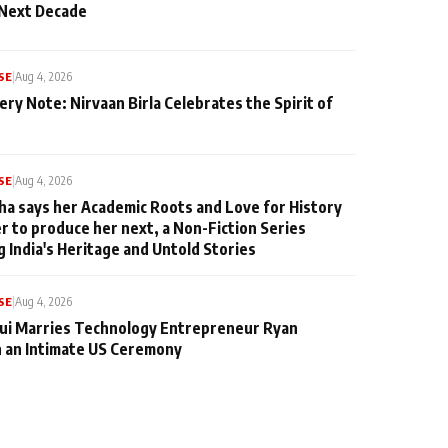
 Next Decade
SE
|
Aug 4, 2026
ery Note: Nirvaan Birla Celebrates the Spirit of
SE
|
Aug 4, 2026
ha says her Academic Roots and Love for History
er to produce her next, a Non-Fiction Series
g India's Heritage and Untold Stories
SE
|
Aug 4, 2026
qui Marries Technology Entrepreneur Ryan
n an Intimate US Ceremony