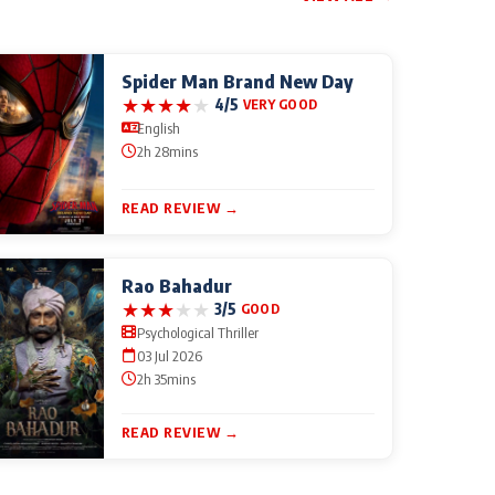
Spider Man Brand New Day
★
★
★
★
★
4/5
VERY GOOD
English
2h 28mins
READ REVIEW →
Rao Bahadur
★
★
★
★
★
3/5
GOOD
Psychological Thriller
03 Jul 2026
2h 35mins
READ REVIEW →