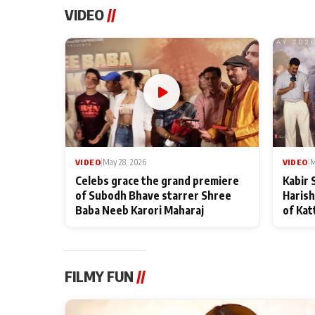
VIDEO
//
VIDEO
|
May 28, 2026
VIDEO
|
M
Celebs grace the grand premiere
Kabir 
of Subodh Bhave starrer Shree
Harish
Baba Neeb Karori Maharaj
of Kat
FILMY FUN
//