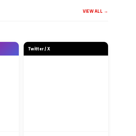
VIEW ALL →
 NEWS
MUSIC VIDEO NEWS
ip Day, Tips
Evergreen Kumar Sanu
— Kahan Gaye
Continues to Rule
Generations as His Iconic
Twitter / X
‘Aankhon Se Tune Kya Keh
2 Min Read
Diya’ Gets Recreated for
‘Bhai Tera Star Hai