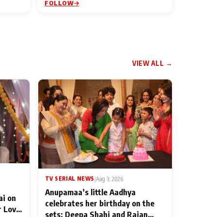
FOLLOW
VIEW ALL →
TV SERIAL NEWS
|
Aug 3, 2026
Anupamaa’s little Aadhya
ai on
celebrates her birthday on the
r Love
sets; Deepa Shahi and Rajan