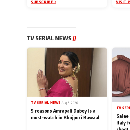
SUBSCRIBE
VISIT 
TV SERIAL NEWS
//
TV SERIAL NEWS
|
Aug 5, 2026
TV SER
5 reasons Amrapali Dubey is a
Saiee 
must-watch in Bhojpuri Bawaal
Italy 
shoot