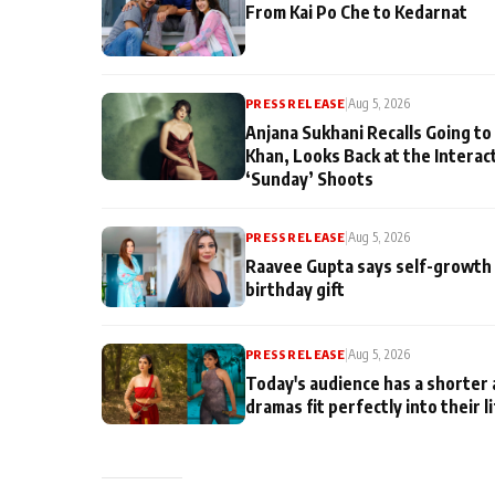
From Kai Po Che to Kedarnat
PRESS RELEASE
|
Aug 5, 2026
Anjana Sukhani Recalls Going to
Khan, Looks Back at the Interac
‘Sunday’ Shoots
PRESS RELEASE
|
Aug 5, 2026
Raavee Gupta says self-growth 
birthday gift
PRESS RELEASE
|
Aug 5, 2026
Today's audience has a shorter 
dramas fit perfectly into their l