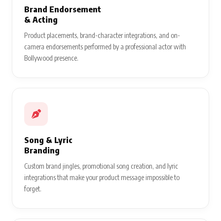
Brand Endorsement
& Acting
Product placements, brand-character integrations, and on-
camera endorsements performed by a professional actor with
Bollywood presence.
Song & Lyric
Branding
Custom brand jingles, promotional song creation, and lyric
integrations that make your product message impossible to
forget.