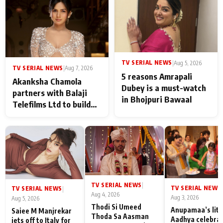
never feels like there is
any age gap between us
TV SERIAL NEWS
|
Aug 5, 2026
TV SERIAL NEWS
|
Aug 7, 2026
5 reasons Amrapali
Akanksha Chamola
Dubey is a must-watch
partners with Balaji
in Bhojpuri Bawaal
Telefilms Ltd to build
her digital journey
TV SERIAL NEWS
|
TV SERIAL NEWS
|
TV SERIAL NEWS
|
Aug 4, 2026
Aug 3, 2026
Aug 5, 2026
Thodi Si Umeed
Anupamaa’s litt
Saiee M Manjrekar
Thoda Sa Aasman
Aadhya celebra
jets off to Italy for