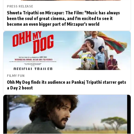
PRESS RELEASE
Shweta Tripathi on Mirzapur: The Film: "Music has always
been the soul of great cinema, and I'm excited to see it
become an even bigger part of Mirzapur's world
FILMY FUN
Ohh My Dog finds its audience as Pankaj Tripathi starrer gets
a Day 2 boost