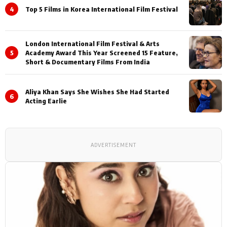
4
Top 5 Films in Korea International Film Festival
London International Film Festival & Arts
5
Academy Award This Year Screened 15 Feature,
Short & Documentary Films From India
Aliya Khan Says She Wishes She Had Started
6
Acting Earlie
ADVERTISEMENT