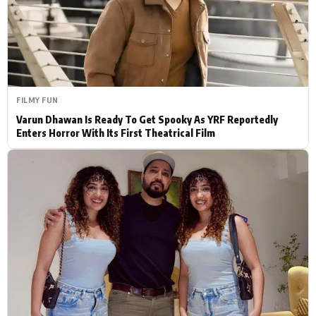
Actor
Hollywood News
PhotoShoot
Bollywood News
Bhojpuri News
FILMY FUN
Varun Dhawan Is Ready To Get Spooky As YRF Reportedly
Enters Horror With Its First Theatrical Film