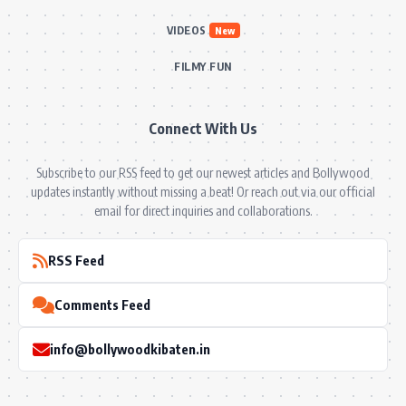
VIDEOS
New
FILMY FUN
Connect With Us
Subscribe to our RSS feed to get our newest articles and Bollywood
updates instantly without missing a beat! Or reach out via our official
email for direct inquiries and collaborations.
RSS Feed
Comments Feed
info@bollywoodkibaten.in