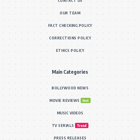
CONTACT US
OUR TEAM
FACT CHECKING POLICY
CORRECTIONS POLICY
ETHICS POLICY
Main Categories
BOLLYWOOD NEWS
MOVIE REVIEWS
Hot
MUSIC VIDEOS
TV SERIALS
Trend
PRESS RELEASES