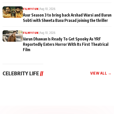
|
Aug 10, 2026
FILMY FUN
Asur Season 3 to bring back Arshad Warsi and Barun
Sobti with Shweta Basu Prasad joining the thriller
|
Aug 10, 2026
FILMY FUN
Varun Dhawan Is Ready To Get Spooky As YRF
Reportedly Enters Horror With Its First Theatrical
Film
CELEBRITY LIFE
//
VIEW ALL →
CELEBRITY LIFE
CELEBRITY LIFE
CELEBRITY LIFE
Aliya Khan Says She
BKBMPE YouTube
Harddy Sandhu Gave
Wishes She Had Started
Channel Releases Life
Revati a Valuable Career
Acting Earlie
Lessons Episode 11:
Mantra on the Sets of
Qaseem Haider Qaseem
Aug 8, 2026
Aug 7, 2026
‘Tevar’
Aug 5, 2026