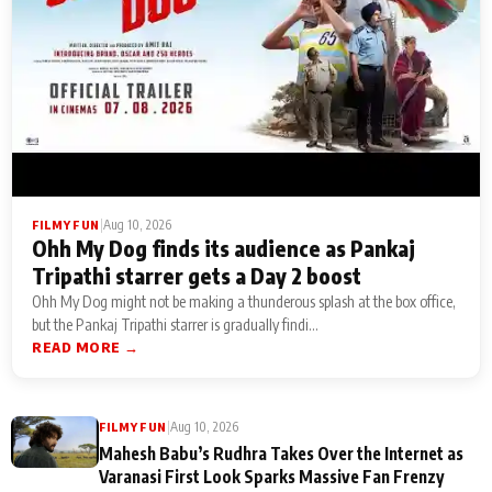
|
Aug 10, 2026
FILMY FUN
Ohh My Dog finds its audience as Pankaj
Tripathi starrer gets a Day 2 boost
Ohh My Dog might not be making a thunderous splash at the box office,
but the Pankaj Tripathi starrer is gradually findi...
READ MORE →
|
Aug 10, 2026
FILMY FUN
Mahesh Babu’s Rudhra Takes Over the Internet as
Varanasi First Look Sparks Massive Fan Frenzy