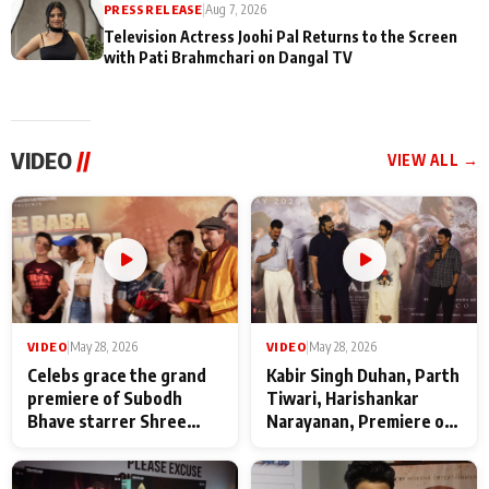
PRESS RELEASE
|
Aug 7, 2026
Television Actress Joohi Pal Returns to the Screen
with Pati Brahmchari on Dangal TV
VIDEO
//
VIEW ALL →
VIDEO
|
May 28, 2026
VIDEO
|
May 28, 2026
Celebs grace the grand
Kabir Singh Duhan, Parth
premiere of Subodh
Tiwari, Harishankar
Bhave starrer Shree
Narayanan, Premiere of
Baba Neeb Karori
Kattalan from Marco
Maharaj
makers