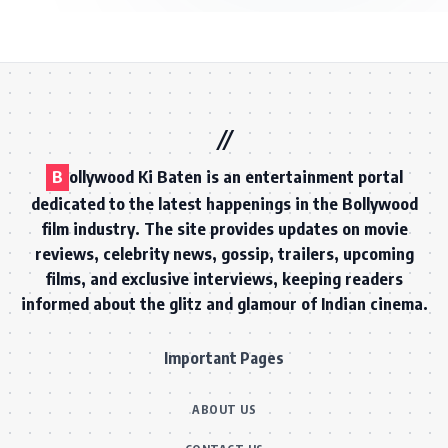
B
ollywood Ki Baten is an entertainment portal
dedicated to the latest happenings in the Bollywood
film industry. The site provides updates on movie
reviews, celebrity news, gossip, trailers, upcoming
films, and exclusive interviews, keeping readers
informed about the glitz and glamour of Indian cinema.
Important Pages
ABOUT US