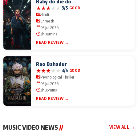
Baby do die do
★
★
★
★
★
3/5
GOOD
Hindi
Crime th
03 Jul 2026
2h 18mins
READ REVIEW →
Rao Bahadur
★
★
★
★
★
3/5
GOOD
Psychological Thriller
03 Jul 2026
2h 35mins
READ REVIEW →
MUSIC VIDEO NEWS
//
VIEW ALL →