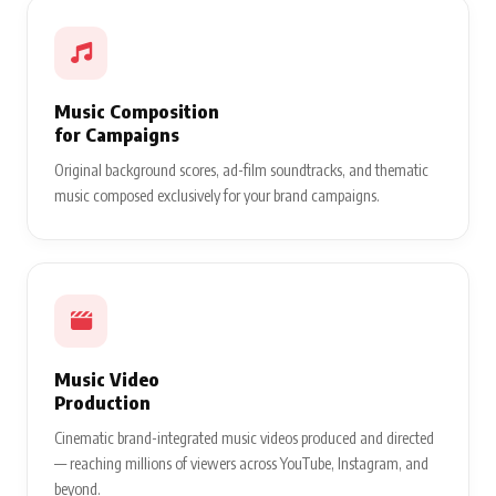
Music Composition
for Campaigns
Original background scores, ad-film soundtracks, and thematic
music composed exclusively for your brand campaigns.
Music Video
Production
Cinematic brand-integrated music videos produced and directed
— reaching millions of viewers across YouTube, Instagram, and
beyond.