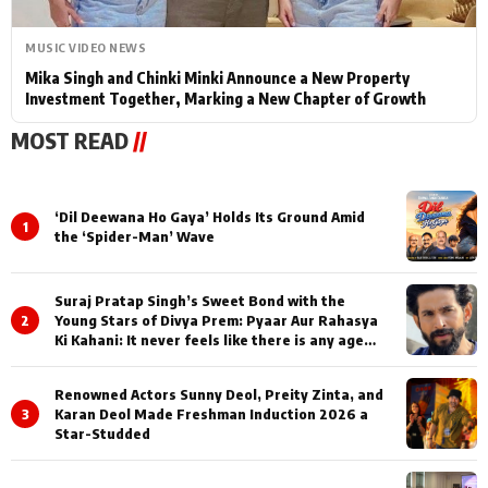
MUSIC VIDEO NEWS
Mika Singh and Chinki Minki Announce a New Property
Investment Together, Marking a New Chapter of Growth
MOST READ
//
‘Dil Deewana Ho Gaya’ Holds Its Ground Amid
1
the ‘Spider-Man’ Wave
Suraj Pratap Singh’s Sweet Bond with the
2
Young Stars of Divya Prem: Pyaar Aur Rahasya
Ki Kahani: It never feels like there is any age
gap between us
Renowned Actors Sunny Deol, Preity Zinta, and
3
Karan Deol Made Freshman Induction 2026 a
Star-Studded