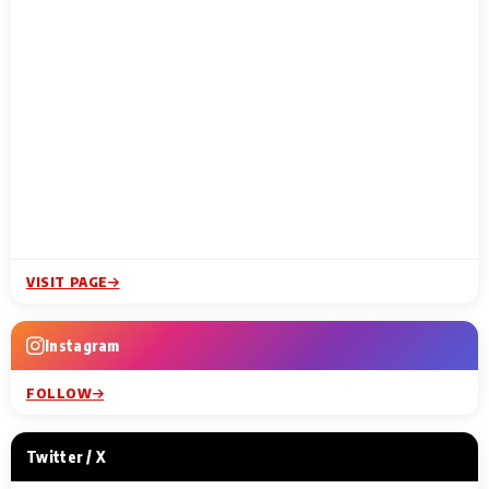
VISIT PAGE
Instagram
FOLLOW
Twitter / X