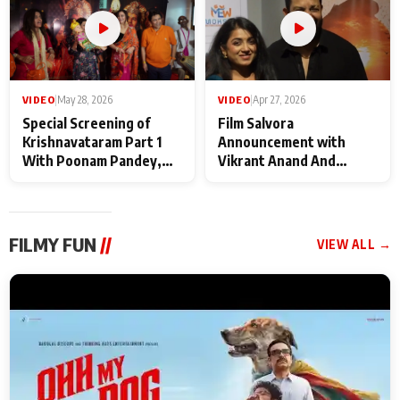
VIDEO
|
May 28, 2026
VIDEO
|
Apr 27, 2026
Special Screening of
Film Salvora
Krishnavataram Part 1
Announcement with
With Poonam Pandey,
Vikrant Anand And
Hema Sharma,
Rebecca Anand
Deepshikha Nagpal
FILMY FUN
//
VIEW ALL →