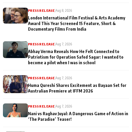
PRESS RELEASE
|
Aug 8, 2026
London International Film Festival & Arts Academy
Award This Year Screened 15 Feature, Short &
Documentary Films From India
PRESS RELEASE
|
Aug 7, 2026
Abhay Verma Reveals How He Felt Connected to
Patriotism for Operation Safed Sagar: I wanted to
become a pilot when I was in school
PRESS RELEASE
|
Aug 7, 2026
Huma Qureshi Shares Excitement as Bayaan Set for
Australian Premiere at IFFM 2026
PRESS RELEASE
|
Aug 7, 2026
Nani vs Raghav Juyal: A Dangerous Game of Action in
‘The Paradise’ Teaser!