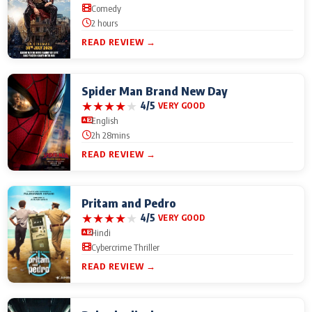
Comedy
2 hours
READ REVIEW →
Spider Man Brand New Day
★
★
★
★
★
4/5
VERY GOOD
English
2h 28mins
READ REVIEW →
Pritam and Pedro
★
★
★
★
★
4/5
VERY GOOD
Hindi
Cybercrime Thriller
READ REVIEW →