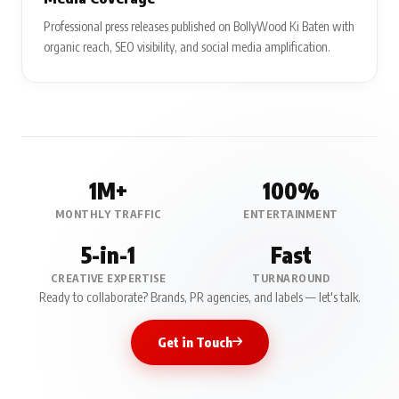
Professional press releases published on BollyWood Ki Baten with
organic reach, SEO visibility, and social media amplification.
1M+
100%
MONTHLY TRAFFIC
ENTERTAINMENT
5-in-1
Fast
CREATIVE EXPERTISE
TURNAROUND
Ready to collaborate? Brands, PR agencies, and labels — let's talk.
Get in Touch