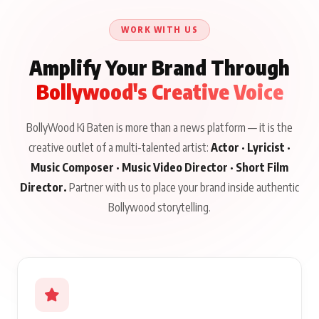
Talks to Prince Siddiqui
About His Journey
WORK WITH US
Amplify Your Brand Through
Bollywood's Creative Voice
BollyWood Ki Baten is more than a news platform — it is the
creative outlet of a multi-talented artist:
Actor · Lyricist ·
Music Composer · Music Video Director · Short Film
Director.
Partner with us to place your brand inside authentic
Bollywood storytelling.