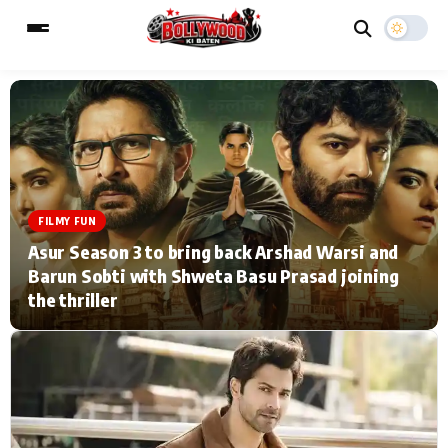
ESC
MAIN MENU
Home
Music Video News
FILMY FUN
Asur Season 3 to bring back Arshad Warsi and
Type to search posts…
TV Serial News
Press Release
Barun Sobti with Shweta Basu Prasad joining
the thriller
Movie Review
Video
Filmy Fun
Celebrity Life
CATEGORIES