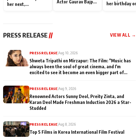
Actor Gaurav Bajpai
her birthday on 
her next,
on People Who
sets; Deepa Sha
commences shoot
Sacrifice Their Love
and Rajan Shahi
for Their Family:
cast joins the
"They Often End Up
festivities
Being
PRESS RELEASE
//
VIEW ALL →
Misunderstood
PRESS RELEASE
|
Aug 10, 2026
Shweta Tripathi on Mirzapur: The Film: "Music has
always been the soul of great cinema, and I'm
excited to see it become an even bigger part of
Mirzapur's world
PRESS RELEASE
|
Aug 9, 2026
Renowned Actors Sunny Deol, Preity Zinta, and
Karan Deol Made Freshman Induction 2026 a Star-
Studded
PRESS RELEASE
|
Aug 8, 2026
Top 5 Films in Korea International Film Festival