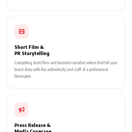
Short Film &
PR Storytelling
Compelling short films and branded narrative videos that tell your
brand story with the authenticity and craft of a professional
filmmaker.
Press Release &
Media Coverage