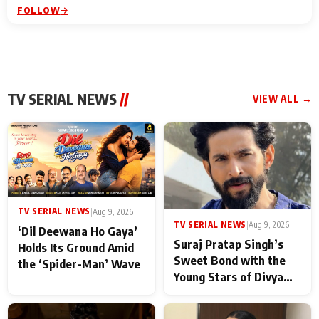
FOLLOW
TV SERIAL NEWS
//
VIEW ALL →
TV SERIAL NEWS
|
Aug 9, 2026
TV SERIAL NEWS
|
Aug 9, 2026
‘Dil Deewana Ho Gaya’
Suraj Pratap Singh’s
Holds Its Ground Amid
Sweet Bond with the
the ‘Spider-Man’ Wave
Young Stars of Divya
Prem: Pyaar Aur
Rahasya Ki Kahani: It