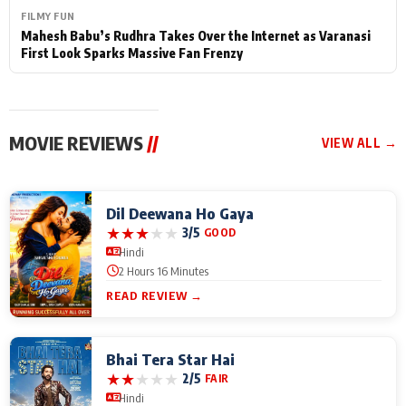
FILMY FUN
Mahesh Babu’s Rudhra Takes Over the Internet as Varanasi
First Look Sparks Massive Fan Frenzy
MOVIE REVIEWS
//
VIEW ALL →
Dil Deewana Ho Gaya
★
★
★
★
★
3/5
GOOD
Hindi
2 Hours 16 Minutes
READ REVIEW →
Bhai Tera Star Hai
★
★
★
★
★
2/5
FAIR
Hindi