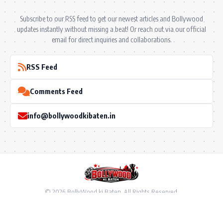
Subscribe to our RSS feed to get our newest articles and Bollywood
updates instantly without missing a beat! Or reach out via our official
email for direct inquiries and collaborations.
RSS Feed
Comments Feed
info@bollywoodkibaten.in
© 2026 BollyWood ki Baten. All Rights Reserved.
Follow US
Privacy Policy
•
Terms & Conditions
•
Disclaimer
•
Ownership & Funding