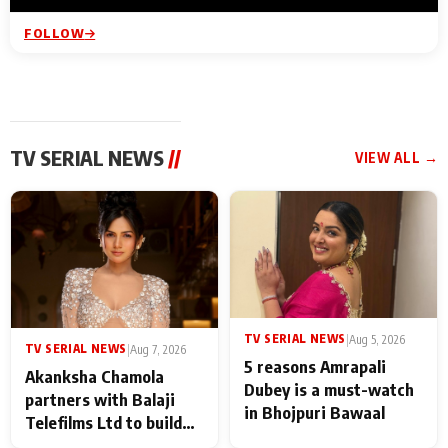
FOLLOW
TV SERIAL NEWS
//
VIEW ALL →
TV SERIAL NEWS
|
Aug 5, 2026
TV SERIAL NEWS
|
Aug 7, 2026
5 reasons Amrapali
Akanksha Chamola
Dubey is a must-watch
partners with Balaji
in Bhojpuri Bawaal
Telefilms Ltd to build
her digital journey