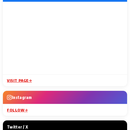
VISIT PAGE
Instagram
FOLLOW
Twitter / X