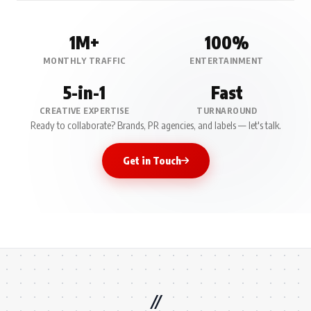
1M+
100%
MONTHLY TRAFFIC
ENTERTAINMENT
5-in-1
Fast
CREATIVE EXPERTISE
TURNAROUND
Ready to collaborate? Brands, PR agencies, and labels — let's talk.
Get in Touch