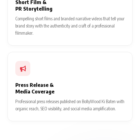
Short Film &
PR Storytelling
Compelling short films and branded narrative videos that tell your
brand story with the authenticity and craft of a professional
filmmaker.
Press Release &
Media Coverage
Professional press releases published on BollyWood Ki Baten with
organic reach, SEO visibility, and social media amplification.