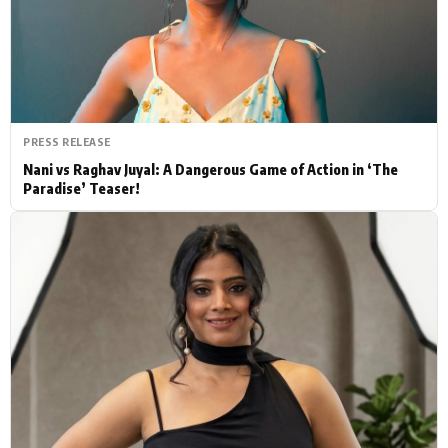
Actor
Hollywood News
PhotoShoot
Bollywood News
Bhojpuri News
PRESS RELEASE
Nani vs Raghav Juyal: A Dangerous Game of Action in ‘The
Paradise’ Teaser!