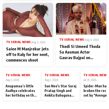
TV SERIAL NEWS
|
Aug 4, 2026
TV SERIAL NEWS
|
Aug 5, 2026
Thodi Si Umeed Thoda
Saiee M Manjrekar jets
Sa Aasman Actor
off to Italy for her next,
Gaurav Bajpai on
commences shoot
People Who Sacrifice
Their Love for Their
Family: "They Often End
TV SERIAL NEWS
TV SERIAL NEWS
TV SERIAL NEWS
|
|
|
Up Being
Aug 3, 2026
Aug 2, 2026
Jul 31, 2026
Misunderstood
Anupamaa’s little
Sun Neo's Star Suraj
Spider-Man has
Aadhya celebrates
Pratap Singh and
broken the reco
her birthday on the
Ankita Bahuguna
set by *Avenger
sets; Deepa Shahi
Recall Their
Endgame* in Ind
and Rajan Shahi’s
Friendship Day
today