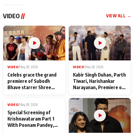
VIDEO
//
VIEW ALL →
VIDEO
|
May 28, 2026
VIDEO
|
May 28, 2026
Celebs grace the grand
Kabir Singh Duhan, Parth
premiere of Subodh
Tiwari, Harishankar
Bhave starrer Shree
Narayanan, Premiere of
Baba Neeb Karori
Kattalan from Marco
Maharaj
makers