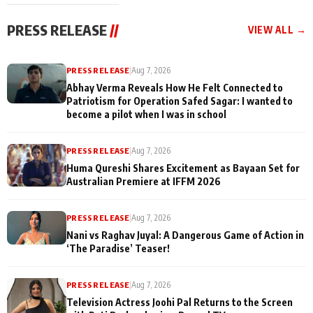
cast joins the
Memories
festivities
PRESS RELEASE
//
VIEW ALL →
PRESS RELEASE
|
Aug 7, 2026
Abhay Verma Reveals How He Felt Connected to
Patriotism for Operation Safed Sagar: I wanted to
become a pilot when I was in school
PRESS RELEASE
|
Aug 7, 2026
Huma Qureshi Shares Excitement as Bayaan Set for
Australian Premiere at IFFM 2026
PRESS RELEASE
|
Aug 7, 2026
Nani vs Raghav Juyal: A Dangerous Game of Action in
‘The Paradise’ Teaser!
PRESS RELEASE
|
Aug 7, 2026
Television Actress Joohi Pal Returns to the Screen