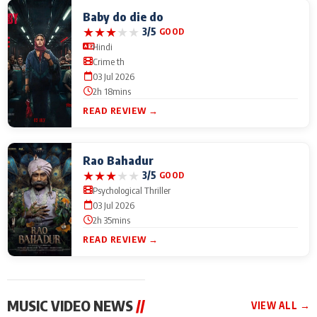
Baby do die do
★
★
★
★
★
3/5
GOOD
Hindi
Crime th
03 Jul 2026
2h 18mins
READ REVIEW →
Rao Bahadur
★
★
★
★
★
3/5
GOOD
Psychological Thriller
03 Jul 2026
2h 35mins
READ REVIEW →
MUSIC VIDEO NEWS
//
VIEW ALL →