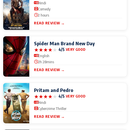
Hindi
Comedy
2 hours
READ REVIEW →
Spider Man Brand New Day
★
★
★
★
★
4/5
VERY GOOD
English
2h 28mins
READ REVIEW →
Pritam and Pedro
★
★
★
★
★
4/5
VERY GOOD
Hindi
Cybercrime Thriller
READ REVIEW →