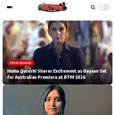
ESC
MAIN MENU
Home
Music Video News
PRESS RELEASE
Type to search posts…
TV Serial News
Press Release
Huma Qureshi Shares Excitement as Bayaan Set
for Australian Premiere at IFFM 2026
Movie Review
Video
Filmy Fun
Celebrity Life
CATEGORIES