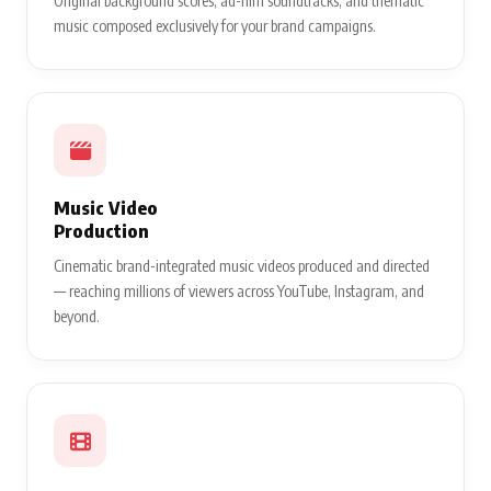
Original background scores, ad-film soundtracks, and thematic
music composed exclusively for your brand campaigns.
Music Video
Production
Cinematic brand-integrated music videos produced and directed
— reaching millions of viewers across YouTube, Instagram, and
beyond.