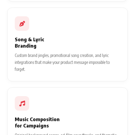
Song & Lyric
Branding
Custom brand jingles, promotional song creation, and lyric
integrations that make your product message impossible to
forget.
Music Composition
for Campaigns