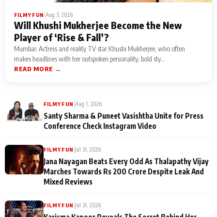
|
Aug 3, 2026
FILMY FUN
Will Khushi Mukherjee Become the New
Player of ‘Rise & Fall’?
Mumbai: Actress and reality TV star Khushi Mukherjee, who often
makes headlines with her outspoken personality, bold sty...
READ MORE →
|
Aug 1, 2026
FILMY FUN
Santy Sharma & Puneet Vasishtha Unite for Press
Conference Check Instagram Video
|
Jul 31, 2026
FILMY FUN
Jana Nayagan Beats Every Odd As Thalapathy Vijay
Marches Towards Rs 200 Crore Despite Leak And
Mixed Reviews
|
Jul 31, 2026
FILMY FUN
Karisma Kapoor Reveals The Secret Behind Her