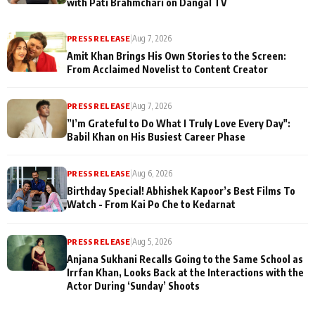
with Pati Brahmchari on Dangal TV
PRESS RELEASE
|
Aug 7, 2026
Amit Khan Brings His Own Stories to the Screen:
From Acclaimed Novelist to Content Creator
PRESS RELEASE
|
Aug 7, 2026
”I’m Grateful to Do What I Truly Love Every Day":
Babil Khan on His Busiest Career Phase
PRESS RELEASE
|
Aug 6, 2026
Birthday Special! Abhishek Kapoor’s Best Films To
Watch - From Kai Po Che to Kedarnat
PRESS RELEASE
|
Aug 5, 2026
Anjana Sukhani Recalls Going to the Same School as
Irrfan Khan, Looks Back at the Interactions with the
Actor During ‘Sunday’ Shoots