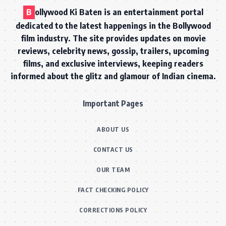
B
ollywood Ki Baten is an entertainment portal
dedicated to the latest happenings in the Bollywood
film industry. The site provides updates on movie
reviews, celebrity news, gossip, trailers, upcoming
films, and exclusive interviews, keeping readers
informed about the glitz and glamour of Indian cinema.
Important Pages
ABOUT US
CONTACT US
OUR TEAM
FACT CHECKING POLICY
CORRECTIONS POLICY