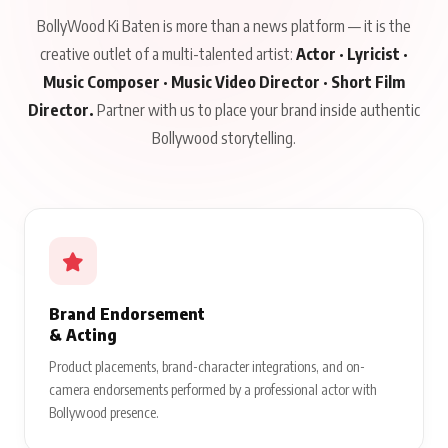
BollyWood Ki Baten is more than a news platform — it is the
creative outlet of a multi-talented artist:
Actor · Lyricist ·
Music Composer · Music Video Director · Short Film
Director.
Partner with us to place your brand inside authentic
Bollywood storytelling.
Brand Endorsement
& Acting
Product placements, brand-character integrations, and on-
camera endorsements performed by a professional actor with
Bollywood presence.