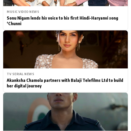
MUSIC VIDEO NEWS
Sonu Nigam lends his voice to his first Hindi-Haryanvi song
‘Chunni
TV SERIAL NEWS
Akanksha Chamola partners with Balaji Telefilms Ltd to build
her digital journey