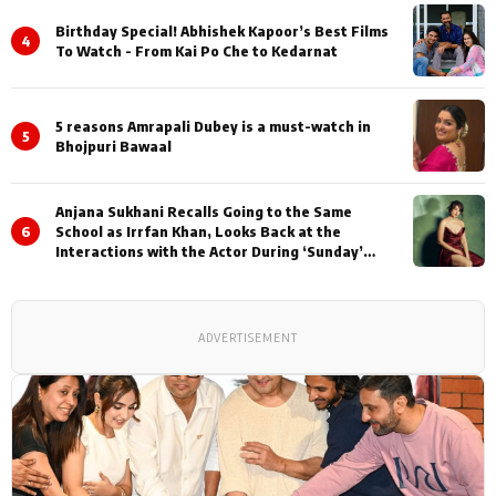
Birthday Special! Abhishek Kapoor’s Best Films
4
To Watch - From Kai Po Che to Kedarnat
5 reasons Amrapali Dubey is a must-watch in
5
Bhojpuri Bawaal
Anjana Sukhani Recalls Going to the Same
6
School as Irrfan Khan, Looks Back at the
Interactions with the Actor During ‘Sunday’
Shoots
ADVERTISEMENT