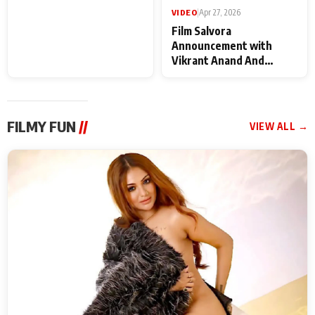
VIDEO
|
May 28, 2026
VIDEO
|
Apr 27, 2026
Special Screening of
Film Salvora
Krishnavataram Part 1
Announcement with
With Poonam Pandey,
Vikrant Anand And
Hema Sharma,
Rebecca Anand
Deepshikha Nagpal
FILMY FUN
//
VIEW ALL →