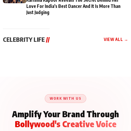
Love For India's Best Dancer And It Is More Than
Just Judging
CELEBRITY LIFE
//
VIEW ALL →
CELEBRITY LIFE
CELEBRITY LIFE
CELEBRITY LIFE
BKBMPE YouTube
Harddy Sandhu Gave
Nikita Rawal Ranbir
Channel Releases Life
Revati a Valuable Career
Kapoor Controversy :
Lessons Episode 11:
Mantra on the Sets of
#BoycottRanbirKapoor
Qaseem Haider Qaseem
‘Tevar’
Aug 7, 2026
Aug 5, 2026
Until Public Apology Is
Aug 5, 2026
Talks to Prince Siddiqui
Issued
About His Journey
WORK WITH US
Amplify Your Brand Through
Bollywood's Creative Voice