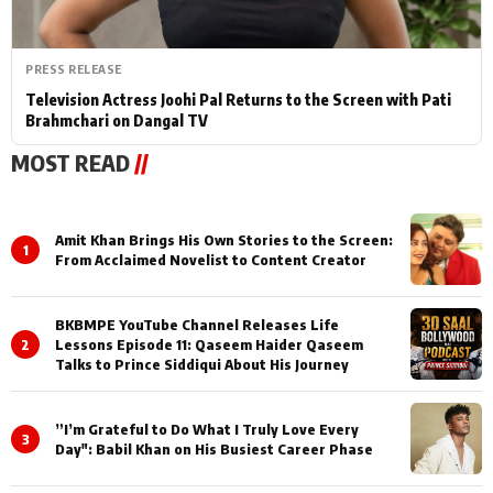
PRESS RELEASE
Television Actress Joohi Pal Returns to the Screen with Pati
Brahmchari on Dangal TV
MOST READ
//
Amit Khan Brings His Own Stories to the Screen:
1
From Acclaimed Novelist to Content Creator
BKBMPE YouTube Channel Releases Life
2
Lessons Episode 11: Qaseem Haider Qaseem
Talks to Prince Siddiqui About His Journey
”I’m Grateful to Do What I Truly Love Every
3
Day": Babil Khan on His Busiest Career Phase