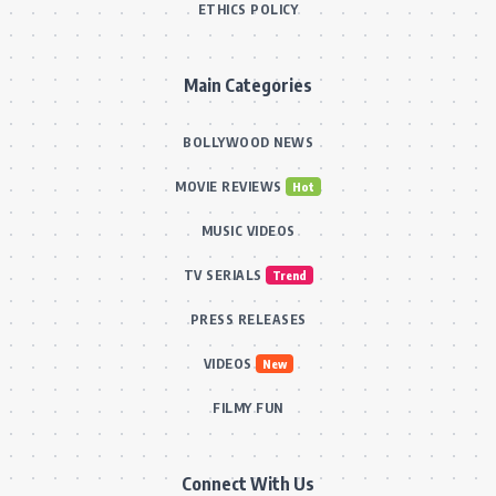
ETHICS POLICY
Main Categories
BOLLYWOOD NEWS
MOVIE REVIEWS
Hot
MUSIC VIDEOS
TV SERIALS
Trend
PRESS RELEASES
VIDEOS
New
FILMY FUN
Connect With Us