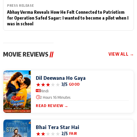
PRESS RELEASE
Abhay Verma Reveals How He Felt Connected to Patriotism
for Operation Safed Sagar: I wanted to become a pilot when I
was in school
MOVIE REVIEWS
//
VIEW ALL →
Dil Deewana Ho Gaya
★
★
★
★
★
3/5
GOOD
Hindi
2 Hours 16 Minutes
READ REVIEW →
Bhai Tera Star Hai
★
★
★
★
★
2/5
FAIR