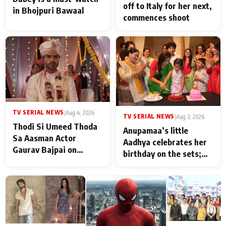
off to Italy for her next,
in Bhojpuri Bawaal
commences shoot
TV SERIAL NEWS
|
Aug 4, 2026
TV SERIAL NEWS
|
Aug 3, 2026
Thodi Si Umeed Thoda
Anupamaa’s little
Sa Aasman Actor
Aadhya celebrates her
Gaurav Bajpai on
birthday on the sets;
People Who Sacrifice
Deepa Shahi and Rajan
Their Love for Their
Shahi’s cast joins the
Family: "They Often End
festivities
Up Being
Misunderstood