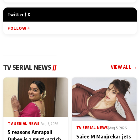
Twitter / X
FOLLOW
TV SERIAL NEWS
//
VIEW ALL →
TV SERIAL NEWS
|
Aug 5, 2026
TV SERIAL NEWS
|
Aug 5, 2026
5 reasons Amrapali
Saiee M Manjrekar jets
Dubey is a must-watch