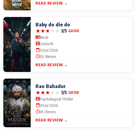
READ REVIEW →
Baby do die do
★
★
★
★
★
3/5
GOOD
Hindi
Crime th
03 Jul 2026
2h 18mins
READ REVIEW →
Rao Bahadur
★
★
★
★
★
3/5
GOOD
Psychological Thriller
03 Jul 2026
2h 35mins
READ REVIEW →