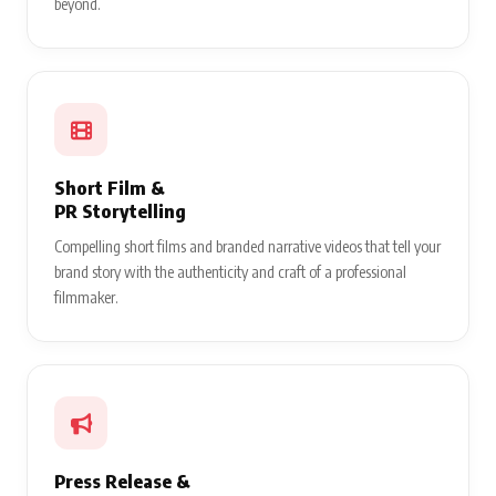
beyond.
Short Film &
PR Storytelling
Compelling short films and branded narrative videos that tell your
brand story with the authenticity and craft of a professional
filmmaker.
Press Release &