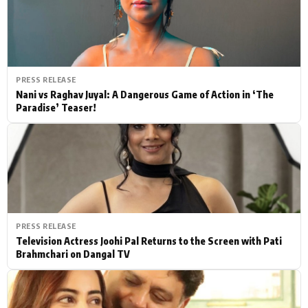
PRESS RELEASE
Nani vs Raghav Juyal: A Dangerous Game of Action in ‘The
Paradise’ Teaser!
PRESS RELEASE
Television Actress Joohi Pal Returns to the Screen with Pati
Brahmchari on Dangal TV