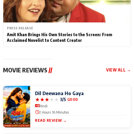
PRESS RELEASE
Amit Khan Brings His Own Stories to the Screen: From
Acclaimed Novelist to Content Creator
MOVIE REVIEWS
//
VIEW ALL →
Dil Deewana Ho Gaya
★
★
★
★
★
3/5
GOOD
Hindi
2 Hours 16 Minutes
READ REVIEW →