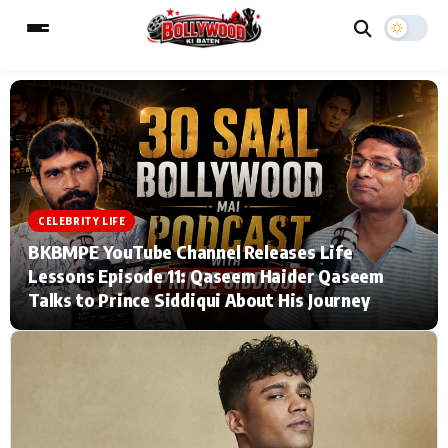
ESC
MAIN MENU
Home
Music Video News
CELEBRITY LIFE
BKBMPE YouTube Channel Releases Life
Type to search posts…
TV Serial News
Press Release
Lessons Episode 11: Qaseem Haider Qaseem
Talks to Prince Siddiqui About His Journey
Movie Review
Video
Filmy Fun
Celebrity Life
CATEGORIES