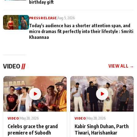
birthday gift
PRESS RELEASE
|
Aug 5, 2026
Today's audience has a shorter attention span, and
micro dramas fit perfectly into their lifestyle : Smriti
Khaannaa
VIDEO
//
VIEW ALL →
VIDEO
|
May 28, 2026
VIDEO
|
May 28, 2026
Celebs grace the grand
Kabir Singh Duhan, Parth
premiere of Subodh
Tiwari, Harishankar