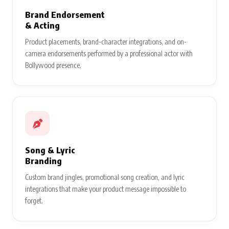
Brand Endorsement
& Acting
Product placements, brand-character integrations, and on-
camera endorsements performed by a professional actor with
Bollywood presence.
Song & Lyric
Branding
Custom brand jingles, promotional song creation, and lyric
integrations that make your product message impossible to
forget.