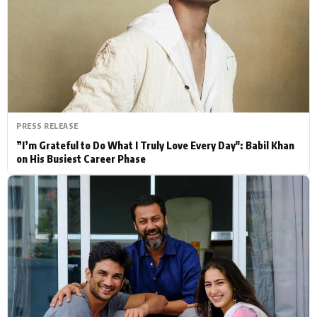
Actor
Hollywood News
PhotoShoot
Bollywood News
Bhojpuri News
PRESS RELEASE
”I’m Grateful to Do What I Truly Love Every Day": Babil Khan
on His Busiest Career Phase