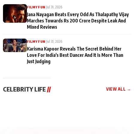
|
Jul 31, 2026
FILMY FUN
Jana Nayagan Beats Every Odd As Thalapathy Vijay
Marches Towards Rs 200 Crore Despite Leak And
Mixed Reviews
|
Jul 31, 2026
FILMY FUN
Karisma Kapoor Reveals The Secret Behind Her
Love For India's Best Dancer And It Is More Than
Just Judging
CELEBRITY LIFE
//
VIEW ALL →
CELEBRITY LIFE
CELEBRITY LIFE
CELEBRITY LIFE
BKBMPE YouTube
Harddy Sandhu Gave
Nikita Rawal Ranbir
Channel Releases Life
Revati a Valuable Career
Kapoor Controversy :
Lessons Episode 11:
Mantra on the Sets of
#BoycottRanbirKapoor
Qaseem Haider Qaseem
‘Tevar’
Aug 7, 2026
Aug 5, 2026