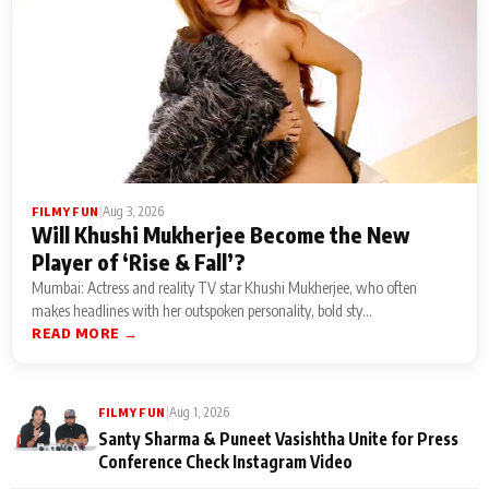
|
Aug 3, 2026
FILMY FUN
Will Khushi Mukherjee Become the New
Player of ‘Rise & Fall’?
Mumbai: Actress and reality TV star Khushi Mukherjee, who often
makes headlines with her outspoken personality, bold sty...
READ MORE →
|
Aug 1, 2026
FILMY FUN
Santy Sharma & Puneet Vasishtha Unite for Press
Conference Check Instagram Video