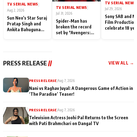
TV SERIAL NEWS
|
TV SERIAL NEWS
|
TV SERIAL NEWS
|
Jul 29, 2026
Aug 2, 2026
Jul 31, 2026
Sony SAB and N
Sun Neo's Star Suraj
Spider-Man has
Film Production
Pratap Singh and
broken the record
celebrate 18 ye
Ankita Bahuguna
set by *Avengers:
of spreading
Recall Their
Endgame* in India
happiness with
Friendship Day
today
Taarak Mehta K
Memories
Ooltah Chashm
PRESS RELEASE
//
VIEW ALL →
PRESS RELEASE
|
Aug 7, 2026
Nani vs Raghav Juyal: A Dangerous Game of Action in
‘The Paradise’ Teaser!
PRESS RELEASE
|
Aug 7, 2026
Television Actress Joohi Pal Returns to the Screen
with Pati Brahmchari on Dangal TV