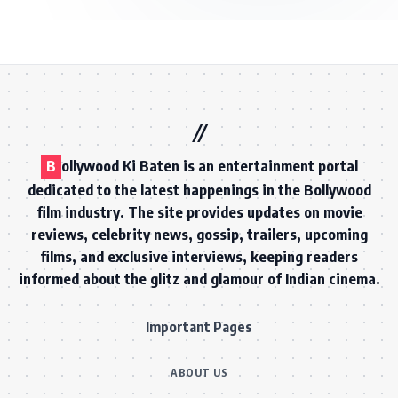
B
ollywood Ki Baten is an entertainment portal
dedicated to the latest happenings in the Bollywood
film industry. The site provides updates on movie
reviews, celebrity news, gossip, trailers, upcoming
films, and exclusive interviews, keeping readers
informed about the glitz and glamour of Indian cinema.
Important Pages
ABOUT US