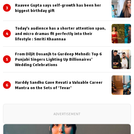
Raavee Gupta says self-growth has been her
3
biggest birthday gift
Today's audience has a shorter attention span,
4
and micro dramas fit perfectly into their
lifestyle : Smriti Khaannaa
From Diljit Dosanjh to Gurdeep Mehndi: Top 6
5
Punjabi Singers Lighting Up Billionaires’
Wedding Celebrations
Harddy Sandhu Gave Revati a Valuable Career
6
Mantra on the Sets of ‘Tevar’
ADVERTISEMENT