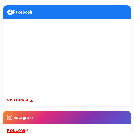
Facebook
VISIT PAGE
Instagram
FOLLOW