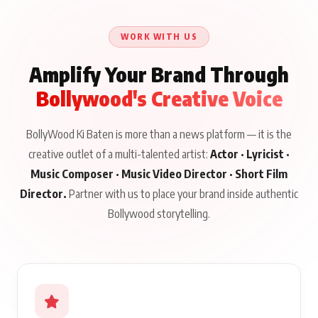
Until Public Apology Is
Aug 5, 2026
Talks to Prince Siddiqui
Issued
About His Journey
WORK WITH US
Amplify Your Brand Through
Bollywood's Creative Voice
BollyWood Ki Baten is more than a news platform — it is the
creative outlet of a multi-talented artist:
Actor · Lyricist ·
Music Composer · Music Video Director · Short Film
Director.
Partner with us to place your brand inside authentic
Bollywood storytelling.