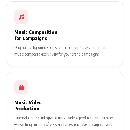
Music Composition
for Campaigns
Original background scores, ad-film soundtracks, and thematic
music composed exclusively for your brand campaigns.
Music Video
Production
Cinematic brand-integrated music videos produced and directed
— reaching millions of viewers across YouTube, Instagram, and