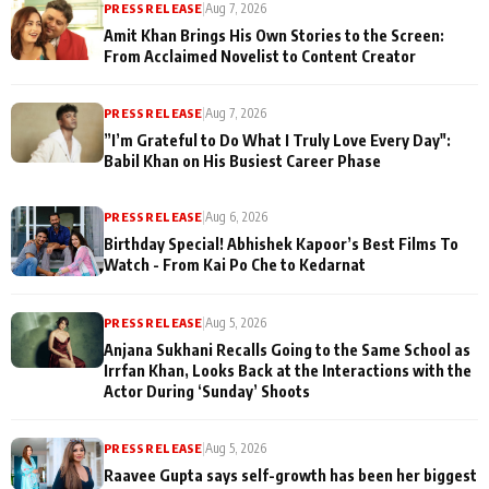
PRESS RELEASE
|
Aug 7, 2026
Amit Khan Brings His Own Stories to the Screen:
From Acclaimed Novelist to Content Creator
PRESS RELEASE
|
Aug 7, 2026
”I’m Grateful to Do What I Truly Love Every Day":
Babil Khan on His Busiest Career Phase
PRESS RELEASE
|
Aug 6, 2026
Birthday Special! Abhishek Kapoor’s Best Films To
Watch - From Kai Po Che to Kedarnat
PRESS RELEASE
|
Aug 5, 2026
Anjana Sukhani Recalls Going to the Same School as
Irrfan Khan, Looks Back at the Interactions with the
Actor During ‘Sunday’ Shoots
PRESS RELEASE
|
Aug 5, 2026
Raavee Gupta says self-growth has been her biggest