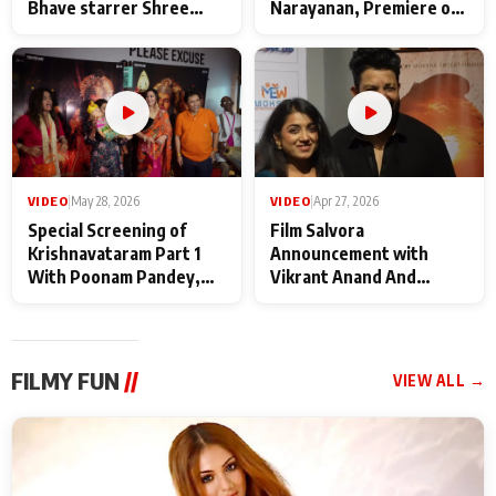
Bhave starrer Shree
Narayanan, Premiere of
Baba Neeb Karori
Kattalan from Marco
Maharaj
makers
VIDEO
|
May 28, 2026
VIDEO
|
Apr 27, 2026
Special Screening of
Film Salvora
Krishnavataram Part 1
Announcement with
With Poonam Pandey,
Vikrant Anand And
Hema Sharma,
Rebecca Anand
Deepshikha Nagpal
FILMY FUN
//
VIEW ALL →