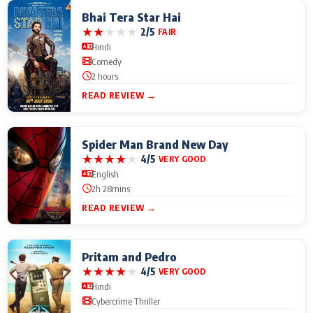
Bhai Tera Star Hai
★
★
★
★
★
2/5
FAIR
Hindi
Comedy
2 hours
READ REVIEW →
Spider Man Brand New Day
★
★
★
★
★
4/5
VERY GOOD
English
2h 28mins
READ REVIEW →
Pritam and Pedro
★
★
★
★
★
4/5
VERY GOOD
Hindi
Cybercrime Thriller