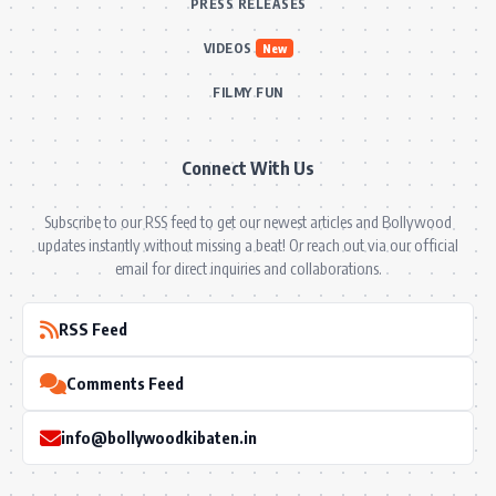
PRESS RELEASES
VIDEOS
New
FILMY FUN
Connect With Us
Subscribe to our RSS feed to get our newest articles and Bollywood
updates instantly without missing a beat! Or reach out via our official
email for direct inquiries and collaborations.
RSS Feed
Comments Feed
info@bollywoodkibaten.in