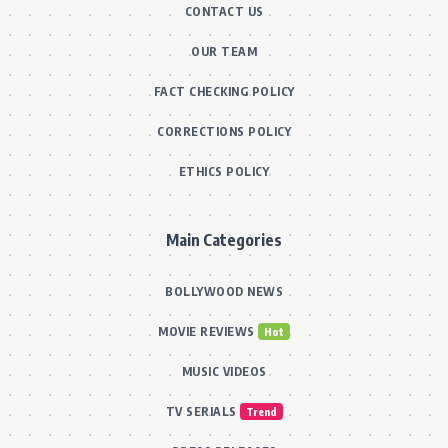
CONTACT US
OUR TEAM
FACT CHECKING POLICY
CORRECTIONS POLICY
ETHICS POLICY
Main Categories
BOLLYWOOD NEWS
MOVIE REVIEWS
Hot
MUSIC VIDEOS
TV SERIALS
Trend