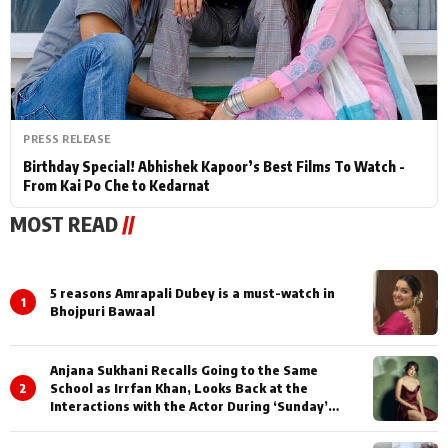
PRESS RELEASE
Birthday Special! Abhishek Kapoor’s Best Films To Watch -
From Kai Po Che to Kedarnat
MOST READ
//
5 reasons Amrapali Dubey is a must-watch in
1
Bhojpuri Bawaal
Anjana Sukhani Recalls Going to the Same
2
School as Irrfan Khan, Looks Back at the
Interactions with the Actor During ‘Sunday’
Shoots