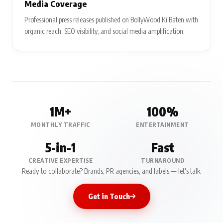
Media Coverage
Professional press releases published on BollyWood Ki Baten with
organic reach, SEO visibility, and social media amplification.
1M+
100%
MONTHLY TRAFFIC
ENTERTAINMENT
5-in-1
Fast
CREATIVE EXPERTISE
TURNAROUND
Ready to collaborate? Brands, PR agencies, and labels — let's talk.
Get in Touch