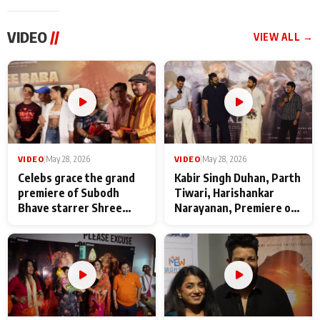
VIDEO
//
VIEW ALL →
VIDEO
|
May 28, 2026
VIDEO
|
May 28, 2026
Celebs grace the grand
Kabir Singh Duhan, Parth
premiere of Subodh
Tiwari, Harishankar
Bhave starrer Shree
Narayanan, Premiere of
Baba Neeb Karori
Kattalan from Marco
Maharaj
makers