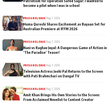
Patriotism for Operation Safed Sagar: I wanted to
become a pilot when I was in school
PRESS RELEASE
|
Aug 7, 2026
Huma Qureshi Shares Excitement as Bayaan Set for
Australian Premiere at IFFM 2026
PRESS RELEASE
|
Aug 7, 2026
Nani vs Raghav Juyal: A Dangerous Game of Action in
‘The Paradise’ Teaser!
PRESS RELEASE
|
Aug 7, 2026
Television Actress Joohi Pal Returns to the Screen
with Pati Brahmchari on Dangal TV
PRESS RELEASE
|
Aug 7, 2026
Amit Khan Brings His Own Stories to the Screen:
From Acclaimed Novelist to Content Creator