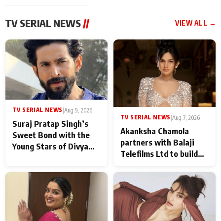
TV SERIAL NEWS
//
VIEW ALL →
TV SERIAL NEWS
|
Aug 9, 2026
TV SERIAL NEWS
|
Aug 7, 2026
Suraj Pratap Singh’s
Akanksha Chamola
Sweet Bond with the
partners with Balaji
Young Stars of Divya
Telefilms Ltd to build
Prem: Pyaar Aur
her digital journey
Rahasya Ki Kahani: It
never feels like there is
any age gap between us