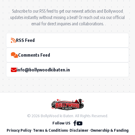
Subscribe to our RSS feed to get our newest articles and Bollywood
updates instantly without missing a beat! Or reach out via our official
email for direct inquiries and collaborations.
RSS Feed
Comments Feed
info@bollywoodkibaten.in
© 2026 BollyWood ki Baten. All Rights Reserved.
Follow US
Privacy Policy
•
Terms & Conditions
•
Disclaimer
•
Ownership & Funding