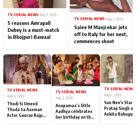
TV SERIAL NEWS
|
Aug 5, 2026
TV SERIAL NEWS
|
Aug 5, 2026
5 reasons Amrapali
Saiee M Manjrekar jets
Dubey is a must-watch
off to Italy for her next,
in Bhojpuri Bawaal
commences shoot
TV SERIAL NEWS
|
TV SERIAL NEWS
|
TV SERIAL NEWS
|
Aug 2, 2026
Aug 4, 2026
Aug 3, 2026
Sun Neo's Star S
Thodi Si Umeed
Anupamaa’s little
Pratap Singh an
Thoda Sa Aasman
Aadhya celebrates
Ankita Bahugun
Actor Gaurav Bajpai
her birthday on the
Recall Their
on People Who
sets; Deepa Shahi
Friendship Day
Sacrifice Their Love
and Rajan Shahi’s
Memories
for Their Family:
cast joins the