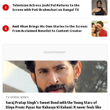
Television Actress Joohi Pal Returns to the
5
Screen with Pati Brahmchari on Dangal TV
Amit Khan Brings His Own Stories to the Screen:
6
From Acclaimed Novelist to Content Creator
ADVERTISEMENT
TV SERIAL NEWS
Suraj Pratap Singh’s Sweet Bond with the Young Stars of
Divya Prem: Pyaar Aur Rahasya Ki Kahani: It never feels like