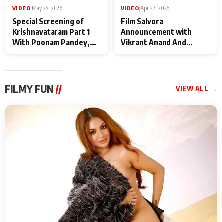
VIDEO
|
May 28, 2026
VIDEO
|
Apr 27, 2026
Special Screening of
Film Salvora
Krishnavataram Part 1
Announcement with
With Poonam Pandey,
Vikrant Anand And
Hema Sharma,
Rebecca Anand
Deepshikha Nagpal
FILMY FUN
//
VIEW ALL →