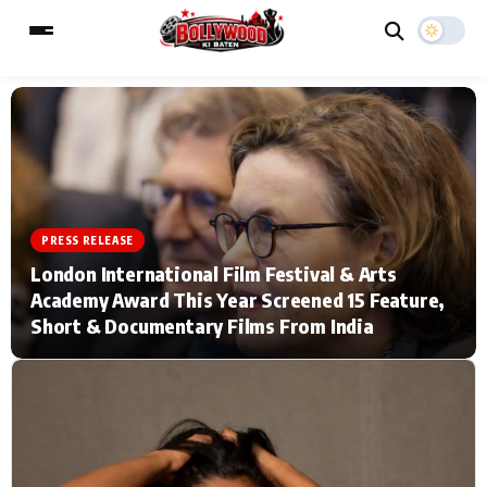
ESC
MAIN MENU
Home
Music Video News
PRESS RELEASE
London International Film Festival & Arts
Type to search posts…
TV Serial News
Press Release
Academy Award This Year Screened 15 Feature,
Short & Documentary Films From India
Movie Review
Video
Filmy Fun
Celebrity Life
CATEGORIES