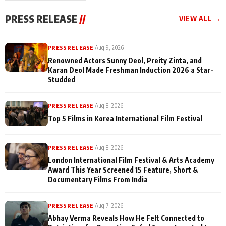
"They Often End Up
festivities
Being
PRESS RELEASE
//
VIEW ALL →
Misunderstood
PRESS RELEASE
|
Aug 9, 2026
Renowned Actors Sunny Deol, Preity Zinta, and
Karan Deol Made Freshman Induction 2026 a Star-
Studded
PRESS RELEASE
|
Aug 8, 2026
Top 5 Films in Korea International Film Festival
PRESS RELEASE
|
Aug 8, 2026
London International Film Festival & Arts Academy
Award This Year Screened 15 Feature, Short &
Documentary Films From India
PRESS RELEASE
|
Aug 7, 2026
Abhay Verma Reveals How He Felt Connected to