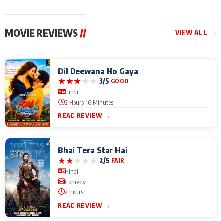
MOVIE REVIEWS
//
VIEW ALL →
Dil Deewana Ho Gaya
★
★
★
★
★
3/5
GOOD
Hindi
2 Hours 16 Minutes
READ REVIEW →
Bhai Tera Star Hai
★
★
★
★
★
2/5
FAIR
Hindi
Comedy
2 hours
READ REVIEW →