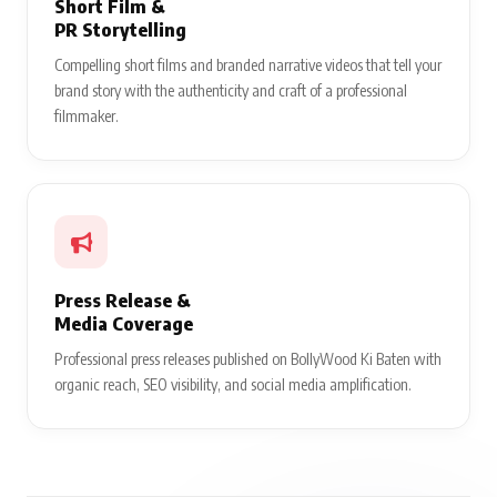
Short Film &
PR Storytelling
Compelling short films and branded narrative videos that tell your
brand story with the authenticity and craft of a professional
filmmaker.
Press Release &
Media Coverage
Professional press releases published on BollyWood Ki Baten with
organic reach, SEO visibility, and social media amplification.