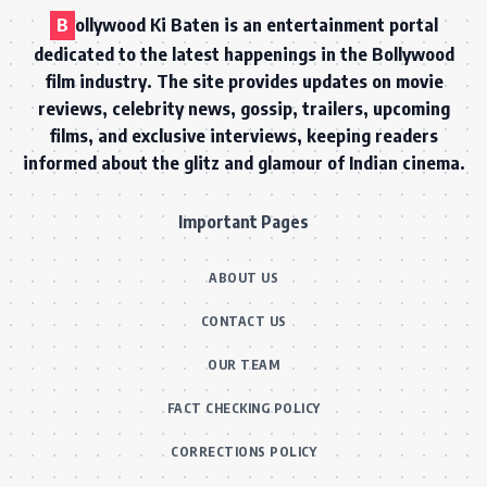
B
ollywood Ki Baten is an entertainment portal
dedicated to the latest happenings in the Bollywood
film industry. The site provides updates on movie
reviews, celebrity news, gossip, trailers, upcoming
films, and exclusive interviews, keeping readers
informed about the glitz and glamour of Indian cinema.
Important Pages
ABOUT US
CONTACT US
OUR TEAM
FACT CHECKING POLICY
CORRECTIONS POLICY