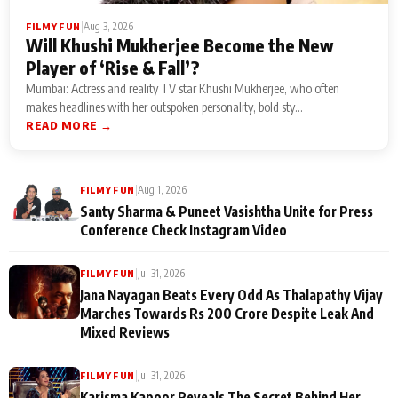
|
Aug 3, 2026
FILMY FUN
Will Khushi Mukherjee Become the New
Player of ‘Rise & Fall’?
Mumbai: Actress and reality TV star Khushi Mukherjee, who often
makes headlines with her outspoken personality, bold sty...
READ MORE →
|
Aug 1, 2026
FILMY FUN
Santy Sharma & Puneet Vasishtha Unite for Press
Conference Check Instagram Video
|
Jul 31, 2026
FILMY FUN
Jana Nayagan Beats Every Odd As Thalapathy Vijay
Marches Towards Rs 200 Crore Despite Leak And
Mixed Reviews
|
Jul 31, 2026
FILMY FUN
Karisma Kapoor Reveals The Secret Behind Her