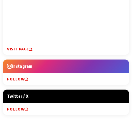
VISIT PAGE
Instagram
FOLLOW
Twitter / X
FOLLOW