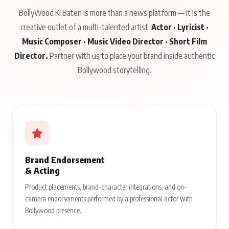
BollyWood Ki Baten is more than a news platform — it is the
creative outlet of a multi-talented artist:
Actor · Lyricist ·
Music Composer · Music Video Director · Short Film
Director.
Partner with us to place your brand inside authentic
Bollywood storytelling.
Brand Endorsement
& Acting
Product placements, brand-character integrations, and on-
camera endorsements performed by a professional actor with
Bollywood presence.