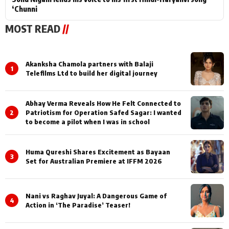
‘Chunni
MOST READ
//
Akanksha Chamola partners with Balaji
1
Telefilms Ltd to build her digital journey
Abhay Verma Reveals How He Felt Connected to
2
Patriotism for Operation Safed Sagar: I wanted
to become a pilot when I was in school
Huma Qureshi Shares Excitement as Bayaan
3
Set for Australian Premiere at IFFM 2026
Nani vs Raghav Juyal: A Dangerous Game of
4
Action in ‘The Paradise’ Teaser!