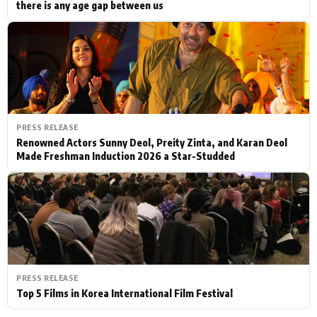
there is any age gap between us
PRESS RELEASE
Renowned Actors Sunny Deol, Preity Zinta, and Karan Deol
Made Freshman Induction 2026 a Star-Studded
PRESS RELEASE
Top 5 Films in Korea International Film Festival