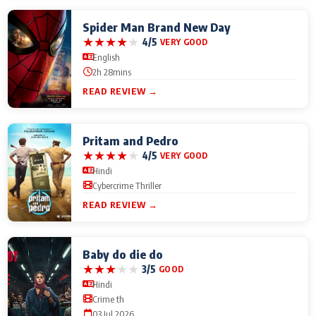
Spider Man Brand New Day
★
★
★
★
★
4/5
VERY GOOD
English
2h 28mins
READ REVIEW →
Pritam and Pedro
★
★
★
★
★
4/5
VERY GOOD
Hindi
Cybercrime Thriller
READ REVIEW →
Baby do die do
★
★
★
★
★
3/5
GOOD
Hindi
Crime th
03 Jul 2026