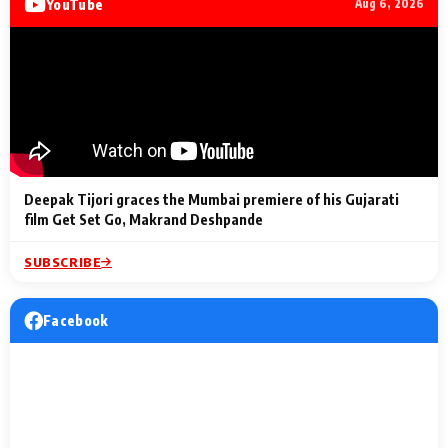
YouTube
Aug 6, 2026
Lighting Up
a Musical C
2 Min Read
2 Min Read
2 Min Read
Billionaires’ Wedding
to the Festi
Celebrations
Entertainm
Deepak Tijori graces the Mumbai premiere of his Gujarati
film Get Set Go, Makrand Deshpande
SUBSCRIBE
Facebook