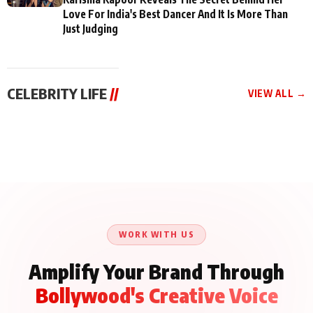
Love For India's Best Dancer And It Is More Than
Just Judging
CELEBRITY LIFE
//
VIEW ALL →
CELEBRITY LIFE
CELEBRITY LIFE
CELEBRITY LIFE
Aliya Khan Says She
BKBMPE YouTube
Harddy Sandhu Gave
Wishes She Had Started
Channel Releases Life
Revati a Valuable Career
Acting Earlie
Lessons Episode 11:
Mantra on the Sets of
Qaseem Haider Qaseem
Aug 8, 2026
Aug 7, 2026
‘Tevar’
Aug 5, 2026
Talks to Prince Siddiqui
About His Journey
WORK WITH US
Amplify Your Brand Through
Bollywood's Creative Voice