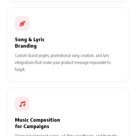
Song & Lyric
Branding
Custom brand jingles, promotional song creation, and lyric
integrations that make your product message impossible to
forget.
Music Composition
for Campaigns
Original background scores, ad-film soundtracks, and thematic