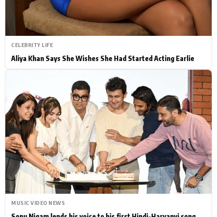
CELEBRITY LIFE
Aliya Khan Says She Wishes She Had Started Acting Earlie
MUSIC VIDEO NEWS
Sonu Nigam lends his voice to his first Hindi-Haryanvi song