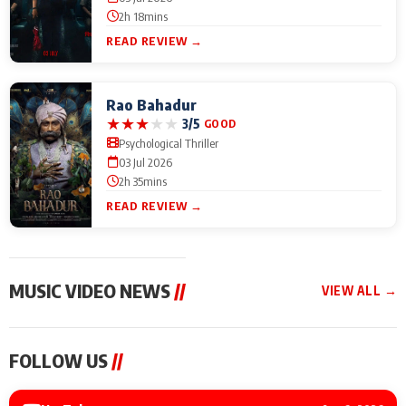
2h 18mins
READ REVIEW →
Rao Bahadur
★
★
★
★
★
3/5
GOOD
Psychological Thriller
03 Jul 2026
2h 35mins
READ REVIEW →
MUSIC VIDEO NEWS
//
VIEW ALL →
MUSIC VIDEO NEWS
MUSIC VIDEO NEWS
MUSIC VID
FOLLOW US
//
Sonu Nigam lends his
From Diljit Dosanjh to
Nikhita Gan
voice to his first Hindi-
Gurdeep Mehndi: Top
Bring Her M
Haryanvi song ‘Chunni
6 Punjabi Singers
to IFFM 20