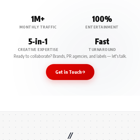
1M+
100%
MONTHLY TRAFFIC
ENTERTAINMENT
5-in-1
Fast
CREATIVE EXPERTISE
TURNAROUND
Ready to collaborate? Brands, PR agencies, and labels — let's talk.
Get in Touch