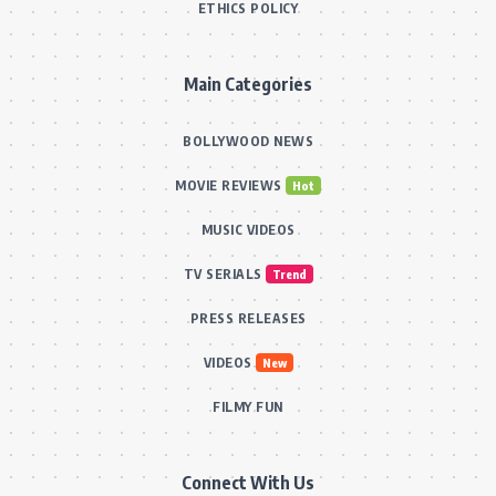
ETHICS POLICY
Main Categories
BOLLYWOOD NEWS
MOVIE REVIEWS
Hot
MUSIC VIDEOS
TV SERIALS
Trend
PRESS RELEASES
VIDEOS
New
FILMY FUN
Connect With Us