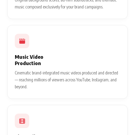
music composed exclusively for your brand campaigns.
Music Video
Production
Cinematic brand-integrated music videos produced and directed
— reaching millions of viewers across YouTube, Instagram, and
beyond.