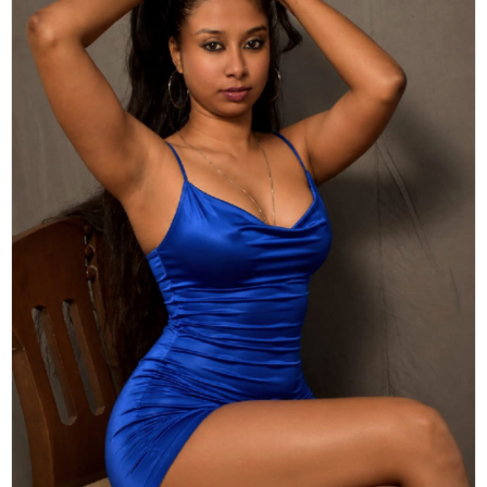
Actor
Hollywood News
PhotoShoot
Bollywood News
Bhojpuri News