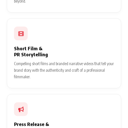
beyond.
Short Film &
PR Storytelling
Compelling short films and branded narrative videos that tell your
brand story with the authenticity and craft of a professional
filmmaker.
Press Release &