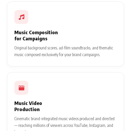
Music Composition
for Campaigns
Original background scores, ad-film soundtracks, and thematic
music composed exclusively for your brand campaigns.
Music Video
Production
Cinematic brand-integrated music videos produced and directed
— reaching millions of viewers across YouTube, Instagram, and