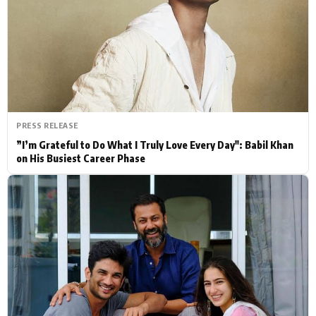
Actor
Hollywood News
PhotoShoot
Bollywood News
Bhojpuri News
PRESS RELEASE
”I’m Grateful to Do What I Truly Love Every Day": Babil Khan
on His Busiest Career Phase