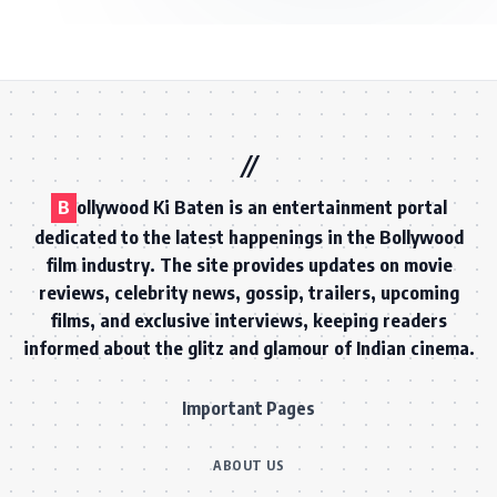
B
ollywood Ki Baten is an entertainment portal
dedicated to the latest happenings in the Bollywood
film industry. The site provides updates on movie
reviews, celebrity news, gossip, trailers, upcoming
films, and exclusive interviews, keeping readers
informed about the glitz and glamour of Indian cinema.
Important Pages
ABOUT US