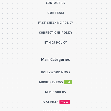
CONTACT US
OUR TEAM
FACT CHECKING POLICY
CORRECTIONS POLICY
ETHICS POLICY
Main Categories
BOLLYWOOD NEWS
MOVIE REVIEWS
Hot
MUSIC VIDEOS
TV SERIALS
Trend