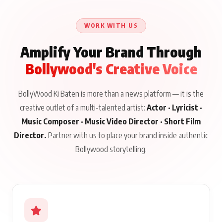
Until Public Apology Is
Aug 5, 2026
Talks to Prince Siddiqui
Issued
About His Journey
WORK WITH US
Amplify Your Brand Through
Bollywood's Creative Voice
BollyWood Ki Baten is more than a news platform — it is the
creative outlet of a multi-talented artist:
Actor · Lyricist ·
Music Composer · Music Video Director · Short Film
Director.
Partner with us to place your brand inside authentic
Bollywood storytelling.