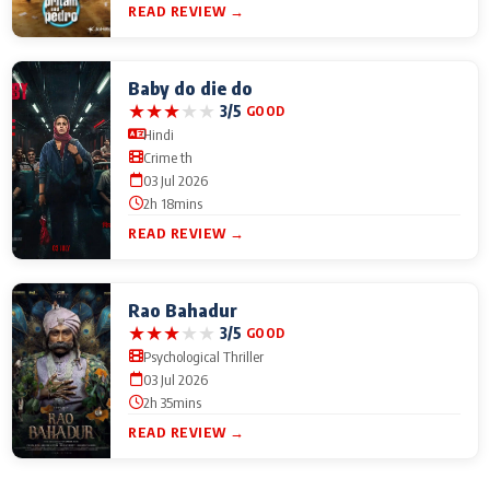
READ REVIEW →
Baby do die do
★
★
★
★
★
3/5
GOOD
Hindi
Crime th
03 Jul 2026
2h 18mins
READ REVIEW →
Rao Bahadur
★
★
★
★
★
3/5
GOOD
Psychological Thriller
03 Jul 2026
2h 35mins
READ REVIEW →