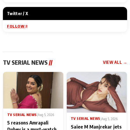
Twitter / X
FOLLOW
TV SERIAL NEWS
//
VIEW ALL →
TV SERIAL NEWS
|
Aug 5, 2026
TV SERIAL NEWS
|
Aug 5, 2026
5 reasons Amrapali
Saiee M Manjrekar jets
Dubey is a must-watch