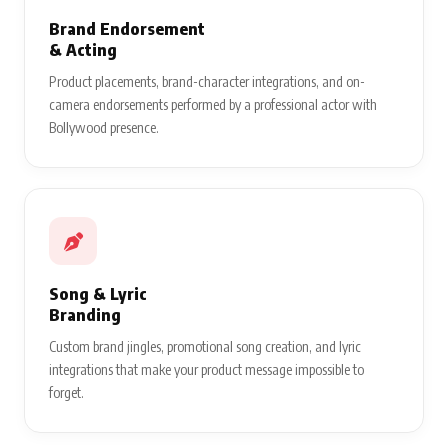
Brand Endorsement
& Acting
Product placements, brand-character integrations, and on-
camera endorsements performed by a professional actor with
Bollywood presence.
Song & Lyric
Branding
Custom brand jingles, promotional song creation, and lyric
integrations that make your product message impossible to
forget.