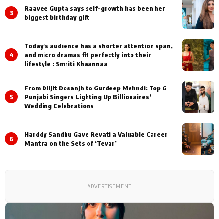
Raavee Gupta says self-growth has been her
3
biggest birthday gift
Today's audience has a shorter attention span,
4
and micro dramas fit perfectly into their
lifestyle : Smriti Khaannaa
From Diljit Dosanjh to Gurdeep Mehndi: Top 6
5
Punjabi Singers Lighting Up Billionaires’
Wedding Celebrations
Harddy Sandhu Gave Revati a Valuable Career
6
Mantra on the Sets of ‘Tevar’
ADVERTISEMENT