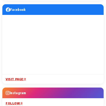
Facebook
VISIT PAGE
Instagram
FOLLOW