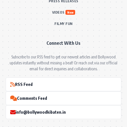
PRESS RELEASES
VIDEOS
New
FILMY FUN
Connect With Us
Subscribe to our RSS feed to get our newest articles and Bollywood
updates instantly without missing a beat! Or reach out via our official
email for direct inquiries and collaborations.
RSS Feed
Comments Feed
info@bollywoodkibaten.in