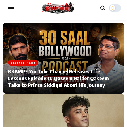
ESC
MAIN MENU
Home
Music Video News
CELEBRITY LIFE
BKBMPE YouTube Channel Releases Life
Type to search posts…
TV Serial News
Press Release
Lessons Episode 11: Qaseem Haider Qaseem
Talks to Prince Siddiqui About His Journey
Movie Review
Video
Filmy Fun
Celebrity Life
CATEGORIES