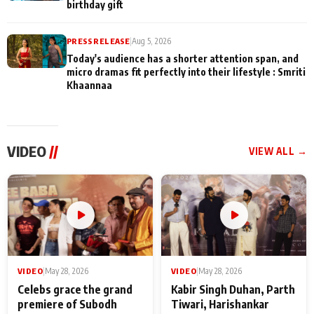
birthday gift
PRESS RELEASE
|
Aug 5, 2026
Today's audience has a shorter attention span, and
micro dramas fit perfectly into their lifestyle : Smriti
Khaannaa
VIDEO
//
VIEW ALL →
VIDEO
|
May 28, 2026
VIDEO
|
May 28, 2026
Celebs grace the grand
Kabir Singh Duhan, Parth
premiere of Subodh
Tiwari, Harishankar