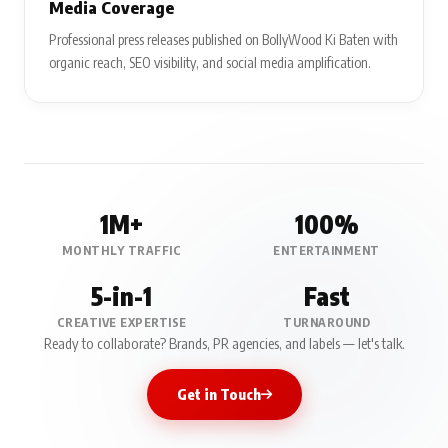
Media Coverage
Professional press releases published on BollyWood Ki Baten with
organic reach, SEO visibility, and social media amplification.
1M+
100%
MONTHLY TRAFFIC
ENTERTAINMENT
5-in-1
Fast
CREATIVE EXPERTISE
TURNAROUND
Ready to collaborate? Brands, PR agencies, and labels — let's talk.
Get in Touch