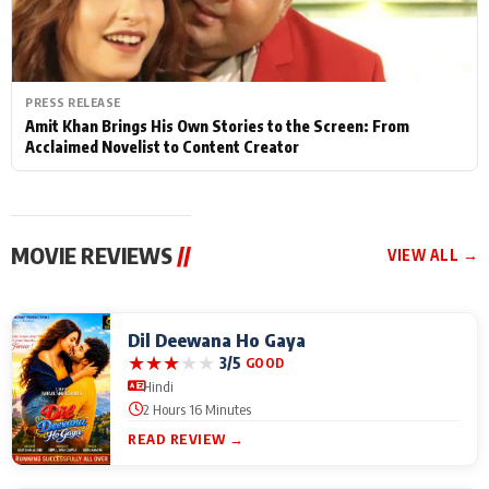
PRESS RELEASE
Amit Khan Brings His Own Stories to the Screen: From
Acclaimed Novelist to Content Creator
MOVIE REVIEWS
//
VIEW ALL →
Dil Deewana Ho Gaya
★
★
★
★
★
3/5
GOOD
Hindi
2 Hours 16 Minutes
READ REVIEW →