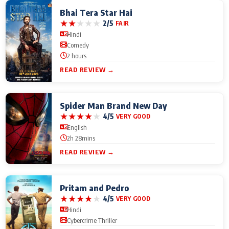
Bhai Tera Star Hai
★
★
★
★
★
2/5
FAIR
Hindi
Comedy
2 hours
READ REVIEW →
Spider Man Brand New Day
★
★
★
★
★
4/5
VERY GOOD
English
2h 28mins
READ REVIEW →
Pritam and Pedro
★
★
★
★
★
4/5
VERY GOOD
Hindi
Cybercrime Thriller