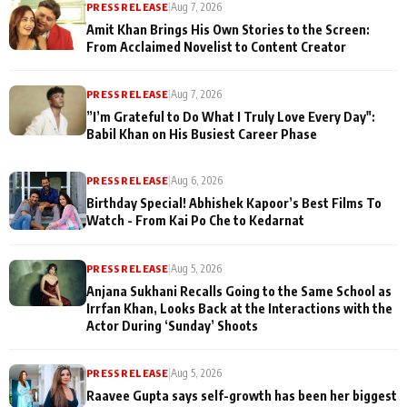
PRESS RELEASE
|
Aug 7, 2026
Amit Khan Brings His Own Stories to the Screen:
From Acclaimed Novelist to Content Creator
PRESS RELEASE
|
Aug 7, 2026
”I’m Grateful to Do What I Truly Love Every Day":
Babil Khan on His Busiest Career Phase
PRESS RELEASE
|
Aug 6, 2026
Birthday Special! Abhishek Kapoor’s Best Films To
Watch - From Kai Po Che to Kedarnat
PRESS RELEASE
|
Aug 5, 2026
Anjana Sukhani Recalls Going to the Same School as
Irrfan Khan, Looks Back at the Interactions with the
Actor During ‘Sunday’ Shoots
PRESS RELEASE
|
Aug 5, 2026
Raavee Gupta says self-growth has been her biggest