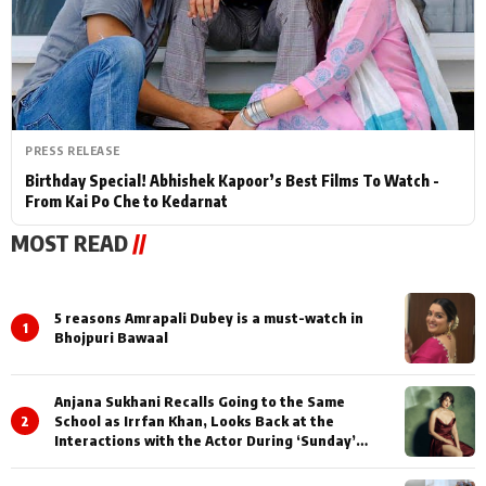
PRESS RELEASE
Birthday Special! Abhishek Kapoor’s Best Films To Watch -
From Kai Po Che to Kedarnat
MOST READ
//
5 reasons Amrapali Dubey is a must-watch in
1
Bhojpuri Bawaal
Anjana Sukhani Recalls Going to the Same
2
School as Irrfan Khan, Looks Back at the
Interactions with the Actor During ‘Sunday’
Shoots