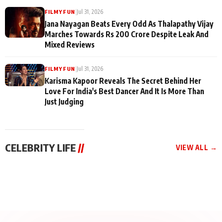
|
Jul 31, 2026
FILMY FUN
Jana Nayagan Beats Every Odd As Thalapathy Vijay
Marches Towards Rs 200 Crore Despite Leak And
Mixed Reviews
|
Jul 31, 2026
FILMY FUN
Karisma Kapoor Reveals The Secret Behind Her
Love For India's Best Dancer And It Is More Than
Just Judging
CELEBRITY LIFE
//
VIEW ALL →
CELEBRITY LIFE
CELEBRITY LIFE
CELEBRITY LIFE
BKBMPE YouTube
Harddy Sandhu Gave
Nikita Rawal Ranbir
Channel Releases Life
Revati a Valuable Career
Kapoor Controversy :
Lessons Episode 11:
Mantra on the Sets of
#BoycottRanbirKapoor
Qaseem Haider Qaseem
‘Tevar’
Aug 7, 2026
Aug 5, 2026