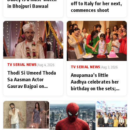
off to Italy for her next,
in Bhojpuri Bawaal
commences shoot
TV SERIAL NEWS
|
Aug 4, 2026
TV SERIAL NEWS
|
Aug 3, 2026
Thodi Si Umeed Thoda
Anupamaa’s little
Sa Aasman Actor
Aadhya celebrates her
Gaurav Bajpai on
birthday on the sets;
People Who Sacrifice
Deepa Shahi and Rajan
Their Love for Their
Shahi’s cast joins the
Family: "They Often End
festivities
Up Being
Misunderstood