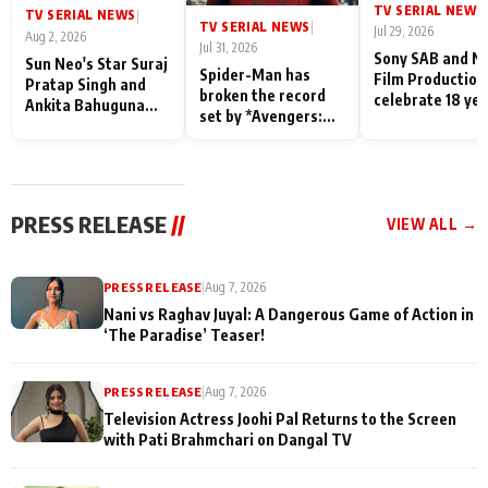
TV SERIAL NEWS
|
TV SERIAL NEWS
|
TV SERIAL NEWS
|
Jul 29, 2026
Aug 2, 2026
Jul 31, 2026
Sony SAB and N
Sun Neo's Star Suraj
Spider-Man has
Film Production
Pratap Singh and
broken the record
celebrate 18 ye
Ankita Bahuguna
set by *Avengers:
of spreading
Recall Their
Endgame* in India
happiness with
Friendship Day
today
Taarak Mehta K
Memories
Ooltah Chashm
PRESS RELEASE
//
VIEW ALL →
PRESS RELEASE
|
Aug 7, 2026
Nani vs Raghav Juyal: A Dangerous Game of Action in
‘The Paradise’ Teaser!
PRESS RELEASE
|
Aug 7, 2026
Television Actress Joohi Pal Returns to the Screen
with Pati Brahmchari on Dangal TV