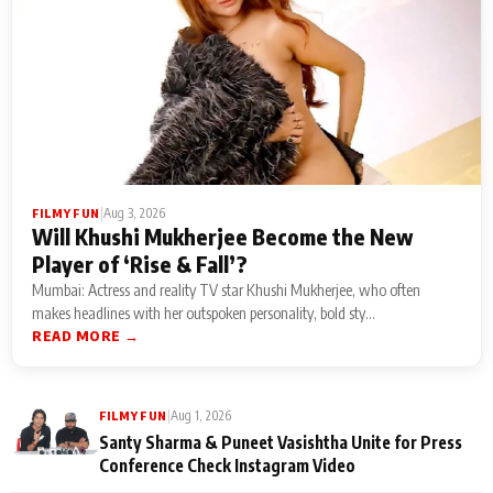
|
Aug 3, 2026
FILMY FUN
Will Khushi Mukherjee Become the New
Player of ‘Rise & Fall’?
Mumbai: Actress and reality TV star Khushi Mukherjee, who often
makes headlines with her outspoken personality, bold sty...
READ MORE →
|
Aug 1, 2026
FILMY FUN
Santy Sharma & Puneet Vasishtha Unite for Press
Conference Check Instagram Video