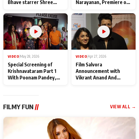
Bhave starrer Shree
Narayanan, Premiere of
Baba Neeb Karori
Kattalan from Marco
Maharaj
makers
VIDEO
|
May 28, 2026
VIDEO
|
Apr 27, 2026
Special Screening of
Film Salvora
Krishnavataram Part 1
Announcement with
With Poonam Pandey,
Vikrant Anand And
Hema Sharma,
Rebecca Anand
Deepshikha Nagpal
FILMY FUN
//
VIEW ALL →