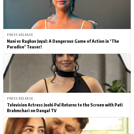
PRESS RELEASE
Nani vs Raghav Juyal: A Dangerous Game of Action in ‘The
Paradise’ Teaser!
PRESS RELEASE
Television Actress Joohi Pal Returns to the Screen with Pati
Brahmchari on Dangal TV