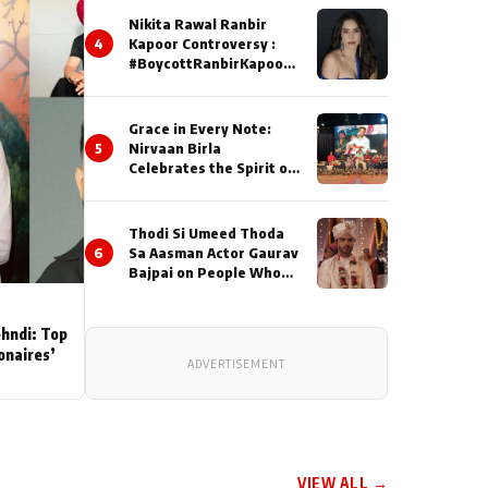
Nikita Rawal Ranbir
4
Kapoor Controversy :
#BoycottRanbirKapoor
Until Public Apology Is
Issued
Grace in Every Note:
5
Nirvaan Birla
Celebrates the Spirit of
Kirtan
Thodi Si Umeed Thoda
6
Sa Aasman Actor Gaurav
Bajpai on People Who
Sacrifice Their Love for
Their Family: "They
Often End Up Being
ehndi: Top
Misunderstood
ionaires’
ADVERTISEMENT
VIEW ALL →