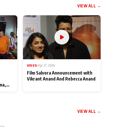
VIEW ALL →
VIDEO
|
Apr 27, 2026
Film Salvora Announcement with
Vikrant Anand And Rebecca Anand
ma,
VIEW ALL →