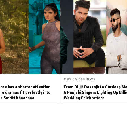
Hollywood News
Bollywood News
MUSIC VIDEO NEWS
nce has a shorter attention
From Diljit Dosanjh to Gurdeep M
ro dramas fit perfectly into
6 Punjabi Singers Lighting Up Bill
le : Smriti Khaannaa
Wedding Celebrations