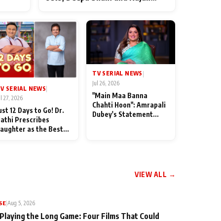
ten
Shahi’s cast joins the festivities
od
TV SERIAL NEWS
|
Jul 26, 2026
V SERIAL NEWS
|
"Main Maa Banna
ul 27, 2026
Chahti Hoon": Amrapali
ust 12 Days to Go! Dr.
Dubey's Statement
athi Prescribes
Leaves Her Family
aughter as the Best
Stunned in Bhojpuri
edicine Ahead of
Bawaal
MKOC's 18th
nniversar
VIEW ALL →
SE
|
Aug 5, 2026
 Playing the Long Game: Four Films That Could