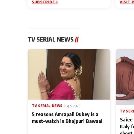
SUBSCRIBE
VISIT 
TV SERIAL NEWS
//
TV SERIAL NEWS
|
Aug 5, 2026
TV SER
5 reasons Amrapali Dubey is a
Saiee 
must-watch in Bhojpuri Bawaal
Italy 
shoot