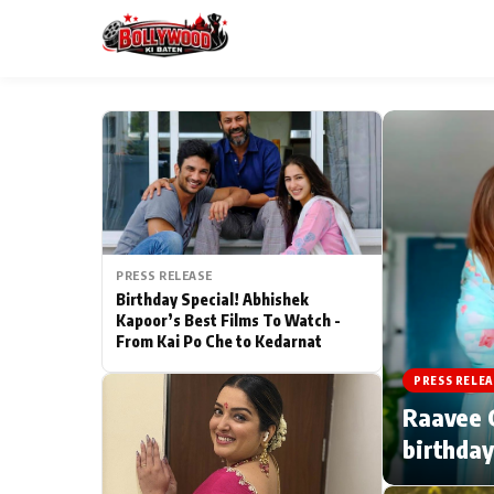
ESC
MAIN MENU
Home
PRESS RELEASE
Type to search posts…
TV Serial News
Birthday Special! Abhishek
Kapoor’s Best Films To Watch -
From Kai Po Che to Kedarnat
Movie Review
PRESS RELEA
Filmy Fun
Raavee G
birthday
CATEGORIES