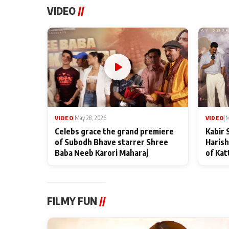
VIDEO
//
VIDEO
|
May 28, 2026
VIDEO
|
M
Celebs grace the grand premiere
Kabir 
of Subodh Bhave starrer Shree
Harish
Baba Neeb Karori Maharaj
of Kat
FILMY FUN
//