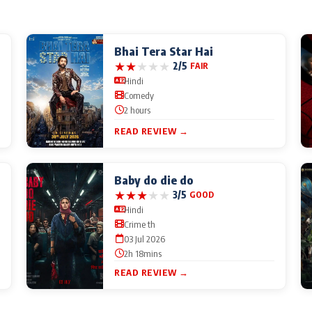
Bhai Tera Star Hai
★
★
★
★
★
2/5
FAIR
Hindi
Comedy
2 hours
READ REVIEW →
Baby do die do
★
★
★
★
★
3/5
GOOD
Hindi
Crime th
03 Jul 2026
2h 18mins
READ REVIEW →