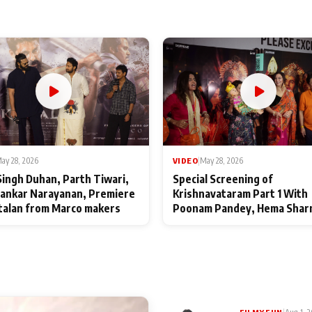
ay 28, 2026
VIDEO
|
May 28, 2026
Singh Duhan, Parth Tiwari,
Special Screening of
ankar Narayanan, Premiere
Krishnavataram Part 1 With
talan from Marco makers
Poonam Pandey, Hema Shar
Deepshikha Nagpal