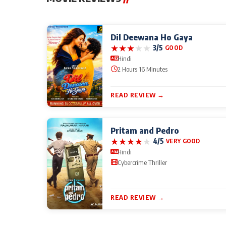
Dil Deewana Ho Gaya
★
★
★
★
★
3/5
GOOD
Hindi
2 Hours 16 Minutes
READ REVIEW →
Pritam and Pedro
★
★
★
★
★
4/5
VERY GOOD
Hindi
Cybercrime Thriller
READ REVIEW →