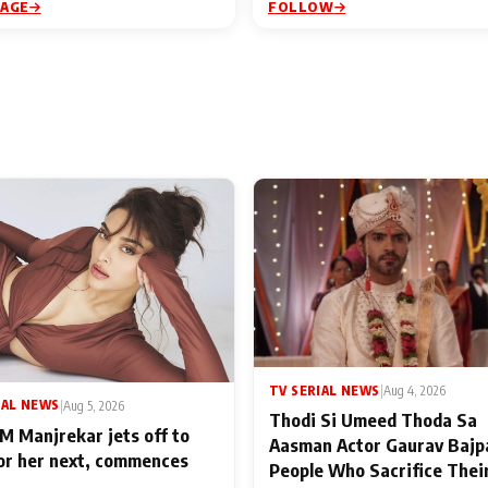
PAGE
FOLLOW
TV SERIAL NEWS
|
Aug 4, 2026
IAL NEWS
|
Aug 5, 2026
Thodi Si Umeed Thoda Sa
M Manjrekar jets off to
Aasman Actor Gaurav Bajp
for her next, commences
People Who Sacrifice Thei