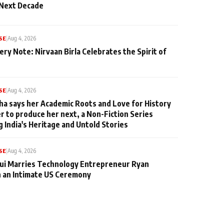
 Next Decade
SE
|
Aug 4, 2026
ery Note: Nirvaan Birla Celebrates the Spirit of
SE
|
Aug 4, 2026
ha says her Academic Roots and Love for History
er to produce her next, a Non-Fiction Series
g India's Heritage and Untold Stories
SE
|
Aug 4, 2026
qui Marries Technology Entrepreneur Ryan
n an Intimate US Ceremony