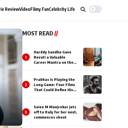
ie Review
Video
Filmy Fun
Celebrity Life
MOST READ
//
Harddy Sandhu Gave
1
Revati a Valuable
Career Mantra on the
Sets of ‘Tevar’
Prabhas Is Playing the
2
Long Game: Four Films
That Could Define His
Next Decade
Saiee M Manjrekar jets
3
off to Italy for her next,
commences shoot