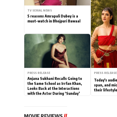
Actor
TV SERIAL NEWS
5 reasons Amrapali Dubey is a
PhotoShoot
must-watch in Bhojpuri Bawaal
Bhojpuri News
PRESS RELEASE
PRESS RELEASE
Anjana Sukhani Recalls Going to
Today's audie
the Same School as Irrfan Khan,
span, and mic
Looks Back at the Interactions
their lifesty
with the Actor During ‘Sunday’
Shoots
MOVIE REVIEWS
//