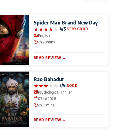
Spider Man Brand New Day
★
★
★
★
★
4/5
VERY GOOD
English
2h 28mins
READ REVIEW →
Rao Bahadur
★
★
★
★
★
3/5
GOOD
Psychological Thriller
03 Jul 2026
2h 35mins
READ REVIEW →