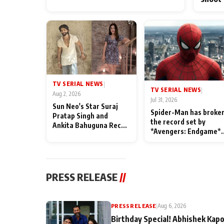
TV SERIAL NEWS
|
TV SERIAL NEWS
|
Aug 2, 2026
Jul 31, 2026
Sun Neo's Star Suraj
Spider-Man has broke
Pratap Singh and
the record set by
Ankita Bahuguna Recall
*Avengers: Endgame*
Their Friendship Day
in India today
Memories
PRESS RELEASE
//
PRESS RELEASE
|
Aug 6, 2026
Birthday Special! Abhishek Kapo