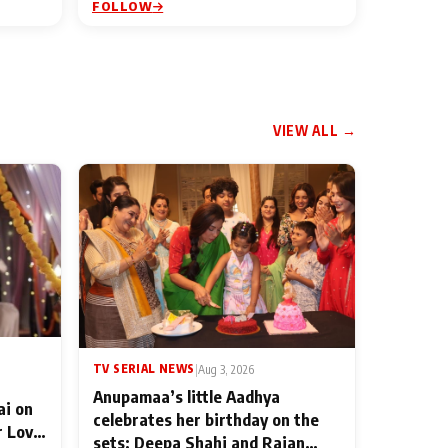
FOLLOW
VIEW ALL →
TV SERIAL NEWS
|
Aug 3, 2026
Anupamaa’s little Aadhya
ai on
celebrates her birthday on the
r Love
sets; Deepa Shahi and Rajan