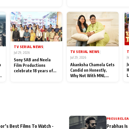
for Their Family: "They Of
End Up Being Misundersto
TV SERIAL NEWS
|
T
TV SERIAL NEWS
|
Jul 29, 2026
J
Jul 29, 2026
Sony SAB and Neela
J
n
Akanksha Chamola Gets
Film Productions
H
Candid on Honestly,
celebrate 18 years of
L
Why Not With MNL
spreading happiness
M
Season 2: "I Deserve a
with Taarak Mehta Ka
T
Lot of Lead Roles"
Ooltah Chashmah
A
PRESS RELEA
or’s Best Films To Watch -
Prabhas Is