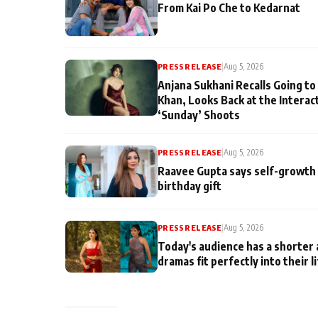
From Kai Po Che to Kedarnat
PRESS RELEASE
|
Aug 5, 2026
Anjana Sukhani Recalls Going to
Khan, Looks Back at the Interac
‘Sunday’ Shoots
PRESS RELEASE
|
Aug 5, 2026
Raavee Gupta says self-growth 
birthday gift
PRESS RELEASE
|
Aug 5, 2026
Today's audience has a shorter 
dramas fit perfectly into their l