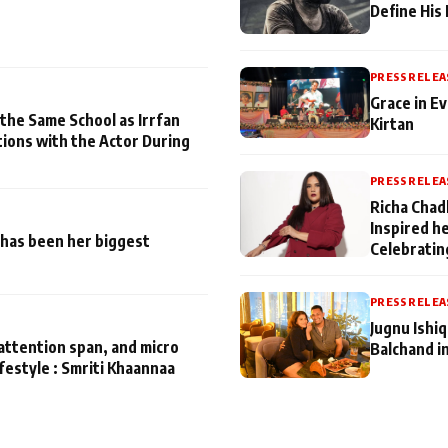
Define His
PRESS RELEA
Grace in Ev
 the Same School as Irrfan
Kirtan
tions with the Actor During
PRESS RELEA
Richa Chad
Inspired h
has been her biggest
Celebratin
PRESS RELEA
Jugnu Ishi
attention span, and micro
Balchand i
ifestyle : Smriti Khaannaa