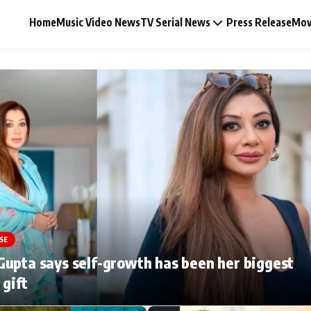
Home
Music Video News
TV Serial News
Press Release
Mov
Music Video News
Press Release
Video
SE
Celebrity Life
upta says self-growth has been her biggest
 gift