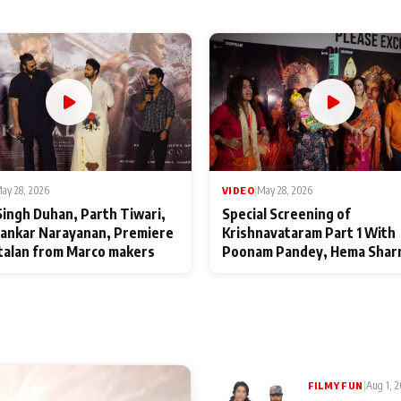
ay 28, 2026
VIDEO
|
May 28, 2026
Singh Duhan, Parth Tiwari,
Special Screening of
ankar Narayanan, Premiere
Krishnavataram Part 1 With
talan from Marco makers
Poonam Pandey, Hema Shar
Deepshikha Nagpal
|
Aug 1, 
FILMY FUN