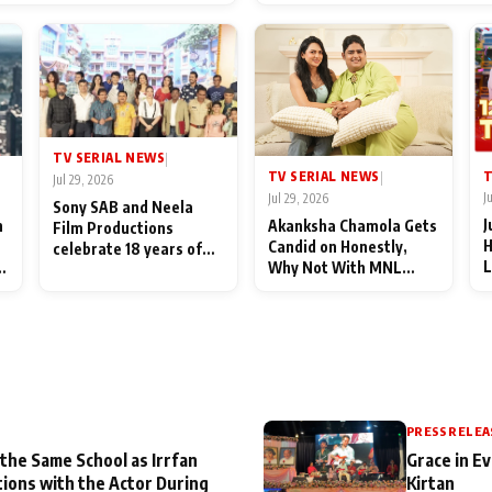
End Up Being Misundersto
TV SERIAL NEWS
|
T
TV SERIAL NEWS
|
Jul 29, 2026
J
Jul 29, 2026
Sony SAB and Neela
J
n
Akanksha Chamola Gets
Film Productions
H
Candid on Honestly,
celebrate 18 years of
L
Why Not With MNL
spreading happiness
M
Season 2: "I Deserve a
with Taarak Mehta Ka
T
Lot of Lead Roles"
Ooltah Chashmah
A
PRESS RELEA
 the Same School as Irrfan
Grace in Ev
tions with the Actor During
Kirtan