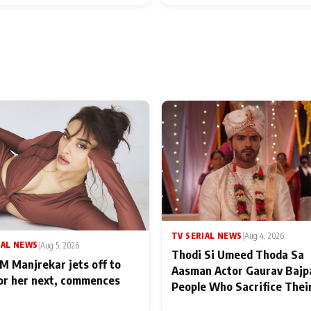
TV SERIAL NEWS
|
Aug 4, 2026
IAL NEWS
|
Aug 5, 2026
Thodi Si Umeed Thoda Sa
M Manjrekar jets off to
Aasman Actor Gaurav Bajp
for her next, commences
People Who Sacrifice Thei
for Their Family: "They Of