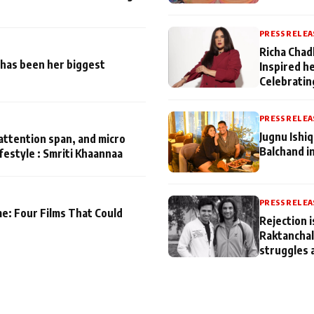
PRESS RELEA
Richa Chad
has been her biggest
Inspired h
Celebratin
PRESS RELEA
Jugnu Ishi
attention span, and micro
Balchand i
ifestyle : Smriti Khaannaa
PRESS RELEA
me: Four Films That Could
Rejection i
Raktanchal
struggles 