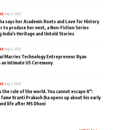
SE
|
Aug 4, 2026
ha says her Academic Roots and Love for History
er to produce her next, a Non-Fiction Series
g India's Heritage and Untold Stories
SE
|
Aug 4, 2026
qui Marries Technology Entrepreneur Ryan
n an Intimate US Ceremony
SE
|
Aug 3, 2026
s the rule of the world. You cannot escape it":
 fame Kranti Prakash Jha opens up about his early
and life after MS Dhoni