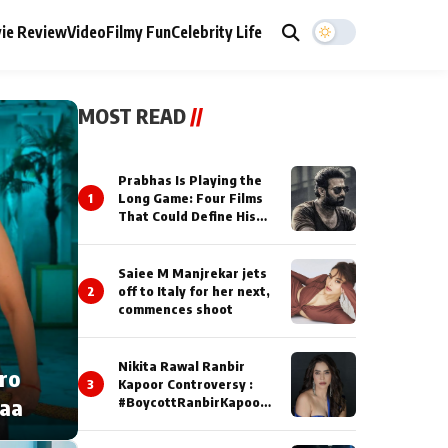
ie Review
Video
Filmy Fun
Celebrity Life
MOST READ
//
Prabhas Is Playing the
1
Long Game: Four Films
That Could Define His
Next Decade
Saiee M Manjrekar jets
2
off to Italy for her next,
commences shoot
Nikita Rawal Ranbir
cro
3
Kapoor Controversy :
naa
#BoycottRanbirKapoor
Until Public Apology Is
Issued