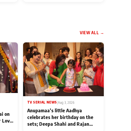
VIEW ALL →
TV SERIAL NEWS
|
Aug 3, 2026
Anupamaa’s little Aadhya
ai on
celebrates her birthday on the
r Love
sets; Deepa Shahi and Rajan
ten
Shahi’s cast joins the festivities