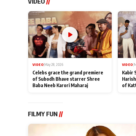
VIDEO
//
VIDEO
|
May 28, 2026
VIDEO
|
M
Celebs grace the grand premiere
Kabir 
of Subodh Bhave starrer Shree
Harish
Baba Neeb Karori Maharaj
of Kat
FILMY FUN
//