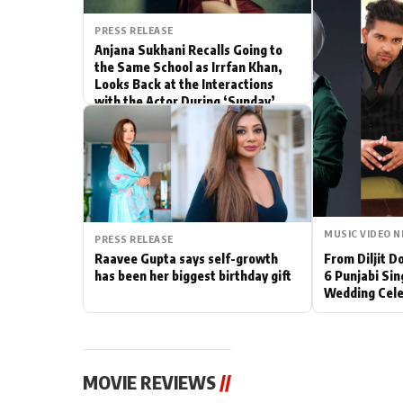
Actor
PRESS RELEASE
Anjana Sukhani Recalls Going to
the Same School as Irrfan Khan,
PhotoShoot
Looks Back at the Interactions
with the Actor During ‘Sunday’
Bhojpuri News
Shoots
MUSIC VIDEO 
PRESS RELEASE
Raavee Gupta says self-growth
From Diljit 
has been her biggest birthday gift
6 Punjabi Sin
Wedding Cele
MOVIE REVIEWS
//