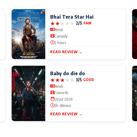
Bhai Tera Star Hai
★
★
★
★
★
2/5
FAIR
Hindi
Comedy
2 hours
READ REVIEW →
Baby do die do
★
★
★
★
★
3/5
GOOD
Hindi
Crime th
03 Jul 2026
2h 18mins
READ REVIEW →