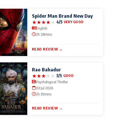
Spider Man Brand New Day
★
★
★
★
★
4/5
VERY GOOD
English
2h 28mins
READ REVIEW →
Rao Bahadur
★
★
★
★
★
3/5
GOOD
Psychological Thriller
03 Jul 2026
2h 35mins
READ REVIEW →