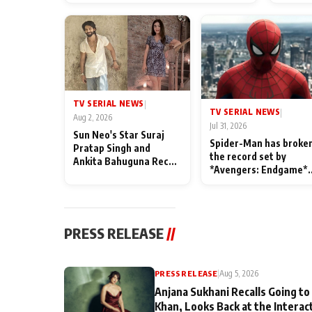
TV SERIAL NEWS
|
TV SERIAL NEWS
|
Aug 2, 2026
Jul 31, 2026
Sun Neo's Star Suraj
Spider-Man has broke
Pratap Singh and
the record set by
Ankita Bahuguna Recall
*Avengers: Endgame*
Their Friendship Day
in India today
Memories
PRESS RELEASE
//
PRESS RELEASE
|
Aug 5, 2026
Anjana Sukhani Recalls Going to
Khan, Looks Back at the Interac