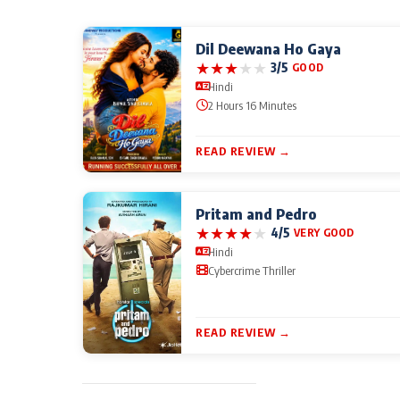
Dil Deewana Ho Gaya
★
★
★
★
★
3/5
GOOD
Hindi
2 Hours 16 Minutes
READ REVIEW →
Pritam and Pedro
★
★
★
★
★
4/5
VERY GOOD
Hindi
Cybercrime Thriller
READ REVIEW →