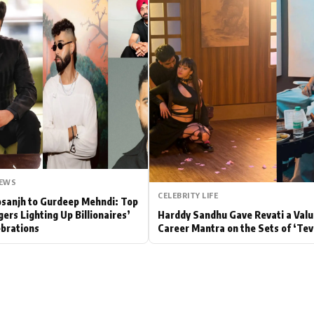
Hollywood News
Bollywood News
NEWS
CELEBRITY LIFE
Dosanjh to Gurdeep Mehndi: Top
gers Lighting Up Billionaires’
Harddy Sandhu Gave Revati a Valu
brations
Career Mantra on the Sets of ‘Tev