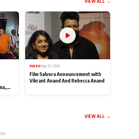
VIEW ALL →
VIDEO
|
Apr 27, 2026
Film Salvora Announcement with
Vikrant Anand And Rebecca Anand
ma,
VIEW ALL →
2026