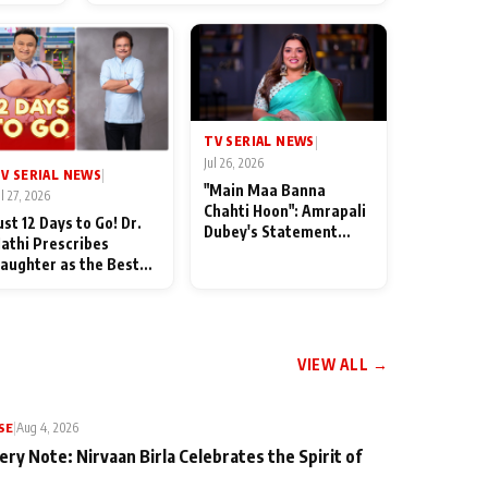
od
TV SERIAL NEWS
|
Jul 26, 2026
V SERIAL NEWS
|
"Main Maa Banna
ul 27, 2026
Chahti Hoon": Amrapali
ust 12 Days to Go! Dr.
Dubey's Statement
athi Prescribes
Leaves Her Family
aughter as the Best
Stunned in Bhojpuri
edicine Ahead of
Bawaal
MKOC's 18th
nniversar
VIEW ALL →
SE
|
Aug 4, 2026
ery Note: Nirvaan Birla Celebrates the Spirit of