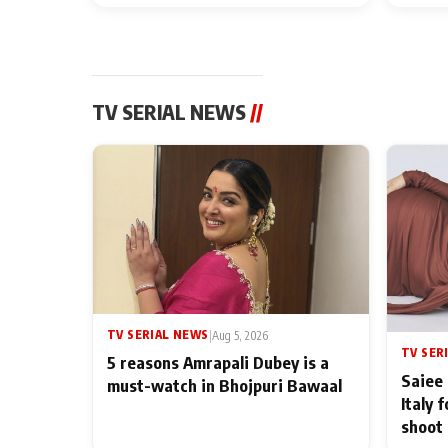
TV SERIAL NEWS
//
TV SERIAL NEWS
|
Aug 5, 2026
TV SER
5 reasons Amrapali Dubey is a
Saiee 
must-watch in Bhojpuri Bawaal
Italy 
shoot