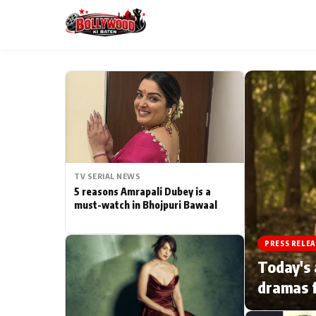
ESC
MAIN MENU
Home
TV SERIAL NEWS
Type to search posts…
TV Serial News
5 reasons Amrapali Dubey is a
must-watch in Bhojpuri Bawaal
Movie Review
PRESS RELEA
Filmy Fun
Today's 
dramas f
CATEGORIES