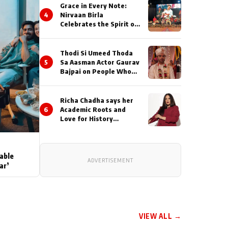
Grace in Every Note:
4
Nirvaan Birla
Celebrates the Spirit of
Kirtan
Thodi Si Umeed Thoda
5
Sa Aasman Actor Gaurav
Bajpai on People Who
Sacrifice Their Love for
Their Family: "They
Often End Up Being
Richa Chadha says her
Misunderstood
6
Academic Roots and
Love for History
Inspired her to produce
her next, a Non-Fiction
Series Celebrating
India's Heritage and
able
ADVERTISEMENT
Untold Stories
ar’
VIEW ALL →