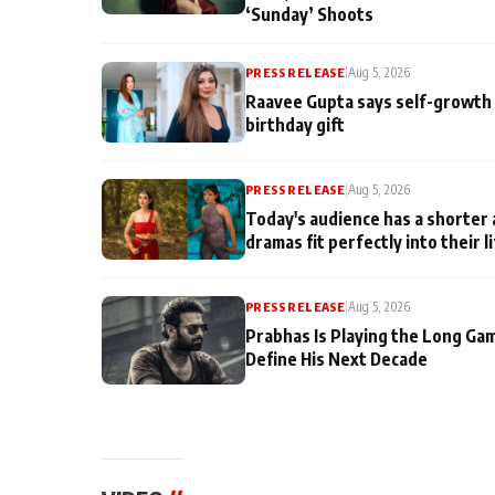
‘Sunday’ Shoots
PRESS RELEASE
|
Aug 5, 2026
Raavee Gupta says self-growth 
birthday gift
PRESS RELEASE
|
Aug 5, 2026
Today's audience has a shorter 
dramas fit perfectly into their l
PRESS RELEASE
|
Aug 5, 2026
Prabhas Is Playing the Long Ga
Define His Next Decade