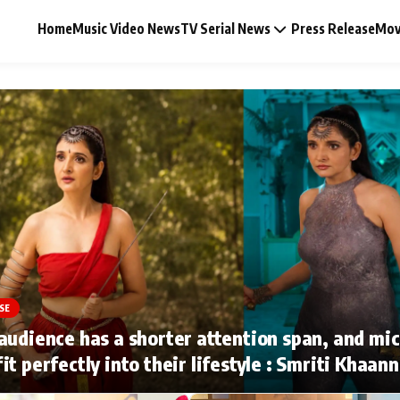
Home
Music Video News
TV Serial News
Press Release
Mov
Music Video News
Press Release
Video
SE
Celebrity Life
audience has a shorter attention span, and mi
it perfectly into their lifestyle : Smriti Khaan