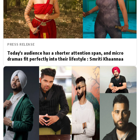
Actor
Hollywood News
PhotoShoot
Bollywood News
Bhojpuri News
PRESS RELEASE
Today's audience has a shorter attention span, and micro
dramas fit perfectly into their lifestyle : Smriti Khaannaa