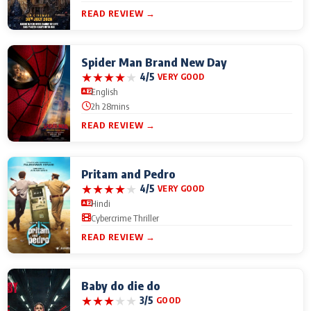
READ REVIEW →
Spider Man Brand New Day
★
★
★
★
★
4/5
VERY GOOD
English
2h 28mins
READ REVIEW →
Pritam and Pedro
★
★
★
★
★
4/5
VERY GOOD
Hindi
Cybercrime Thriller
READ REVIEW →
Baby do die do
★
★
★
★
★
3/5
GOOD