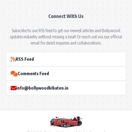
Connect With Us
Subscribe to our RSS feed to get our newest articles and Bollywood
updates instantly without missing a beat! Or reach out via our official
email for direct inquiries and collaborations.
RSS Feed
Comments Feed
info@bollywoodkibaten.in