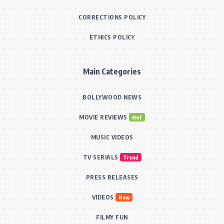
CORRECTIONS POLICY
ETHICS POLICY
Main Categories
BOLLYWOOD NEWS
MOVIE REVIEWS
Hot
MUSIC VIDEOS
TV SERIALS
Trend
PRESS RELEASES
VIDEOS
New
FILMY FUN