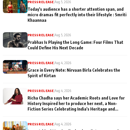
PRESS RELEASE
|
Aug 5, 2026
Today's audience has a shorter attention span, and
micro dramas fit perfectly into their lifestyle : Smriti
Khaannaa
PRESS RELEASE
|
Aug 5, 2026
Prabhas Is Playing the Long Game: Four Films That
Could Define His Next Decade
PRESS RELEASE
|
Aug 4, 2026
Grace in Every Note: Nirvaan Birla Celebrates the
Spirit of Kirtan
PRESS RELEASE
|
Aug 4, 2026
Richa Chadha says her Academic Roots and Love for
History Inspired her to produce her next, a Non-
Fiction Series Celebrating India's Heritage and
Untold Stories
PRESS RELEASE
|
Aug 4, 2026