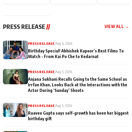
Endgame* in India
happiness with
Friendship Day
today
Taarak Mehta K
Memories
Ooltah Chashm
PRESS RELEASE
//
VIEW ALL →
PRESS RELEASE
|
Aug 6, 2026
Birthday Special! Abhishek Kapoor’s Best Films To
Watch - From Kai Po Che to Kedarnat
PRESS RELEASE
|
Aug 5, 2026
Anjana Sukhani Recalls Going to the Same School as
Irrfan Khan, Looks Back at the Interactions with the
Actor During ‘Sunday’ Shoots
PRESS RELEASE
|
Aug 5, 2026
Raavee Gupta says self-growth has been her biggest
birthday gift