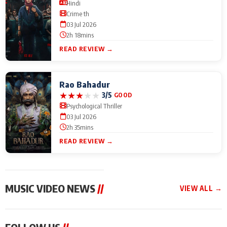
Hindi
Crime th
03 Jul 2026
2h 18mins
READ REVIEW →
Rao Bahadur
★
★
★
★
★
3/5
GOOD
Psychological Thriller
03 Jul 2026
2h 35mins
READ REVIEW →
MUSIC VIDEO NEWS
//
VIEW ALL →
MUSIC VIDEO NEWS
MUSIC VIDEO NEWS
MUSIC VID