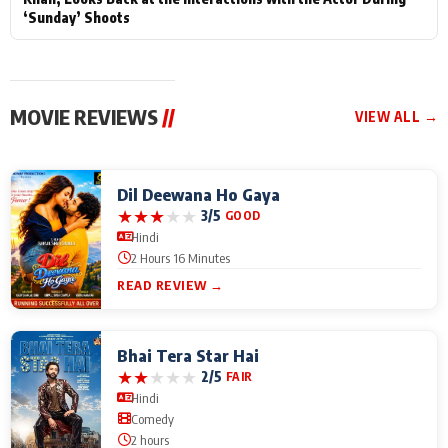
‘Sunday’ Shoots
MOVIE REVIEWS
//
VIEW ALL →
Dil Deewana Ho Gaya
★
★
★
★
★
3/5
GOOD
Hindi
2 Hours 16 Minutes
READ REVIEW →
Bhai Tera Star Hai
★
★
★
★
★
2/5
FAIR
Hindi
Comedy
2 hours