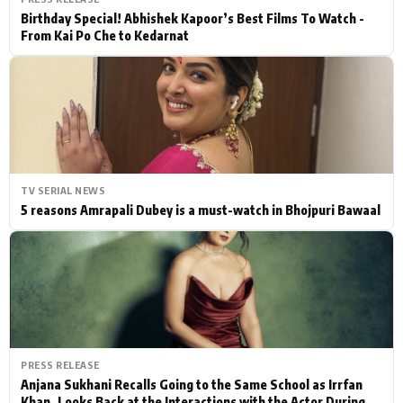
Birthday Special! Abhishek Kapoor’s Best Films To Watch -
From Kai Po Che to Kedarnat
TV SERIAL NEWS
5 reasons Amrapali Dubey is a must-watch in Bhojpuri Bawaal
PRESS RELEASE
Anjana Sukhani Recalls Going to the Same School as Irrfan
Khan, Looks Back at the Interactions with the Actor During