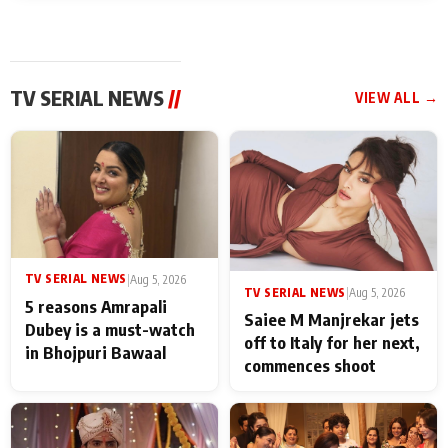
TV SERIAL NEWS
//
VIEW ALL →
TV SERIAL NEWS
|
Aug 5, 2026
TV SERIAL NEWS
|
Aug 5, 2026
5 reasons Amrapali
Saiee M Manjrekar jets
Dubey is a must-watch
off to Italy for her next,
in Bhojpuri Bawaal
commences shoot