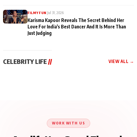
|
Jul 31, 2026
FILMY FUN
Karisma Kapoor Reveals The Secret Behind Her
Love For India's Best Dancer And It Is More Than
Just Judging
CELEBRITY LIFE
//
VIEW ALL →
CELEBRITY LIFE
CELEBRITY LIFE
CELEBRITY LIFE
Harddy Sandhu Gave
Nikita Rawal Ranbir
Tiger Shroff, Neeraj
Revati a Valuable Career
Kapoor Controversy :
Tiwari and Remo
Mantra on the Sets of
#BoycottRanbirKapoor
D’Souza Come Together
‘Tevar’
Until Public Apology Is
Aug 5, 2026
Aug 5, 2026
for Aagaaz
Aug 3, 2026
Issued
Entertainment’s Next
Action Film
WORK WITH US