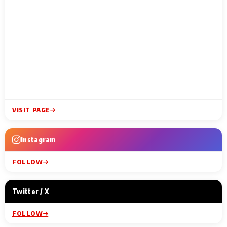
VISIT PAGE
Instagram
FOLLOW
Twitter / X
FOLLOW