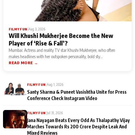
|
Aug 3, 2026
FILMY FUN
Will Khushi Mukherjee Become the New
Player of ‘Rise & Fall’?
Mumbai: Actress and reality TV star Khushi Mukherjee, who often
makes headlines with her outspoken personality, bold sty...
READ MORE →
|
Aug 1, 2026
FILMY FUN
Santy Sharma & Puneet Vasishtha Unite for Press
Conference Check Instagram Video
|
Jul 31, 2026
FILMY FUN
Jana Nayagan Beats Every Odd As Thalapathy Vijay
Marches Towards Rs 200 Crore Despite Leak And
Mixed Reviews