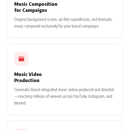
Music Composition
for Campaigns
Original background scores, ad-film soundtracks, and thematic
music composed exclusively for your brand campaigns.
Music Video
Production
Cinematic brand-integrated music videos produced and directed
— reaching millions of viewers across YouTube, Instagram, and
beyond.