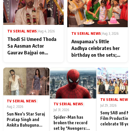
TV SERIAL NEWS
|
Aug 4, 2026
TV SERIAL NEWS
|
Aug 3, 2026
Thodi Si Umeed Thoda
Anupamaa’s little
Sa Aasman Actor
Aadhya celebrates her
Gaurav Bajpai on
birthday on the sets;
People Who Sacrifice
Deepa Shahi and Rajan
Their Love for Their
Shahi’s cast joins the
Family: "They Often End
festivities
Up Being
Misunderstood
TV SERIAL NEWS
|
TV SERIAL NEWS
|
TV SERIAL NEWS
|
Jul 29, 2026
Aug 2, 2026
Jul 31, 2026
Sony SAB and N
Sun Neo's Star Suraj
Spider-Man has
Film Production
Pratap Singh and
broken the record
celebrate 18 ye
Ankita Bahuguna
set by *Avengers:
of spreading
Recall Their