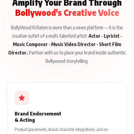
Amplify Your Brand Through
Bollywood's Creative Voice
BollyWood Ki Baten is more than a news platform — it is the
creative outlet of a multi-talented artist:
Actor · Lyricist ·
Music Composer · Music Video Director · Short Film
Director.
Partner with us to place your brand inside authentic
Bollywood storytelling.
Brand Endorsement
& Acting
Product placements, brand-character integrations, and on-