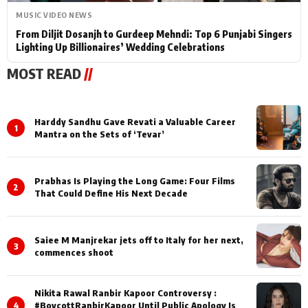
MUSIC VIDEO NEWS
From Diljit Dosanjh to Gurdeep Mehndi: Top 6 Punjabi Singers
Lighting Up Billionaires’ Wedding Celebrations
MOST READ
//
Harddy Sandhu Gave Revati a Valuable Career
1
Mantra on the Sets of ‘Tevar’
Prabhas Is Playing the Long Game: Four Films
2
That Could Define His Next Decade
Saiee M Manjrekar jets off to Italy for her next,
3
commences shoot
Nikita Rawal Ranbir Kapoor Controversy :
4
#BoycottRanbirKapoor Until Public Apology Is