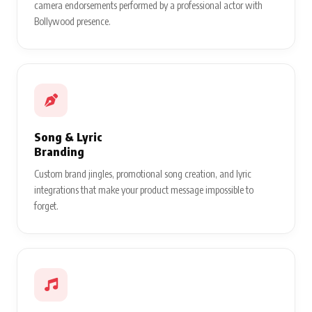
camera endorsements performed by a professional actor with
Bollywood presence.
Song & Lyric
Branding
Custom brand jingles, promotional song creation, and lyric
integrations that make your product message impossible to
forget.