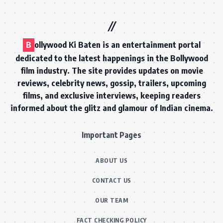
B
ollywood Ki Baten is an entertainment portal
dedicated to the latest happenings in the Bollywood
film industry. The site provides updates on movie
reviews, celebrity news, gossip, trailers, upcoming
films, and exclusive interviews, keeping readers
informed about the glitz and glamour of Indian cinema.
Important Pages
ABOUT US
CONTACT US
OUR TEAM
FACT CHECKING POLICY