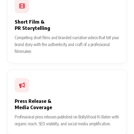
Short Film &
PR Storytelling
Compelling short films and branded narrative videos that tell your
brand story with the authenticity and craft of a professional
filmmaker.
Press Release &
Media Coverage
Professional press releases published on BollyWood Ki Baten with
organic reach, SEO visibility, and social media amplification.