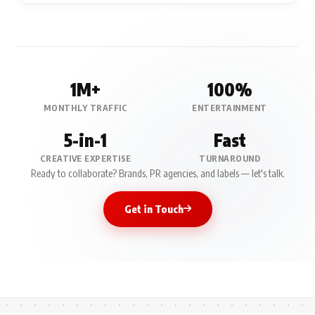
1M+
100%
MONTHLY TRAFFIC
ENTERTAINMENT
5-in-1
Fast
CREATIVE EXPERTISE
TURNAROUND
Ready to collaborate? Brands, PR agencies, and labels — let's talk.
Get in Touch