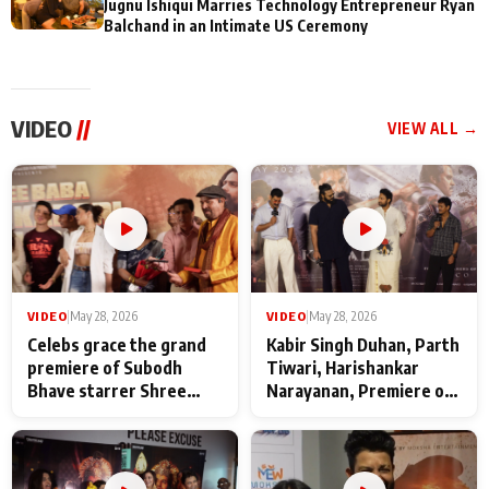
Jugnu Ishiqui Marries Technology Entrepreneur Ryan
Balchand in an Intimate US Ceremony
VIDEO
//
VIEW ALL →
VIDEO
|
May 28, 2026
VIDEO
|
May 28, 2026
Celebs grace the grand
Kabir Singh Duhan, Parth
premiere of Subodh
Tiwari, Harishankar
Bhave starrer Shree
Narayanan, Premiere of
Baba Neeb Karori
Kattalan from Marco
Maharaj
makers