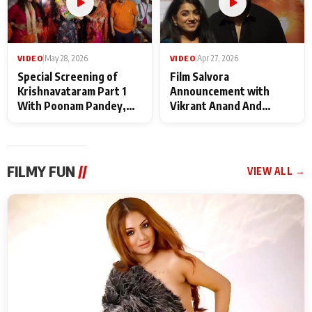
VIDEO
|
May 28, 2026
VIDEO
|
Apr 27, 2026
Special Screening of
Film Salvora
Krishnavataram Part 1
Announcement with
With Poonam Pandey,
Vikrant Anand And
Hema Sharma,
Rebecca Anand
Deepshikha Nagpal
FILMY FUN
//
VIEW ALL →