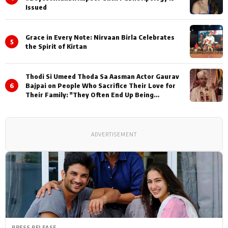
Issued
Grace in Every Note: Nirvaan Birla Celebrates
5
the Spirit of Kirtan
Thodi Si Umeed Thoda Sa Aasman Actor Gaurav
6
Bajpai on People Who Sacrifice Their Love for
Their Family: "They Often End Up Being
Misunderstood
ADVERTISEMENT
PRESS RELEASE