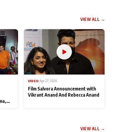
VIEW ALL →
VIDEO
|
Apr 27, 2026
Film Salvora Announcement with
Vikrant Anand And Rebecca Anand
ma,
VIEW ALL →