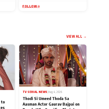
FOLLOW
VIEW ALL →
TV SERIAL NEWS
|
Aug 4, 2026
Thodi Si Umeed Thoda Sa
 to
Aasman Actor Gaurav Bajpai on
ces