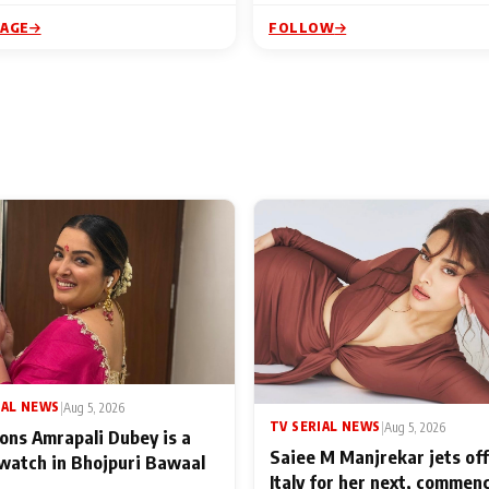
PAGE
FOLLOW
IAL NEWS
|
Aug 5, 2026
TV SERIAL NEWS
|
Aug 5, 2026
ons Amrapali Dubey is a
Saiee M Manjrekar jets off
watch in Bhojpuri Bawaal
Italy for her next, commen