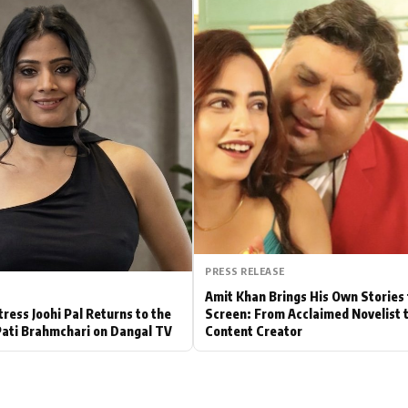
Hollywood News
Bollywood News
PRESS RELEASE
Amit Khan Brings His Own Stories 
tress Joohi Pal Returns to the
Screen: From Acclaimed Novelist 
Pati Brahmchari on Dangal TV
Content Creator