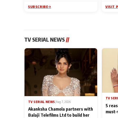
SUBSCRIBE
VISIT 
TV SERIAL NEWS
//
TV SER
TV SERIAL NEWS
|
Aug 7, 2026
5 reas
Akanksha Chamola partners with
must-
Balaji Telefilms Ltd to build her