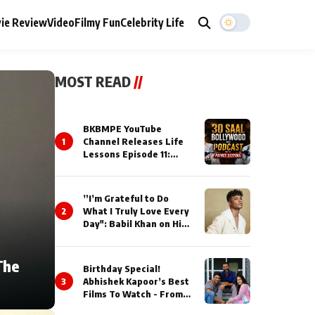
ie Review
Video
Filmy Fun
Celebrity Life
MOST READ
//
BKBMPE YouTube
1
Channel Releases Life
Lessons Episode 11:
Qaseem Haider Qaseem
Talks to Prince Siddiqui
About His Journey
”I’m Grateful to Do
2
What I Truly Love Every
Day": Babil Khan on His
Busiest Career Phase
The
Birthday Special!
3
Abhishek Kapoor’s Best
Films To Watch - From
Kai Po Che to Kedarnat