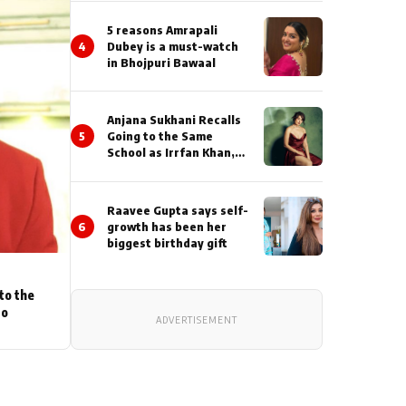
5 reasons Amrapali
4
Dubey is a must-watch
in Bhojpuri Bawaal
Anjana Sukhani Recalls
5
Going to the Same
School as Irrfan Khan,
Looks Back at the
Interactions with the
Actor During ‘Sunday’
Raavee Gupta says self-
Shoots
6
growth has been her
biggest birthday gift
to the
to
ADVERTISEMENT