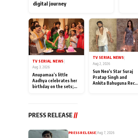
digital journey
TV SERIAL NEWS
|
TV SERIAL NEWS
|
Aug 2, 2026
Aug 3, 2026
Sun Neo's Star Suraj
Anupamaa’s little
Pratap Singh and
Aadhya celebrates her
Ankita Bahuguna Recal
birthday on the sets;
Their Friendship Day
Deepa Shahi and Rajan
Memories
Shahi’s cast joins the
festivities
PRESS RELEASE
//
PRESS RELEASE
|
Aug 7, 2026