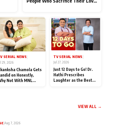
People Who Sacrifice Their Love
for Their Family: "They Often
End Up Being Misunderstood
TV SERIAL NEWS
V SERIAL NEWS
|
|
Jul 27, 2026
ul 29, 2026
Just 12 Days to Go! Dr.
kanksha Chamola Gets
Hathi Prescribes
andid on Honestly,
Laughter as the Best
hy Not With MNL
Medicine Ahead of
eason 2: "I Deserve a
TMKOC's 18th
ot of Lead Roles"
Anniversar
VIEW ALL →
SE
|
Aug 7, 2026