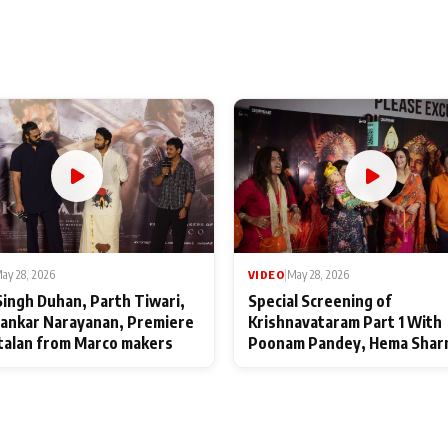
ay 28, 2026
VIDEO
|
May 28, 2026
Singh Duhan, Parth Tiwari,
Special Screening of
ankar Narayanan, Premiere
Krishnavataram Part 1 With
talan from Marco makers
Poonam Pandey, Hema Shar
Deepshikha Nagpal