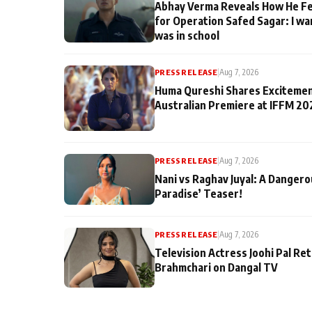
Abhay Verma Reveals How He Fe
for Operation Safed Sagar: I wa
was in school
PRESS RELEASE
|
Aug 7, 2026
Huma Qureshi Shares Excitemen
Australian Premiere at IFFM 20
PRESS RELEASE
|
Aug 7, 2026
Nani vs Raghav Juyal: A Dangero
Paradise’ Teaser!
PRESS RELEASE
|
Aug 7, 2026
Television Actress Joohi Pal Re
Brahmchari on Dangal TV