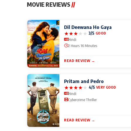
MOVIE REVIEWS
//
Dil Deewana Ho Gaya
★
★
★
★
★
3/5
GOOD
Hindi
2 Hours 16 Minutes
READ REVIEW →
Pritam and Pedro
★
★
★
★
★
4/5
VERY GOOD
Hindi
Cybercrime Thriller
READ REVIEW →