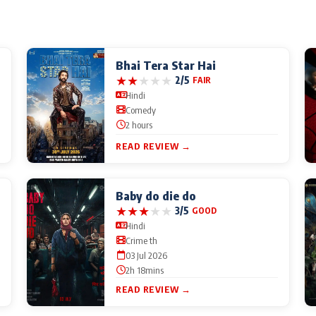
Bhai Tera Star Hai
★
★
★
★
★
2/5
FAIR
Hindi
Comedy
2 hours
READ REVIEW →
Baby do die do
★
★
★
★
★
3/5
GOOD
Hindi
Crime th
03 Jul 2026
2h 18mins
READ REVIEW →