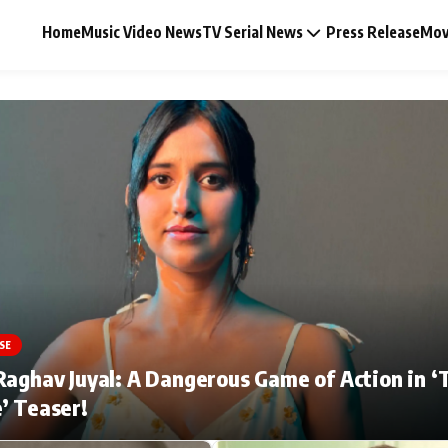
Home
Music Video News
TV Serial News
Press Release
Mov
Music Video News
Press Release
Video
SE
Celebrity Life
Raghav Juyal: A Dangerous Game of Action in ‘
’ Teaser!