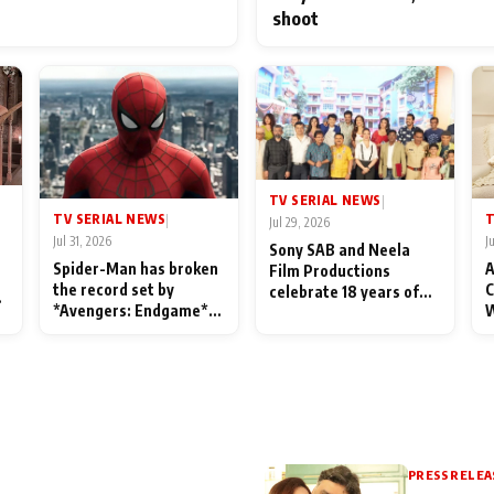
shoot
TV SERIAL NEWS
|
TV SERIAL NEWS
T
|
Jul 29, 2026
Jul 31, 2026
J
Sony SAB and Neela
Spider-Man has broken
A
Film Productions
the record set by
C
celebrate 18 years of
l
*Avengers: Endgame*
W
spreading happiness
in India today
S
with Taarak Mehta Ka
L
Ooltah Chashmah
PRESS RELEA