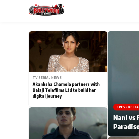
ESC
MAIN MENU
Home
TV SERIAL NEWS
Type to search posts…
TV Serial News
Akanksha Chamola partners with
Balaji Telefilms Ltd to build her
digital journey
Movie Review
PRESS RELEA
Filmy Fun
Nani vs 
Paradise
CATEGORIES