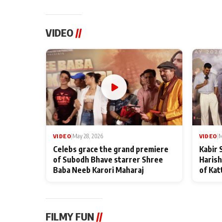
VIDEO
//
VIDEO
|
May 28, 2026
VIDEO
|
M
Celebs grace the grand premiere
Kabir 
of Subodh Bhave starrer Shree
Harish
Baba Neeb Karori Maharaj
of Kat
FILMY FUN
//