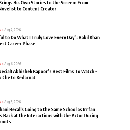
Brings His Own Stories to the Screen: From
Novelist to Content Creator
SE
|
Aug 7, 2026
ul to Do What I Truly Love Every Day": Babil Khan
iest Career Phase
SE
|
Aug 6, 2026
pecial! Abhishek Kapoor’s Best Films To Watch -
o Che to Kedarnat
SE
|
Aug 5, 2026
hani Recalls Going to the Same School as Irrfan
s Back at the Interactions with the Actor During
hoots