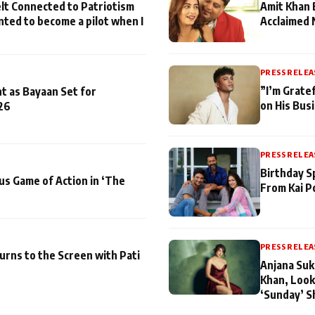
lt Connected to Patriotism
Amit Khan 
nted to become a pilot when I
Acclaimed 
PRESS RELEA
”I’m Gratef
t as Bayaan Set for
on His Bus
26
PRESS RELEA
Birthday S
us Game of Action in ‘The
From Kai P
PRESS RELEA
turns to the Screen with Pati
Anjana Suk
Khan, Look
‘Sunday’ S