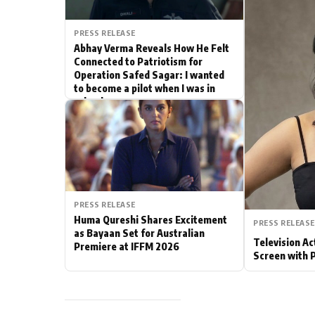
Actor
PRESS RELEASE
Abhay Verma Reveals How He Felt
PhotoShoot
Connected to Patriotism for
Operation Safed Sagar: I wanted
to become a pilot when I was in
Bhojpuri News
school
PRESS RELEASE
Huma Qureshi Shares Excitement
PRESS RELEASE
as Bayaan Set for Australian
Television Ac
Premiere at IFFM 2026
Screen with 