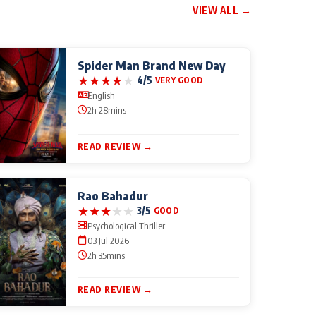
VIEW ALL →
Spider Man Brand New Day
★
★
★
★
★
4/5
VERY GOOD
English
2h 28mins
READ REVIEW →
Rao Bahadur
★
★
★
★
★
3/5
GOOD
Psychological Thriller
03 Jul 2026
2h 35mins
READ REVIEW →