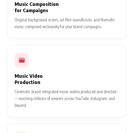
Music Composition
for Campaigns
Original background scores, ad-film soundtracks, and thematic
music composed exclusively for your brand campaigns.
Music Video
Production
Cinematic brand-integrated music videos produced and directed
— reaching millions of viewers across YouTube, Instagram, and
beyond.