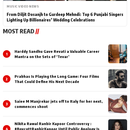
MUSIC VIDEO NEWS
From Diljit Dosanjh to Gurdeep Mehndi: Top 6 Punjabi Singers
Lighting Up Billionaires’ Wedding Celebrations
MOST READ
//
Harddy Sandhu Gave Revati a Valuable Career
1
Mantra on the Sets of ‘Tevar’
Prabhas Is Playing the Long Game: Four Films
2
That Could Define His Next Decade
Saiee M Manjrekar jets off to Italy for her next,
3
commences shoot
Nikita Rawal Ranbir Kapoor Controversy :
4
#BoycottRanbirKapoor Until Public Apology Is