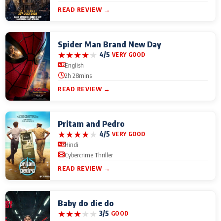
READ REVIEW →
Spider Man Brand New Day
★
★
★
★
★
4/5
VERY GOOD
English
2h 28mins
READ REVIEW →
Pritam and Pedro
★
★
★
★
★
4/5
VERY GOOD
Hindi
Cybercrime Thriller
READ REVIEW →
Baby do die do
★
★
★
★
★
3/5
GOOD