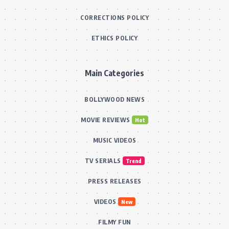
CORRECTIONS POLICY
ETHICS POLICY
Main Categories
BOLLYWOOD NEWS
MOVIE REVIEWS
Hot
MUSIC VIDEOS
TV SERIALS
Trend
PRESS RELEASES
VIDEOS
New
FILMY FUN