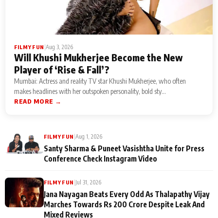
|
Aug 3, 2026
FILMY FUN
Will Khushi Mukherjee Become the New
Player of ‘Rise & Fall’?
Mumbai: Actress and reality TV star Khushi Mukherjee, who often
makes headlines with her outspoken personality, bold sty...
READ MORE →
|
Aug 1, 2026
FILMY FUN
Santy Sharma & Puneet Vasishtha Unite for Press
Conference Check Instagram Video
|
Jul 31, 2026
FILMY FUN
Jana Nayagan Beats Every Odd As Thalapathy Vijay
Marches Towards Rs 200 Crore Despite Leak And
Mixed Reviews