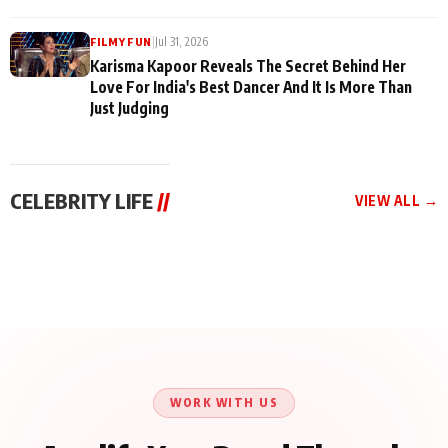
|
Jul 31, 2026
FILMY FUN
Karisma Kapoor Reveals The Secret Behind Her
Love For India's Best Dancer And It Is More Than
Just Judging
CELEBRITY LIFE
//
VIEW ALL →
CELEBRITY LIFE
CELEBRITY LIFE
CELEBRITY LIFE
Harddy Sandhu Gave
Nikita Rawal Ranbir
Tiger Shroff, Neeraj
Revati a Valuable Career
Kapoor Controversy :
Tiwari and Remo
Mantra on the Sets of
#BoycottRanbirKapoor
D’Souza Come Together
‘Tevar’
Until Public Apology Is
Aug 5, 2026
Aug 5, 2026
for Aagaaz
Aug 3, 2026
Issued
Entertainment’s Next
Action Film
WORK WITH US