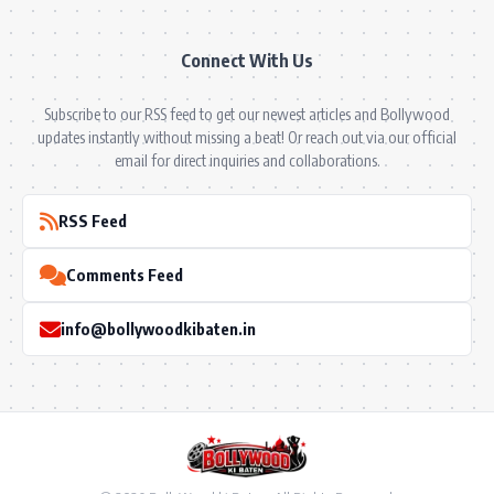
Connect With Us
Subscribe to our RSS feed to get our newest articles and Bollywood
updates instantly without missing a beat! Or reach out via our official
email for direct inquiries and collaborations.
RSS Feed
Comments Feed
info@bollywoodkibaten.in