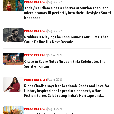
PRESS RELEASE
|
Aug 5, 2026
Today's audience has a shorter attention span, and
micro dramas fit perfectly into their lifestyle : Smriti
Khaannaa
PRESS RELEASE
|
Aug 5, 2026
Prabhas Is Playing the Long Game: Four Films That
Could Define His Next Decade
PRESS RELEASE
|
Aug 4, 2026
Grace in Every Note: Nirvaan Birla Celebrates the
Spirit of Kirtan
PRESS RELEASE
|
Aug 4, 2026
Richa Chadha says her Academic Roots and Love for
History Inspired her to produce her next, a Non-
Fiction Series Celebrating India's Heritage and
Untold Stories
PRESS RELEASE
|
Aug 4, 2026