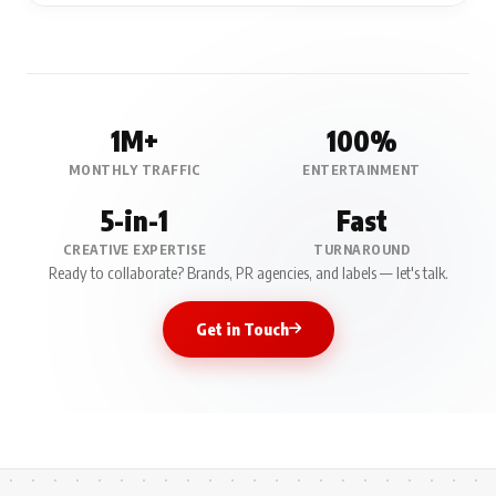
1M+
100%
MONTHLY TRAFFIC
ENTERTAINMENT
5-in-1
Fast
CREATIVE EXPERTISE
TURNAROUND
Ready to collaborate? Brands, PR agencies, and labels — let's talk.
Get in Touch