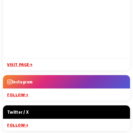
VISIT PAGE
Instagram
FOLLOW
Twitter / X
FOLLOW