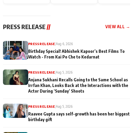
Endgame* in India
happiness with
Friendship Day
today
Taarak Mehta K
Memories
Ooltah Chashm
PRESS RELEASE
//
VIEW ALL →
PRESS RELEASE
|
Aug 6, 2026
Birthday Special! Abhishek Kapoor’s Best Films To
Watch - From Kai Po Che to Kedarnat
PRESS RELEASE
|
Aug 5, 2026
Anjana Sukhani Recalls Going to the Same School as
Irrfan Khan, Looks Back at the Interactions with the
Actor During ‘Sunday’ Shoots
PRESS RELEASE
|
Aug 5, 2026
Raavee Gupta says self-growth has been her biggest
birthday gift