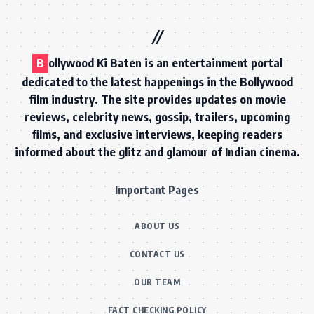
B
ollywood Ki Baten is an entertainment portal
dedicated to the latest happenings in the Bollywood
film industry. The site provides updates on movie
reviews, celebrity news, gossip, trailers, upcoming
films, and exclusive interviews, keeping readers
informed about the glitz and glamour of Indian cinema.
Important Pages
ABOUT US
CONTACT US
OUR TEAM
FACT CHECKING POLICY