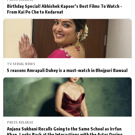
Birthday Special! Abhishek Kapoor’s Best Films To Watch -
From Kai Po Che to Kedarnat
TV SERIAL NEWS
5 reasons Amrapali Dubey is a must-watch in Bhojpuri Bawaal
PRESS RELEASE
Anjana Sukhani Recalls Going to the Same School as Irrfan
Khan, Looks Back at the Interactions with the Actor During