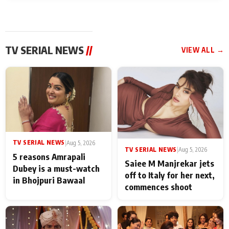
TV SERIAL NEWS
//
VIEW ALL →
TV SERIAL NEWS
|
Aug 5, 2026
TV SERIAL NEWS
|
Aug 5, 2026
5 reasons Amrapali
Saiee M Manjrekar jets
Dubey is a must-watch
off to Italy for her next,
in Bhojpuri Bawaal
commences shoot