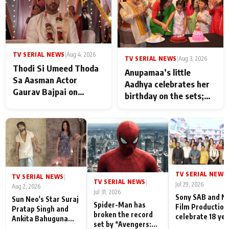
TV SERIAL NEWS
|
Aug 4, 2026
TV SERIAL NEWS
|
Aug 3, 2026
Thodi Si Umeed Thoda
Anupamaa’s little
Sa Aasman Actor
Aadhya celebrates her
Gaurav Bajpai on
birthday on the sets;
People Who Sacrifice
Deepa Shahi and Rajan
Their Love for Their
Shahi’s cast joins the
Family: "They Often End
festivities
Up Being
Misunderstood
TV SERIAL NEWS
|
TV SERIAL NEWS
|
TV SERIAL NEWS
|
Jul 29, 2026
Aug 2, 2026
Jul 31, 2026
Sony SAB and N
Sun Neo's Star Suraj
Spider-Man has
Film Production
Pratap Singh and
broken the record
celebrate 18 ye
Ankita Bahuguna
set by *Avengers:
of spreading
Recall Their