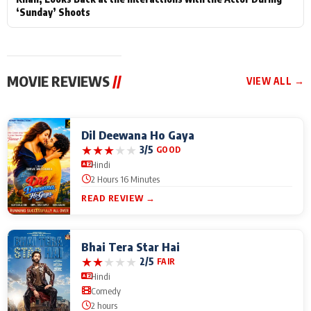
‘Sunday’ Shoots
MOVIE REVIEWS
//
VIEW ALL →
Dil Deewana Ho Gaya
★
★
★
★
★
3/5
GOOD
Hindi
2 Hours 16 Minutes
READ REVIEW →
Bhai Tera Star Hai
★
★
★
★
★
2/5
FAIR
Hindi
Comedy
2 hours