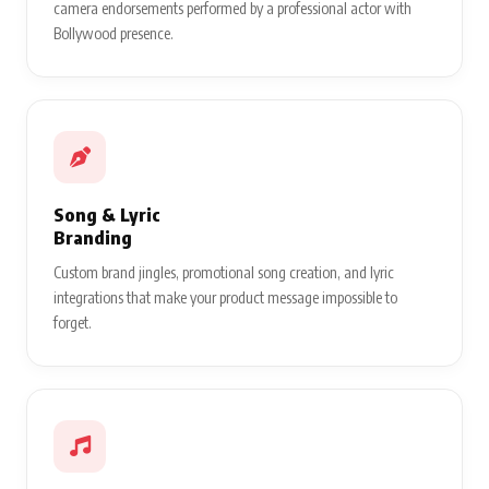
camera endorsements performed by a professional actor with
Bollywood presence.
Song & Lyric
Branding
Custom brand jingles, promotional song creation, and lyric
integrations that make your product message impossible to
forget.