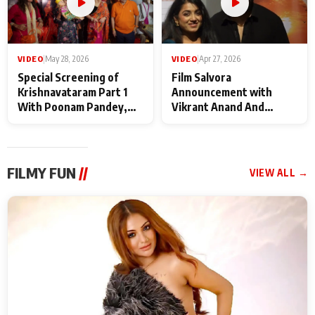
VIDEO
|
May 28, 2026
VIDEO
|
Apr 27, 2026
Special Screening of
Film Salvora
Krishnavataram Part 1
Announcement with
With Poonam Pandey,
Vikrant Anand And
Hema Sharma,
Rebecca Anand
Deepshikha Nagpal
FILMY FUN
//
VIEW ALL →