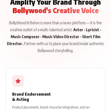
Amplify Your Brand Through
Bollywood's Creative Voice
BollyWood Ki Baten is more than a news platform — it is the
creative outlet of a multi-talented artist:
Actor · Lyricist ·
Music Composer · Music Video Director · Short Film
Director.
Partner with us to place your brand inside authentic
Bollywood storytelling.
Brand Endorsement
& Acting
Product placements, brand-character integrations, and on-