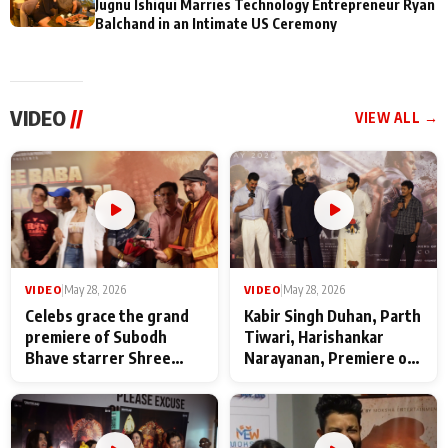
Jugnu Ishiqui Marries Technology Entrepreneur Ryan
Balchand in an Intimate US Ceremony
VIDEO
//
VIEW ALL →
VIDEO
|
May 28, 2026
VIDEO
|
May 28, 2026
Celebs grace the grand
Kabir Singh Duhan, Parth
premiere of Subodh
Tiwari, Harishankar
Bhave starrer Shree
Narayanan, Premiere of
Baba Neeb Karori
Kattalan from Marco
Maharaj
makers