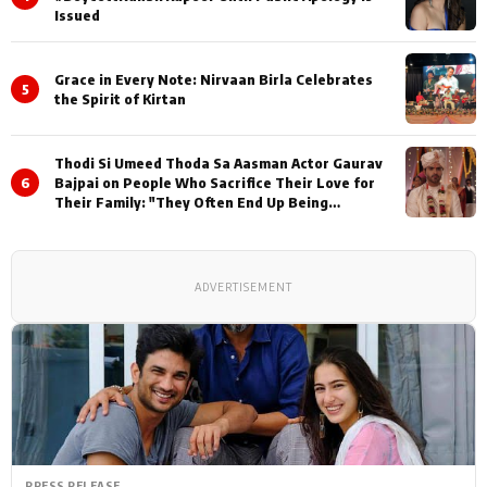
Issued
Grace in Every Note: Nirvaan Birla Celebrates
5
the Spirit of Kirtan
Thodi Si Umeed Thoda Sa Aasman Actor Gaurav
6
Bajpai on People Who Sacrifice Their Love for
Their Family: "They Often End Up Being
Misunderstood
ADVERTISEMENT
PRESS RELEASE