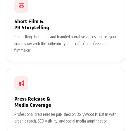
Short Film &
PR Storytelling
Compelling short films and branded narrative videos that tell your
brand story with the authenticity and craft of a professional
filmmaker.
Press Release &
Media Coverage
Professional press releases published on BollyWood Ki Baten with
organic reach, SEO visibility, and social media amplification.