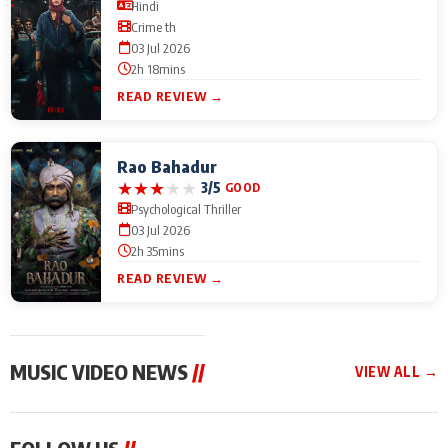
Hindi
Crime th
03 Jul 2026
2h 18mins
READ REVIEW →
Rao Bahadur
★
★
★
★
★
3/5
GOOD
Psychological Thriller
03 Jul 2026
2h 35mins
READ REVIEW →
MUSIC VIDEO NEWS
//
VIEW ALL →
MUSIC VIDEO NEWS
MUSIC VIDEO NEWS
MUSIC VID