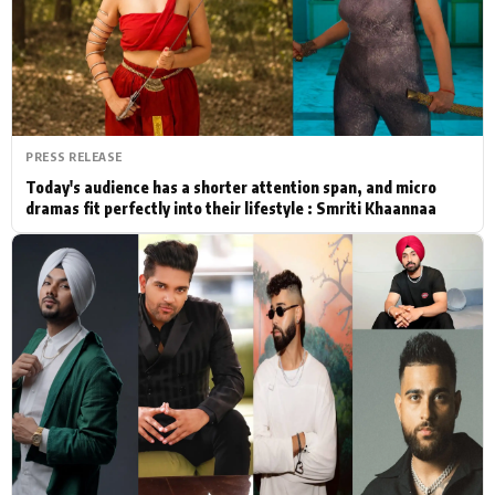
Actor
Hollywood News
PhotoShoot
Bollywood News
Bhojpuri News
PRESS RELEASE
Today's audience has a shorter attention span, and micro
dramas fit perfectly into their lifestyle : Smriti Khaannaa