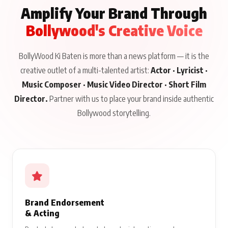
Amplify Your Brand Through
Bollywood's Creative Voice
BollyWood Ki Baten is more than a news platform — it is the
creative outlet of a multi-talented artist:
Actor · Lyricist ·
Music Composer · Music Video Director · Short Film
Director.
Partner with us to place your brand inside authentic
Bollywood storytelling.
Brand Endorsement
& Acting