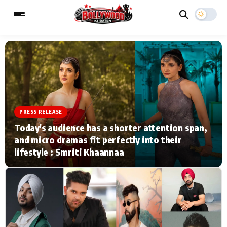
ESC
MAIN MENU
Home
Music Video News
PRESS RELEASE
Today's audience has a shorter attention span,
Type to search posts…
TV Serial News
Press Release
and micro dramas fit perfectly into their
lifestyle : Smriti Khaannaa
Movie Review
Video
Filmy Fun
Celebrity Life
CATEGORIES