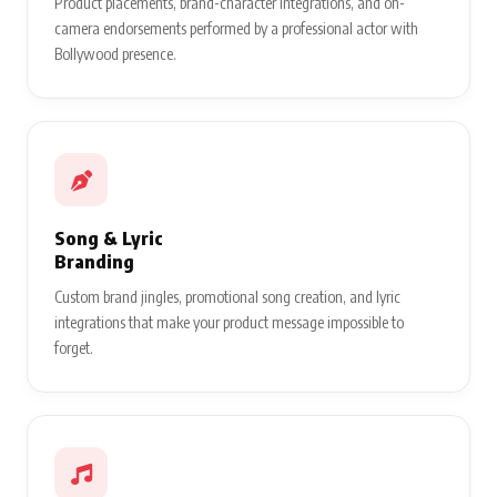
Product placements, brand-character integrations, and on-
camera endorsements performed by a professional actor with
Bollywood presence.
Song & Lyric
Branding
Custom brand jingles, promotional song creation, and lyric
integrations that make your product message impossible to
forget.