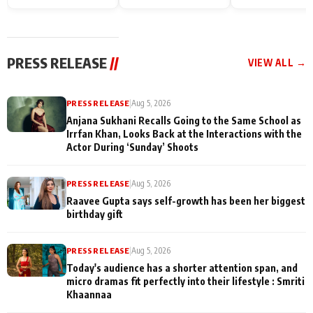
Endgame* in India
happiness with
Friendship Day
today
Taarak Mehta K
Memories
Ooltah Chashm
PRESS RELEASE
//
VIEW ALL →
PRESS RELEASE
|
Aug 5, 2026
Anjana Sukhani Recalls Going to the Same School as
Irrfan Khan, Looks Back at the Interactions with the
Actor During ‘Sunday’ Shoots
PRESS RELEASE
|
Aug 5, 2026
Raavee Gupta says self-growth has been her biggest
birthday gift
PRESS RELEASE
|
Aug 5, 2026
Today's audience has a shorter attention span, and
micro dramas fit perfectly into their lifestyle : Smriti
Khaannaa