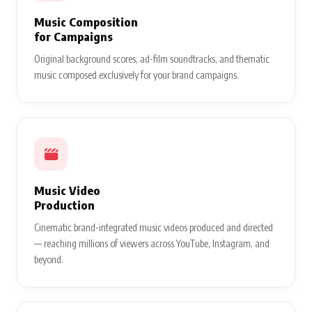
Music Composition
for Campaigns
Original background scores, ad-film soundtracks, and thematic
music composed exclusively for your brand campaigns.
Music Video
Production
Cinematic brand-integrated music videos produced and directed
— reaching millions of viewers across YouTube, Instagram, and
beyond.