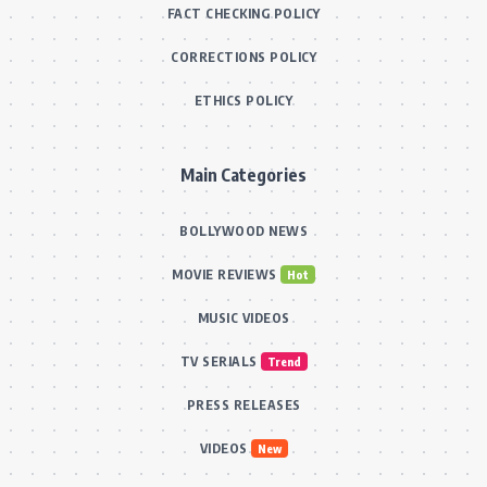
FACT CHECKING POLICY
CORRECTIONS POLICY
ETHICS POLICY
Main Categories
BOLLYWOOD NEWS
MOVIE REVIEWS
Hot
MUSIC VIDEOS
TV SERIALS
Trend
PRESS RELEASES
VIDEOS
New