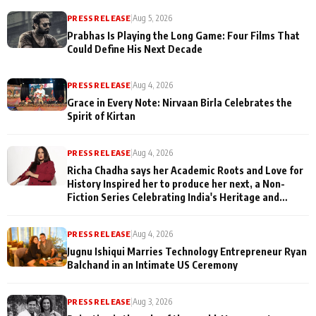
PRESS RELEASE
|
Aug 5, 2026
Prabhas Is Playing the Long Game: Four Films That
Could Define His Next Decade
PRESS RELEASE
|
Aug 4, 2026
Grace in Every Note: Nirvaan Birla Celebrates the
Spirit of Kirtan
PRESS RELEASE
|
Aug 4, 2026
Richa Chadha says her Academic Roots and Love for
History Inspired her to produce her next, a Non-
Fiction Series Celebrating India's Heritage and
Untold Stories
PRESS RELEASE
|
Aug 4, 2026
Jugnu Ishiqui Marries Technology Entrepreneur Ryan
Balchand in an Intimate US Ceremony
PRESS RELEASE
|
Aug 3, 2026