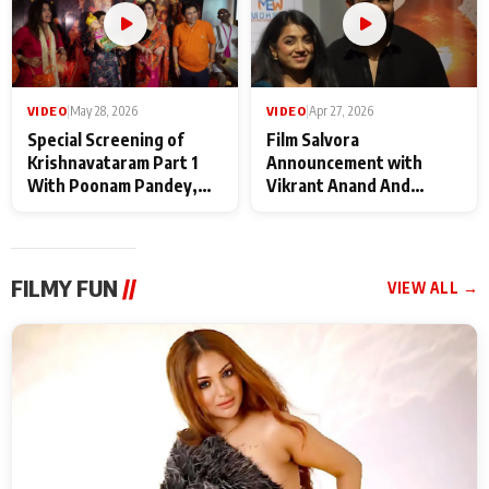
VIDEO
|
May 28, 2026
VIDEO
|
Apr 27, 2026
Special Screening of
Film Salvora
Krishnavataram Part 1
Announcement with
With Poonam Pandey,
Vikrant Anand And
Hema Sharma,
Rebecca Anand
Deepshikha Nagpal
FILMY FUN
//
VIEW ALL →