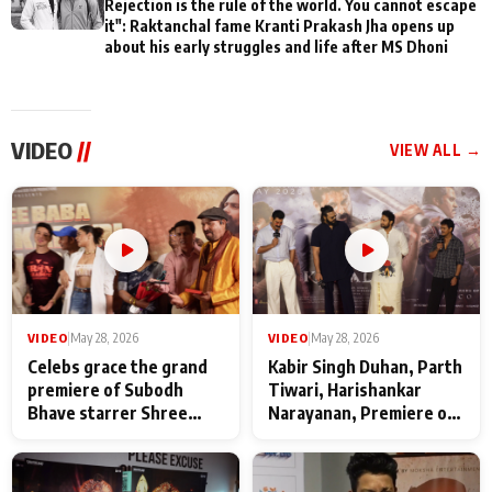
Rejection is the rule of the world. You cannot escape
it": Raktanchal fame Kranti Prakash Jha opens up
about his early struggles and life after MS Dhoni
VIDEO
//
VIEW ALL →
VIDEO
|
May 28, 2026
VIDEO
|
May 28, 2026
Celebs grace the grand
Kabir Singh Duhan, Parth
premiere of Subodh
Tiwari, Harishankar
Bhave starrer Shree
Narayanan, Premiere of
Baba Neeb Karori
Kattalan from Marco
Maharaj
makers