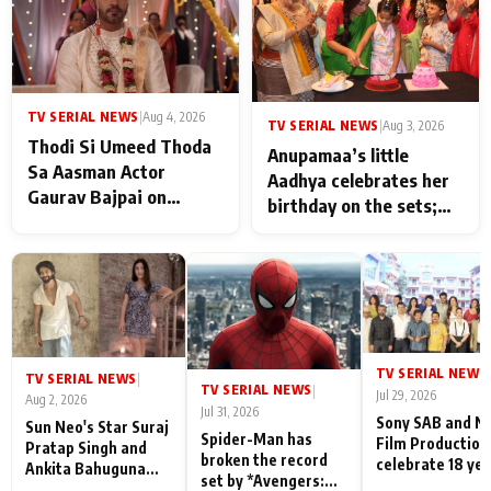
TV SERIAL NEWS
|
Aug 4, 2026
TV SERIAL NEWS
|
Aug 3, 2026
Thodi Si Umeed Thoda
Anupamaa’s little
Sa Aasman Actor
Aadhya celebrates her
Gaurav Bajpai on
birthday on the sets;
People Who Sacrifice
Deepa Shahi and Rajan
Their Love for Their
Shahi’s cast joins the
Family: "They Often End
festivities
Up Being
Misunderstood
TV SERIAL NEWS
|
TV SERIAL NEWS
|
TV SERIAL NEWS
|
Jul 29, 2026
Aug 2, 2026
Jul 31, 2026
Sony SAB and N
Sun Neo's Star Suraj
Spider-Man has
Film Production
Pratap Singh and
broken the record
celebrate 18 ye
Ankita Bahuguna
set by *Avengers:
of spreading
Recall Their