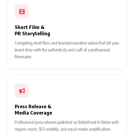
Short Film &
PR Storytelling
Compelling short films and branded narrative videos that tell your
brand story with the authenticity and craft of a professional
filmmaker.
Press Release &
Media Coverage
Professional press releases published on BollyWood Ki Baten with
organic reach, SEO visibility, and social media amplification.