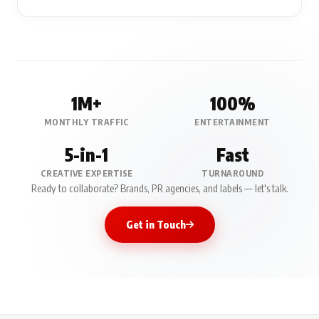
1M+
100%
MONTHLY TRAFFIC
ENTERTAINMENT
5-in-1
Fast
CREATIVE EXPERTISE
TURNAROUND
Ready to collaborate? Brands, PR agencies, and labels — let's talk.
Get in Touch