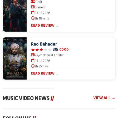
Hindi
Crime th
03 Jul 2026
2h 18mins
READ REVIEW →
Rao Bahadur
★
★
★
★
★
3/5
GOOD
Psychological Thriller
03 Jul 2026
2h 35mins
READ REVIEW →
MUSIC VIDEO NEWS
//
VIEW ALL →
MUSIC VIDEO NEWS
MUSIC VIDEO NEWS
MUSIC VID