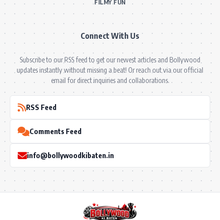
FILMY FUN
Connect With Us
Subscribe to our RSS feed to get our newest articles and Bollywood
updates instantly without missing a beat! Or reach out via our official
email for direct inquiries and collaborations.
RSS Feed
Comments Feed
info@bollywoodkibaten.in