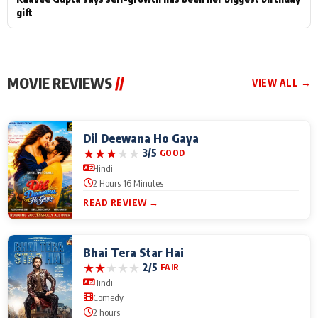
gift
MOVIE REVIEWS
//
VIEW ALL →
Dil Deewana Ho Gaya
★
★
★
★
★
3/5
GOOD
Hindi
2 Hours 16 Minutes
READ REVIEW →
Bhai Tera Star Hai
★
★
★
★
★
2/5
FAIR
Hindi
Comedy
2 hours