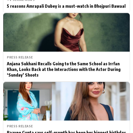
5 reasons Amrapali Dubey is a must-watch in Bhojpuri Bawaal
PRESS RELEASE
Anjana Sukhani Recalls Going to the Same School as Irrfan
Khan, Looks Back at the Interactions with the Actor During
‘Sunday’ Shoots
PRESS RELEASE
Raavee Gupta says self-growth has been her biggest birthday