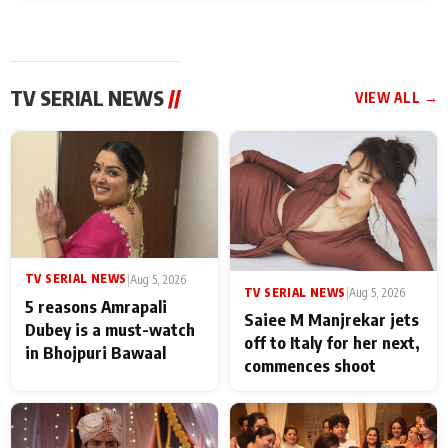
TV SERIAL NEWS
//
VIEW ALL →
TV SERIAL NEWS
|
Aug 5, 2026
TV SERIAL NEWS
|
Aug 5, 2026
5 reasons Amrapali
Saiee M Manjrekar jets
Dubey is a must-watch
off to Italy for her next,
in Bhojpuri Bawaal
commences shoot