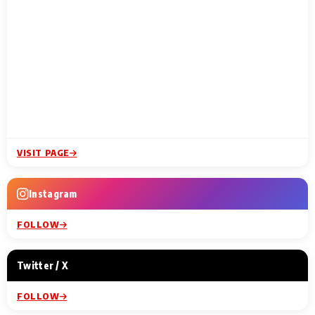
VISIT PAGE
Instagram
FOLLOW
Twitter / X
FOLLOW