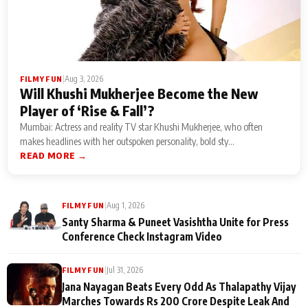
|
Aug 3, 2026
FILMY FUN
Will Khushi Mukherjee Become the New
Player of ‘Rise & Fall’?
Mumbai: Actress and reality TV star Khushi Mukherjee, who often
makes headlines with her outspoken personality, bold sty...
READ MORE →
|
Aug 1, 2026
FILMY FUN
Santy Sharma & Puneet Vasishtha Unite for Press
Conference Check Instagram Video
|
Jul 31, 2026
FILMY FUN
Jana Nayagan Beats Every Odd As Thalapathy Vijay
Marches Towards Rs 200 Crore Despite Leak And