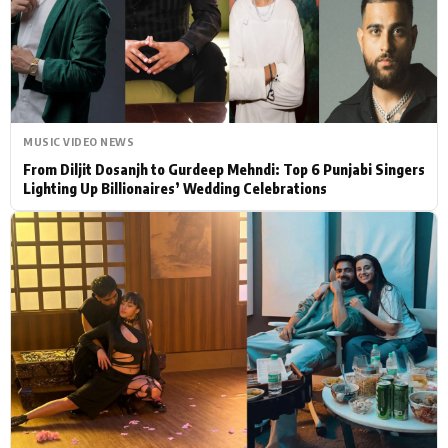
Actor
Hollywood News
PhotoShoot
Bollywood News
Bhojpuri News
MUSIC VIDEO NEWS
From Diljit Dosanjh to Gurdeep Mehndi: Top 6 Punjabi Singers
Lighting Up Billionaires’ Wedding Celebrations