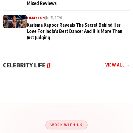
Mixed Reviews
|
Jul 31, 2026
FILMY FUN
Karisma Kapoor Reveals The Secret Behind Her
Love For India's Best Dancer And It Is More Than
Just Judging
CELEBRITY LIFE
//
VIEW ALL →
CELEBRITY LIFE
CELEBRITY LIFE
CELEBRITY LIFE
Harddy Sandhu Gave
Nikita Rawal Ranbir
Tiger Shroff, Neeraj
Revati a Valuable Career
Kapoor Controversy :
Tiwari and Remo
Mantra on the Sets of
#BoycottRanbirKapoor
D’Souza Come Together
‘Tevar’
Until Public Apology Is
Aug 5, 2026
Aug 5, 2026
for Aagaaz
Aug 3, 2026
Issued
Entertainment’s Next
Action Film
WORK WITH US