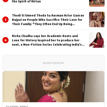
the Spirit of Kirtan
Thodi Si Umeed Thoda Sa Aasman Actor Gaurav
5
Bajpai on People Who Sacrifice Their Love for
Their Family: "They Often End Up Being
Misunderstood
Richa Chadha says her Academic Roots and
6
Love for History Inspired her to produce her
next, a Non-Fiction Series Celebrating India's
Heritage and Untold Stories
ADVERTISEMENT
TV SERIAL NEWS