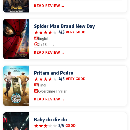
READ REVIEW →
Spider Man Brand New Day
★
★
★
★
★
4/5
VERY GOOD
English
2h 28mins
READ REVIEW →
Pritam and Pedro
★
★
★
★
★
4/5
VERY GOOD
Hindi
Cybercrime Thriller
READ REVIEW →
Baby do die do
★
★
★
★
★
3/5
GOOD