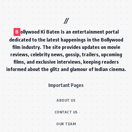
B
ollywood Ki Baten is an entertainment portal
dedicated to the latest happenings in the Bollywood
film industry. The site provides updates on movie
reviews, celebrity news, gossip, trailers, upcoming
films, and exclusive interviews, keeping readers
informed about the glitz and glamour of Indian cinema.
Important Pages
ABOUT US
CONTACT US
OUR TEAM