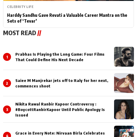
CELEBRITY LIFE
Harddy Sandhu Gave Revati a Valuable Career Mantra on the
Sets of ‘Tevar’
MOST READ
//
Prabhas Is Playing the Long Game: Four Films
1
That Could Define His Next Decade
Saiee M Manjrekar jets off to Italy for her next,
2
commences shoot
Nikita Rawal Ranbir Kapoor Controversy :
3
#BoycottRanbirKapoor Until Public Apology Is
Issued
Grace in Every Note: Nirvaan Birla Celebrates
4