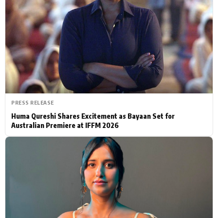
Actor
Hollywood News
PhotoShoot
Bollywood News
Bhojpuri News
PRESS RELEASE
Huma Qureshi Shares Excitement as Bayaan Set for
Australian Premiere at IFFM 2026