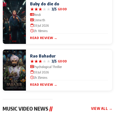
Baby do die do
★
★
★
★
★
3/5
GOOD
Hindi
Crime th
03 Jul 2026
2h 18mins
READ REVIEW →
Rao Bahadur
★
★
★
★
★
3/5
GOOD
Psychological Thriller
03 Jul 2026
2h 35mins
READ REVIEW →
MUSIC VIDEO NEWS
//
VIEW ALL →