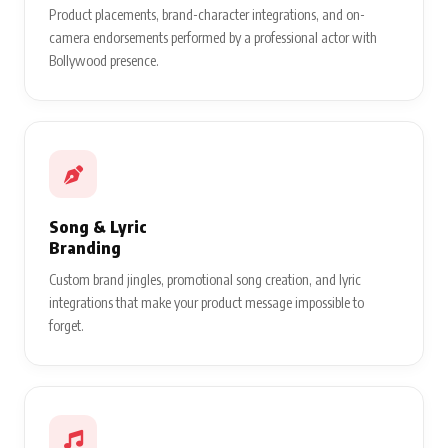
Product placements, brand-character integrations, and on-
camera endorsements performed by a professional actor with
Bollywood presence.
Song & Lyric
Branding
Custom brand jingles, promotional song creation, and lyric
integrations that make your product message impossible to
forget.