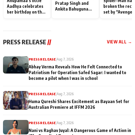
Anupamaa’s little
Spider-Man has
Pratap Singh and
Aadhya celebrates
broken the reco
Ankita Bahuguna
her birthday on the
set by *Avenger
Recall Their
sets; Deepa Shahi
Endgame* in Ind
Friendship Day
and Rajan Shahi’s
today
Memories
cast joins the
festivities
PRESS RELEASE
//
VIEW ALL →
PRESS RELEASE
|
Aug 7, 2026
Abhay Verma Reveals How He Felt Connected to
Patriotism for Operation Safed Sagar: I wanted to
become a pilot when I was in school
PRESS RELEASE
|
Aug 7, 2026
Huma Qureshi Shares Excitement as Bayaan Set for
Australian Premiere at IFFM 2026
PRESS RELEASE
|
Aug 7, 2026
Nani vs Raghav Juyal: A Dangerous Game of Action in