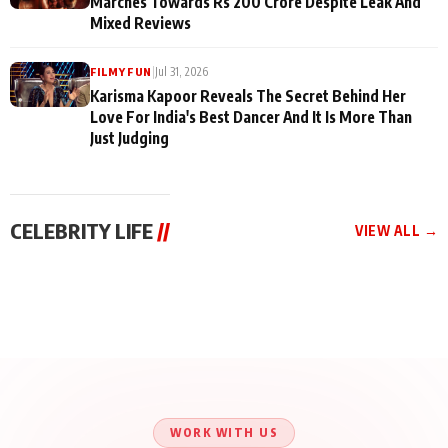
Marches Towards Rs 200 Crore Despite Leak And
Mixed Reviews
|
Jul 31, 2026
FILMY FUN
Karisma Kapoor Reveals The Secret Behind Her
Love For India's Best Dancer And It Is More Than
Just Judging
CELEBRITY LIFE
//
VIEW ALL →
CELEBRITY LIFE
CELEBRITY LIFE
CELEBRITY LIFE
Aliya Khan Says She
BKBMPE YouTube
Harddy Sandhu Gave
Wishes She Had Started
Channel Releases Life
Revati a Valuable Career
Acting Earlie
Lessons Episode 11:
Mantra on the Sets of
Qaseem Haider Qaseem
Aug 8, 2026
Aug 7, 2026
‘Tevar’
Aug 5, 2026
Talks to Prince Siddiqui
About His Journey
WORK WITH US