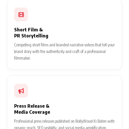
Short Film &
PR Storytelling
Compelling short films and branded narrative videos that tell your
brand story with the authenticity and craft of a professional
filmmaker.
Press Release &
Media Coverage
Professional press releases published on BollyWood Ki Baten with
organic reach, SEO visibility, and social media amplification.