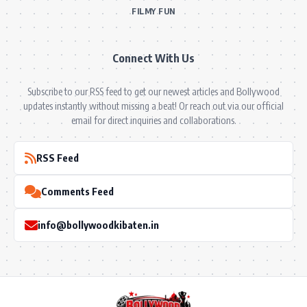
FILMY FUN
Connect With Us
Subscribe to our RSS feed to get our newest articles and Bollywood
updates instantly without missing a beat! Or reach out via our official
email for direct inquiries and collaborations.
RSS Feed
Comments Feed
info@bollywoodkibaten.in