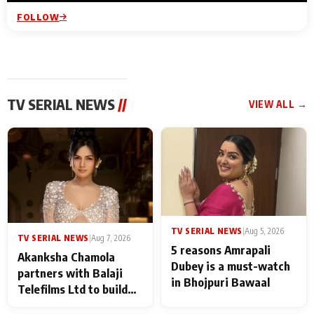
FOLLOW
TV SERIAL NEWS
//
VIEW ALL →
TV SERIAL NEWS
|
Aug 5, 2026
TV SERIAL NEWS
|
Aug 7, 2026
5 reasons Amrapali
Akanksha Chamola
Dubey is a must-watch
partners with Balaji
in Bhojpuri Bawaal
Telefilms Ltd to build
her digital journey