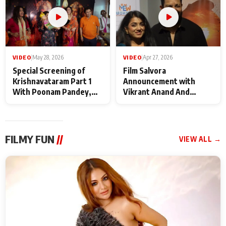
VIDEO
|
May 28, 2026
VIDEO
|
Apr 27, 2026
Special Screening of
Film Salvora
Krishnavataram Part 1
Announcement with
With Poonam Pandey,
Vikrant Anand And
Hema Sharma,
Rebecca Anand
Deepshikha Nagpal
FILMY FUN
//
VIEW ALL →