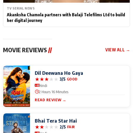
TV SERIAL NEWS
Akanksha Chamola partners with Balaji Telefilms Ltd to build
her digital journey
MOVIE REVIEWS
//
VIEW ALL →
Dil Deewana Ho Gaya
★
★
★
★
★
3/5
GOOD
Hindi
2 Hours 16 Minutes
READ REVIEW →
Bhai Tera Star Hai
★
★
★
★
★
2/5
FAIR