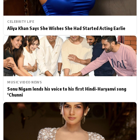
CELEBRITY LIFE
Aliya Khan Says She Wishes She Had Started Acting Earlie
MUSIC VIDEO NEWS
Sonu Nigam lends his voice to his first Hindi-Haryanvi song
‘Chunni