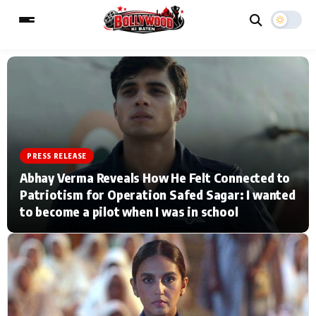
ESC
MAIN MENU
Home
Music Video News
PRESS RELEASE
Abhay Verma Reveals How He Felt Connected to
Type to search posts…
TV Serial News
Press Release
Patriotism for Operation Safed Sagar: I wanted
to become a pilot when I was in school
Movie Review
Video
Filmy Fun
Celebrity Life
CATEGORIES