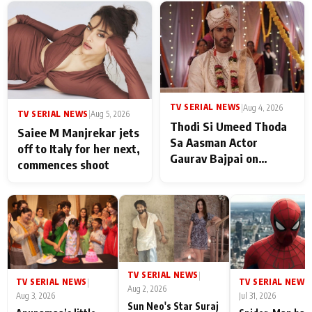
TV SERIAL NEWS
|
Aug 4, 2026
TV SERIAL NEWS
|
Aug 5, 2026
Thodi Si Umeed Thoda
Saiee M Manjrekar jets
Sa Aasman Actor
off to Italy for her next,
Gaurav Bajpai on
commences shoot
People Who Sacrifice
Their Love for Their
Family: "They Often End
Up Being
Misunderstood
TV SERIAL NEWS
|
TV SERIAL NEWS
TV SERIAL NEWS
|
|
Aug 2, 2026
Aug 3, 2026
Jul 31, 2026
Sun Neo's Star Suraj