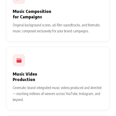
Music Composition
for Campaigns
Original background scores, ad-film soundtracks, and thematic
music composed exclusively for your brand campaigns.
Music Video
Production
Cinematic brand-integrated music videos produced and directed
— reaching millions of viewers across YouTube, Instagram, and
beyond.