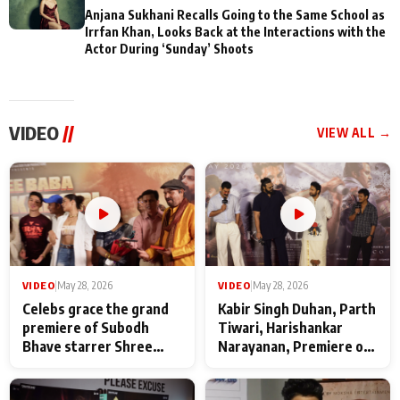
Anjana Sukhani Recalls Going to the Same School as
Irrfan Khan, Looks Back at the Interactions with the
Actor During ‘Sunday’ Shoots
VIDEO
//
VIEW ALL →
VIDEO
|
May 28, 2026
VIDEO
|
May 28, 2026
Celebs grace the grand
Kabir Singh Duhan, Parth
premiere of Subodh
Tiwari, Harishankar
Bhave starrer Shree
Narayanan, Premiere of
Baba Neeb Karori
Kattalan from Marco
Maharaj
makers