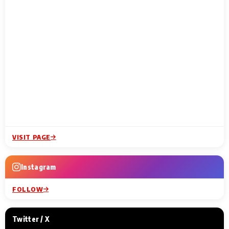
VISIT PAGE
Instagram
FOLLOW
Twitter / X