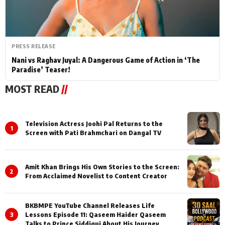
PRESS RELEASE
Nani vs Raghav Juyal: A Dangerous Game of Action in ‘The
Paradise’ Teaser!
MOST READ
//
Television Actress Joohi Pal Returns to the
1
Screen with Pati Brahmchari on Dangal TV
Amit Khan Brings His Own Stories to the Screen:
2
From Acclaimed Novelist to Content Creator
BKBMPE YouTube Channel Releases Life
3
Lessons Episode 11: Qaseem Haider Qaseem
Talks to Prince Siddiqui About His Journey