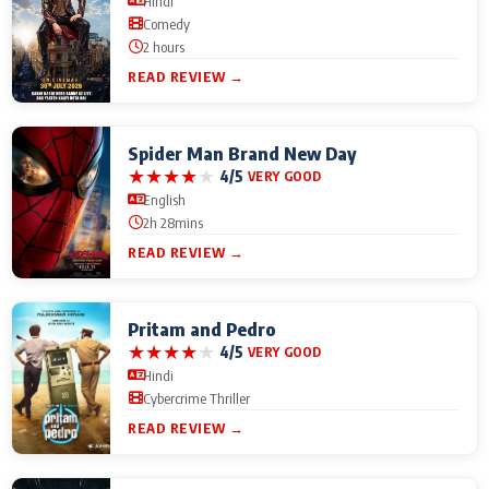
Hindi
Comedy
2 hours
READ REVIEW →
Spider Man Brand New Day
★
★
★
★
★
4/5
VERY GOOD
English
2h 28mins
READ REVIEW →
Pritam and Pedro
★
★
★
★
★
4/5
VERY GOOD
Hindi
Cybercrime Thriller
READ REVIEW →