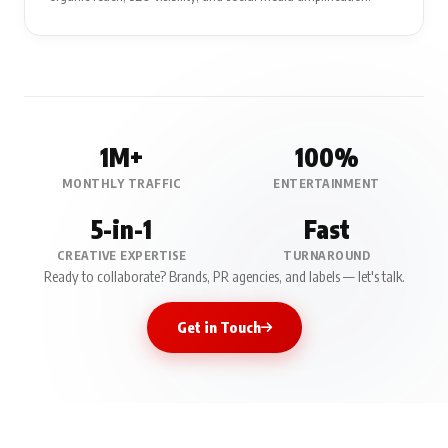
1M+
100%
MONTHLY TRAFFIC
ENTERTAINMENT
5-in-1
Fast
CREATIVE EXPERTISE
TURNAROUND
Ready to collaborate? Brands, PR agencies, and labels — let's talk.
Get in Touch