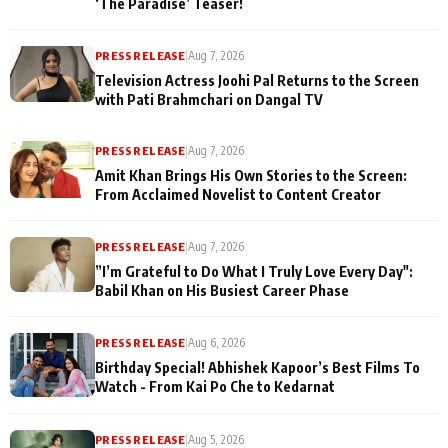
‘The Paradise’ Teaser!
PRESS RELEASE
|
Aug 7, 2026
Television Actress Joohi Pal Returns to the Screen
with Pati Brahmchari on Dangal TV
PRESS RELEASE
|
Aug 7, 2026
Amit Khan Brings His Own Stories to the Screen:
From Acclaimed Novelist to Content Creator
PRESS RELEASE
|
Aug 7, 2026
”I’m Grateful to Do What I Truly Love Every Day":
Babil Khan on His Busiest Career Phase
PRESS RELEASE
|
Aug 6, 2026
Birthday Special! Abhishek Kapoor’s Best Films To
Watch - From Kai Po Che to Kedarnat
PRESS RELEASE
|
Aug 5, 2026