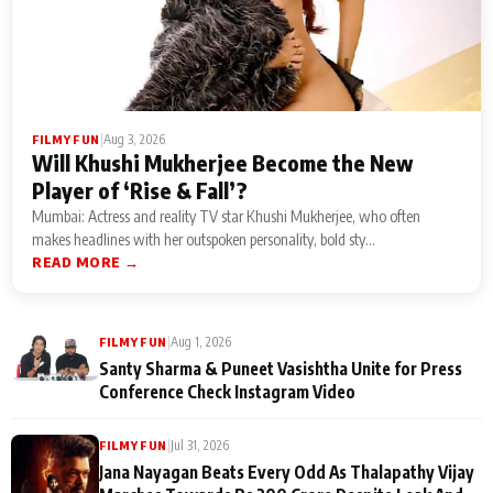
|
Aug 3, 2026
FILMY FUN
Will Khushi Mukherjee Become the New
Player of ‘Rise & Fall’?
Mumbai: Actress and reality TV star Khushi Mukherjee, who often
makes headlines with her outspoken personality, bold sty...
READ MORE →
|
Aug 1, 2026
FILMY FUN
Santy Sharma & Puneet Vasishtha Unite for Press
Conference Check Instagram Video
|
Jul 31, 2026
FILMY FUN
Jana Nayagan Beats Every Odd As Thalapathy Vijay