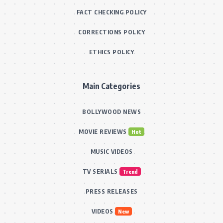
FACT CHECKING POLICY
CORRECTIONS POLICY
ETHICS POLICY
Main Categories
BOLLYWOOD NEWS
MOVIE REVIEWS
Hot
MUSIC VIDEOS
TV SERIALS
Trend
PRESS RELEASES
VIDEOS
New