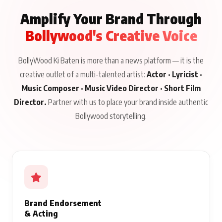
Amplify Your Brand Through
Bollywood's Creative Voice
BollyWood Ki Baten is more than a news platform — it is the
creative outlet of a multi-talented artist:
Actor · Lyricist ·
Music Composer · Music Video Director · Short Film
Director.
Partner with us to place your brand inside authentic
Bollywood storytelling.
Brand Endorsement
& Acting