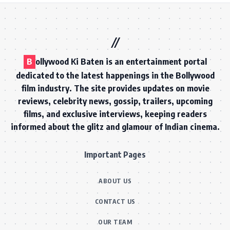
B
ollywood Ki Baten is an entertainment portal
dedicated to the latest happenings in the Bollywood
film industry. The site provides updates on movie
reviews, celebrity news, gossip, trailers, upcoming
films, and exclusive interviews, keeping readers
informed about the glitz and glamour of Indian cinema.
Important Pages
ABOUT US
CONTACT US
OUR TEAM