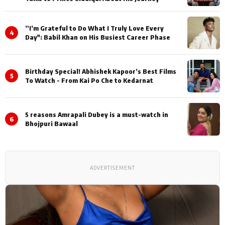
”I’m Grateful to Do What I Truly Love Every
4
Day": Babil Khan on His Busiest Career Phase
Birthday Special! Abhishek Kapoor’s Best Films
5
To Watch - From Kai Po Che to Kedarnat
5 reasons Amrapali Dubey is a must-watch in
6
Bhojpuri Bawaal
ADVERTISEMENT